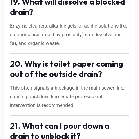
19. What will dissolve a blocked
drain?
Enzyme cleaners, alkaline gels, or acidic solutions like
sulphuric acid (used by pros only) can dissolve hair,
fat, and organic waste.
20. Why is toilet paper coming
out of the outside drain?
This often signals a blockage in the main sewer line,
causing backflow. Immediate professional
intervention is recommended.
21. What can I pour down a
drain to unblock it?