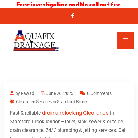
Free investigation and No call out fee
by Fawad
June 26, 2025
0 Comments
Clearance Services in Stamford Brook
drain unblocking Clearance
Fast & reliable
in
Stamford Brook london—toilet, sink, sewer & outside
drain clearance. 24/7 plumbing & jetting services. Call