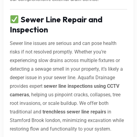
Sewer Line Repair and
Inspection
Sewer line issues are serious and can pose health
risks if not resolved promptly. Whether you’re
experiencing slow drains across multiple fixtures or
detecting a sewage smell in your property, it’s likely a
deeper issue in your sewer line. Aquafix Drainage
provides expert
sewer line inspections using CCTV
cameras
, helping us pinpoint cracks, collapses, tree
root invasions, or scale buildup. We offer both
traditional and
trenchless sewer line repairs
in
Stamford Brook london, minimizing excavation while
restoring flow and functionality to your system.