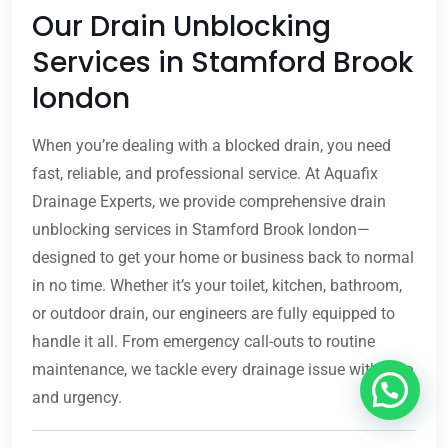
Our Drain Unblocking
Services in Stamford Brook
london
When you’re dealing with a blocked drain, you need
fast, reliable, and professional service. At Aquafix
Drainage Experts, we provide comprehensive drain
unblocking services in Stamford Brook london—
designed to get your home or business back to normal
in no time. Whether it’s your toilet, kitchen, bathroom,
or outdoor drain, our engineers are fully equipped to
handle it all. From emergency call-outs to routine
maintenance, we tackle every drainage issue with care
and urgency.