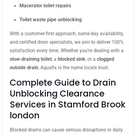
Macerator toilet repairs
Toilet waste pipe unblocking
With a customer-first approach, same-day availability,
and certified drain specialists, we aim to deliver 100%
satisfaction every time. Whether you’re dealing with a
slow-draining toilet
, a
blocked sink
, or a
clogged
outside drain
, Aquafix is the name locals trust.
Complete Guide to Drain
Unblocking Clearance
Services in Stamford Brook
london
Blocked drains can cause serious disruptions in daily