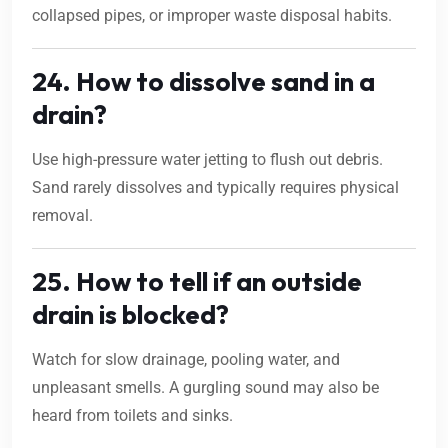
collapsed pipes, or improper waste disposal habits.
24. How to dissolve sand in a
drain?
Use high-pressure water jetting to flush out debris.
Sand rarely dissolves and typically requires physical
removal.
25. How to tell if an outside
drain is blocked?
Watch for slow drainage, pooling water, and
unpleasant smells. A gurgling sound may also be
heard from toilets and sinks.