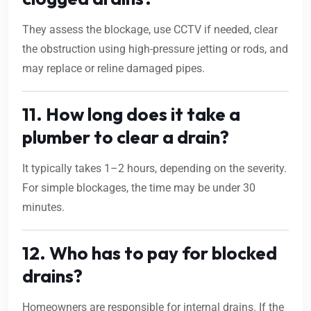
They assess the blockage, use CCTV if needed, clear
the obstruction using high-pressure jetting or rods, and
may replace or reline damaged pipes.
11. How long does it take a
plumber to clear a drain?
It typically takes 1–2 hours, depending on the severity.
For simple blockages, the time may be under 30
minutes.
12. Who has to pay for blocked
drains?
Homeowners are responsible for internal drains. If the