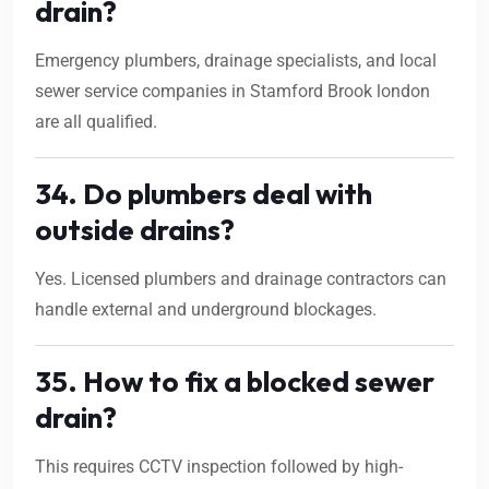
drain?
Emergency plumbers, drainage specialists, and local
sewer service companies in Stamford Brook london
are all qualified.
34. Do plumbers deal with
outside drains?
Yes. Licensed plumbers and drainage contractors can
handle external and underground blockages.
35. How to fix a blocked sewer
drain?
This requires CCTV inspection followed by high-