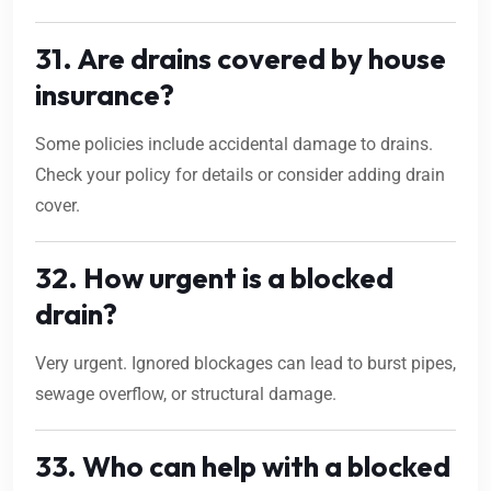
31. Are drains covered by house
insurance?
Some policies include accidental damage to drains.
Check your policy for details or consider adding drain
cover.
32. How urgent is a blocked
drain?
Very urgent. Ignored blockages can lead to burst pipes,
sewage overflow, or structural damage.
33. Who can help with a blocked