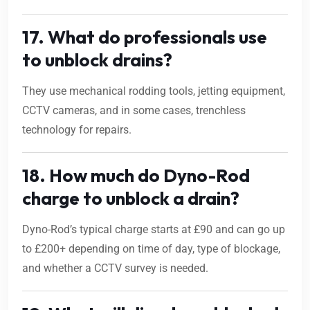
17. What do professionals use
to unblock drains?
They use mechanical rodding tools, jetting equipment,
CCTV cameras, and in some cases, trenchless
technology for repairs.
18. How much do Dyno-Rod
charge to unblock a drain?
Dyno-Rod’s typical charge starts at £90 and can go up
to £200+ depending on time of day, type of blockage,
and whether a CCTV survey is needed.