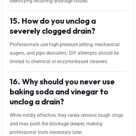
identifying recurring drainage issues.
15. How do you unclog a
severely clogged drain?
Professionals use high-pressure jetting, mechanical
augers, and pipe descalers. DIY attempts should be
limited to chemical or enzyme-based cleaners.
16. Why should you never use
baking soda and vinegar to
unclog a drain?
While mildly effective, they rarely remove tough clogs
and may push the blockage deeper, making
professional tools necessary later.