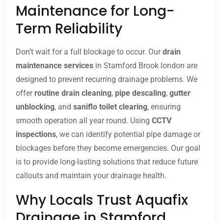
Maintenance for Long-
Term Reliability
Don’t wait for a full blockage to occur. Our
drain
maintenance services
in Stamford Brook london are
designed to prevent recurring drainage problems. We
offer
routine drain cleaning
,
pipe descaling
,
gutter
unblocking
, and
saniflo toilet clearing
, ensuring
smooth operation all year round. Using
CCTV
inspections
, we can identify potential pipe damage or
blockages before they become emergencies. Our goal
is to provide long-lasting solutions that reduce future
callouts and maintain your drainage health.
Why Locals Trust Aquafix
Drainage in Stamford