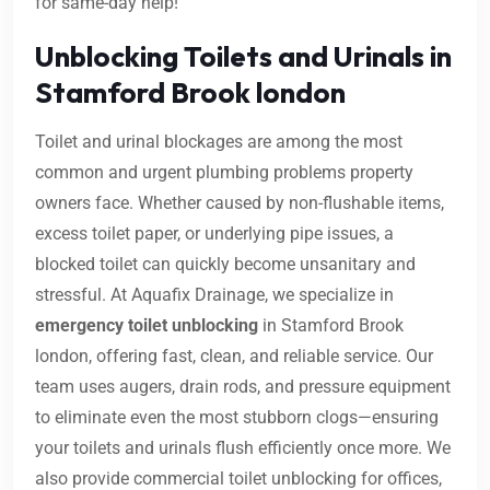
for same-day help!
Unblocking Toilets and Urinals in
Stamford Brook london
Toilet and urinal blockages are among the most
common and urgent plumbing problems property
owners face. Whether caused by non-flushable items,
excess toilet paper, or underlying pipe issues, a
blocked toilet can quickly become unsanitary and
stressful. At Aquafix Drainage, we specialize in
emergency toilet unblocking
in Stamford Brook
london, offering fast, clean, and reliable service. Our
team uses augers, drain rods, and pressure equipment
to eliminate even the most stubborn clogs—ensuring
your toilets and urinals flush efficiently once more. We
also provide commercial toilet unblocking for offices,