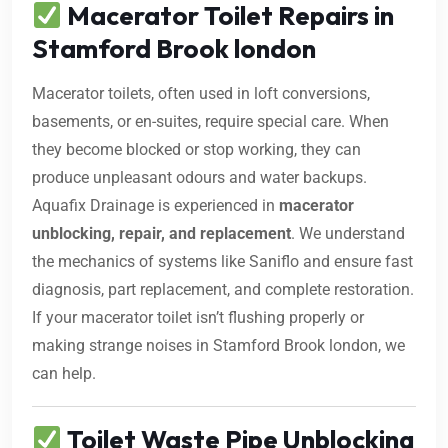
Macerator Toilet Repairs in
Stamford Brook london
Macerator toilets, often used in loft conversions,
basements, or en-suites, require special care. When
they become blocked or stop working, they can
produce unpleasant odours and water backups.
Aquafix Drainage is experienced in
macerator
unblocking, repair, and replacement
. We understand
the mechanics of systems like Saniflo and ensure fast
diagnosis, part replacement, and complete restoration.
If your macerator toilet isn’t flushing properly or
making strange noises in Stamford Brook london, we
can help.
Toilet Waste Pipe Unblocking