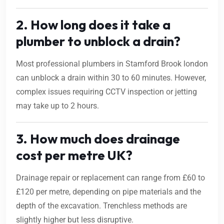
2. How long does it take a
plumber to unblock a drain?
Most professional plumbers in Stamford Brook london
can unblock a drain within 30 to 60 minutes. However,
complex issues requiring CCTV inspection or jetting
may take up to 2 hours.
3. How much does drainage
cost per metre UK?
Drainage repair or replacement can range from £60 to
£120 per metre, depending on pipe materials and the
depth of the excavation. Trenchless methods are
slightly higher but less disruptive.