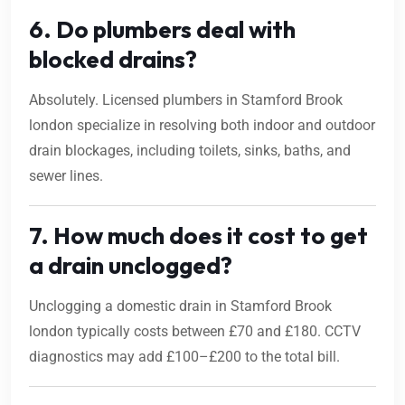
6. Do plumbers deal with
blocked drains?
Absolutely. Licensed plumbers in Stamford Brook
london specialize in resolving both indoor and outdoor
drain blockages, including toilets, sinks, baths, and
sewer lines.
7. How much does it cost to get
a drain unclogged?
Unclogging a domestic drain in Stamford Brook
london typically costs between £70 and £180. CCTV
diagnostics may add £100–£200 to the total bill.