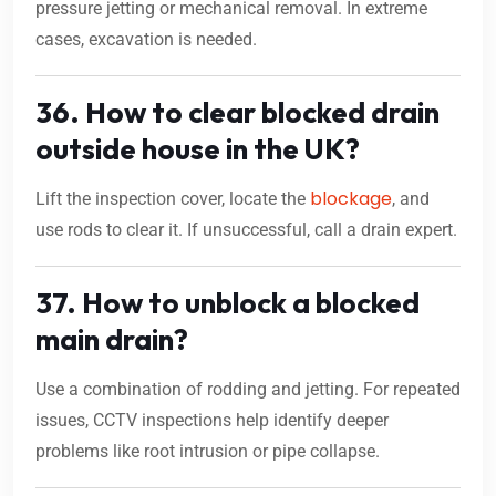
pressure jetting or mechanical removal. In extreme
cases, excavation is needed.
36. How to clear blocked drain
outside house in the UK?
blockage
Lift the inspection cover, locate the
, and
use rods to clear it. If unsuccessful, call a drain expert.
37. How to unblock a blocked
main drain?
Use a combination of rodding and jetting. For repeated
issues, CCTV inspections help identify deeper
problems like root intrusion or pipe collapse.