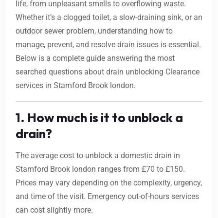
life, from unpleasant smells to overflowing waste.
Whether it’s a clogged toilet, a slow-draining sink, or an
outdoor sewer problem, understanding how to
manage, prevent, and resolve drain issues is essential.
Below is a complete guide answering the most
searched questions about drain unblocking Clearance
services in Stamford Brook london.
1. How much is it to unblock a
drain?
The average cost to unblock a domestic drain in
Stamford Brook london ranges from £70 to £150.
Prices may vary depending on the complexity, urgency,
and time of the visit. Emergency out-of-hours services
can cost slightly more.