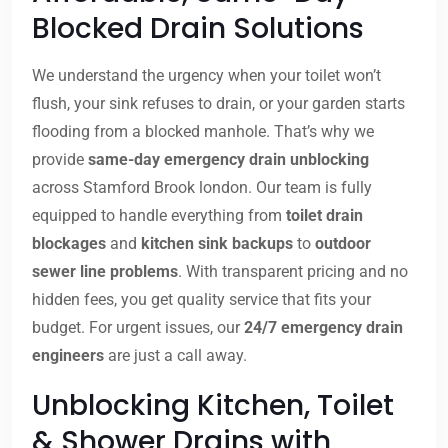
Blocked Drain Solutions
We understand the urgency when your toilet won’t
flush, your sink refuses to drain, or your garden starts
flooding from a blocked manhole. That’s why we
provide
same-day emergency drain unblocking
across Stamford Brook london. Our team is fully
equipped to handle everything from
toilet drain
blockages
and
kitchen sink backups
to
outdoor
sewer line problems
. With transparent pricing and no
hidden fees, you get quality service that fits your
budget. For urgent issues, our
24/7 emergency drain
engineers
are just a call away.
Unblocking Kitchen, Toilet
& Shower Drains with