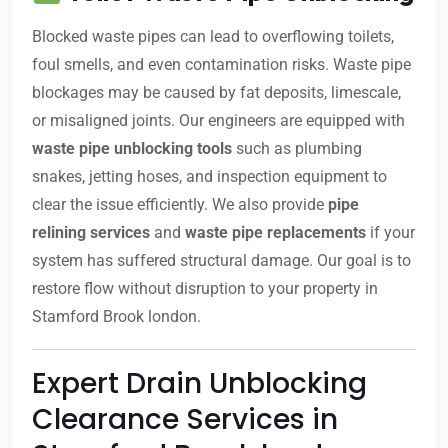
Blocked waste pipes can lead to overflowing toilets,
foul smells, and even contamination risks. Waste pipe
blockages may be caused by fat deposits, limescale,
or misaligned joints. Our engineers are equipped with
waste pipe unblocking tools
such as plumbing
snakes, jetting hoses, and inspection equipment to
clear the issue efficiently. We also provide
pipe
relining services
and
waste pipe replacements
if your
system has suffered structural damage. Our goal is to
restore flow without disruption to your property in
Stamford Brook london.
Expert Drain Unblocking
Clearance Services in