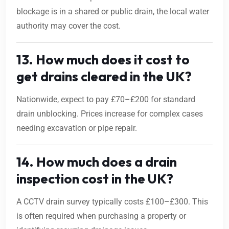
blockage is in a shared or public drain, the local water
authority may cover the cost.
13. How much does it cost to
get drains cleared in the UK?
Nationwide, expect to pay £70–£200 for standard
drain unblocking. Prices increase for complex cases
needing excavation or pipe repair.
14. How much does a drain
inspection cost in the UK?
A CCTV drain survey typically costs £100–£300. This
is often required when purchasing a property or