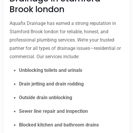
Brook london
Aquafix Drainage has earned a strong reputation in
Stamford Brook london for reliable, honest, and
professional plumbing services. We’re your trusted
partner for all types of drainage issues—residential or
commercial. Our services include:
Unblocking toilets and urinals
Drain jetting and drain rodding
Outside drain unblocking
Sewer line repair and inspection
Blocked kitchen and bathroom drains