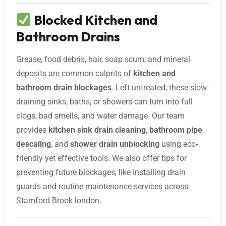
Blocked Kitchen and
Bathroom Drains
Grease, food debris, hair, soap scum, and mineral
deposits are common culprits of
kitchen and
bathroom drain blockages
. Left untreated, these slow-
draining sinks, baths, or showers can turn into full
clogs, bad smells, and water damage. Our team
provides
kitchen sink drain cleaning
,
bathroom pipe
descaling
, and
shower drain unblocking
using eco-
friendly yet effective tools. We also offer tips for
preventing future blockages, like installing drain
guards and routine maintenance services across
Stamford Brook london.