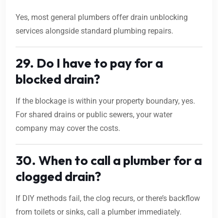
Yes, most general plumbers offer drain unblocking
services alongside standard plumbing repairs.
29. Do I have to pay for a
blocked drain?
If the blockage is within your property boundary, yes.
For shared drains or public sewers, your water
company may cover the costs.
30. When to call a plumber for a
clogged drain?
If DIY methods fail, the clog recurs, or there’s backflow
from toilets or sinks, call a plumber immediately.