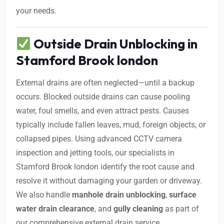
your needs.
Outside Drain Unblocking in
Stamford Brook london
External drains are often neglected—until a backup
occurs. Blocked outside drains can cause pooling
water, foul smells, and even attract pests. Causes
typically include fallen leaves, mud, foreign objects, or
collapsed pipes. Using advanced CCTV camera
inspection and jetting tools, our specialists in
Stamford Brook london identify the root cause and
resolve it without damaging your garden or driveway.
We also handle
manhole drain unblocking
,
surface
water drain clearance
, and
gully cleaning
as part of
our comprehensive external drain service.