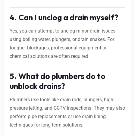
4. Can I unclog a drain myself?
Yes, you can attempt to unclog minor drain issues
using boiling water, plungers, or drain snakes. For
tougher blockages, professional equipment or
chemical solutions are often required.
5. What do plumbers do to
unblock drains?
Plumbers use tools like drain rods, plungers, high-
pressure jetting, and CCTV inspections. They may also
perform pipe replacements or use drain lining
techniques for long-term solutions.