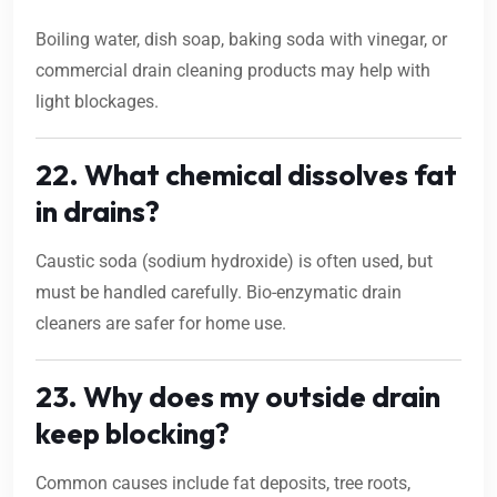
Boiling water, dish soap, baking soda with vinegar, or
commercial drain cleaning products may help with
light blockages.
22. What chemical dissolves fat
in drains?
Caustic soda (sodium hydroxide) is often used, but
must be handled carefully. Bio-enzymatic drain
cleaners are safer for home use.
23. Why does my outside drain
keep blocking?
Common causes include fat deposits, tree roots,