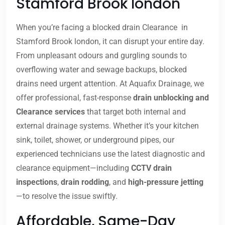
Stamford Brook london
When you’re facing a blocked drain Clearance in
Stamford Brook london, it can disrupt your entire day.
From unpleasant odours and gurgling sounds to
overflowing water and sewage backups, blocked
drains need urgent attention. At Aquafix Drainage, we
offer professional, fast-response
drain unblocking and
Clearance services
that target both internal and
external drainage systems. Whether it’s your kitchen
sink, toilet, shower, or underground pipes, our
experienced technicians use the latest diagnostic and
clearance equipment—including
CCTV drain
inspections
,
drain rodding
, and
high-pressure jetting
—to resolve the issue swiftly.
Affordable, Same-Day