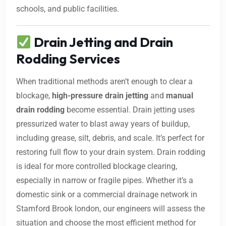
schools, and public facilities.
Drain Jetting and Drain
Rodding Services
When traditional methods aren’t enough to clear a
blockage,
high-pressure drain jetting
and
manual
drain rodding
become essential. Drain jetting uses
pressurized water to blast away years of buildup,
including grease, silt, debris, and scale. It’s perfect for
restoring full flow to your drain system. Drain rodding
is ideal for more controlled blockage clearing,
especially in narrow or fragile pipes. Whether it’s a
domestic sink or a commercial drainage network in
Stamford Brook london, our engineers will assess the
situation and choose the most efficient method for