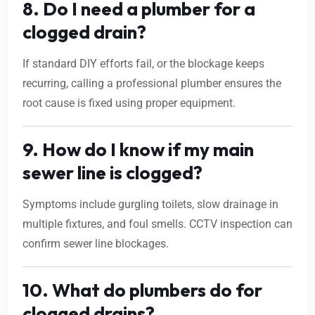
8. Do I need a plumber for a
clogged drain?
If standard DIY efforts fail, or the blockage keeps
recurring, calling a professional plumber ensures the
root cause is fixed using proper equipment.
9. How do I know if my main
sewer line is clogged?
Symptoms include gurgling toilets, slow drainage in
multiple fixtures, and foul smells. CCTV inspection can
confirm sewer line blockages.
10. What do plumbers do for
clogged drains?