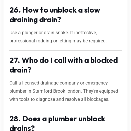
26. How to unblock a slow
draining drain?
Use a plunger or drain snake. If ineffective,
professional rodding or jetting may be required.
27. Who do I call with a blocked
drain?
Call a licensed drainage company or emergency
plumber in Stamford Brook london. They’re equipped
with tools to diagnose and resolve all blockages.
28. Does a plumber unblock
drains?