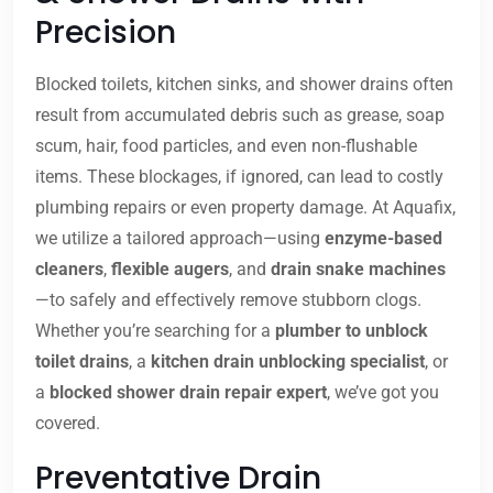
Precision
Blocked toilets, kitchen sinks, and shower drains often
result from accumulated debris such as grease, soap
scum, hair, food particles, and even non-flushable
items. These blockages, if ignored, can lead to costly
plumbing repairs or even property damage. At Aquafix,
we utilize a tailored approach—using
enzyme-based
cleaners
,
flexible augers
, and
drain snake machines
—to safely and effectively remove stubborn clogs.
Whether you’re searching for a
plumber to unblock
toilet drains
, a
kitchen drain unblocking specialist
, or
a
blocked shower drain repair expert
, we’ve got you
covered.
Preventative Drain