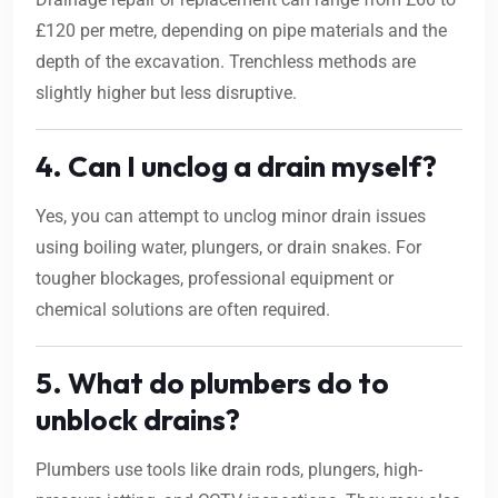
£120 per metre, depending on pipe materials and the
depth of the excavation. Trenchless methods are
slightly higher but less disruptive.
4. Can I unclog a drain myself?
Yes, you can attempt to unclog minor drain issues
using boiling water, plungers, or drain snakes. For
tougher blockages, professional equipment or
chemical solutions are often required.
5. What do plumbers do to
unblock drains?
Plumbers use tools like drain rods, plungers, high-