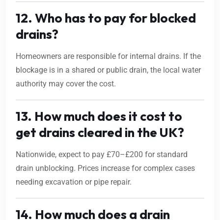
12. Who has to pay for blocked
drains?
Homeowners are responsible for internal drains. If the
blockage is in a shared or public drain, the local water
authority may cover the cost.
13. How much does it cost to
get drains cleared in the UK?
Nationwide, expect to pay £70–£200 for standard
drain unblocking. Prices increase for complex cases
needing excavation or pipe repair.
14. How much does a drain