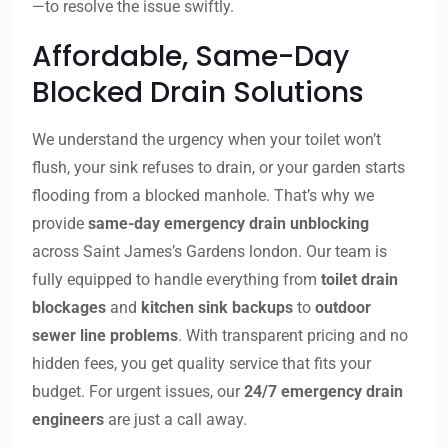
—to resolve the issue swiftly.
Affordable, Same-Day
Blocked Drain Solutions
We understand the urgency when your toilet won’t
flush, your sink refuses to drain, or your garden starts
flooding from a blocked manhole. That’s why we
provide
same-day emergency drain unblocking
across Saint James’s Gardens london. Our team is
fully equipped to handle everything from
toilet drain
blockages
and
kitchen sink backups
to
outdoor
sewer line problems
. With transparent pricing and no
hidden fees, you get quality service that fits your
budget. For urgent issues, our
24/7 emergency drain
engineers
are just a call away.