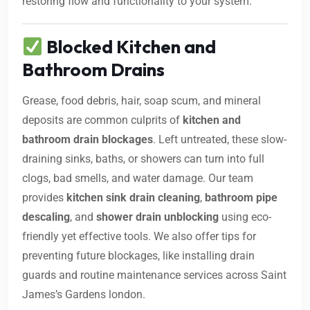
restoring flow and functionality to your system.
Blocked Kitchen and
Bathroom Drains
Grease, food debris, hair, soap scum, and mineral
deposits are common culprits of
kitchen and
bathroom drain blockages
. Left untreated, these slow-
draining sinks, baths, or showers can turn into full
clogs, bad smells, and water damage. Our team
provides
kitchen sink drain cleaning
,
bathroom pipe
descaling
, and
shower drain unblocking
using eco-
friendly yet effective tools. We also offer tips for
preventing future blockages, like installing drain
guards and routine maintenance services across Saint
James’s Gardens london.