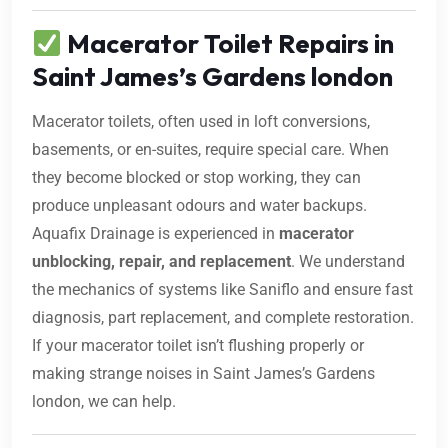
Macerator Toilet Repairs in
Saint James’s Gardens london
Macerator toilets, often used in loft conversions,
basements, or en-suites, require special care. When
they become blocked or stop working, they can
produce unpleasant odours and water backups.
Aquafix Drainage is experienced in
macerator
unblocking, repair, and replacement
. We understand
the mechanics of systems like Saniflo and ensure fast
diagnosis, part replacement, and complete restoration.
If your macerator toilet isn’t flushing properly or
making strange noises in Saint James’s Gardens
london, we can help.