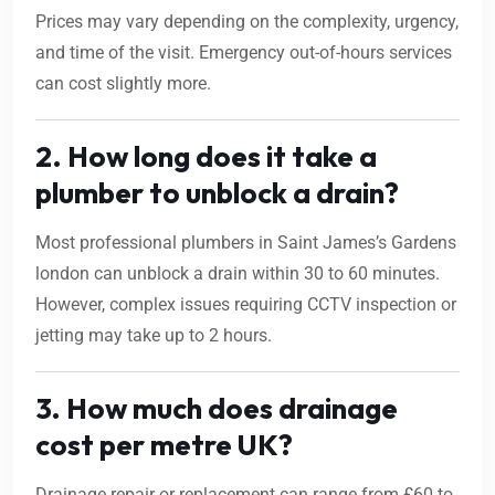
Prices may vary depending on the complexity, urgency,
and time of the visit. Emergency out-of-hours services
can cost slightly more.
2. How long does it take a
plumber to unblock a drain?
Most professional plumbers in Saint James’s Gardens
london can unblock a drain within 30 to 60 minutes.
However, complex issues requiring CCTV inspection or
jetting may take up to 2 hours.
3. How much does drainage
cost per metre UK?
Drainage repair or replacement can range from £60 to