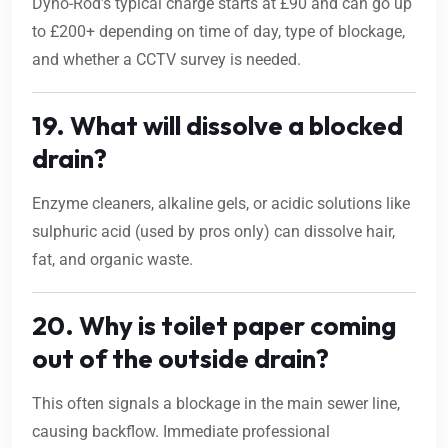
Dyno-Rod’s typical charge starts at £90 and can go up
to £200+ depending on time of day, type of blockage,
and whether a CCTV survey is needed.
19. What will dissolve a blocked
drain?
Enzyme cleaners, alkaline gels, or acidic solutions like
sulphuric acid (used by pros only) can dissolve hair,
fat, and organic waste.
20. Why is toilet paper coming
out of the outside drain?
This often signals a blockage in the main sewer line,
causing backflow. Immediate professional