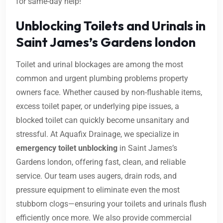
for same-day help!
Unblocking Toilets and Urinals in
Saint James’s Gardens london
Toilet and urinal blockages are among the most
common and urgent plumbing problems property
owners face. Whether caused by non-flushable items,
excess toilet paper, or underlying pipe issues, a
blocked toilet can quickly become unsanitary and
stressful. At Aquafix Drainage, we specialize in
emergency toilet unblocking
in Saint James’s
Gardens london, offering fast, clean, and reliable
service. Our team uses augers, drain rods, and
pressure equipment to eliminate even the most
stubborn clogs—ensuring your toilets and urinals flush
efficiently once more. We also provide commercial