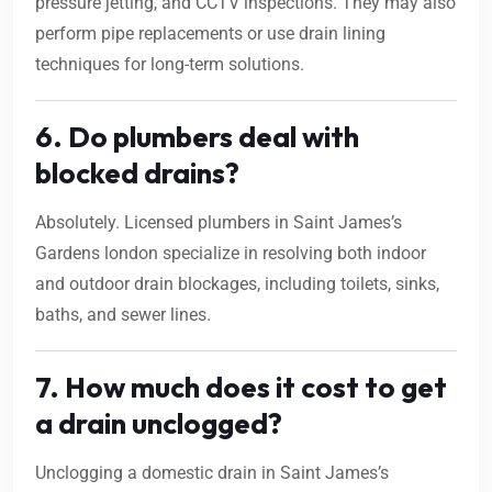
pressure jetting, and CCTV inspections. They may also
perform pipe replacements or use drain lining
techniques for long-term solutions.
6. Do plumbers deal with
blocked drains?
Absolutely. Licensed plumbers in Saint James’s
Gardens london specialize in resolving both indoor
and outdoor drain blockages, including toilets, sinks,
baths, and sewer lines.
7. How much does it cost to get
a drain unclogged?
Unclogging a domestic drain in Saint James’s