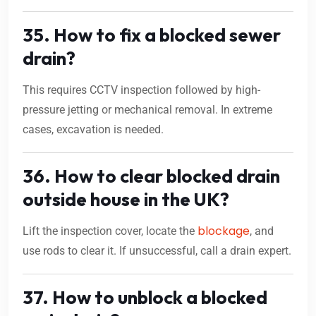
35. How to fix a blocked sewer
drain?
This requires CCTV inspection followed by high-
pressure jetting or mechanical removal. In extreme
cases, excavation is needed.
36. How to clear blocked drain
outside house in the UK?
blockage
Lift the inspection cover, locate the
, and
use rods to clear it. If unsuccessful, call a drain expert.
37. How to unblock a blocked