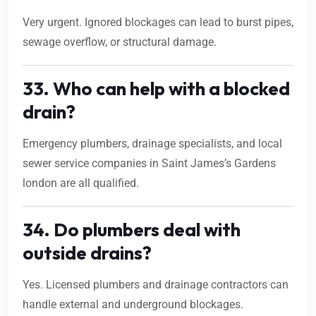
Very urgent. Ignored blockages can lead to burst pipes,
sewage overflow, or structural damage.
33. Who can help with a blocked
drain?
Emergency plumbers, drainage specialists, and local
sewer service companies in Saint James’s Gardens
london are all qualified.
34. Do plumbers deal with
outside drains?
Yes. Licensed plumbers and drainage contractors can
handle external and underground blockages.