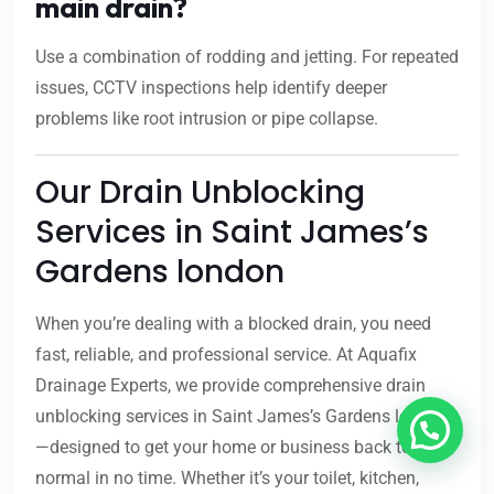
main drain?
Use a combination of rodding and jetting. For repeated
issues, CCTV inspections help identify deeper
problems like root intrusion or pipe collapse.
Our Drain Unblocking
Services in Saint James’s
Gardens london
When you’re dealing with a blocked drain, you need
fast, reliable, and professional service. At Aquafix
Drainage Experts, we provide comprehensive drain
unblocking services in Saint James’s Gardens london
—designed to get your home or business back to
normal in no time. Whether it’s your toilet, kitchen,