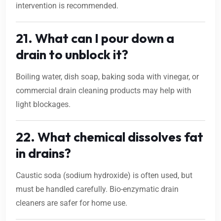
intervention is recommended.
21. What can I pour down a
drain to unblock it?
Boiling water, dish soap, baking soda with vinegar, or
commercial drain cleaning products may help with
light blockages.
22. What chemical dissolves fat
in drains?
Caustic soda (sodium hydroxide) is often used, but
must be handled carefully. Bio-enzymatic drain
cleaners are safer for home use.