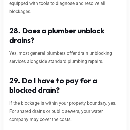
equipped with tools to diagnose and resolve all
blockages.
28. Does a plumber unblock
drains?
Yes, most general plumbers offer drain unblocking
services alongside standard plumbing repairs.
29. Do I have to pay for a
blocked drain?
If the blockage is within your property boundary, yes.
For shared drains or public sewers, your water
company may cover the costs.