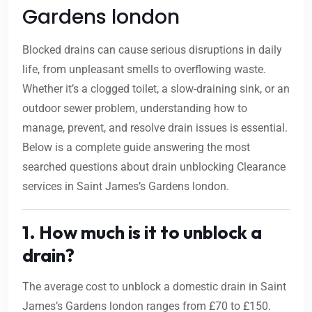
Gardens london
Blocked drains can cause serious disruptions in daily
life, from unpleasant smells to overflowing waste.
Whether it’s a clogged toilet, a slow-draining sink, or an
outdoor sewer problem, understanding how to
manage, prevent, and resolve drain issues is essential.
Below is a complete guide answering the most
searched questions about drain unblocking Clearance
services in Saint James’s Gardens london.
1. How much is it to unblock a
drain?
The average cost to unblock a domestic drain in Saint
James’s Gardens london ranges from £70 to £150.