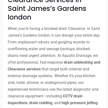
Saint James’s Gardens
london
When you’re facing a blocked drain Clearance in Saint
James’s Gardens london, it can disrupt your entire day.
From unpleasant odours and gurgling sounds to
overflowing water and sewage backups, blocked
drains need urgent attention. At Aquafix Drainage, we
offer professional, fast-response
drain unblocking and
Clearance services
that target both internal and
external drainage systems. Whether it’s your kitchen
sink, toilet, shower, or underground pipes, our
experienced technicians use the latest diagnostic and
clearance equipment—including
CCTV drain
inspections
,
drain rodding
, and
high-pressure jetting