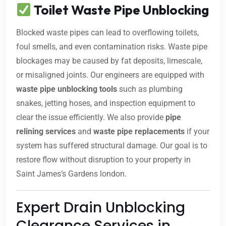
Toilet Waste Pipe Unblocking
Blocked waste pipes can lead to overflowing toilets,
foul smells, and even contamination risks. Waste pipe
blockages may be caused by fat deposits, limescale,
or misaligned joints. Our engineers are equipped with
waste pipe unblocking tools
such as plumbing
snakes, jetting hoses, and inspection equipment to
clear the issue efficiently. We also provide
pipe
relining services
and
waste pipe replacements
if your
system has suffered structural damage. Our goal is to
restore flow without disruption to your property in
Saint James’s Gardens london.
Expert Drain Unblocking
Clearance Services in