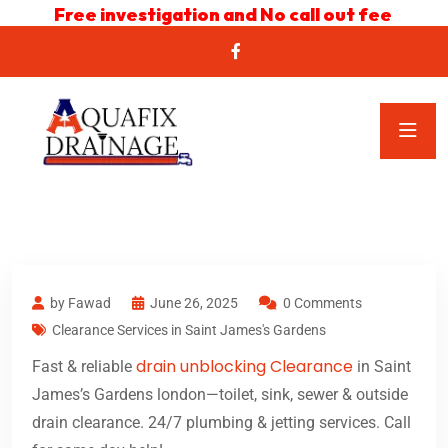
Free investigation and No call out fee
by Fawad
June 26, 2025
0 Comments
Clearance Services in Saint James's Gardens
drain unblocking Clearance
Fast & reliable
in Saint
James’s Gardens london—toilet, sink, sewer & outside
drain clearance. 24/7 plumbing & jetting services. Call