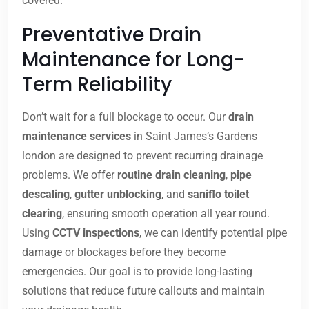
covered.
Preventative Drain
Maintenance for Long-
Term Reliability
Don’t wait for a full blockage to occur. Our
drain
maintenance services
in Saint James’s Gardens
london are designed to prevent recurring drainage
problems. We offer
routine drain cleaning
,
pipe
descaling
,
gutter unblocking
, and
saniflo toilet
clearing
, ensuring smooth operation all year round.
Using
CCTV inspections
, we can identify potential pipe
damage or blockages before they become
emergencies. Our goal is to provide long-lasting
solutions that reduce future callouts and maintain