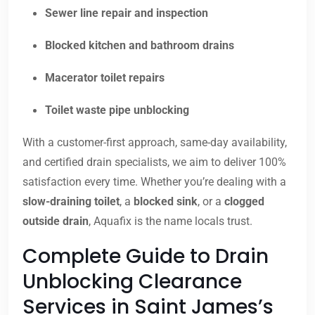
Sewer line repair and inspection
Blocked kitchen and bathroom drains
Macerator toilet repairs
Toilet waste pipe unblocking
With a customer-first approach, same-day availability,
and certified drain specialists, we aim to deliver 100%
satisfaction every time. Whether you’re dealing with a
slow-draining toilet
, a
blocked sink
, or a
clogged
outside drain
, Aquafix is the name locals trust.
Complete Guide to Drain
Unblocking Clearance
Services in Saint James’s