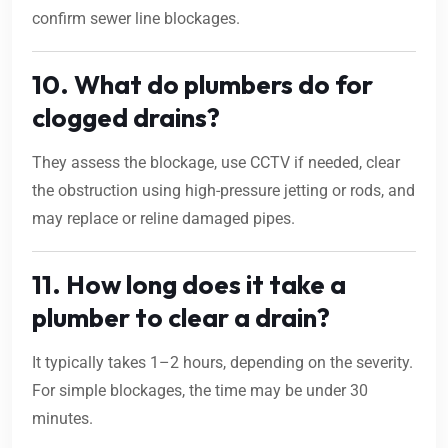
confirm sewer line blockages.
10. What do plumbers do for
clogged drains?
They assess the blockage, use CCTV if needed, clear
the obstruction using high-pressure jetting or rods, and
may replace or reline damaged pipes.
11. How long does it take a
plumber to clear a drain?
It typically takes 1–2 hours, depending on the severity.
For simple blockages, the time may be under 30
minutes.