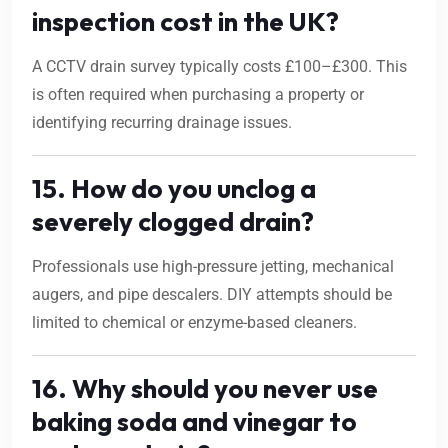
inspection cost in the UK?
A CCTV drain survey typically costs £100–£300. This
is often required when purchasing a property or
identifying recurring drainage issues.
15. How do you unclog a
severely clogged drain?
Professionals use high-pressure jetting, mechanical
augers, and pipe descalers. DIY attempts should be
limited to chemical or enzyme-based cleaners.
16. Why should you never use
baking soda and vinegar to