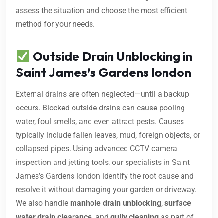
assess the situation and choose the most efficient
method for your needs.
Outside Drain Unblocking in
Saint James’s Gardens london
External drains are often neglected—until a backup
occurs. Blocked outside drains can cause pooling
water, foul smells, and even attract pests. Causes
typically include fallen leaves, mud, foreign objects, or
collapsed pipes. Using advanced CCTV camera
inspection and jetting tools, our specialists in Saint
James’s Gardens london identify the root cause and
resolve it without damaging your garden or driveway.
We also handle
manhole drain unblocking
,
surface
water drain clearance
, and
gully cleaning
as part of