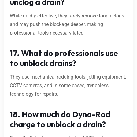
unclog a drain?
While mildly effective, they rarely remove tough clogs
and may push the blockage deeper, making
professional tools necessary later.
17. What do professionals use
to unblock drains?
They use mechanical rodding tools, jetting equipment,
CCTV cameras, and in some cases, trenchless
technology for repairs.
18. How much do Dyno-Rod
charge to unblock a drain?