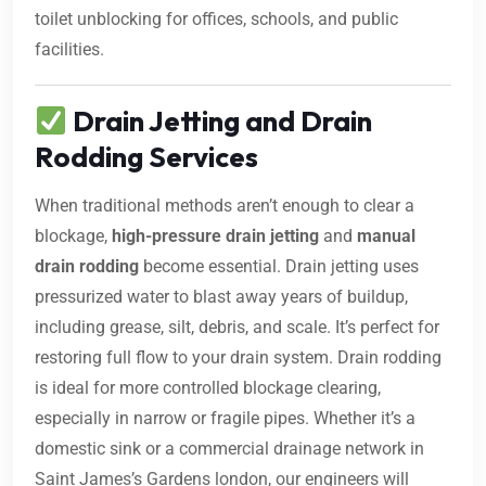
toilet unblocking for offices, schools, and public
facilities.
Drain Jetting and Drain
Rodding Services
When traditional methods aren’t enough to clear a
blockage,
high-pressure drain jetting
and
manual
drain rodding
become essential. Drain jetting uses
pressurized water to blast away years of buildup,
including grease, silt, debris, and scale. It’s perfect for
restoring full flow to your drain system. Drain rodding
is ideal for more controlled blockage clearing,
especially in narrow or fragile pipes. Whether it’s a
domestic sink or a commercial drainage network in
Saint James’s Gardens london, our engineers will