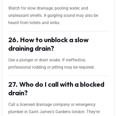
Watch for slow drainage, pooling water, and
unpleasant smells. A gurgling sound may also be
heard from toilets and sinks.
26. How to unblock a slow
draining drain?
Use a plunger or drain snake. If ineffective,
professional rodding or jetting may be required.
27. Who do I call with a blocked
drain?
Call a licensed drainage company or emergency
plumber in Saint James’s Gardens london. They’re