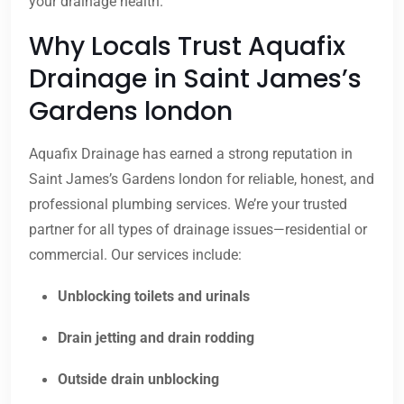
your drainage health.
Why Locals Trust Aquafix
Drainage in Saint James’s
Gardens london
Aquafix Drainage has earned a strong reputation in
Saint James’s Gardens london for reliable, honest, and
professional plumbing services. We’re your trusted
partner for all types of drainage issues—residential or
commercial. Our services include:
Unblocking toilets and urinals
Drain jetting and drain rodding
Outside drain unblocking