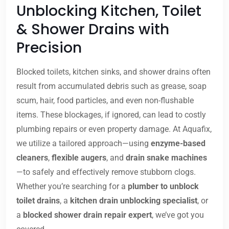
Unblocking Kitchen, Toilet
& Shower Drains with
Precision
Blocked toilets, kitchen sinks, and shower drains often
result from accumulated debris such as grease, soap
scum, hair, food particles, and even non-flushable
items. These blockages, if ignored, can lead to costly
plumbing repairs or even property damage. At Aquafix,
we utilize a tailored approach—using
enzyme-based
cleaners
,
flexible augers
, and
drain snake machines
—to safely and effectively remove stubborn clogs.
Whether you’re searching for a
plumber to unblock
toilet drains
, a
kitchen drain unblocking specialist
, or
a
blocked shower drain repair expert
, we’ve got you