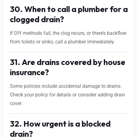
30. When to call a plumber for a
clogged drain?
If DIY methods fail, the clog recurs, or there’s backflow
from toilets or sinks, call a plumber immediately.
31. Are drains covered by house
insurance?
Some policies include accidental damage to drains.
Check your policy for details or consider adding drain
cover.
32. How urgent is a blocked
drain?