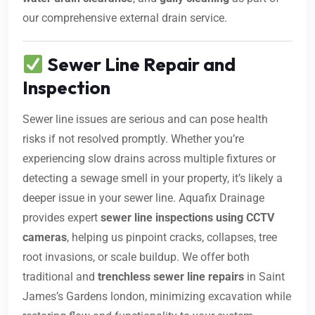
our comprehensive external drain service.
Sewer Line Repair and
Inspection
Sewer line issues are serious and can pose health
risks if not resolved promptly. Whether you’re
experiencing slow drains across multiple fixtures or
detecting a sewage smell in your property, it’s likely a
deeper issue in your sewer line. Aquafix Drainage
provides expert
sewer line inspections using CCTV
cameras
, helping us pinpoint cracks, collapses, tree
root invasions, or scale buildup. We offer both
traditional and
trenchless sewer line repairs
in Saint
James’s Gardens london, minimizing excavation while