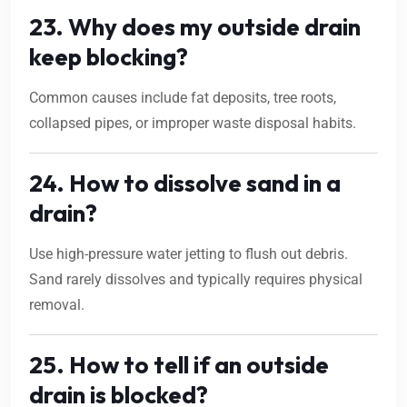
23. Why does my outside drain
keep blocking?
Common causes include fat deposits, tree roots,
collapsed pipes, or improper waste disposal habits.
24. How to dissolve sand in a
drain?
Use high-pressure water jetting to flush out debris.
Sand rarely dissolves and typically requires physical
removal.
25. How to tell if an outside
drain is blocked?