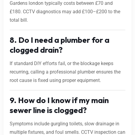
Gardens london typically costs between £70 and
£180. CCTV diagnostics may add £100–£200 to the
total bill.
8. Do I need a plumber for a
clogged drain?
If standard DIY efforts fail, or the blockage keeps
recurring, calling a professional plumber ensures the
root cause is fixed using proper equipment.
9. How do I know if my main
sewer line is clogged?
Symptoms include gurgling toilets, slow drainage in
multiple fixtures, and foul smells. CCTV inspection can