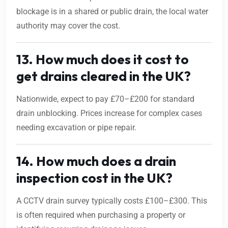
blockage is in a shared or public drain, the local water
authority may cover the cost.
13. How much does it cost to
get drains cleared in the UK?
Nationwide, expect to pay £70–£200 for standard
drain unblocking. Prices increase for complex cases
needing excavation or pipe repair.
14. How much does a drain
inspection cost in the UK?
A CCTV drain survey typically costs £100–£300. This
is often required when purchasing a property or