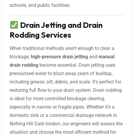
schools, and public facilities.
Drain Jetting and Drain
Rodding Services
When traditional methods aren’t enough to clear a
blockage,
high-pressure drain jetting
and
manual
drain rodding
become essential. Drain jetting uses
pressurized water to blast away years of buildup,
including grease, silt, debris, and scale. It’s perfect for
restoring full flow to your drain system. Drain rodding
is ideal for more controlled blockage clearing,
especially in narrow or fragile pipes. Whether it’s a
domestic sink or a commercial drainage network in
Notting Hill Gate london, our engineers will assess the
situation and choose the most efficient method for