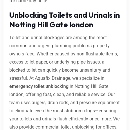
for same-day help!
Unblocking Toilets and Urinals in
Notting Hill Gate london
Toilet and urinal blockages are among the most
common and urgent plumbing problems property
owners face. Whether caused by non-flushable items,
excess toilet paper, or underlying pipe issues, a
blocked toilet can quickly become unsanitary and
stressful. At Aquafix Drainage, we specialize in
emergency toilet unblocking
in Notting Hill Gate
london, offering fast, clean, and reliable service. Our
team uses augers, drain rods, and pressure equipment
to eliminate even the most stubborn clogs—ensuring
your toilets and urinals flush efficiently once more. We
also provide commercial toilet unblocking for offices,