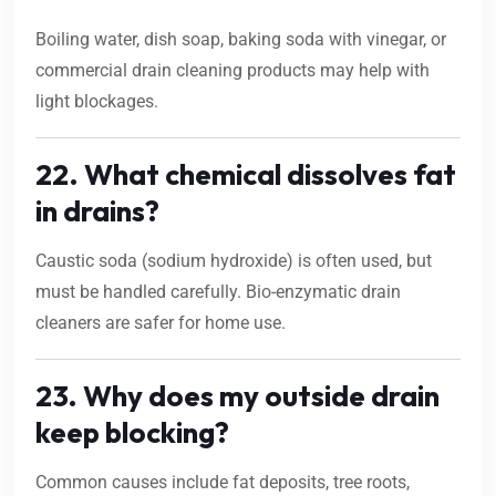
Boiling water, dish soap, baking soda with vinegar, or
commercial drain cleaning products may help with
light blockages.
22. What chemical dissolves fat
in drains?
Caustic soda (sodium hydroxide) is often used, but
must be handled carefully. Bio-enzymatic drain
cleaners are safer for home use.
23. Why does my outside drain
keep blocking?
Common causes include fat deposits, tree roots,