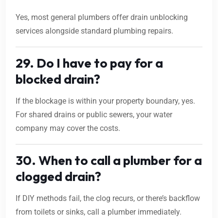
Yes, most general plumbers offer drain unblocking
services alongside standard plumbing repairs.
29. Do I have to pay for a
blocked drain?
If the blockage is within your property boundary, yes.
For shared drains or public sewers, your water
company may cover the costs.
30. When to call a plumber for a
clogged drain?
If DIY methods fail, the clog recurs, or there’s backflow
from toilets or sinks, call a plumber immediately.