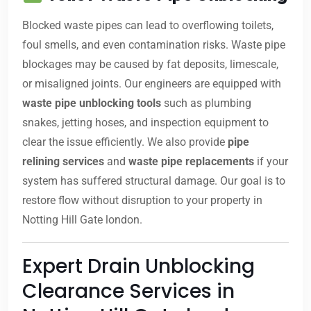
Blocked waste pipes can lead to overflowing toilets,
foul smells, and even contamination risks. Waste pipe
blockages may be caused by fat deposits, limescale,
or misaligned joints. Our engineers are equipped with
waste pipe unblocking tools
such as plumbing
snakes, jetting hoses, and inspection equipment to
clear the issue efficiently. We also provide
pipe
relining services
and
waste pipe replacements
if your
system has suffered structural damage. Our goal is to
restore flow without disruption to your property in
Notting Hill Gate london.
Expert Drain Unblocking
Clearance Services in