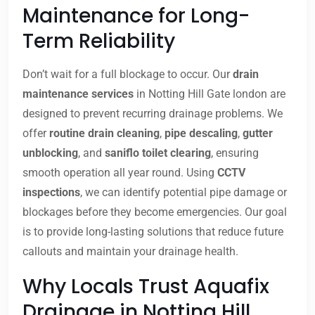
Maintenance for Long-
Term Reliability
Don’t wait for a full blockage to occur. Our
drain
maintenance services
in Notting Hill Gate london are
designed to prevent recurring drainage problems. We
offer
routine drain cleaning
,
pipe descaling
,
gutter
unblocking
, and
saniflo toilet clearing
, ensuring
smooth operation all year round. Using
CCTV
inspections
, we can identify potential pipe damage or
blockages before they become emergencies. Our goal
is to provide long-lasting solutions that reduce future
callouts and maintain your drainage health.
Why Locals Trust Aquafix
Drainage in Notting Hill