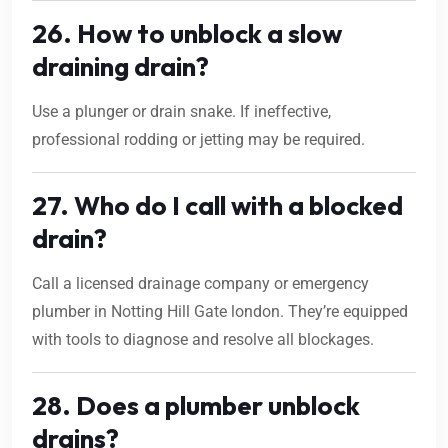
26. How to unblock a slow
draining drain?
Use a plunger or drain snake. If ineffective,
professional rodding or jetting may be required.
27. Who do I call with a blocked
drain?
Call a licensed drainage company or emergency
plumber in Notting Hill Gate london. They’re equipped
with tools to diagnose and resolve all blockages.
28. Does a plumber unblock
drains?