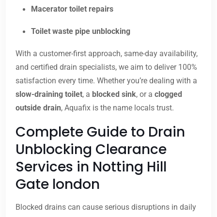
Macerator toilet repairs
Toilet waste pipe unblocking
With a customer-first approach, same-day availability,
and certified drain specialists, we aim to deliver 100%
satisfaction every time. Whether you’re dealing with a
slow-draining toilet
, a
blocked sink
, or a
clogged
outside drain
, Aquafix is the name locals trust.
Complete Guide to Drain
Unblocking Clearance
Services in Notting Hill
Gate london
Blocked drains can cause serious disruptions in daily