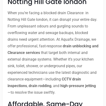
Notting Hill Gate london
When you’re facing a blocked drain Clearance in
Notting Hill Gate london, it can disrupt your entire day.
From unpleasant odours and gurgling sounds to
overflowing water and sewage backups, blocked
drains need urgent attention. At Aquafix Drainage, we
offer professional, fast-response
drain unblocking and
Clearance services
that target both internal and
external drainage systems. Whether it’s your kitchen
sink, toilet, shower, or underground pipes, our
experienced technicians use the latest diagnostic and
clearance equipment—including
CCTV drain
inspections
,
drain rodding
, and
high-pressure jetting
—to resolve the issue swiftly.
Affordable, Same-Day