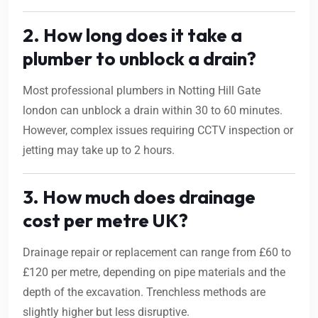
2. How long does it take a
plumber to unblock a drain?
Most professional plumbers in Notting Hill Gate
london can unblock a drain within 30 to 60 minutes.
However, complex issues requiring CCTV inspection or
jetting may take up to 2 hours.
3. How much does drainage
cost per metre UK?
Drainage repair or replacement can range from £60 to
£120 per metre, depending on pipe materials and the
depth of the excavation. Trenchless methods are
slightly higher but less disruptive.