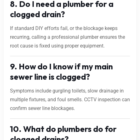
8. Do I need a plumber for a
clogged drain?
If standard DIY efforts fail, or the blockage keeps
recurring, calling a professional plumber ensures the
root cause is fixed using proper equipment.
9. How do I know if my main
sewer line is clogged?
Symptoms include gurgling toilets, slow drainage in
multiple fixtures, and foul smells. CCTV inspection can
confirm sewer line blockages.
10. What do plumbers do for
clogged drains?