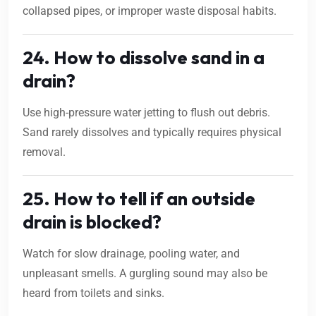
collapsed pipes, or improper waste disposal habits.
24. How to dissolve sand in a
drain?
Use high-pressure water jetting to flush out debris.
Sand rarely dissolves and typically requires physical
removal.
25. How to tell if an outside
drain is blocked?
Watch for slow drainage, pooling water, and
unpleasant smells. A gurgling sound may also be
heard from toilets and sinks.