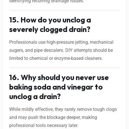
identifying recurring drainage issues.
15. How do you unclog a
severely clogged drain?
Professionals use high-pressure jetting, mechanical
augers, and pipe descalers. DIY attempts should be
limited to chemical or enzyme-based cleaners.
16. Why should you never use
baking soda and vinegar to
unclog a drain?
While mildly effective, they rarely remove tough clogs
and may push the blockage deeper, making
professional tools necessary later.