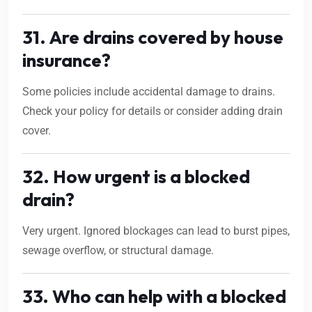
31. Are drains covered by house
insurance?
Some policies include accidental damage to drains.
Check your policy for details or consider adding drain
cover.
32. How urgent is a blocked
drain?
Very urgent. Ignored blockages can lead to burst pipes,
sewage overflow, or structural damage.
33. Who can help with a blocked