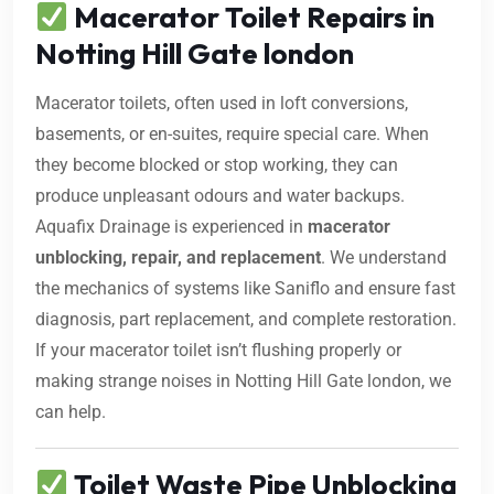
Macerator Toilet Repairs in
Notting Hill Gate london
Macerator toilets, often used in loft conversions,
basements, or en-suites, require special care. When
they become blocked or stop working, they can
produce unpleasant odours and water backups.
Aquafix Drainage is experienced in
macerator
unblocking, repair, and replacement
. We understand
the mechanics of systems like Saniflo and ensure fast
diagnosis, part replacement, and complete restoration.
If your macerator toilet isn’t flushing properly or
making strange noises in Notting Hill Gate london, we
can help.
Toilet Waste Pipe Unblocking