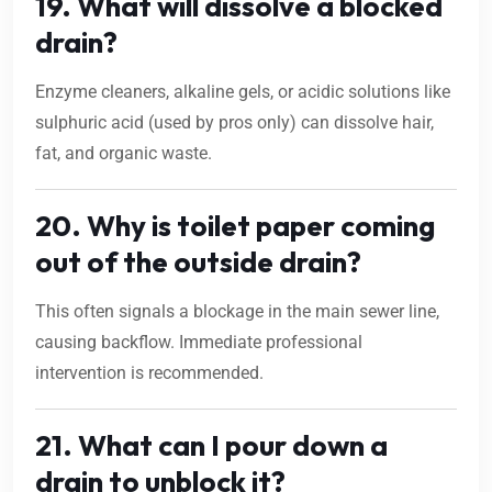
19. What will dissolve a blocked
drain?
Enzyme cleaners, alkaline gels, or acidic solutions like
sulphuric acid (used by pros only) can dissolve hair,
fat, and organic waste.
20. Why is toilet paper coming
out of the outside drain?
This often signals a blockage in the main sewer line,
causing backflow. Immediate professional
intervention is recommended.
21. What can I pour down a
drain to unblock it?