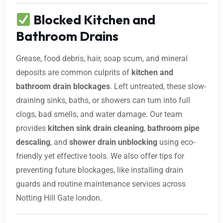
Blocked Kitchen and
Bathroom Drains
Grease, food debris, hair, soap scum, and mineral
deposits are common culprits of
kitchen and
bathroom drain blockages
. Left untreated, these slow-
draining sinks, baths, or showers can turn into full
clogs, bad smells, and water damage. Our team
provides
kitchen sink drain cleaning
,
bathroom pipe
descaling
, and
shower drain unblocking
using eco-
friendly yet effective tools. We also offer tips for
preventing future blockages, like installing drain
guards and routine maintenance services across
Notting Hill Gate london.