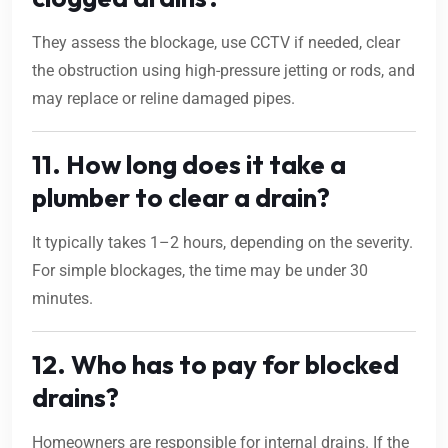
They assess the blockage, use CCTV if needed, clear
the obstruction using high-pressure jetting or rods, and
may replace or reline damaged pipes.
11. How long does it take a
plumber to clear a drain?
It typically takes 1–2 hours, depending on the severity.
For simple blockages, the time may be under 30
minutes.
12. Who has to pay for blocked
drains?
Homeowners are responsible for internal drains. If the