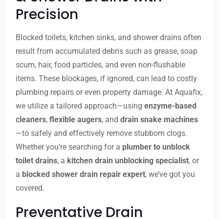
Precision
Blocked toilets, kitchen sinks, and shower drains often
result from accumulated debris such as grease, soap
scum, hair, food particles, and even non-flushable
items. These blockages, if ignored, can lead to costly
plumbing repairs or even property damage. At Aquafix,
we utilize a tailored approach—using
enzyme-based
cleaners
,
flexible augers
, and
drain snake machines
—to safely and effectively remove stubborn clogs.
Whether you’re searching for a
plumber to unblock
toilet drains
, a
kitchen drain unblocking specialist
, or
a
blocked shower drain repair expert
, we’ve got you
covered.
Preventative Drain