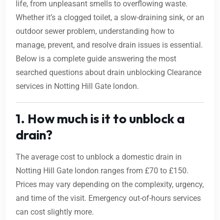
life, from unpleasant smells to overflowing waste.
Whether it’s a clogged toilet, a slow-draining sink, or an
outdoor sewer problem, understanding how to
manage, prevent, and resolve drain issues is essential.
Below is a complete guide answering the most
searched questions about drain unblocking Clearance
services in Notting Hill Gate london.
1. How much is it to unblock a
drain?
The average cost to unblock a domestic drain in
Notting Hill Gate london ranges from £70 to £150.
Prices may vary depending on the complexity, urgency,
and time of the visit. Emergency out-of-hours services
can cost slightly more.