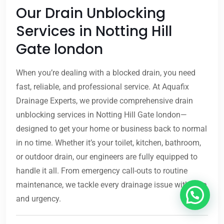
Our Drain Unblocking
Services in Notting Hill
Gate london
When you’re dealing with a blocked drain, you need
fast, reliable, and professional service. At Aquafix
Drainage Experts, we provide comprehensive drain
unblocking services in Notting Hill Gate london—
designed to get your home or business back to normal
in no time. Whether it’s your toilet, kitchen, bathroom,
or outdoor drain, our engineers are fully equipped to
handle it all. From emergency call-outs to routine
maintenance, we tackle every drainage issue with care
and urgency.