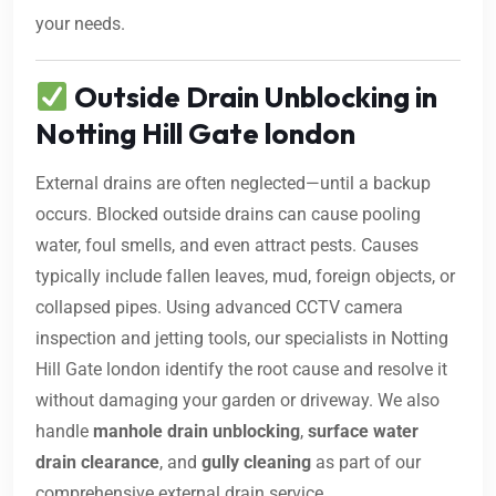
your needs.
Outside Drain Unblocking in
Notting Hill Gate london
External drains are often neglected—until a backup
occurs. Blocked outside drains can cause pooling
water, foul smells, and even attract pests. Causes
typically include fallen leaves, mud, foreign objects, or
collapsed pipes. Using advanced CCTV camera
inspection and jetting tools, our specialists in Notting
Hill Gate london identify the root cause and resolve it
without damaging your garden or driveway. We also
handle
manhole drain unblocking
,
surface water
drain clearance
, and
gully cleaning
as part of our
comprehensive external drain service.