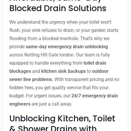
Blocked Drain Solutions
We understand the urgency when your toilet won’t
flush, your sink refuses to drain, or your garden starts
flooding from a blocked manhole. That’s why we
provide
same-day emergency drain unblocking
across Notting Hill Gate london. Our team is fully
equipped to handle everything from
toilet drain
blockages
and
kitchen sink backups
to
outdoor
sewer line problems
. With transparent pricing and no
hidden fees, you get quality service that fits your
budget. For urgent issues, our
24/7 emergency drain
engineers
are just a call away.
Unblocking Kitchen, Toilet
& Shower Drains with