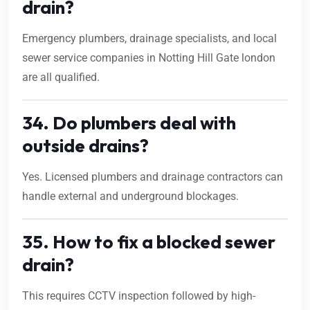
drain?
Emergency plumbers, drainage specialists, and local
sewer service companies in Notting Hill Gate london
are all qualified.
34. Do plumbers deal with
outside drains?
Yes. Licensed plumbers and drainage contractors can
handle external and underground blockages.
35. How to fix a blocked sewer
drain?
This requires CCTV inspection followed by high-