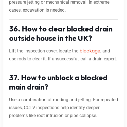
pressure jetting or mechanical removal. In extreme
cases, excavation is needed.
36. How to clear blocked drain
outside house in the UK?
blockage
Lift the inspection cover, locate the
, and
use rods to clear it. If unsuccessful, call a drain expert.
37. How to unblock a blocked
main drain?
Use a combination of rodding and jetting. For repeated
issues, CCTV inspections help identify deeper
problems like root intrusion or pipe collapse.