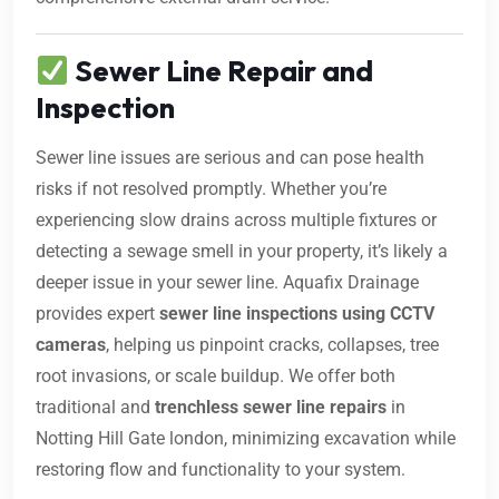
Sewer Line Repair and
Inspection
Sewer line issues are serious and can pose health
risks if not resolved promptly. Whether you’re
experiencing slow drains across multiple fixtures or
detecting a sewage smell in your property, it’s likely a
deeper issue in your sewer line. Aquafix Drainage
provides expert
sewer line inspections using CCTV
cameras
, helping us pinpoint cracks, collapses, tree
root invasions, or scale buildup. We offer both
traditional and
trenchless sewer line repairs
in
Notting Hill Gate london, minimizing excavation while
restoring flow and functionality to your system.