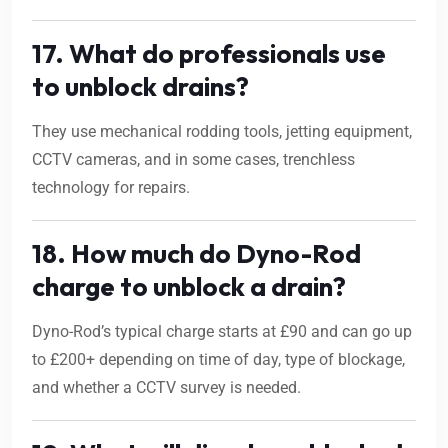
17. What do professionals use
to unblock drains?
They use mechanical rodding tools, jetting equipment,
CCTV cameras, and in some cases, trenchless
technology for repairs.
18. How much do Dyno-Rod
charge to unblock a drain?
Dyno-Rod’s typical charge starts at £90 and can go up
to £200+ depending on time of day, type of blockage,
and whether a CCTV survey is needed.