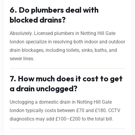
6. Do plumbers deal with
blocked drains?
Absolutely. Licensed plumbers in Notting Hill Gate
london specialize in resolving both indoor and outdoor
drain blockages, including toilets, sinks, baths, and
sewer lines.
7. How much does it cost to get
a drain unclogged?
Unclogging a domestic drain in Notting Hill Gate
london typically costs between £70 and £180. CCTV
diagnostics may add £100–£200 to the total bill.