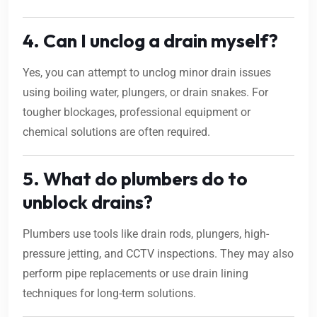
4. Can I unclog a drain myself?
Yes, you can attempt to unclog minor drain issues
using boiling water, plungers, or drain snakes. For
tougher blockages, professional equipment or
chemical solutions are often required.
5. What do plumbers do to
unblock drains?
Plumbers use tools like drain rods, plungers, high-
pressure jetting, and CCTV inspections. They may also
perform pipe replacements or use drain lining
techniques for long-term solutions.