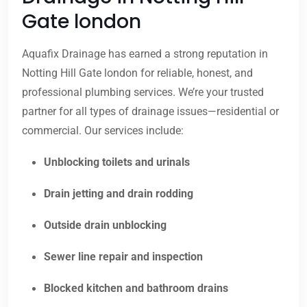
Gate london
Aquafix Drainage has earned a strong reputation in
Notting Hill Gate london for reliable, honest, and
professional plumbing services. We’re your trusted
partner for all types of drainage issues—residential or
commercial. Our services include:
Unblocking toilets and urinals
Drain jetting and drain rodding
Outside drain unblocking
Sewer line repair and inspection
Blocked kitchen and bathroom drains