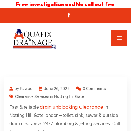
Free investigation and No call out fee
by Fawad
June 26, 2025
0 Comments
Clearance Services in Notting Hill Gate
drain unblocking Clearance
Fast & reliable
in
Notting Hill Gate london—toilet, sink, sewer & outside
drain clearance. 24/7 plumbing & jetting services. Call