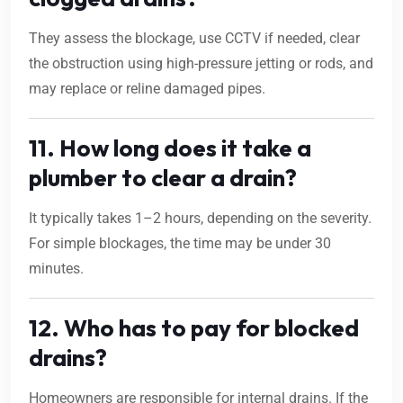
They assess the blockage, use CCTV if needed, clear
the obstruction using high-pressure jetting or rods, and
may replace or reline damaged pipes.
11. How long does it take a
plumber to clear a drain?
It typically takes 1–2 hours, depending on the severity.
For simple blockages, the time may be under 30
minutes.
12. Who has to pay for blocked
drains?
Homeowners are responsible for internal drains. If the