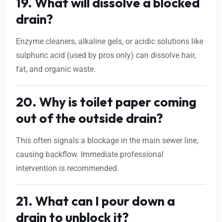
19. What will dissolve a blocked
drain?
Enzyme cleaners, alkaline gels, or acidic solutions like
sulphuric acid (used by pros only) can dissolve hair,
fat, and organic waste.
20. Why is toilet paper coming
out of the outside drain?
This often signals a blockage in the main sewer line,
causing backflow. Immediate professional
intervention is recommended.
21. What can I pour down a
drain to unblock it?