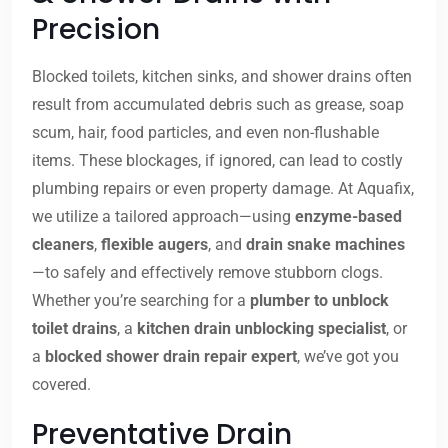
Precision
Blocked toilets, kitchen sinks, and shower drains often
result from accumulated debris such as grease, soap
scum, hair, food particles, and even non-flushable
items. These blockages, if ignored, can lead to costly
plumbing repairs or even property damage. At Aquafix,
we utilize a tailored approach—using
enzyme-based
cleaners
,
flexible augers
, and
drain snake machines
—to safely and effectively remove stubborn clogs.
Whether you’re searching for a
plumber to unblock
toilet drains
, a
kitchen drain unblocking specialist
, or
a
blocked shower drain repair expert
, we’ve got you
covered.
Preventative Drain