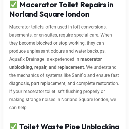
Macerator Toilet Repairs in
Norland Square london
Macerator toilets, often used in loft conversions,
basements, or en-suites, require special care. When
they become blocked or stop working, they can
produce unpleasant odours and water backups.
Aquafix Drainage is experienced in
macerator
unblocking, repair, and replacement
. We understand
the mechanics of systems like Saniflo and ensure fast
diagnosis, part replacement, and complete restoration.
If your macerator toilet isn’t flushing properly or
making strange noises in Norland Square london, we
can help.
Toilet Waste Pipe Unblocking