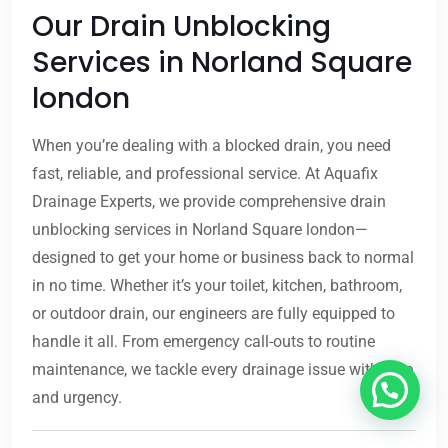
Our Drain Unblocking
Services in Norland Square
london
When you’re dealing with a blocked drain, you need
fast, reliable, and professional service. At Aquafix
Drainage Experts, we provide comprehensive drain
unblocking services in Norland Square london—
designed to get your home or business back to normal
in no time. Whether it’s your toilet, kitchen, bathroom,
or outdoor drain, our engineers are fully equipped to
handle it all. From emergency call-outs to routine
maintenance, we tackle every drainage issue with care
and urgency.