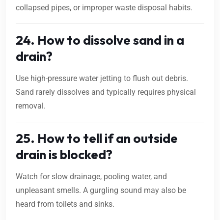
collapsed pipes, or improper waste disposal habits.
24. How to dissolve sand in a
drain?
Use high-pressure water jetting to flush out debris.
Sand rarely dissolves and typically requires physical
removal.
25. How to tell if an outside
drain is blocked?
Watch for slow drainage, pooling water, and
unpleasant smells. A gurgling sound may also be
heard from toilets and sinks.