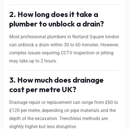
2. How long does it take a
plumber to unblock a drain?
Most professional plumbers in Norland Square london
can unblock a drain within 30 to 60 minutes. However,
complex issues requiring CCTV inspection or jetting
may take up to 2 hours.
3. How much does drainage
cost per metre UK?
Drainage repair or replacement can range from £60 to
£120 per metre, depending on pipe materials and the
depth of the excavation. Trenchless methods are
slightly higher but less disruptive.