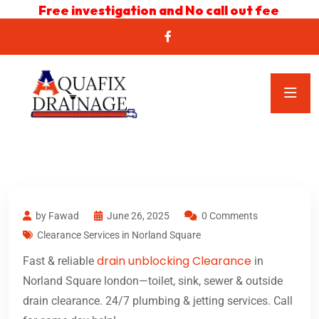
Free investigation and No call out fee
by Fawad
June 26, 2025
0 Comments
Clearance Services in Norland Square
drain unblocking Clearance
Fast & reliable
in
Norland Square london—toilet, sink, sewer & outside
drain clearance. 24/7 plumbing & jetting services. Call