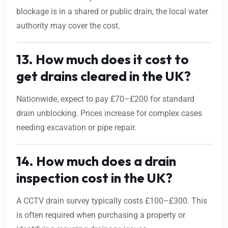
blockage is in a shared or public drain, the local water
authority may cover the cost.
13. How much does it cost to
get drains cleared in the UK?
Nationwide, expect to pay £70–£200 for standard
drain unblocking. Prices increase for complex cases
needing excavation or pipe repair.
14. How much does a drain
inspection cost in the UK?
A CCTV drain survey typically costs £100–£300. This
is often required when purchasing a property or