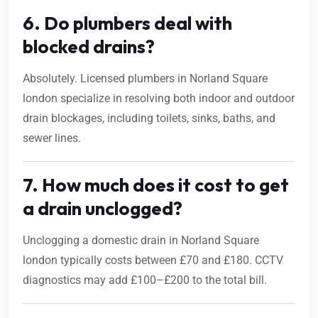
6. Do plumbers deal with
blocked drains?
Absolutely. Licensed plumbers in Norland Square
london specialize in resolving both indoor and outdoor
drain blockages, including toilets, sinks, baths, and
sewer lines.
7. How much does it cost to get
a drain unclogged?
Unclogging a domestic drain in Norland Square
london typically costs between £70 and £180. CCTV
diagnostics may add £100–£200 to the total bill.