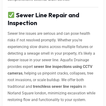
Sewer Line Repair and
Inspection
Sewer line issues are serious and can pose health
risks if not resolved promptly. Whether you’re
experiencing slow drains across multiple fixtures or
detecting a sewage smell in your property, it’s likely a
deeper issue in your sewer line. Aquafix Drainage
provides expert
sewer line inspections using CCTV
cameras
, helping us pinpoint cracks, collapses, tree
root invasions, or scale buildup. We offer both
traditional and
trenchless sewer line repairs
in
Norland Square london, minimizing excavation while
restoring flow and functionality to your system.