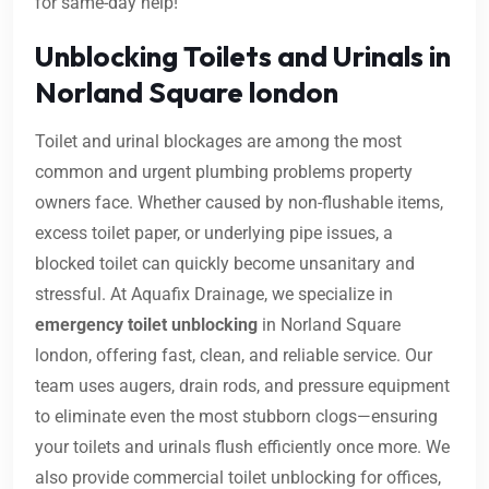
for same-day help!
Unblocking Toilets and Urinals in
Norland Square london
Toilet and urinal blockages are among the most
common and urgent plumbing problems property
owners face. Whether caused by non-flushable items,
excess toilet paper, or underlying pipe issues, a
blocked toilet can quickly become unsanitary and
stressful. At Aquafix Drainage, we specialize in
emergency toilet unblocking
in Norland Square
london, offering fast, clean, and reliable service. Our
team uses augers, drain rods, and pressure equipment
to eliminate even the most stubborn clogs—ensuring
your toilets and urinals flush efficiently once more. We
also provide commercial toilet unblocking for offices,