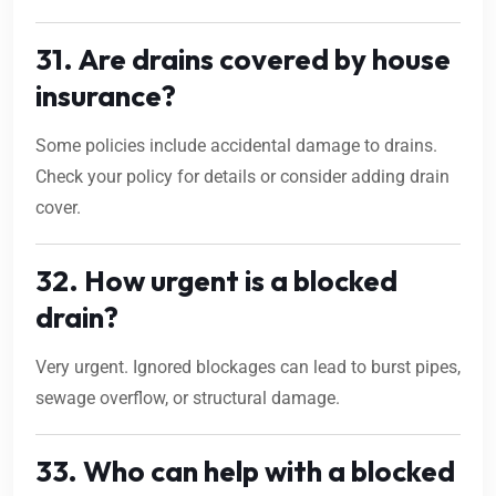
31. Are drains covered by house
insurance?
Some policies include accidental damage to drains.
Check your policy for details or consider adding drain
cover.
32. How urgent is a blocked
drain?
Very urgent. Ignored blockages can lead to burst pipes,
sewage overflow, or structural damage.
33. Who can help with a blocked