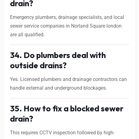
drain?
Emergency plumbers, drainage specialists, and local
sewer service companies in Norland Square london
are all qualified.
34. Do plumbers deal with
outside drains?
Yes. Licensed plumbers and drainage contractors can
handle external and underground blockages.
35. How to fix a blocked sewer
drain?
This requires CCTV inspection followed by high-