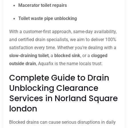
Macerator toilet repairs
Toilet waste pipe unblocking
With a customer-first approach, same-day availability,
and certified drain specialists, we aim to deliver 100%
satisfaction every time. Whether you’re dealing with a
slow-draining toilet
, a
blocked sink
, or a
clogged
outside drain
, Aquafix is the name locals trust.
Complete Guide to Drain
Unblocking Clearance
Services in Norland Square
london
Blocked drains can cause serious disruptions in daily