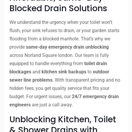
Blocked Drain Solutions
We understand the urgency when your toilet won’t
flush, your sink refuses to drain, or your garden starts
flooding from a blocked manhole. That’s why we
provide
same-day emergency drain unblocking
across Norland Square london. Our team is fully
equipped to handle everything from
toilet drain
blockages
and
kitchen sink backups
to
outdoor
sewer line problems
. With transparent pricing and no
hidden fees, you get quality service that fits your
budget. For urgent issues, our
24/7 emergency drain
engineers
are just a call away.
Unblocking Kitchen, Toilet
& Shower Drains with