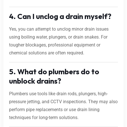
4. Can I unclog a drain myself?
Yes, you can attempt to unclog minor drain issues
using boiling water, plungers, or drain snakes. For
tougher blockages, professional equipment or
chemical solutions are often required.
5. What do plumbers do to
unblock drains?
Plumbers use tools like drain rods, plungers, high-
pressure jetting, and CCTV inspections. They may also
perform pipe replacements or use drain lining
techniques for long-term solutions.