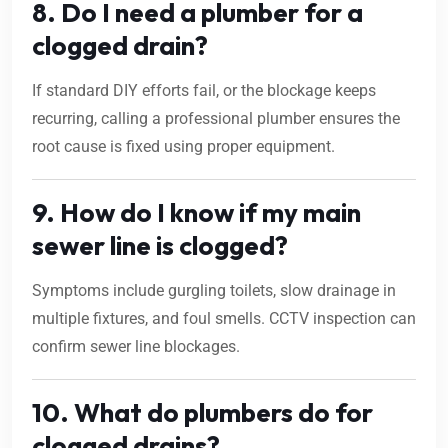
8. Do I need a plumber for a
clogged drain?
If standard DIY efforts fail, or the blockage keeps
recurring, calling a professional plumber ensures the
root cause is fixed using proper equipment.
9. How do I know if my main
sewer line is clogged?
Symptoms include gurgling toilets, slow drainage in
multiple fixtures, and foul smells. CCTV inspection can
confirm sewer line blockages.
10. What do plumbers do for
clogged drains?