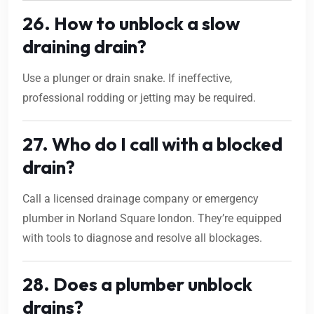
26. How to unblock a slow
draining drain?
Use a plunger or drain snake. If ineffective,
professional rodding or jetting may be required.
27. Who do I call with a blocked
drain?
Call a licensed drainage company or emergency
plumber in Norland Square london. They’re equipped
with tools to diagnose and resolve all blockages.
28. Does a plumber unblock
drains?