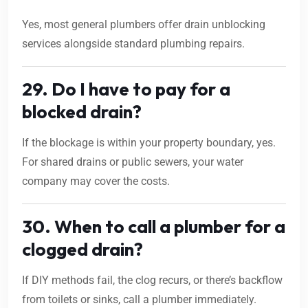
Yes, most general plumbers offer drain unblocking
services alongside standard plumbing repairs.
29. Do I have to pay for a
blocked drain?
If the blockage is within your property boundary, yes.
For shared drains or public sewers, your water
company may cover the costs.
30. When to call a plumber for a
clogged drain?
If DIY methods fail, the clog recurs, or there’s backflow
from toilets or sinks, call a plumber immediately.