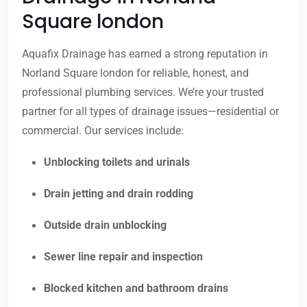
Square london
Aquafix Drainage has earned a strong reputation in
Norland Square london for reliable, honest, and
professional plumbing services. We’re your trusted
partner for all types of drainage issues—residential or
commercial. Our services include:
Unblocking toilets and urinals
Drain jetting and drain rodding
Outside drain unblocking
Sewer line repair and inspection
Blocked kitchen and bathroom drains