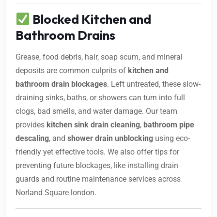
Blocked Kitchen and
Bathroom Drains
Grease, food debris, hair, soap scum, and mineral
deposits are common culprits of
kitchen and
bathroom drain blockages
. Left untreated, these slow-
draining sinks, baths, or showers can turn into full
clogs, bad smells, and water damage. Our team
provides
kitchen sink drain cleaning
,
bathroom pipe
descaling
, and
shower drain unblocking
using eco-
friendly yet effective tools. We also offer tips for
preventing future blockages, like installing drain
guards and routine maintenance services across
Norland Square london.