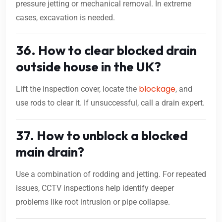
pressure jetting or mechanical removal. In extreme
cases, excavation is needed.
36. How to clear blocked drain
outside house in the UK?
blockage
Lift the inspection cover, locate the
, and
use rods to clear it. If unsuccessful, call a drain expert.
37. How to unblock a blocked
main drain?
Use a combination of rodding and jetting. For repeated
issues, CCTV inspections help identify deeper
problems like root intrusion or pipe collapse.