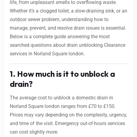
life, from unpleasant smells to overflowing waste.
Whether it’s a clogged toilet, a slow-draining sink, or an
outdoor sewer problem, understanding how to
manage, prevent, and resolve drain issues is essential.
Below is a complete guide answering the most
searched questions about drain unblocking Clearance
services in Norland Square london.
1. How much is it to unblock a
drain?
The average cost to unblock a domestic drain in
Norland Square london ranges from £70 to £150.
Prices may vary depending on the complexity, urgency,
and time of the visit. Emergency out-of-hours services
can cost slightly more.