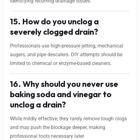
identifying recurring drainage issues.
15. How do you unclog a
severely clogged drain?
Professionals use high-pressure jetting, mechanical
augers, and pipe descalers. DIY attempts should be
limited to chemical or enzyme-based cleaners.
16. Why should you never use
baking soda and vinegar to
unclog a drain?
While mildly effective, they rarely remove tough clogs
and may push the blockage deeper, making
professional tools necessary later.