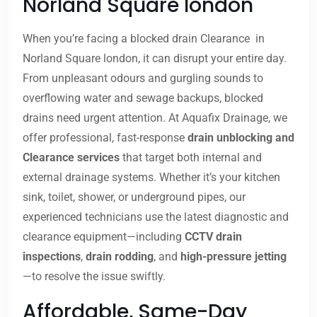
Norland Square london
When you’re facing a blocked drain Clearance in
Norland Square london, it can disrupt your entire day.
From unpleasant odours and gurgling sounds to
overflowing water and sewage backups, blocked
drains need urgent attention. At Aquafix Drainage, we
offer professional, fast-response
drain unblocking and
Clearance services
that target both internal and
external drainage systems. Whether it’s your kitchen
sink, toilet, shower, or underground pipes, our
experienced technicians use the latest diagnostic and
clearance equipment—including
CCTV drain
inspections
,
drain rodding
, and
high-pressure jetting
—to resolve the issue swiftly.
Affordable, Same-Day