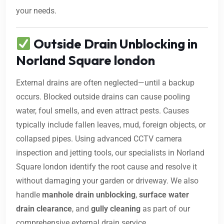
your needs.
Outside Drain Unblocking in
Norland Square london
External drains are often neglected—until a backup
occurs. Blocked outside drains can cause pooling
water, foul smells, and even attract pests. Causes
typically include fallen leaves, mud, foreign objects, or
collapsed pipes. Using advanced CCTV camera
inspection and jetting tools, our specialists in Norland
Square london identify the root cause and resolve it
without damaging your garden or driveway. We also
handle
manhole drain unblocking
,
surface water
drain clearance
, and
gully cleaning
as part of our
comprehensive external drain service.