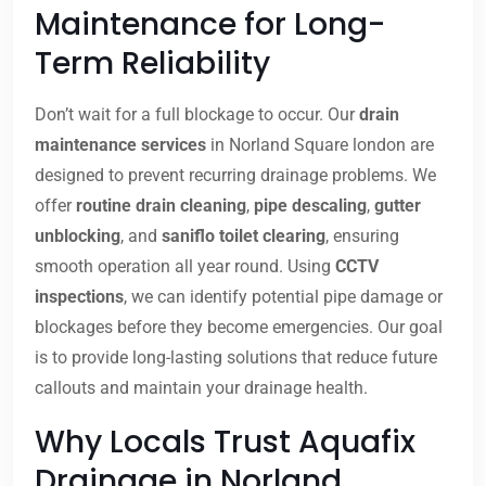
Maintenance for Long-
Term Reliability
Don’t wait for a full blockage to occur. Our
drain
maintenance services
in Norland Square london are
designed to prevent recurring drainage problems. We
offer
routine drain cleaning
,
pipe descaling
,
gutter
unblocking
, and
saniflo toilet clearing
, ensuring
smooth operation all year round. Using
CCTV
inspections
, we can identify potential pipe damage or
blockages before they become emergencies. Our goal
is to provide long-lasting solutions that reduce future
callouts and maintain your drainage health.
Why Locals Trust Aquafix
Drainage in Norland