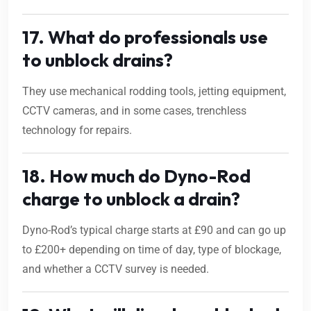
17. What do professionals use
to unblock drains?
They use mechanical rodding tools, jetting equipment,
CCTV cameras, and in some cases, trenchless
technology for repairs.
18. How much do Dyno-Rod
charge to unblock a drain?
Dyno-Rod’s typical charge starts at £90 and can go up
to £200+ depending on time of day, type of blockage,
and whether a CCTV survey is needed.