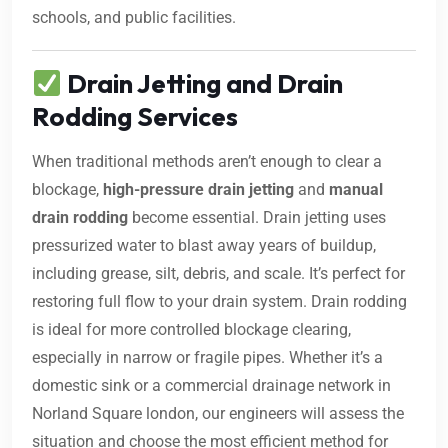
schools, and public facilities.
Drain Jetting and Drain
Rodding Services
When traditional methods aren’t enough to clear a
blockage,
high-pressure drain jetting
and
manual
drain rodding
become essential. Drain jetting uses
pressurized water to blast away years of buildup,
including grease, silt, debris, and scale. It’s perfect for
restoring full flow to your drain system. Drain rodding
is ideal for more controlled blockage clearing,
especially in narrow or fragile pipes. Whether it’s a
domestic sink or a commercial drainage network in
Norland Square london, our engineers will assess the
situation and choose the most efficient method for