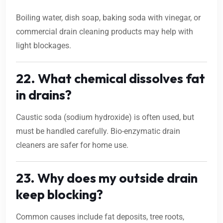
Boiling water, dish soap, baking soda with vinegar, or
commercial drain cleaning products may help with
light blockages.
22. What chemical dissolves fat
in drains?
Caustic soda (sodium hydroxide) is often used, but
must be handled carefully. Bio-enzymatic drain
cleaners are safer for home use.
23. Why does my outside drain
keep blocking?
Common causes include fat deposits, tree roots,