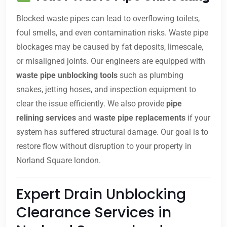
Blocked waste pipes can lead to overflowing toilets,
foul smells, and even contamination risks. Waste pipe
blockages may be caused by fat deposits, limescale,
or misaligned joints. Our engineers are equipped with
waste pipe unblocking tools
such as plumbing
snakes, jetting hoses, and inspection equipment to
clear the issue efficiently. We also provide
pipe
relining services
and
waste pipe replacements
if your
system has suffered structural damage. Our goal is to
restore flow without disruption to your property in
Norland Square london.
Expert Drain Unblocking
Clearance Services in