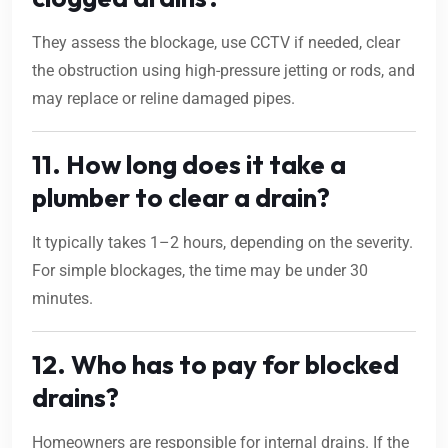
They assess the blockage, use CCTV if needed, clear
the obstruction using high-pressure jetting or rods, and
may replace or reline damaged pipes.
11. How long does it take a
plumber to clear a drain?
It typically takes 1–2 hours, depending on the severity.
For simple blockages, the time may be under 30
minutes.
12. Who has to pay for blocked
drains?
Homeowners are responsible for internal drains. If the