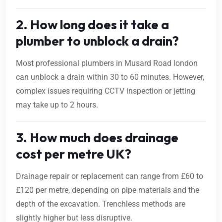
2. How long does it take a
plumber to unblock a drain?
Most professional plumbers in Musard Road london
can unblock a drain within 30 to 60 minutes. However,
complex issues requiring CCTV inspection or jetting
may take up to 2 hours.
3. How much does drainage
cost per metre UK?
Drainage repair or replacement can range from £60 to
£120 per metre, depending on pipe materials and the
depth of the excavation. Trenchless methods are
slightly higher but less disruptive.