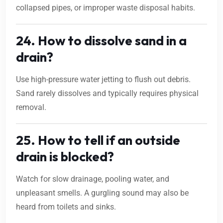
collapsed pipes, or improper waste disposal habits.
24. How to dissolve sand in a
drain?
Use high-pressure water jetting to flush out debris.
Sand rarely dissolves and typically requires physical
removal.
25. How to tell if an outside
drain is blocked?
Watch for slow drainage, pooling water, and
unpleasant smells. A gurgling sound may also be
heard from toilets and sinks.