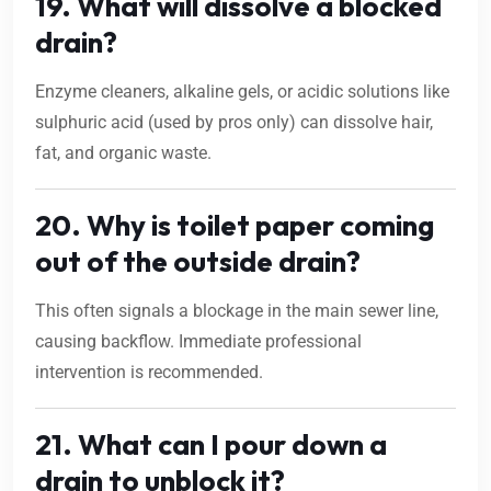
19. What will dissolve a blocked
drain?
Enzyme cleaners, alkaline gels, or acidic solutions like
sulphuric acid (used by pros only) can dissolve hair,
fat, and organic waste.
20. Why is toilet paper coming
out of the outside drain?
This often signals a blockage in the main sewer line,
causing backflow. Immediate professional
intervention is recommended.
21. What can I pour down a
drain to unblock it?