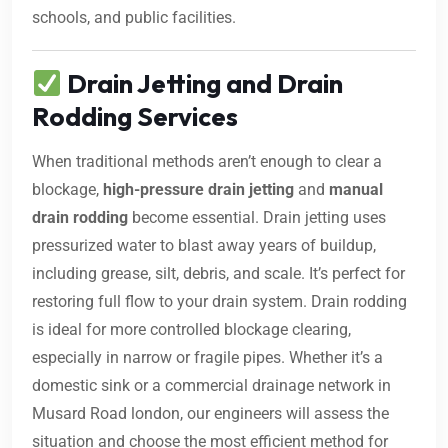
schools, and public facilities.
Drain Jetting and Drain
Rodding Services
When traditional methods aren’t enough to clear a
blockage,
high-pressure drain jetting
and
manual
drain rodding
become essential. Drain jetting uses
pressurized water to blast away years of buildup,
including grease, silt, debris, and scale. It’s perfect for
restoring full flow to your drain system. Drain rodding
is ideal for more controlled blockage clearing,
especially in narrow or fragile pipes. Whether it’s a
domestic sink or a commercial drainage network in
Musard Road london, our engineers will assess the
situation and choose the most efficient method for