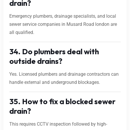
drain?
Emergency plumbers, drainage specialists, and local
sewer service companies in Musard Road london are
all qualified.
34. Do plumbers deal with
outside drains?
Yes. Licensed plumbers and drainage contractors can
handle external and underground blockages.
35. How to fix a blocked sewer
drain?
This requires CCTV inspection followed by high-