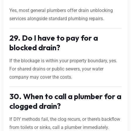
Yes, most general plumbers offer drain unblocking
services alongside standard plumbing repairs.
29. Do I have to pay for a
blocked drain?
If the blockage is within your property boundary, yes.
For shared drains or public sewers, your water
company may cover the costs.
30. When to call a plumber for a
clogged drain?
If DIY methods fail, the clog recurs, or there’s backflow
from toilets or sinks, call a plumber immediately.