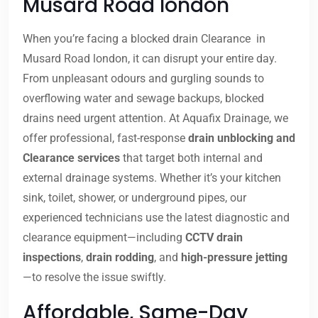
Musard Road london
When you’re facing a blocked drain Clearance in
Musard Road london, it can disrupt your entire day.
From unpleasant odours and gurgling sounds to
overflowing water and sewage backups, blocked
drains need urgent attention. At Aquafix Drainage, we
offer professional, fast-response
drain unblocking and
Clearance services
that target both internal and
external drainage systems. Whether it’s your kitchen
sink, toilet, shower, or underground pipes, our
experienced technicians use the latest diagnostic and
clearance equipment—including
CCTV drain
inspections
,
drain rodding
, and
high-pressure jetting
—to resolve the issue swiftly.
Affordable, Same-Day