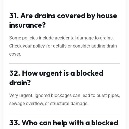
31. Are drains covered by house
insurance?
Some policies include accidental damage to drains.
Check your policy for details or consider adding drain
cover.
32. How urgent is a blocked
drain?
Very urgent. Ignored blockages can lead to burst pipes,
sewage overflow, or structural damage.
33. Who can help with a blocked