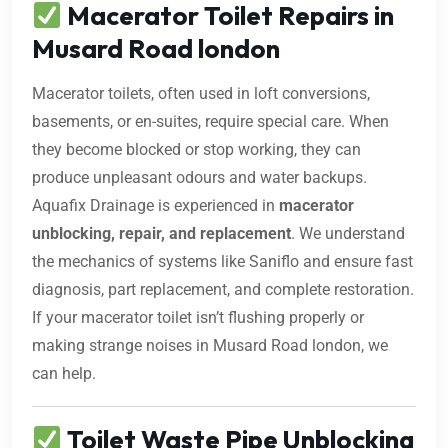
Macerator Toilet Repairs in
Musard Road london
Macerator toilets, often used in loft conversions,
basements, or en-suites, require special care. When
they become blocked or stop working, they can
produce unpleasant odours and water backups.
Aquafix Drainage is experienced in
macerator
unblocking, repair, and replacement
. We understand
the mechanics of systems like Saniflo and ensure fast
diagnosis, part replacement, and complete restoration.
If your macerator toilet isn’t flushing properly or
making strange noises in Musard Road london, we
can help.
Toilet Waste Pipe Unblocking