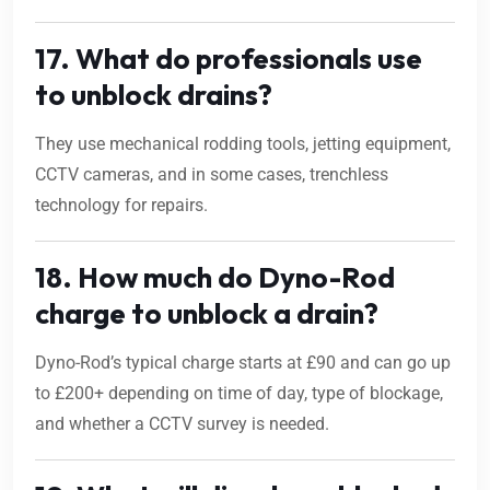
17. What do professionals use
to unblock drains?
They use mechanical rodding tools, jetting equipment,
CCTV cameras, and in some cases, trenchless
technology for repairs.
18. How much do Dyno-Rod
charge to unblock a drain?
Dyno-Rod’s typical charge starts at £90 and can go up
to £200+ depending on time of day, type of blockage,
and whether a CCTV survey is needed.