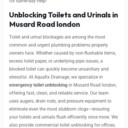
for same-day help!
Unblocking Toilets and Urinals in
Musard Road london
Toilet and urinal blockages are among the most
common and urgent plumbing problems property
owners face. Whether caused by non-flushable items,
excess toilet paper, or underlying pipe issues, a
blocked toilet can quickly become unsanitary and
stressful. At Aquafix Drainage, we specialize in
emergency toilet unblocking
in Musard Road london,
offering fast, clean, and reliable service. Our team
uses augers, drain rods, and pressure equipment to
eliminate even the most stubborn clogs—ensuring
your toilets and urinals flush efficiently once more. We
also provide commercial toilet unblocking for offices,