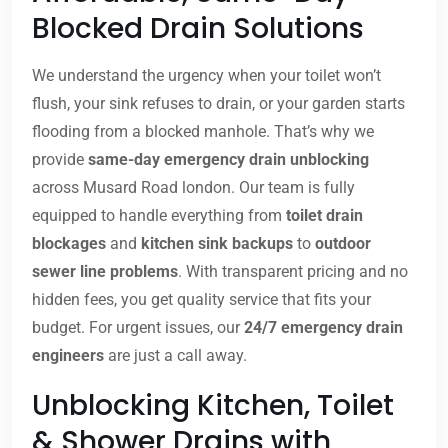
Blocked Drain Solutions
We understand the urgency when your toilet won’t
flush, your sink refuses to drain, or your garden starts
flooding from a blocked manhole. That’s why we
provide
same-day emergency drain unblocking
across Musard Road london. Our team is fully
equipped to handle everything from
toilet drain
blockages
and
kitchen sink backups
to
outdoor
sewer line problems
. With transparent pricing and no
hidden fees, you get quality service that fits your
budget. For urgent issues, our
24/7 emergency drain
engineers
are just a call away.
Unblocking Kitchen, Toilet
& Shower Drains with