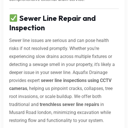
Sewer Line Repair and
Inspection
Sewer line issues are serious and can pose health
risks if not resolved promptly. Whether you’re
experiencing slow drains across multiple fixtures or
detecting a sewage smell in your property, it’s likely a
deeper issue in your sewer line. Aquafix Drainage
provides expert
sewer line inspections using CCTV
cameras
, helping us pinpoint cracks, collapses, tree
root invasions, or scale buildup. We offer both
traditional and
trenchless sewer line repairs
in
Musard Road london, minimizing excavation while
restoring flow and functionality to your system.