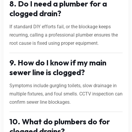
8. Do I need a plumber for a
clogged drain?
If standard DIY efforts fail, or the blockage keeps
recurring, calling a professional plumber ensures the
root cause is fixed using proper equipment.
9. How do I know if my main
sewer line is clogged?
Symptoms include gurgling toilets, slow drainage in
multiple fixtures, and foul smells. CCTV inspection can
confirm sewer line blockages.
10. What do plumbers do for
clogged drains?