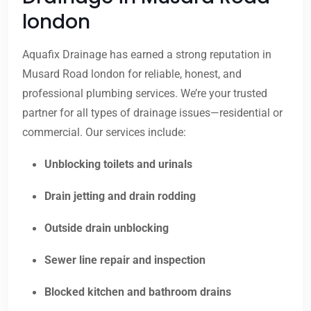
london
Aquafix Drainage has earned a strong reputation in
Musard Road london for reliable, honest, and
professional plumbing services. We’re your trusted
partner for all types of drainage issues—residential or
commercial. Our services include:
Unblocking toilets and urinals
Drain jetting and drain rodding
Outside drain unblocking
Sewer line repair and inspection
Blocked kitchen and bathroom drains