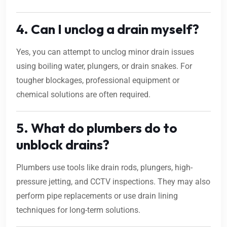
4. Can I unclog a drain myself?
Yes, you can attempt to unclog minor drain issues
using boiling water, plungers, or drain snakes. For
tougher blockages, professional equipment or
chemical solutions are often required.
5. What do plumbers do to
unblock drains?
Plumbers use tools like drain rods, plungers, high-
pressure jetting, and CCTV inspections. They may also
perform pipe replacements or use drain lining
techniques for long-term solutions.