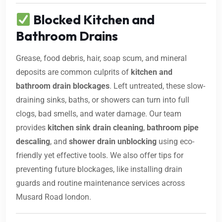
Blocked Kitchen and
Bathroom Drains
Grease, food debris, hair, soap scum, and mineral
deposits are common culprits of
kitchen and
bathroom drain blockages
. Left untreated, these slow-
draining sinks, baths, or showers can turn into full
clogs, bad smells, and water damage. Our team
provides
kitchen sink drain cleaning
,
bathroom pipe
descaling
, and
shower drain unblocking
using eco-
friendly yet effective tools. We also offer tips for
preventing future blockages, like installing drain
guards and routine maintenance services across
Musard Road london.