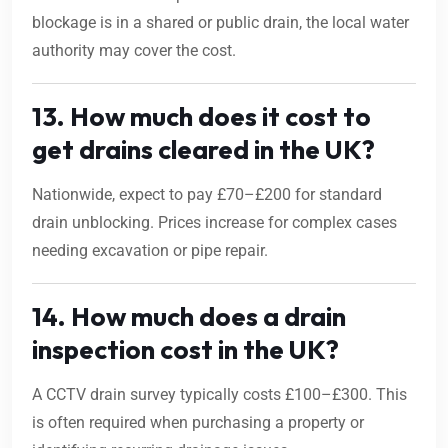
blockage is in a shared or public drain, the local water
authority may cover the cost.
13. How much does it cost to
get drains cleared in the UK?
Nationwide, expect to pay £70–£200 for standard
drain unblocking. Prices increase for complex cases
needing excavation or pipe repair.
14. How much does a drain
inspection cost in the UK?
A CCTV drain survey typically costs £100–£300. This
is often required when purchasing a property or