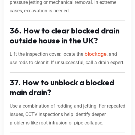
pressure jetting or mechanical removal. In extreme
cases, excavation is needed.
36. How to clear blocked drain
outside house in the UK?
blockage
Lift the inspection cover, locate the
, and
use rods to clear it. If unsuccessful, call a drain expert.
37. How to unblock a blocked
main drain?
Use a combination of rodding and jetting. For repeated
issues, CCTV inspections help identify deeper
problems like root intrusion or pipe collapse.