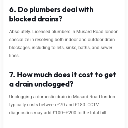
6. Do plumbers deal with
blocked drains?
Absolutely. Licensed plumbers in Musard Road london
specialize in resolving both indoor and outdoor drain
blockages, including toilets, sinks, baths, and sewer
lines.
7. How much does it cost to get
a drain unclogged?
Unclogging a domestic drain in Musard Road london
typically costs between £70 and £180. CCTV
diagnostics may add £100–£200 to the total bill.