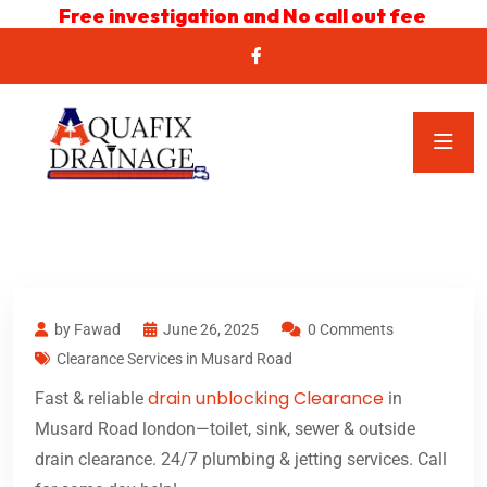
Free investigation and No call out fee
by Fawad
June 26, 2025
0 Comments
Clearance Services in Musard Road
drain unblocking Clearance
Fast & reliable
in
Musard Road london—toilet, sink, sewer & outside
drain clearance. 24/7 plumbing & jetting services. Call