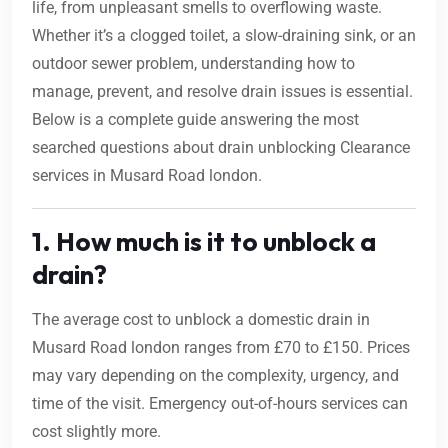
life, from unpleasant smells to overflowing waste.
Whether it’s a clogged toilet, a slow-draining sink, or an
outdoor sewer problem, understanding how to
manage, prevent, and resolve drain issues is essential.
Below is a complete guide answering the most
searched questions about drain unblocking Clearance
services in Musard Road london.
1. How much is it to unblock a
drain?
The average cost to unblock a domestic drain in
Musard Road london ranges from £70 to £150. Prices
may vary depending on the complexity, urgency, and
time of the visit. Emergency out-of-hours services can
cost slightly more.