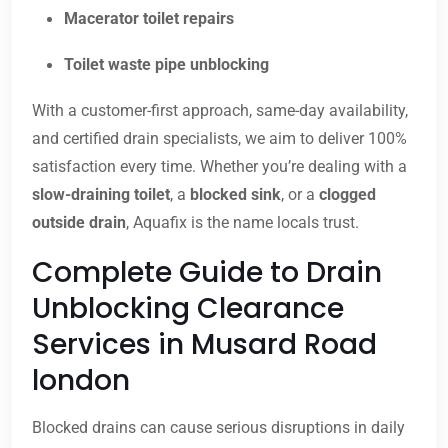
Macerator toilet repairs
Toilet waste pipe unblocking
With a customer-first approach, same-day availability,
and certified drain specialists, we aim to deliver 100%
satisfaction every time. Whether you’re dealing with a
slow-draining toilet
, a
blocked sink
, or a
clogged
outside drain
, Aquafix is the name locals trust.
Complete Guide to Drain
Unblocking Clearance
Services in Musard Road
london
Blocked drains can cause serious disruptions in daily