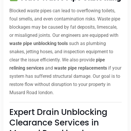
Blocked waste pipes can lead to overflowing toilets,
foul smells, and even contamination risks. Waste pipe
blockages may be caused by fat deposits, limescale,
or misaligned joints. Our engineers are equipped with
waste pipe unblocking tools
such as plumbing
snakes, jetting hoses, and inspection equipment to
clear the issue efficiently. We also provide
pipe
relining services
and
waste pipe replacements
if your
system has suffered structural damage. Our goal is to
restore flow without disruption to your property in
Musard Road london.
Expert Drain Unblocking
Clearance Services in