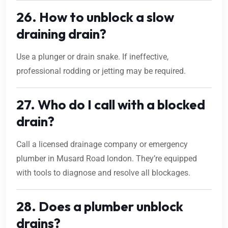
26. How to unblock a slow
draining drain?
Use a plunger or drain snake. If ineffective,
professional rodding or jetting may be required.
27. Who do I call with a blocked
drain?
Call a licensed drainage company or emergency
plumber in Musard Road london. They’re equipped
with tools to diagnose and resolve all blockages.
28. Does a plumber unblock
drains?