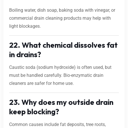
Boiling water, dish soap, baking soda with vinegar, or
commercial drain cleaning products may help with
light blockages.
22. What chemical dissolves fat
in drains?
Caustic soda (sodium hydroxide) is often used, but
must be handled carefully. Bio-enzymatic drain
cleaners are safer for home use.
23. Why does my outside drain
keep blocking?
Common causes include fat deposits, tree roots,