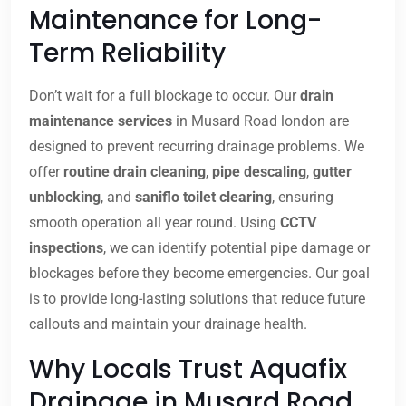
Maintenance for Long-
Term Reliability
Don’t wait for a full blockage to occur. Our
drain
maintenance services
in Musard Road london are
designed to prevent recurring drainage problems. We
offer
routine drain cleaning
,
pipe descaling
,
gutter
unblocking
, and
saniflo toilet clearing
, ensuring
smooth operation all year round. Using
CCTV
inspections
, we can identify potential pipe damage or
blockages before they become emergencies. Our goal
is to provide long-lasting solutions that reduce future
callouts and maintain your drainage health.
Why Locals Trust Aquafix
Drainage in Musard Road