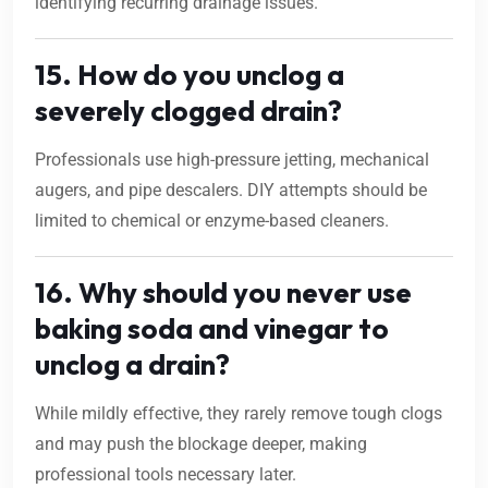
identifying recurring drainage issues.
15. How do you unclog a
severely clogged drain?
Professionals use high-pressure jetting, mechanical
augers, and pipe descalers. DIY attempts should be
limited to chemical or enzyme-based cleaners.
16. Why should you never use
baking soda and vinegar to
unclog a drain?
While mildly effective, they rarely remove tough clogs
and may push the blockage deeper, making
professional tools necessary later.