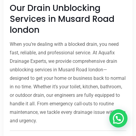
Our Drain Unblocking
Services in Musard Road
london
When you’re dealing with a blocked drain, you need
fast, reliable, and professional service. At Aquafix
Drainage Experts, we provide comprehensive drain
unblocking services in Musard Road london—
designed to get your home or business back to normal
in no time. Whether it’s your toilet, kitchen, bathroom,
or outdoor drain, our engineers are fully equipped to
handle it all. From emergency call-outs to routine
maintenance, we tackle every drainage issue with care
and urgency.