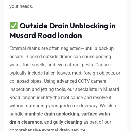
your needs.
Outside Drain Unblocking in
Musard Road london
External drains are often neglected—until a backup
occurs. Blocked outside drains can cause pooling
water, foul smells, and even attract pests. Causes
typically include fallen leaves, mud, foreign objects, or
collapsed pipes. Using advanced CCTV camera
inspection and jetting tools, our specialists in Musard
Road london identify the root cause and resolve it
without damaging your garden or driveway. We also
handle
manhole drain unblocking
,
surface water
drain clearance
, and
gully cleaning
as part of our
comprehensive external drain service.