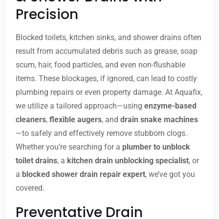
Precision
Blocked toilets, kitchen sinks, and shower drains often
result from accumulated debris such as grease, soap
scum, hair, food particles, and even non-flushable
items. These blockages, if ignored, can lead to costly
plumbing repairs or even property damage. At Aquafix,
we utilize a tailored approach—using
enzyme-based
cleaners
,
flexible augers
, and
drain snake machines
—to safely and effectively remove stubborn clogs.
Whether you’re searching for a
plumber to unblock
toilet drains
, a
kitchen drain unblocking specialist
, or
a
blocked shower drain repair expert
, we’ve got you
covered.
Preventative Drain