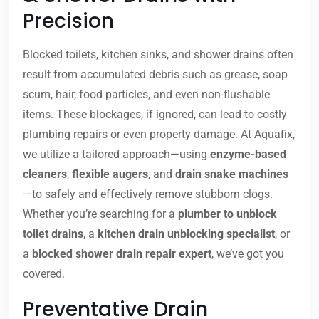
Precision
Blocked toilets, kitchen sinks, and shower drains often
result from accumulated debris such as grease, soap
scum, hair, food particles, and even non-flushable
items. These blockages, if ignored, can lead to costly
plumbing repairs or even property damage. At Aquafix,
we utilize a tailored approach—using
enzyme-based
cleaners
,
flexible augers
, and
drain snake machines
—to safely and effectively remove stubborn clogs.
Whether you’re searching for a
plumber to unblock
toilet drains
, a
kitchen drain unblocking specialist
, or
a
blocked shower drain repair expert
, we’ve got you
covered.
Preventative Drain