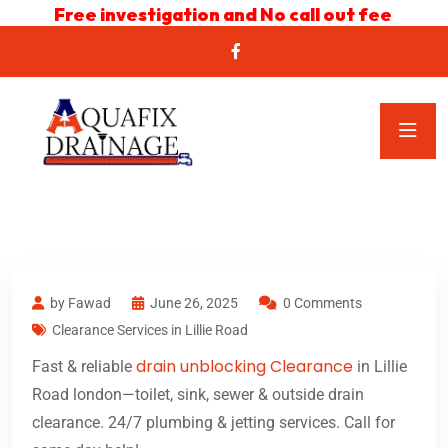
Free investigation and No call out fee
by Fawad
June 26, 2025
0 Comments
Clearance Services in Lillie Road
drain unblocking Clearance
Fast & reliable
in Lillie
Road london—toilet, sink, sewer & outside drain
clearance. 24/7 plumbing & jetting services. Call for