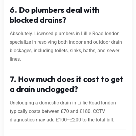
6. Do plumbers deal with
blocked drains?
Absolutely. Licensed plumbers in Lillie Road london
specialize in resolving both indoor and outdoor drain
blockages, including toilets, sinks, baths, and sewer
lines.
7. How much does it cost to get
a drain unclogged?
Unclogging a domestic drain in Lillie Road london
typically costs between £70 and £180. CCTV
diagnostics may add £100–£200 to the total bill.