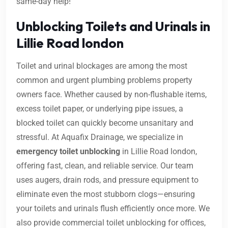
same-day help!
Unblocking Toilets and Urinals in
Lillie Road london
Toilet and urinal blockages are among the most
common and urgent plumbing problems property
owners face. Whether caused by non-flushable items,
excess toilet paper, or underlying pipe issues, a
blocked toilet can quickly become unsanitary and
stressful. At Aquafix Drainage, we specialize in
emergency toilet unblocking
in Lillie Road london,
offering fast, clean, and reliable service. Our team
uses augers, drain rods, and pressure equipment to
eliminate even the most stubborn clogs—ensuring
your toilets and urinals flush efficiently once more. We
also provide commercial toilet unblocking for offices,