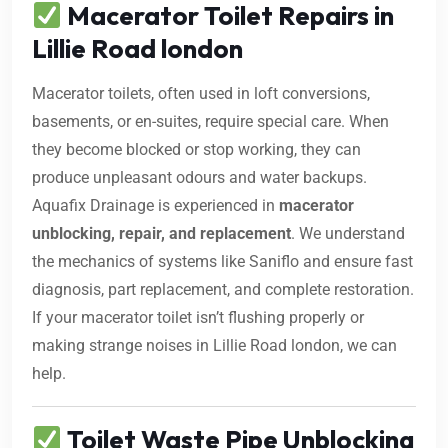
Macerator Toilet Repairs in
Lillie Road london
Macerator toilets, often used in loft conversions,
basements, or en-suites, require special care. When
they become blocked or stop working, they can
produce unpleasant odours and water backups.
Aquafix Drainage is experienced in
macerator
unblocking, repair, and replacement
. We understand
the mechanics of systems like Saniflo and ensure fast
diagnosis, part replacement, and complete restoration.
If your macerator toilet isn’t flushing properly or
making strange noises in Lillie Road london, we can
help.
Toilet Waste Pipe Unblocking