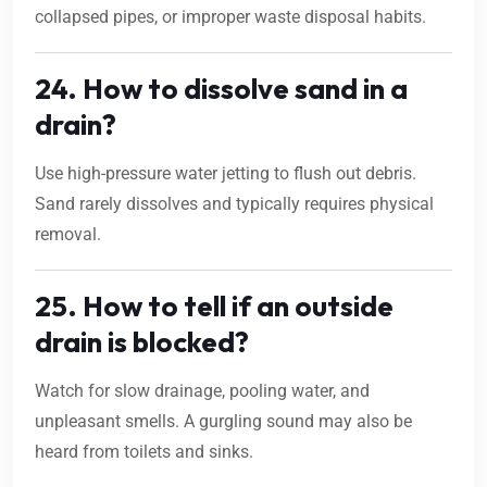
collapsed pipes, or improper waste disposal habits.
24. How to dissolve sand in a
drain?
Use high-pressure water jetting to flush out debris.
Sand rarely dissolves and typically requires physical
removal.
25. How to tell if an outside
drain is blocked?
Watch for slow drainage, pooling water, and
unpleasant smells. A gurgling sound may also be
heard from toilets and sinks.