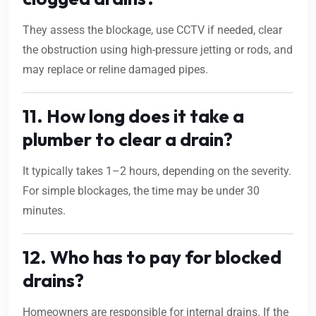
They assess the blockage, use CCTV if needed, clear
the obstruction using high-pressure jetting or rods, and
may replace or reline damaged pipes.
11. How long does it take a
plumber to clear a drain?
It typically takes 1–2 hours, depending on the severity.
For simple blockages, the time may be under 30
minutes.
12. Who has to pay for blocked
drains?
Homeowners are responsible for internal drains. If the