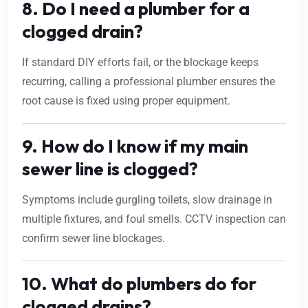
8. Do I need a plumber for a
clogged drain?
If standard DIY efforts fail, or the blockage keeps
recurring, calling a professional plumber ensures the
root cause is fixed using proper equipment.
9. How do I know if my main
sewer line is clogged?
Symptoms include gurgling toilets, slow drainage in
multiple fixtures, and foul smells. CCTV inspection can
confirm sewer line blockages.
10. What do plumbers do for
clogged drains?