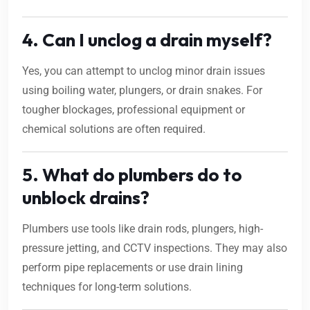
4. Can I unclog a drain myself?
Yes, you can attempt to unclog minor drain issues
using boiling water, plungers, or drain snakes. For
tougher blockages, professional equipment or
chemical solutions are often required.
5. What do plumbers do to
unblock drains?
Plumbers use tools like drain rods, plungers, high-
pressure jetting, and CCTV inspections. They may also
perform pipe replacements or use drain lining
techniques for long-term solutions.