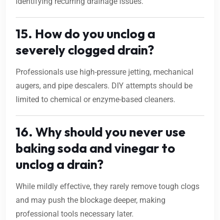
identifying recurring drainage issues.
15. How do you unclog a
severely clogged drain?
Professionals use high-pressure jetting, mechanical
augers, and pipe descalers. DIY attempts should be
limited to chemical or enzyme-based cleaners.
16. Why should you never use
baking soda and vinegar to
unclog a drain?
While mildly effective, they rarely remove tough clogs
and may push the blockage deeper, making
professional tools necessary later.