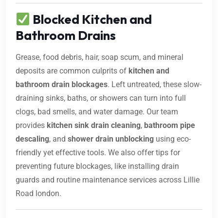
Blocked Kitchen and
Bathroom Drains
Grease, food debris, hair, soap scum, and mineral
deposits are common culprits of
kitchen and
bathroom drain blockages
. Left untreated, these slow-
draining sinks, baths, or showers can turn into full
clogs, bad smells, and water damage. Our team
provides
kitchen sink drain cleaning
,
bathroom pipe
descaling
, and
shower drain unblocking
using eco-
friendly yet effective tools. We also offer tips for
preventing future blockages, like installing drain
guards and routine maintenance services across Lillie
Road london.