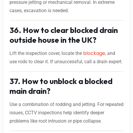
pressure jetting or mechanical removal. In extreme
cases, excavation is needed.
36. How to clear blocked drain
outside house in the UK?
blockage
Lift the inspection cover, locate the
, and
use rods to clear it. If unsuccessful, call a drain expert.
37. How to unblock a blocked
main drain?
Use a combination of rodding and jetting. For repeated
issues, CCTV inspections help identify deeper
problems like root intrusion or pipe collapse.