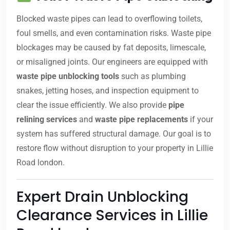
Blocked waste pipes can lead to overflowing toilets,
foul smells, and even contamination risks. Waste pipe
blockages may be caused by fat deposits, limescale,
or misaligned joints. Our engineers are equipped with
waste pipe unblocking tools
such as plumbing
snakes, jetting hoses, and inspection equipment to
clear the issue efficiently. We also provide
pipe
relining services
and
waste pipe replacements
if your
system has suffered structural damage. Our goal is to
restore flow without disruption to your property in Lillie
Road london.
Expert Drain Unblocking
Clearance Services in Lillie