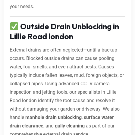
your needs.
Outside Drain Unblocking in
Lillie Road london
External drains are often neglected—until a backup
occurs. Blocked outside drains can cause pooling
water, foul smells, and even attract pests. Causes
typically include fallen leaves, mud, foreign objects, or
collapsed pipes. Using advanced CCTV camera
inspection and jetting tools, our specialists in Lillie
Road london identify the root cause and resolve it
without damaging your garden or driveway. We also
handle
manhole drain unblocking
,
surface water
drain clearance
, and
gully cleaning
as part of our
comprehensive external drain service.