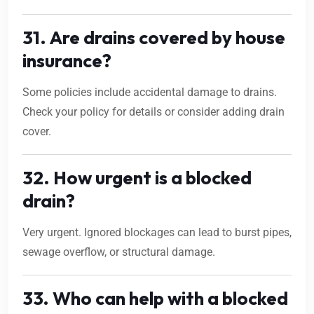
31. Are drains covered by house
insurance?
Some policies include accidental damage to drains.
Check your policy for details or consider adding drain
cover.
32. How urgent is a blocked
drain?
Very urgent. Ignored blockages can lead to burst pipes,
sewage overflow, or structural damage.
33. Who can help with a blocked