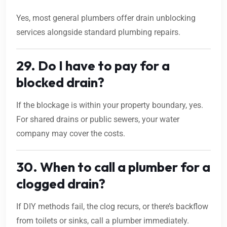
Yes, most general plumbers offer drain unblocking
services alongside standard plumbing repairs.
29. Do I have to pay for a
blocked drain?
If the blockage is within your property boundary, yes.
For shared drains or public sewers, your water
company may cover the costs.
30. When to call a plumber for a
clogged drain?
If DIY methods fail, the clog recurs, or there’s backflow
from toilets or sinks, call a plumber immediately.