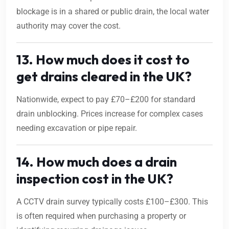
blockage is in a shared or public drain, the local water
authority may cover the cost.
13. How much does it cost to
get drains cleared in the UK?
Nationwide, expect to pay £70–£200 for standard
drain unblocking. Prices increase for complex cases
needing excavation or pipe repair.
14. How much does a drain
inspection cost in the UK?
A CCTV drain survey typically costs £100–£300. This
is often required when purchasing a property or