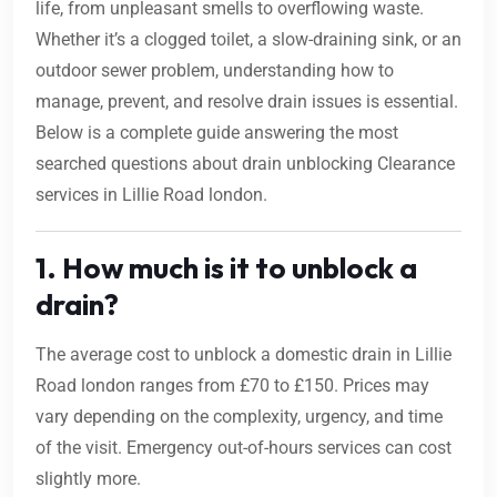
life, from unpleasant smells to overflowing waste.
Whether it’s a clogged toilet, a slow-draining sink, or an
outdoor sewer problem, understanding how to
manage, prevent, and resolve drain issues is essential.
Below is a complete guide answering the most
searched questions about drain unblocking Clearance
services in Lillie Road london.
1. How much is it to unblock a
drain?
The average cost to unblock a domestic drain in Lillie
Road london ranges from £70 to £150. Prices may
vary depending on the complexity, urgency, and time
of the visit. Emergency out-of-hours services can cost
slightly more.