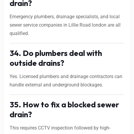
drain?
Emergency plumbers, drainage specialists, and local
sewer service companies in Lillie Road london are all
qualified.
34. Do plumbers deal with
outside drains?
Yes. Licensed plumbers and drainage contractors can
handle external and underground blockages.
35. How to fix a blocked sewer
drain?
This requires CCTV inspection followed by high-