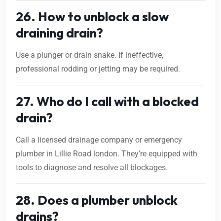
26. How to unblock a slow
draining drain?
Use a plunger or drain snake. If ineffective,
professional rodding or jetting may be required.
27. Who do I call with a blocked
drain?
Call a licensed drainage company or emergency
plumber in Lillie Road london. They’re equipped with
tools to diagnose and resolve all blockages.
28. Does a plumber unblock
drains?