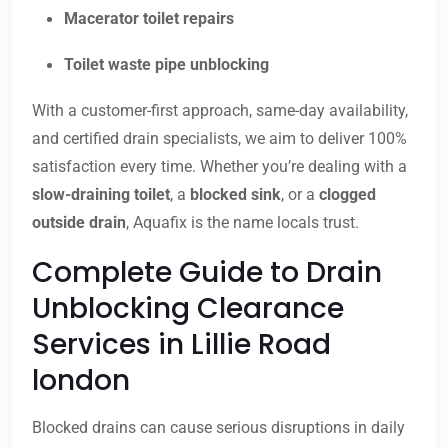
Macerator toilet repairs
Toilet waste pipe unblocking
With a customer-first approach, same-day availability,
and certified drain specialists, we aim to deliver 100%
satisfaction every time. Whether you’re dealing with a
slow-draining toilet
, a
blocked sink
, or a
clogged
outside drain
, Aquafix is the name locals trust.
Complete Guide to Drain
Unblocking Clearance
Services in Lillie Road
london
Blocked drains can cause serious disruptions in daily