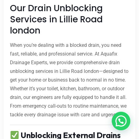
Our Drain Unblocking
Services in Lillie Road
london
When you’re dealing with a blocked drain, you need
fast, reliable, and professional service. At Aquafix
Drainage Experts, we provide comprehensive drain
unblocking services in Lillie Road london—designed to
get your home or business back to normal in no time.
Whether it’s your toilet, kitchen, bathroom, or outdoor
drain, our engineers are fully equipped to handle it all.
From emergency call-outs to routine maintenance, we
tackle every drainage issue with care and urgency.
Unblocking External Drains