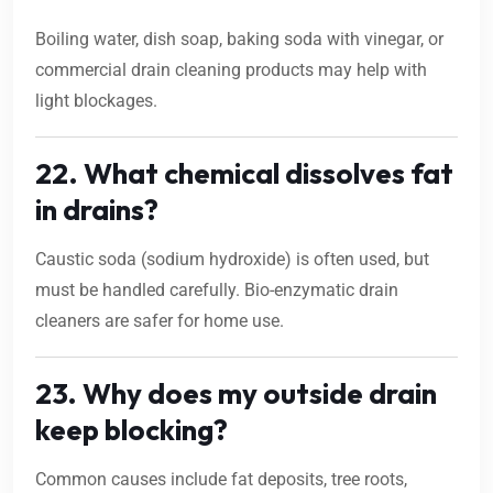
Boiling water, dish soap, baking soda with vinegar, or
commercial drain cleaning products may help with
light blockages.
22. What chemical dissolves fat
in drains?
Caustic soda (sodium hydroxide) is often used, but
must be handled carefully. Bio-enzymatic drain
cleaners are safer for home use.
23. Why does my outside drain
keep blocking?
Common causes include fat deposits, tree roots,