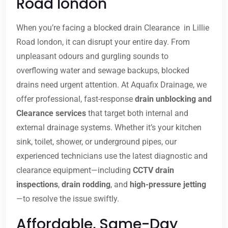
Road london
When you’re facing a blocked drain Clearance in Lillie
Road london, it can disrupt your entire day. From
unpleasant odours and gurgling sounds to
overflowing water and sewage backups, blocked
drains need urgent attention. At Aquafix Drainage, we
offer professional, fast-response
drain unblocking and
Clearance services
that target both internal and
external drainage systems. Whether it’s your kitchen
sink, toilet, shower, or underground pipes, our
experienced technicians use the latest diagnostic and
clearance equipment—including
CCTV drain
inspections
,
drain rodding
, and
high-pressure jetting
—to resolve the issue swiftly.
Affordable, Same-Day