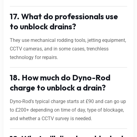
17. What do professionals use
to unblock drains?
They use mechanical rodding tools, jetting equipment,
CCTV cameras, and in some cases, trenchless
technology for repairs.
18. How much do Dyno-Rod
charge to unblock a drain?
Dyno-Rod’s typical charge starts at £90 and can go up
to £200+ depending on time of day, type of blockage,
and whether a CCTV survey is needed.