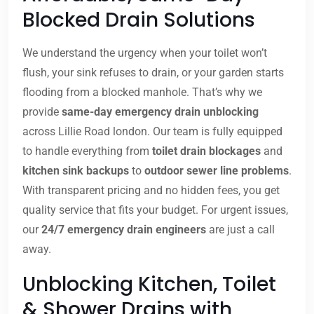
Blocked Drain Solutions
We understand the urgency when your toilet won’t
flush, your sink refuses to drain, or your garden starts
flooding from a blocked manhole. That’s why we
provide
same-day emergency drain unblocking
across Lillie Road london. Our team is fully equipped
to handle everything from
toilet drain blockages
and
kitchen sink backups
to
outdoor sewer line problems
.
With transparent pricing and no hidden fees, you get
quality service that fits your budget. For urgent issues,
our
24/7 emergency drain engineers
are just a call
away.
Unblocking Kitchen, Toilet
& Shower Drains with