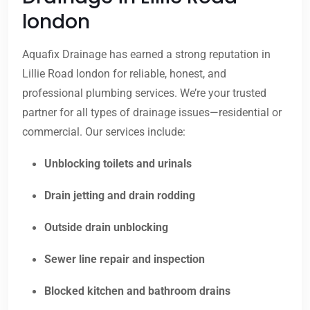
london
Aquafix Drainage has earned a strong reputation in
Lillie Road london for reliable, honest, and
professional plumbing services. We’re your trusted
partner for all types of drainage issues—residential or
commercial. Our services include:
Unblocking toilets and urinals
Drain jetting and drain rodding
Outside drain unblocking
Sewer line repair and inspection
Blocked kitchen and bathroom drains