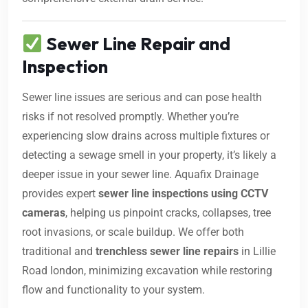
Sewer Line Repair and
Inspection
Sewer line issues are serious and can pose health
risks if not resolved promptly. Whether you’re
experiencing slow drains across multiple fixtures or
detecting a sewage smell in your property, it’s likely a
deeper issue in your sewer line. Aquafix Drainage
provides expert
sewer line inspections using CCTV
cameras
, helping us pinpoint cracks, collapses, tree
root invasions, or scale buildup. We offer both
traditional and
trenchless sewer line repairs
in Lillie
Road london, minimizing excavation while restoring
flow and functionality to your system.