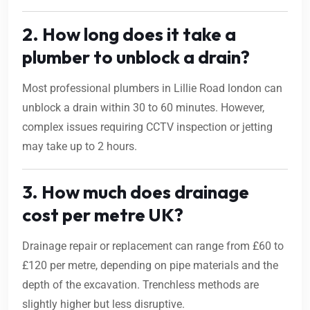
2. How long does it take a
plumber to unblock a drain?
Most professional plumbers in Lillie Road london can
unblock a drain within 30 to 60 minutes. However,
complex issues requiring CCTV inspection or jetting
may take up to 2 hours.
3. How much does drainage
cost per metre UK?
Drainage repair or replacement can range from £60 to
£120 per metre, depending on pipe materials and the
depth of the excavation. Trenchless methods are
slightly higher but less disruptive.