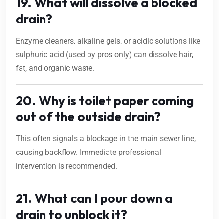
19. What will dissolve a blocked
drain?
Enzyme cleaners, alkaline gels, or acidic solutions like
sulphuric acid (used by pros only) can dissolve hair,
fat, and organic waste.
20. Why is toilet paper coming
out of the outside drain?
This often signals a blockage in the main sewer line,
causing backflow. Immediate professional
intervention is recommended.
21. What can I pour down a
drain to unblock it?