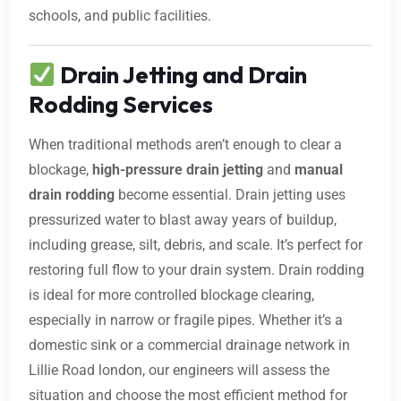
schools, and public facilities.
Drain Jetting and Drain
Rodding Services
When traditional methods aren’t enough to clear a
blockage,
high-pressure drain jetting
and
manual
drain rodding
become essential. Drain jetting uses
pressurized water to blast away years of buildup,
including grease, silt, debris, and scale. It’s perfect for
restoring full flow to your drain system. Drain rodding
is ideal for more controlled blockage clearing,
especially in narrow or fragile pipes. Whether it’s a
domestic sink or a commercial drainage network in
Lillie Road london, our engineers will assess the
situation and choose the most efficient method for