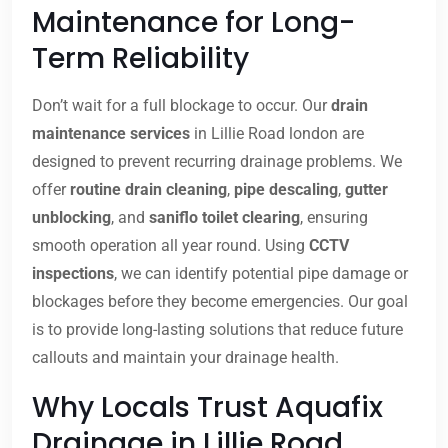
Maintenance for Long-
Term Reliability
Don’t wait for a full blockage to occur. Our
drain
maintenance services
in Lillie Road london are
designed to prevent recurring drainage problems. We
offer
routine drain cleaning
,
pipe descaling
,
gutter
unblocking
, and
saniflo toilet clearing
, ensuring
smooth operation all year round. Using
CCTV
inspections
, we can identify potential pipe damage or
blockages before they become emergencies. Our goal
is to provide long-lasting solutions that reduce future
callouts and maintain your drainage health.
Why Locals Trust Aquafix
Drainage in Lillie Road