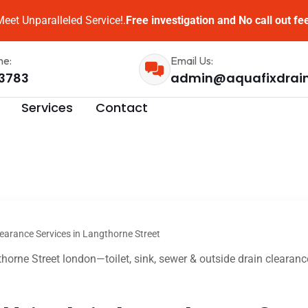
eet Unparalleled Service!.
Free investigation and No call out fe
me:
Email Us:
3783
admin@aquafixdrai
Services
Contact
earance Services in Langthorne Street
horne Street london—toilet, sink, sewer & outside drain clearanc