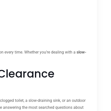
ion every time. Whether you’re dealing with a
slow-
 Clearance
clogged toilet, a slow-draining sink, or an outdoor
ide answering the most searched questions about