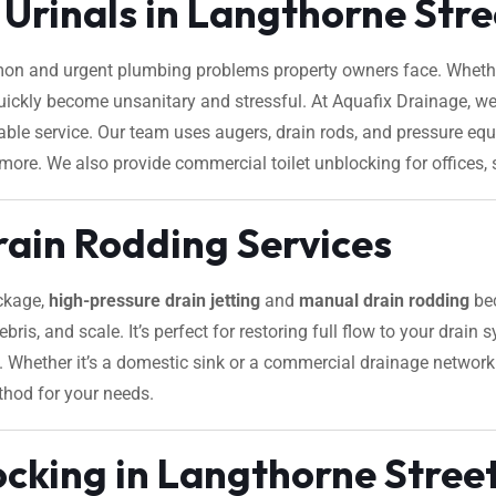
 Urinals in Langthorne Str
on and urgent plumbing problems property owners face. Whether
 quickly become unsanitary and stressful. At Aquafix Drainage, we
liable service. Our team uses augers, drain rods, and pressure 
 more. We also provide commercial toilet unblocking for offices, s
rain Rodding Services
ockage,
high-pressure drain jetting
and
manual drain rodding
bec
ebris, and scale. It’s perfect for restoring full flow to your drain
es. Whether it’s a domestic sink or a commercial drainage network
thod for your needs.
cking in Langthorne Stree