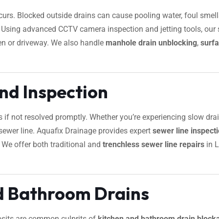
urs. Blocked outside drains can cause pooling water, foul smells
s. Using advanced CCTV camera inspection and jetting tools, our s
en or driveway. We also handle
manhole drain unblocking
,
surfa
nd Inspection
s if not resolved promptly. Whether you’re experiencing slow dra
ur sewer line. Aquafix Drainage provides expert
sewer line inspec
. We offer both traditional and
trenchless sewer line repairs
in L
d Bathroom Drains
osits are common culprits of
kitchen and bathroom drain block