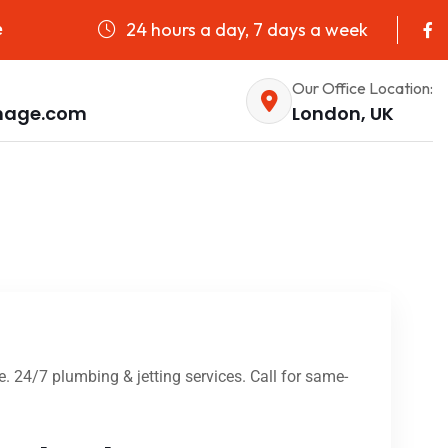
24 hours a day, 7 days a week
e
Our Office Location:
nage.com
London, UK
e. 24/7 plumbing & jetting services. Call for same-