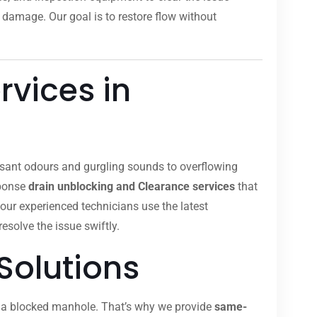
 damage. Our goal is to restore flow without
rvices in
easant odours and gurgling sounds to overflowing
sponse
drain unblocking and Clearance services
that
 our experienced technicians use the latest
resolve the issue swiftly.
Solutions
om a blocked manhole. That’s why we provide
same-