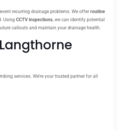
revent recurring drainage problems. We offer
routine
d. Using
CCTV inspections
, we can identify potential
uture callouts and maintain your drainage health.
 Langthorne
bing services. We’re your trusted partner for all