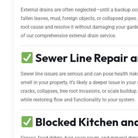
External drains are often neglected—until a backup occ
fallen leaves, mud, foreign objects, or collapsed pipe
root cause and resolve it without damaging your gard
of our comprehensive external drain service.
Sewer Line Repair a
Sewer line issues are serious and can pose health risk
smell in your property, it’s likely a deeper issue in yo
cracks, collapses, tree root invasions, or scale buildup
while restoring flow and functionality to your system.
Blocked Kitchen an
Grease, food debris, hair, soap scum, and mineral dep