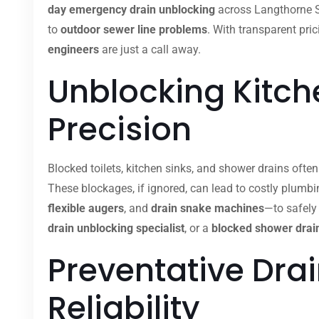
day emergency drain unblocking
across Langthorne St
to
outdoor sewer line problems
. With transparent pric
engineers
are just a call away.
Unblocking Kitche
Precision
Blocked toilets, kitchen sinks, and shower drains ofte
These blockages, if ignored, can lead to costly plumb
flexible augers
, and
drain snake machines
—to safely
drain unblocking specialist
, or a
blocked shower drain
Preventative Dra
Reliability