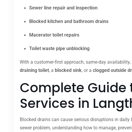
Sewer line repair and inspection
Blocked kitchen and bathroom drains
Macerator toilet repairs
Toilet waste pipe unblocking
With a customer-first approach, same-day availability, 
draining toilet
, a
blocked sink
, or a
clogged outside dr
Complete Guide 
Services in Lang
Blocked drains can cause serious disruptions in daily l
sewer problem, understanding how to manage, prevent,