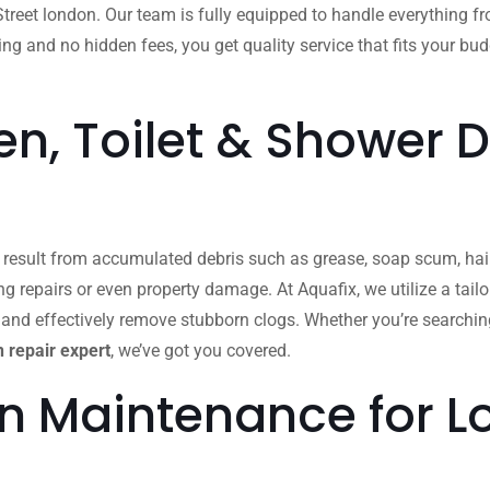
reet london. Our team is fully equipped to handle everything 
ing and no hidden fees, you get quality service that fits your bu
n, Toilet & Shower D
n result from accumulated debris such as grease, soap scum, hair
ing repairs or even property damage. At Aquafix, we utilize a ta
 and effectively remove stubborn clogs. Whether you’re searchin
 repair expert
, we’ve got you covered.
in Maintenance for 