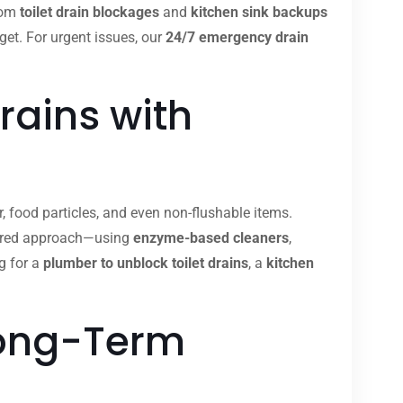
from
toilet drain blockages
and
kitchen sink backups
dget. For urgent issues, our
24/7 emergency drain
rains with
, food particles, and even non-flushable items.
ilored approach—using
enzyme-based cleaners
,
g for a
plumber to unblock toilet drains
, a
kitchen
Long-Term