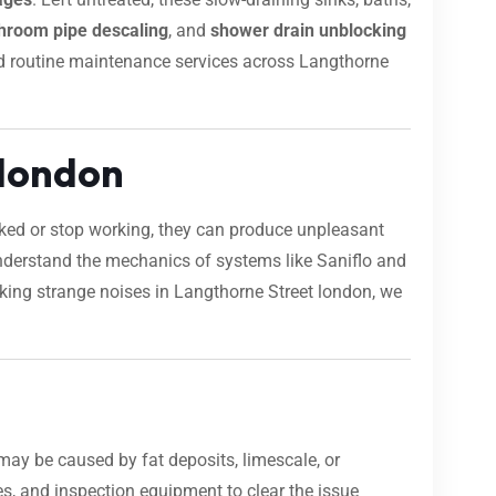
hroom pipe descaling
, and
shower drain unblocking
 and routine maintenance services across Langthorne
 london
ocked or stop working, they can produce unpleasant
nderstand the mechanics of systems like Saniflo and
making strange noises in Langthorne Street london, we
may be caused by fat deposits, limescale, or
s, and inspection equipment to clear the issue