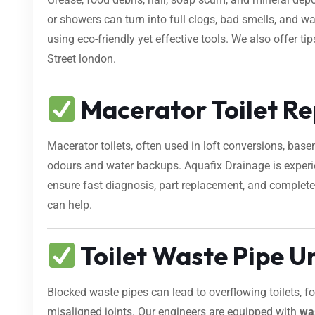
or showers can turn into full clogs, bad smells, and 
using eco-friendly yet effective tools. We also offer t
Street london.
Macerator Toilet Re
Macerator toilets, often used in loft conversions, bas
odours and water backups. Aquafix Drainage is exper
ensure fast diagnosis, part replacement, and complete 
can help.
Toilet Waste Pipe U
Blocked waste pipes can lead to overflowing toilets, 
misaligned joints. Our engineers are equipped with
wa