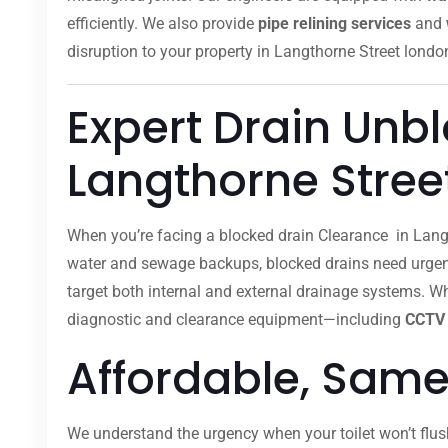
efficiently. We also provide
pipe relining services
and
disruption to your property in Langthorne Street londo
Expert Drain Unb
Langthorne Stree
When you’re facing a blocked drain Clearance in Langt
water and sewage backups, blocked drains need urgent 
target both internal and external drainage systems. Whe
diagnostic and clearance equipment—including
CCTV 
Affordable, Same
We understand the urgency when your toilet won’t flus