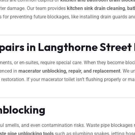
water damage. Our team provides
kitchen sink drain cleaning
,
bat
ips for preventing future blockages, like installing drain guards
pairs in Langthorne Street
ements, or en-suites, require special care. When they become bl
ienced in
macerator unblocking, repair, and replacement
. We u
restoration. If your macerator toilet isn’t flushing properly or 
nblocking
foul smells, and even contamination risks. Waste pipe blockages 
ste pipe unblocking tools
such as plumbing snakes, jetting hose