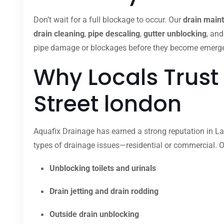
Don’t wait for a full blockage to occur. Our
drain main
drain cleaning
,
pipe descaling
,
gutter unblocking
, an
pipe damage or blockages before they become emergenci
Why Locals Trust
Street london
Aquafix Drainage has earned a strong reputation in Lan
types of drainage issues—residential or commercial. O
Unblocking toilets and urinals
Drain jetting and drain rodding
Outside drain unblocking