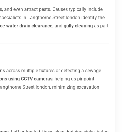
, and even attract pests. Causes typically include
pecialists in Langthorne Street london identify the
ce water drain clearance
, and
gully cleaning
as part
ins across multiple fixtures or detecting a sewage
tions using CCTV cameras
, helping us pinpoint
angthorne Street london, minimizing excavation
ages
. Left untreated, these slow-draining sinks, baths,