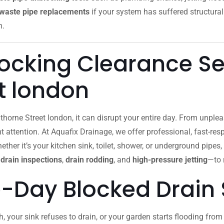
waste pipe replacements
if your system has suffered structural
n.
locking Clearance Se
t london
horne Street london, it can disrupt your entire day. From unpl
attention. At Aquafix Drainage, we offer professional, fast-re
ther it’s your kitchen sink, toilet, shower, or underground pipes,
drain inspections
,
drain rodding
, and
high-pressure jetting
—to 
-Day Blocked Drain 
h, your sink refuses to drain, or your garden starts flooding fr