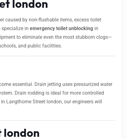
eet london
 caused by non-flushable items, excess toilet
 specialize in
emergency toilet unblocking
in
equipment to eliminate even the most stubborn clogs—
chools, and public facilities.
ome essential. Drain jetting uses pressurized water
 system. Drain rodding is ideal for more controlled
 in Langthorne Street london, our engineers will
t london