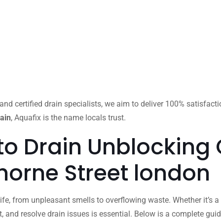
and certified drain specialists, we aim to deliver 100% satisfact
ain
, Aquafix is the name locals trust.
to Drain Unblocking
thorne Street london
ife, from unpleasant smells to overflowing waste. Whether it’s a 
 and resolve drain issues is essential. Below is a complete gu