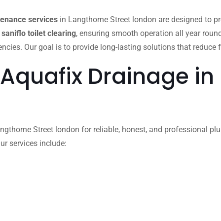
tenance services
in Langthorne Street london are designed to p
d
saniflo toilet clearing
, ensuring smooth operation all year roun
es. Our goal is to provide long-lasting solutions that reduce f
 Aquafix Drainage in
gthorne Street london for reliable, honest, and professional plum
ur services include: