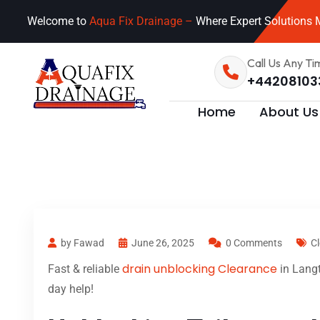
Welcome to
Aqua Fix Drainage –
Where Expert Solutions M
Call Us Any Ti
+44208103
Home
About Us
by Fawad
June 26, 2025
0 Comments
Cl
drain unblocking Clearance
Fast & reliable
in Langt
day help!