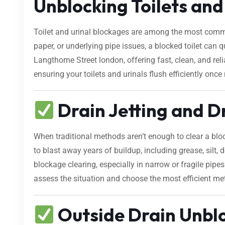
Unblocking Toilets and
Toilet and urinal blockages are among the most comm
paper, or underlying pipe issues, a blocked toilet can
Langthorne Street london, offering fast, clean, and re
ensuring your toilets and urinals flush efficiently once
Drain Jetting and D
When traditional methods aren’t enough to clear a bl
to blast away years of buildup, including grease, silt, d
blockage clearing, especially in narrow or fragile pip
assess the situation and choose the most efficient me
Outside Drain Unblo