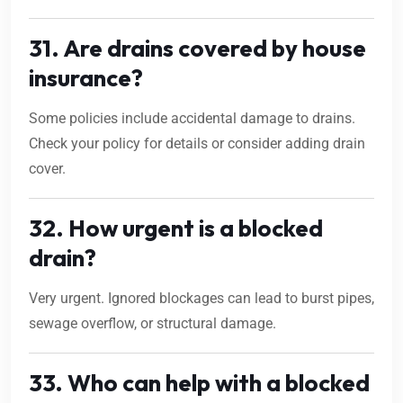
31. Are drains covered by house
insurance?
Some policies include accidental damage to drains.
Check your policy for details or consider adding drain
cover.
32. How urgent is a blocked
drain?
Very urgent. Ignored blockages can lead to burst pipes,
sewage overflow, or structural damage.
33. Who can help with a blocked