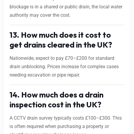
blockage is in a shared or public drain, the local water
authority may cover the cost.
13. How much does it cost to
get drains cleared in the UK?
Nationwide, expect to pay £70–£200 for standard
drain unblocking. Prices increase for complex cases
needing excavation or pipe repair.
14. How much does a drain
inspection cost in the UK?
A CCTV drain survey typically costs £100–£300. This
is often required when purchasing a property or