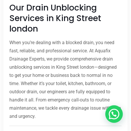
Our Drain Unblocking
Services in King Street
london
When you’re dealing with a blocked drain, you need
fast, reliable, and professional service. At Aquafix
Drainage Experts, we provide comprehensive drain
unblocking services in King Street london—designed
to get your home or business back to normal in no
time. Whether it’s your toilet, kitchen, bathroom, or
outdoor drain, our engineers are fully equipped to
handle it all. From emergency call-outs to routine
maintenance, we tackle every drainage issue with care
and urgency.