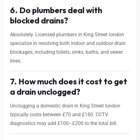
6. Do plumbers deal with
blocked drains?
Absolutely. Licensed plumbers in King Street london
specialize in resolving both indoor and outdoor drain
blockages, including toilets, sinks, baths, and sewer
lines.
7. How much does it cost to get
a drain unclogged?
Unclogging a domestic drain in King Street london
typically costs between £70 and £180. CCTV
diagnostics may add £100–£200 to the total bill.