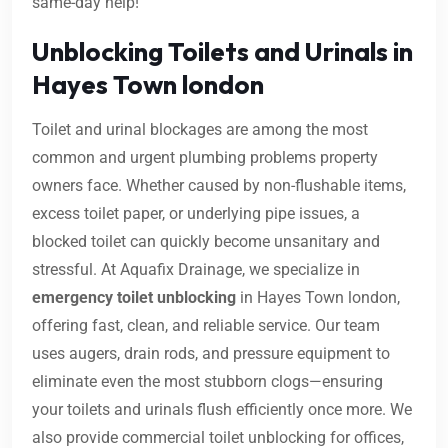
same-day help!
Unblocking Toilets and Urinals in
Hayes Town london
Toilet and urinal blockages are among the most
common and urgent plumbing problems property
owners face. Whether caused by non-flushable items,
excess toilet paper, or underlying pipe issues, a
blocked toilet can quickly become unsanitary and
stressful. At Aquafix Drainage, we specialize in
emergency toilet unblocking
in Hayes Town london,
offering fast, clean, and reliable service. Our team
uses augers, drain rods, and pressure equipment to
eliminate even the most stubborn clogs—ensuring
your toilets and urinals flush efficiently once more. We
also provide commercial toilet unblocking for offices,