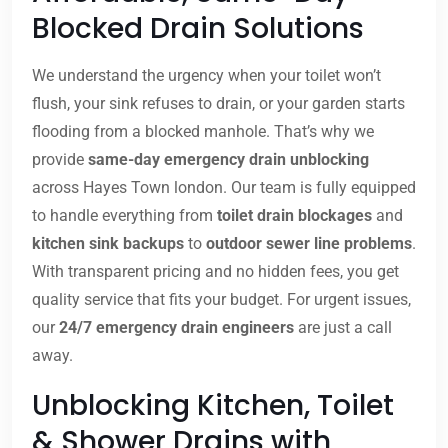
Blocked Drain Solutions
We understand the urgency when your toilet won’t
flush, your sink refuses to drain, or your garden starts
flooding from a blocked manhole. That’s why we
provide
same-day emergency drain unblocking
across Hayes Town london. Our team is fully equipped
to handle everything from
toilet drain blockages
and
kitchen sink backups
to
outdoor sewer line problems
.
With transparent pricing and no hidden fees, you get
quality service that fits your budget. For urgent issues,
our
24/7 emergency drain engineers
are just a call
away.
Unblocking Kitchen, Toilet
& Shower Drains with