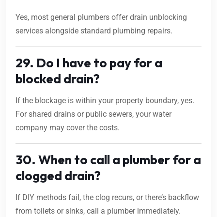
Yes, most general plumbers offer drain unblocking
services alongside standard plumbing repairs.
29. Do I have to pay for a
blocked drain?
If the blockage is within your property boundary, yes.
For shared drains or public sewers, your water
company may cover the costs.
30. When to call a plumber for a
clogged drain?
If DIY methods fail, the clog recurs, or there’s backflow
from toilets or sinks, call a plumber immediately.