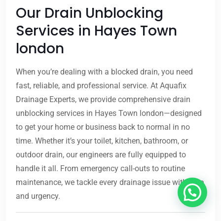
Our Drain Unblocking
Services in Hayes Town
london
When you’re dealing with a blocked drain, you need
fast, reliable, and professional service. At Aquafix
Drainage Experts, we provide comprehensive drain
unblocking services in Hayes Town london—designed
to get your home or business back to normal in no
time. Whether it’s your toilet, kitchen, bathroom, or
outdoor drain, our engineers are fully equipped to
handle it all. From emergency call-outs to routine
maintenance, we tackle every drainage issue with care
and urgency.