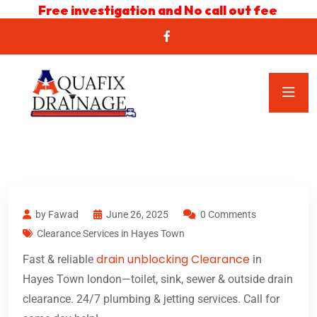
Free investigation and No call out fee
by Fawad
June 26, 2025
0 Comments
Clearance Services in Hayes Town
drain unblocking Clearance
Fast & reliable
in
Hayes Town london—toilet, sink, sewer & outside drain
clearance. 24/7 plumbing & jetting services. Call for