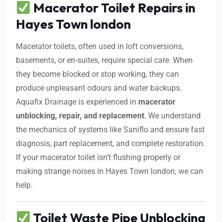
Macerator Toilet Repairs in
Hayes Town london
Macerator toilets, often used in loft conversions,
basements, or en-suites, require special care. When
they become blocked or stop working, they can
produce unpleasant odours and water backups.
Aquafix Drainage is experienced in
macerator
unblocking, repair, and replacement
. We understand
the mechanics of systems like Saniflo and ensure fast
diagnosis, part replacement, and complete restoration.
If your macerator toilet isn’t flushing properly or
making strange noises in Hayes Town london, we can
help.
Toilet Waste Pipe Unblocking