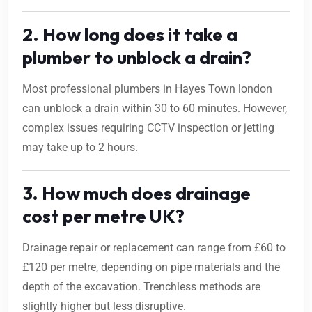
2. How long does it take a
plumber to unblock a drain?
Most professional plumbers in Hayes Town london
can unblock a drain within 30 to 60 minutes. However,
complex issues requiring CCTV inspection or jetting
may take up to 2 hours.
3. How much does drainage
cost per metre UK?
Drainage repair or replacement can range from £60 to
£120 per metre, depending on pipe materials and the
depth of the excavation. Trenchless methods are
slightly higher but less disruptive.