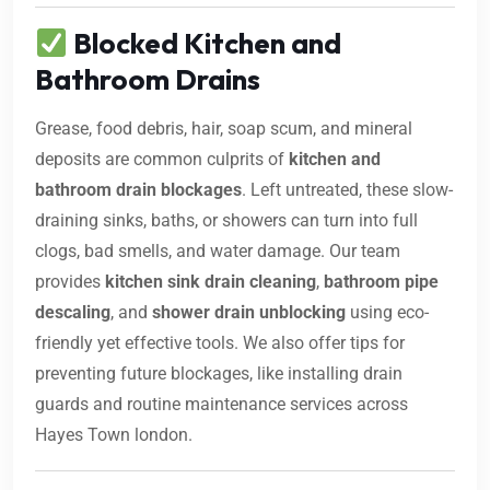
Blocked Kitchen and
Bathroom Drains
Grease, food debris, hair, soap scum, and mineral
deposits are common culprits of
kitchen and
bathroom drain blockages
. Left untreated, these slow-
draining sinks, baths, or showers can turn into full
clogs, bad smells, and water damage. Our team
provides
kitchen sink drain cleaning
,
bathroom pipe
descaling
, and
shower drain unblocking
using eco-
friendly yet effective tools. We also offer tips for
preventing future blockages, like installing drain
guards and routine maintenance services across
Hayes Town london.