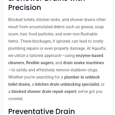
Precision
Blocked toilets, kitchen sinks, and shower drains often
result from accumulated debris such as grease, soap
scum, hair, food particles, and even non-flushable
items. These blockages, if ignored, can lead to costly
plumbing repairs or even property damage. At Aquafix,
we utilize a tailored approach—using
enzyme-based
cleaners
,
flexible augers
, and
drain snake machines
—to safely and effectively remove stubborn clogs.
Whether you’re searching for a
plumber to unblock
toilet drains
, a
kitchen drain unblocking specialist
, or
a
blocked shower drain repair expert
, we’ve got you
covered.
Preventative Drain