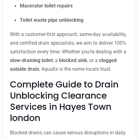
Macerator toilet repairs
Toilet waste pipe unblocking
With a customer-first approach, same-day availability,
and certified drain specialists, we aim to deliver 100%
satisfaction every time. Whether you’re dealing with a
slow-draining toilet
, a
blocked sink
, or a
clogged
outside drain
, Aquafix is the name locals trust.
Complete Guide to Drain
Unblocking Clearance
Services in Hayes Town
london
Blocked drains can cause serious disruptions in daily