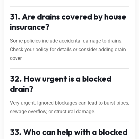
31. Are drains covered by house
insurance?
Some policies include accidental damage to drains.
Check your policy for details or consider adding drain
cover.
32. How urgent is a blocked
drain?
Very urgent. Ignored blockages can lead to burst pipes,
sewage overflow, or structural damage.
33. Who can help with a blocked