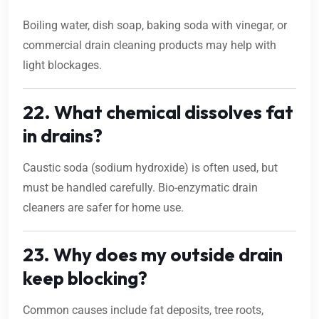
Boiling water, dish soap, baking soda with vinegar, or
commercial drain cleaning products may help with
light blockages.
22. What chemical dissolves fat
in drains?
Caustic soda (sodium hydroxide) is often used, but
must be handled carefully. Bio-enzymatic drain
cleaners are safer for home use.
23. Why does my outside drain
keep blocking?
Common causes include fat deposits, tree roots,