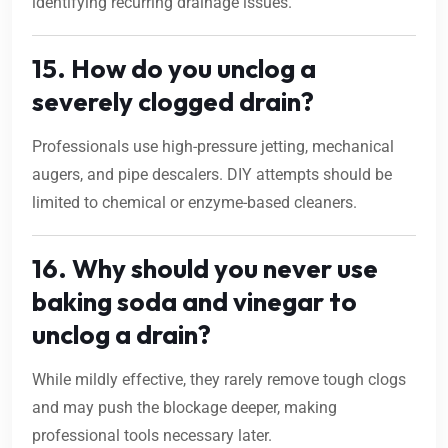
identifying recurring drainage issues.
15. How do you unclog a
severely clogged drain?
Professionals use high-pressure jetting, mechanical
augers, and pipe descalers. DIY attempts should be
limited to chemical or enzyme-based cleaners.
16. Why should you never use
baking soda and vinegar to
unclog a drain?
While mildly effective, they rarely remove tough clogs
and may push the blockage deeper, making
professional tools necessary later.