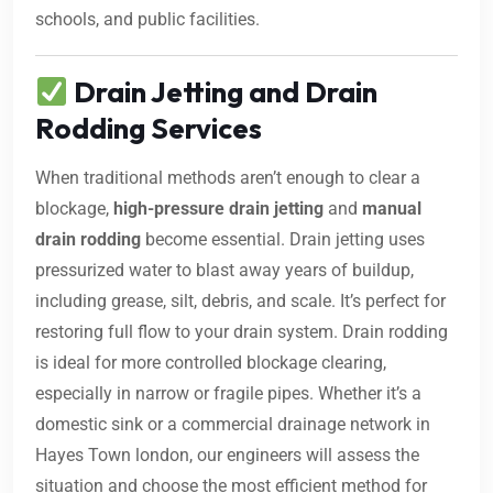
schools, and public facilities.
Drain Jetting and Drain
Rodding Services
When traditional methods aren’t enough to clear a
blockage,
high-pressure drain jetting
and
manual
drain rodding
become essential. Drain jetting uses
pressurized water to blast away years of buildup,
including grease, silt, debris, and scale. It’s perfect for
restoring full flow to your drain system. Drain rodding
is ideal for more controlled blockage clearing,
especially in narrow or fragile pipes. Whether it’s a
domestic sink or a commercial drainage network in
Hayes Town london, our engineers will assess the
situation and choose the most efficient method for