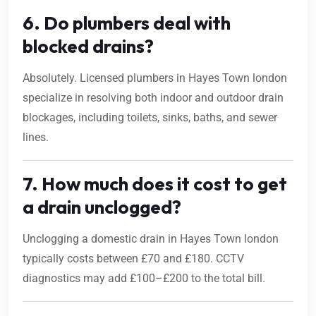
6. Do plumbers deal with
blocked drains?
Absolutely. Licensed plumbers in Hayes Town london
specialize in resolving both indoor and outdoor drain
blockages, including toilets, sinks, baths, and sewer
lines.
7. How much does it cost to get
a drain unclogged?
Unclogging a domestic drain in Hayes Town london
typically costs between £70 and £180. CCTV
diagnostics may add £100–£200 to the total bill.