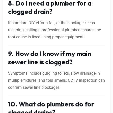
8. Do I need a plumber for a
clogged drain?
If standard DIY efforts fail, or the blockage keeps
recurring, calling a professional plumber ensures the
root cause is fixed using proper equipment.
9. How do I know if my main
sewer line is clogged?
Symptoms include gurgling toilets, slow drainage in
multiple fixtures, and foul smells. CCTV inspection can
confirm sewer line blockages.
10. What do plumbers do for
clogged drains?