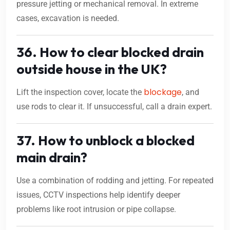
pressure jetting or mechanical removal. In extreme
cases, excavation is needed.
36. How to clear blocked drain
outside house in the UK?
blockage
Lift the inspection cover, locate the
, and
use rods to clear it. If unsuccessful, call a drain expert.
37. How to unblock a blocked
main drain?
Use a combination of rodding and jetting. For repeated
issues, CCTV inspections help identify deeper
problems like root intrusion or pipe collapse.