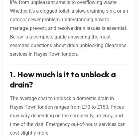
life, from unpleasant smells to overflowing waste.
Whether it’s a clogged toilet, a slow-draining sink, or an
outdoor sewer problem, understanding how to
manage, prevent, and resolve drain issues is essential.
Below is a complete guide answering the most
searched questions about drain unblocking Clearance
services in Hayes Town london.
1. How much is it to unblock a
drain?
The average cost to unblock a domestic drain in
Hayes Town london ranges from £70 to £150. Prices
may vary depending on the complexity, urgency, and
time of the visit. Emergency out-of-hours services can
cost slightly more.