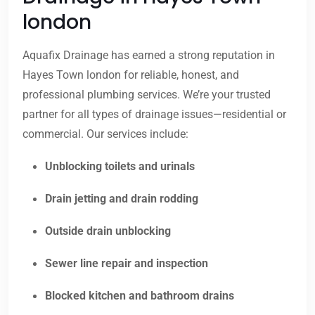
london
Aquafix Drainage has earned a strong reputation in
Hayes Town london for reliable, honest, and
professional plumbing services. We’re your trusted
partner for all types of drainage issues—residential or
commercial. Our services include:
Unblocking toilets and urinals
Drain jetting and drain rodding
Outside drain unblocking
Sewer line repair and inspection
Blocked kitchen and bathroom drains