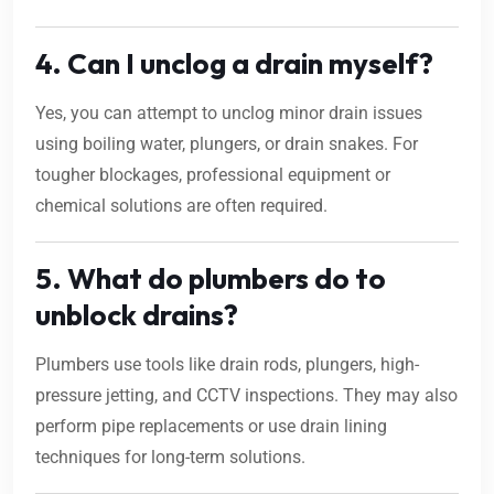
4. Can I unclog a drain myself?
Yes, you can attempt to unclog minor drain issues
using boiling water, plungers, or drain snakes. For
tougher blockages, professional equipment or
chemical solutions are often required.
5. What do plumbers do to
unblock drains?
Plumbers use tools like drain rods, plungers, high-
pressure jetting, and CCTV inspections. They may also
perform pipe replacements or use drain lining
techniques for long-term solutions.