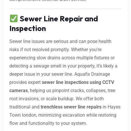
Sewer Line Repair and
Inspection
Sewer line issues are serious and can pose health
risks if not resolved promptly. Whether you’re
experiencing slow drains across multiple fixtures or
detecting a sewage smell in your property, it’s likely a
deeper issue in your sewer line. Aquafix Drainage
provides expert
sewer line inspections using CCTV
cameras
, helping us pinpoint cracks, collapses, tree
root invasions, or scale buildup. We offer both
traditional and
trenchless sewer line repairs
in Hayes
Town london, minimizing excavation while restoring
flow and functionality to your system.