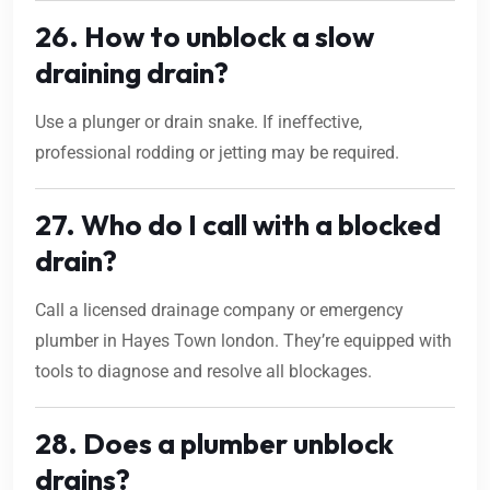
26. How to unblock a slow
draining drain?
Use a plunger or drain snake. If ineffective,
professional rodding or jetting may be required.
27. Who do I call with a blocked
drain?
Call a licensed drainage company or emergency
plumber in Hayes Town london. They’re equipped with
tools to diagnose and resolve all blockages.
28. Does a plumber unblock
drains?