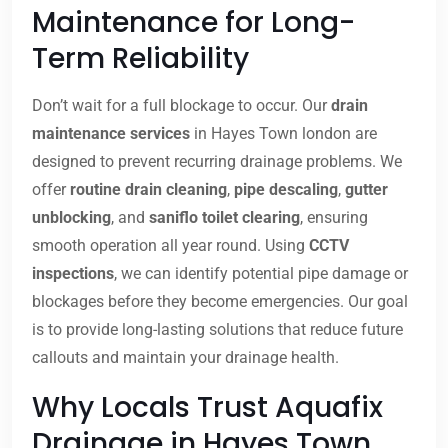
Maintenance for Long-
Term Reliability
Don’t wait for a full blockage to occur. Our
drain
maintenance services
in Hayes Town london are
designed to prevent recurring drainage problems. We
offer
routine drain cleaning
,
pipe descaling
,
gutter
unblocking
, and
saniflo toilet clearing
, ensuring
smooth operation all year round. Using
CCTV
inspections
, we can identify potential pipe damage or
blockages before they become emergencies. Our goal
is to provide long-lasting solutions that reduce future
callouts and maintain your drainage health.
Why Locals Trust Aquafix
Drainage in Hayes Town