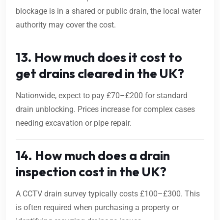
blockage is in a shared or public drain, the local water
authority may cover the cost.
13. How much does it cost to
get drains cleared in the UK?
Nationwide, expect to pay £70–£200 for standard
drain unblocking. Prices increase for complex cases
needing excavation or pipe repair.
14. How much does a drain
inspection cost in the UK?
A CCTV drain survey typically costs £100–£300. This
is often required when purchasing a property or