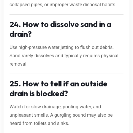
collapsed pipes, or improper waste disposal habits.
24. How to dissolve sand in a
drain?
Use high-pressure water jetting to flush out debris.
Sand rarely dissolves and typically requires physical
removal.
25. How to tell if an outside
drain is blocked?
Watch for slow drainage, pooling water, and
unpleasant smells. A gurgling sound may also be
heard from toilets and sinks.