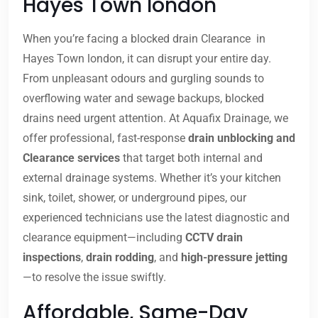
Hayes Town london
When you’re facing a blocked drain Clearance in
Hayes Town london, it can disrupt your entire day.
From unpleasant odours and gurgling sounds to
overflowing water and sewage backups, blocked
drains need urgent attention. At Aquafix Drainage, we
offer professional, fast-response
drain unblocking and
Clearance services
that target both internal and
external drainage systems. Whether it’s your kitchen
sink, toilet, shower, or underground pipes, our
experienced technicians use the latest diagnostic and
clearance equipment—including
CCTV drain
inspections
,
drain rodding
, and
high-pressure jetting
—to resolve the issue swiftly.
Affordable, Same-Day