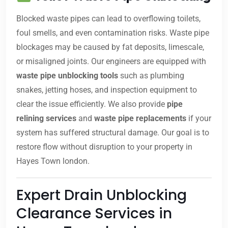
Blocked waste pipes can lead to overflowing toilets,
foul smells, and even contamination risks. Waste pipe
blockages may be caused by fat deposits, limescale,
or misaligned joints. Our engineers are equipped with
waste pipe unblocking tools
such as plumbing
snakes, jetting hoses, and inspection equipment to
clear the issue efficiently. We also provide
pipe
relining services
and
waste pipe replacements
if your
system has suffered structural damage. Our goal is to
restore flow without disruption to your property in
Hayes Town london.
Expert Drain Unblocking
Clearance Services in