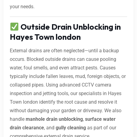
your needs.
Outside Drain Unblocking in
Hayes Town london
External drains are often neglected—until a backup
occurs. Blocked outside drains can cause pooling
water, foul smells, and even attract pests. Causes
typically include fallen leaves, mud, foreign objects, or
collapsed pipes. Using advanced CCTV camera
inspection and jetting tools, our specialists in Hayes
Town london identify the root cause and resolve it
without damaging your garden or driveway. We also
handle
manhole drain unblocking
,
surface water
drain clearance
, and
gully cleaning
as part of our
comprehensive external drain service.