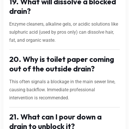
19. What will dissolve a blocked
drain?
Enzyme cleaners, alkaline gels, or acidic solutions like
sulphuric acid (used by pros only) can dissolve hair,
fat, and organic waste.
20. Why is toilet paper coming
out of the outside drain?
This often signals a blockage in the main sewer line,
causing backflow. Immediate professional
intervention is recommended.
21. What can I pour down a
drain to unblock it?