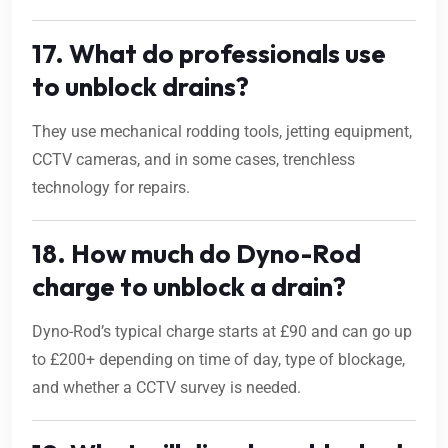
17. What do professionals use
to unblock drains?
They use mechanical rodding tools, jetting equipment,
CCTV cameras, and in some cases, trenchless
technology for repairs.
18. How much do Dyno-Rod
charge to unblock a drain?
Dyno-Rod’s typical charge starts at £90 and can go up
to £200+ depending on time of day, type of blockage,
and whether a CCTV survey is needed.