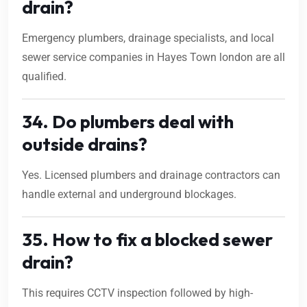
drain?
Emergency plumbers, drainage specialists, and local
sewer service companies in Hayes Town london are all
qualified.
34. Do plumbers deal with
outside drains?
Yes. Licensed plumbers and drainage contractors can
handle external and underground blockages.
35. How to fix a blocked sewer
drain?
This requires CCTV inspection followed by high-