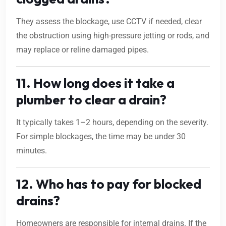
They assess the blockage, use CCTV if needed, clear
the obstruction using high-pressure jetting or rods, and
may replace or reline damaged pipes.
11. How long does it take a
plumber to clear a drain?
It typically takes 1–2 hours, depending on the severity.
For simple blockages, the time may be under 30
minutes.
12. Who has to pay for blocked
drains?
Homeowners are responsible for internal drains. If the