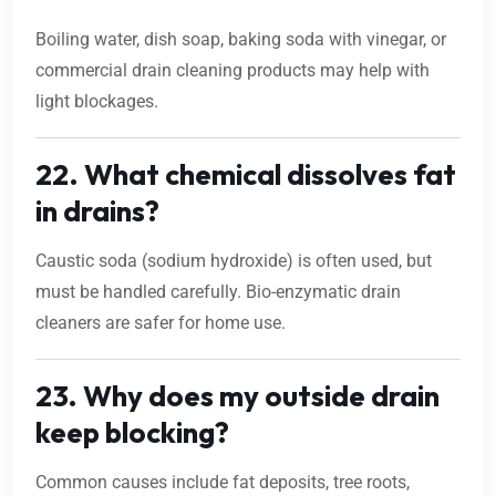
Boiling water, dish soap, baking soda with vinegar, or
commercial drain cleaning products may help with
light blockages.
22. What chemical dissolves fat
in drains?
Caustic soda (sodium hydroxide) is often used, but
must be handled carefully. Bio-enzymatic drain
cleaners are safer for home use.
23. Why does my outside drain
keep blocking?
Common causes include fat deposits, tree roots,