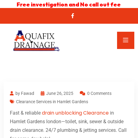
Free investigation and No call out fee
by Fawad
June 26, 2025
0 Comments
Clearance Services in Hamlet Gardens
drain unblocking Clearance
Fast & reliable
in
Hamlet Gardens london—toilet, sink, sewer & outside
drain clearance. 24/7 plumbing & jetting services. Call