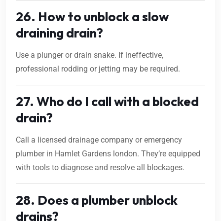
26. How to unblock a slow
draining drain?
Use a plunger or drain snake. If ineffective,
professional rodding or jetting may be required.
27. Who do I call with a blocked
drain?
Call a licensed drainage company or emergency
plumber in Hamlet Gardens london. They’re equipped
with tools to diagnose and resolve all blockages.
28. Does a plumber unblock
drains?