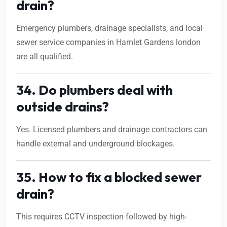
drain?
Emergency plumbers, drainage specialists, and local
sewer service companies in Hamlet Gardens london
are all qualified.
34. Do plumbers deal with
outside drains?
Yes. Licensed plumbers and drainage contractors can
handle external and underground blockages.
35. How to fix a blocked sewer
drain?
This requires CCTV inspection followed by high-