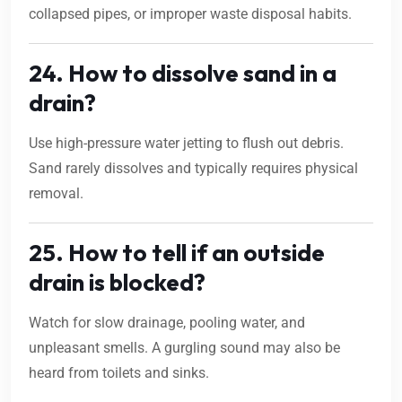
collapsed pipes, or improper waste disposal habits.
24. How to dissolve sand in a
drain?
Use high-pressure water jetting to flush out debris.
Sand rarely dissolves and typically requires physical
removal.
25. How to tell if an outside
drain is blocked?
Watch for slow drainage, pooling water, and
unpleasant smells. A gurgling sound may also be
heard from toilets and sinks.