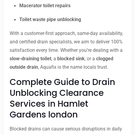
Macerator toilet repairs
Toilet waste pipe unblocking
With a customer-first approach, same-day availability,
and certified drain specialists, we aim to deliver 100%
satisfaction every time. Whether you’re dealing with a
slow-draining toilet
, a
blocked sink
, or a
clogged
outside drain
, Aquafix is the name locals trust.
Complete Guide to Drain
Unblocking Clearance
Services in Hamlet
Gardens london
Blocked drains can cause serious disruptions in daily