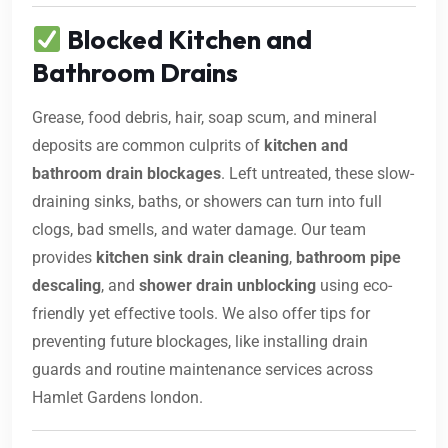
Blocked Kitchen and
Bathroom Drains
Grease, food debris, hair, soap scum, and mineral
deposits are common culprits of
kitchen and
bathroom drain blockages
. Left untreated, these slow-
draining sinks, baths, or showers can turn into full
clogs, bad smells, and water damage. Our team
provides
kitchen sink drain cleaning
,
bathroom pipe
descaling
, and
shower drain unblocking
using eco-
friendly yet effective tools. We also offer tips for
preventing future blockages, like installing drain
guards and routine maintenance services across
Hamlet Gardens london.