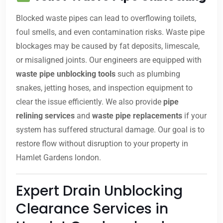
Blocked waste pipes can lead to overflowing toilets,
foul smells, and even contamination risks. Waste pipe
blockages may be caused by fat deposits, limescale,
or misaligned joints. Our engineers are equipped with
waste pipe unblocking tools
such as plumbing
snakes, jetting hoses, and inspection equipment to
clear the issue efficiently. We also provide
pipe
relining services
and
waste pipe replacements
if your
system has suffered structural damage. Our goal is to
restore flow without disruption to your property in
Hamlet Gardens london.
Expert Drain Unblocking
Clearance Services in