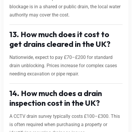
blockage is in a shared or public drain, the local water
authority may cover the cost.
13. How much does it cost to
get drains cleared in the UK?
Nationwide, expect to pay £70–£200 for standard
drain unblocking. Prices increase for complex cases
needing excavation or pipe repair.
14. How much does a drain
inspection cost in the UK?
A CCTV drain survey typically costs £100–£300. This
is often required when purchasing a property or