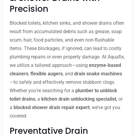
Precision
Blocked toilets, kitchen sinks, and shower drains often
result from accumulated debris such as grease, soap
scum, hair, food particles, and even non-flushable
items. These blockages, if ignored, can lead to costly
plumbing repairs or even property damage. At Aquafix,
we utilize a tailored approach—using
enzyme-based
cleaners
,
flexible augers
, and
drain snake machines
—to safely and effectively remove stubborn clogs.
Whether you’re searching for a
plumber to unblock
toilet drains
, a
kitchen drain unblocking specialist
, or
a
blocked shower drain repair expert
, we’ve got you
covered.
Preventative Drain