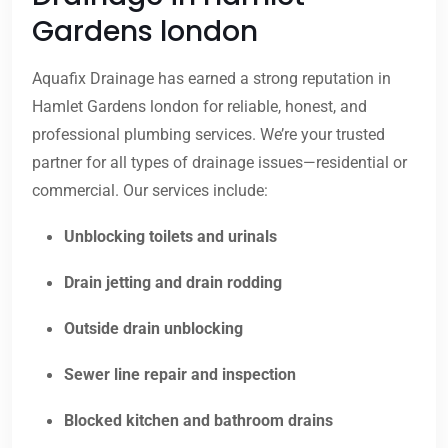
Gardens london
Aquafix Drainage has earned a strong reputation in
Hamlet Gardens london for reliable, honest, and
professional plumbing services. We’re your trusted
partner for all types of drainage issues—residential or
commercial. Our services include:
Unblocking toilets and urinals
Drain jetting and drain rodding
Outside drain unblocking
Sewer line repair and inspection
Blocked kitchen and bathroom drains