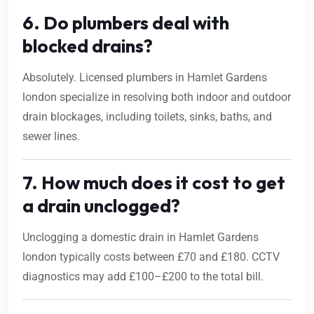
6. Do plumbers deal with
blocked drains?
Absolutely. Licensed plumbers in Hamlet Gardens
london specialize in resolving both indoor and outdoor
drain blockages, including toilets, sinks, baths, and
sewer lines.
7. How much does it cost to get
a drain unclogged?
Unclogging a domestic drain in Hamlet Gardens
london typically costs between £70 and £180. CCTV
diagnostics may add £100–£200 to the total bill.