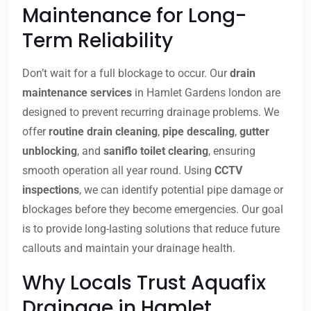
Maintenance for Long-
Term Reliability
Don’t wait for a full blockage to occur. Our
drain
maintenance services
in Hamlet Gardens london are
designed to prevent recurring drainage problems. We
offer
routine drain cleaning
,
pipe descaling
,
gutter
unblocking
, and
saniflo toilet clearing
, ensuring
smooth operation all year round. Using
CCTV
inspections
, we can identify potential pipe damage or
blockages before they become emergencies. Our goal
is to provide long-lasting solutions that reduce future
callouts and maintain your drainage health.
Why Locals Trust Aquafix
Drainage in Hamlet