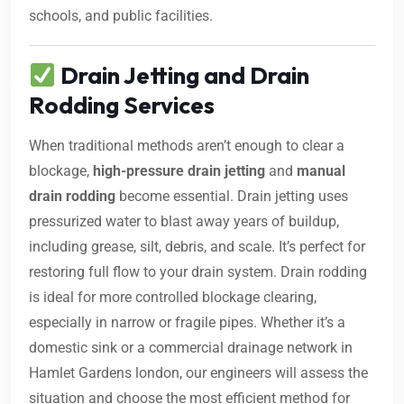
schools, and public facilities.
Drain Jetting and Drain
Rodding Services
When traditional methods aren’t enough to clear a
blockage,
high-pressure drain jetting
and
manual
drain rodding
become essential. Drain jetting uses
pressurized water to blast away years of buildup,
including grease, silt, debris, and scale. It’s perfect for
restoring full flow to your drain system. Drain rodding
is ideal for more controlled blockage clearing,
especially in narrow or fragile pipes. Whether it’s a
domestic sink or a commercial drainage network in
Hamlet Gardens london, our engineers will assess the
situation and choose the most efficient method for