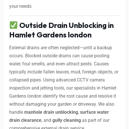
your needs.
Outside Drain Unblocking in
Hamlet Gardens london
External drains are often neglected—until a backup
occurs. Blocked outside drains can cause pooling
water, foul smells, and even attract pests. Causes
typically include fallen leaves, mud, foreign objects, or
collapsed pipes. Using advanced CCTV camera
inspection and jetting tools, our specialists in Hamlet
Gardens london identify the root cause and resolve it
without damaging your garden or driveway. We also
handle
manhole drain unblocking
,
surface water
drain clearance
, and
gully cleaning
as part of our
comprehensive external drain service.