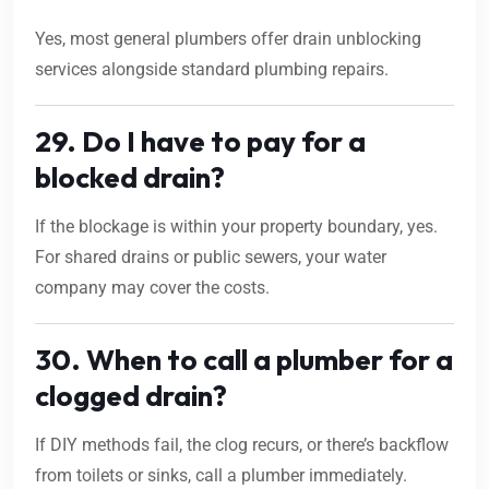
Yes, most general plumbers offer drain unblocking
services alongside standard plumbing repairs.
29. Do I have to pay for a
blocked drain?
If the blockage is within your property boundary, yes.
For shared drains or public sewers, your water
company may cover the costs.
30. When to call a plumber for a
clogged drain?
If DIY methods fail, the clog recurs, or there’s backflow
from toilets or sinks, call a plumber immediately.