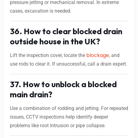
pressure jetting or mechanical removal. In extreme
cases, excavation is needed.
36. How to clear blocked drain
outside house in the UK?
blockage
Lift the inspection cover, locate the
, and
use rods to clear it. If unsuccessful, call a drain expert.
37. How to unblock a blocked
main drain?
Use a combination of rodding and jetting. For repeated
issues, CCTV inspections help identify deeper
problems like root intrusion or pipe collapse.