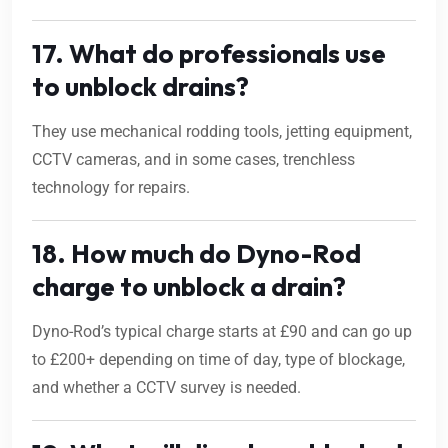
17. What do professionals use
to unblock drains?
They use mechanical rodding tools, jetting equipment,
CCTV cameras, and in some cases, trenchless
technology for repairs.
18. How much do Dyno-Rod
charge to unblock a drain?
Dyno-Rod’s typical charge starts at £90 and can go up
to £200+ depending on time of day, type of blockage,
and whether a CCTV survey is needed.