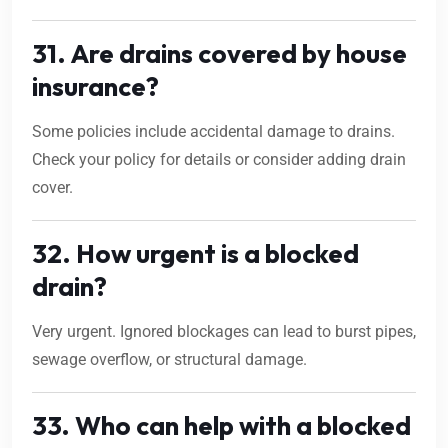
31. Are drains covered by house
insurance?
Some policies include accidental damage to drains.
Check your policy for details or consider adding drain
cover.
32. How urgent is a blocked
drain?
Very urgent. Ignored blockages can lead to burst pipes,
sewage overflow, or structural damage.
33. Who can help with a blocked