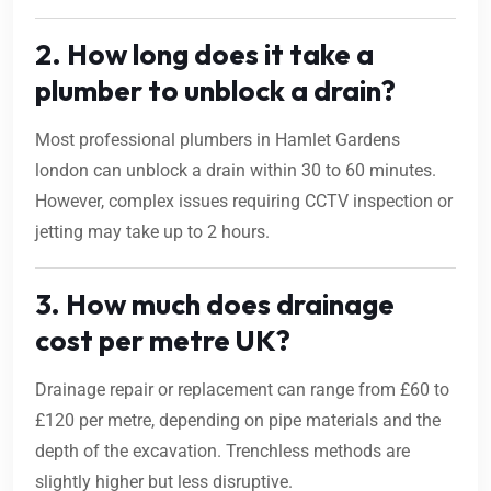
2. How long does it take a
plumber to unblock a drain?
Most professional plumbers in Hamlet Gardens
london can unblock a drain within 30 to 60 minutes.
However, complex issues requiring CCTV inspection or
jetting may take up to 2 hours.
3. How much does drainage
cost per metre UK?
Drainage repair or replacement can range from £60 to
£120 per metre, depending on pipe materials and the
depth of the excavation. Trenchless methods are
slightly higher but less disruptive.