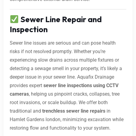
Sewer Line Repair and
Inspection
Sewer line issues are serious and can pose health
risks if not resolved promptly. Whether you’re
experiencing slow drains across multiple fixtures or
detecting a sewage smell in your property, it’s likely a
deeper issue in your sewer line. Aquafix Drainage
provides expert
sewer line inspections using CCTV
cameras
, helping us pinpoint cracks, collapses, tree
root invasions, or scale buildup. We offer both
traditional and
trenchless sewer line repairs
in
Hamlet Gardens london, minimizing excavation while
restoring flow and functionality to your system.