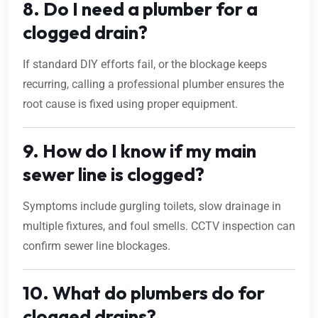
8. Do I need a plumber for a
clogged drain?
If standard DIY efforts fail, or the blockage keeps
recurring, calling a professional plumber ensures the
root cause is fixed using proper equipment.
9. How do I know if my main
sewer line is clogged?
Symptoms include gurgling toilets, slow drainage in
multiple fixtures, and foul smells. CCTV inspection can
confirm sewer line blockages.
10. What do plumbers do for
clogged drains?