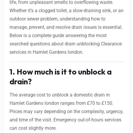
life, from unpleasant smells to overflowing waste.
Whether it’s a clogged toilet, a slow-draining sink, or an
outdoor sewer problem, understanding how to
manage, prevent, and resolve drain issues is essential.
Below is a complete guide answering the most
searched questions about drain unblocking Clearance
services in Hamlet Gardens london.
1. How much is it to unblock a
drain?
The average cost to unblock a domestic drain in
Hamlet Gardens london ranges from £70 to £150.
Prices may vary depending on the complexity, urgency,
and time of the visit. Emergency out-of-hours services
can cost slightly more.