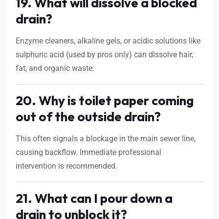
19. What will dissolve a blocked
drain?
Enzyme cleaners, alkaline gels, or acidic solutions like
sulphuric acid (used by pros only) can dissolve hair,
fat, and organic waste.
20. Why is toilet paper coming
out of the outside drain?
This often signals a blockage in the main sewer line,
causing backflow. Immediate professional
intervention is recommended.
21. What can I pour down a
drain to unblock it?