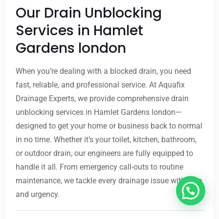
Our Drain Unblocking
Services in Hamlet
Gardens london
When you’re dealing with a blocked drain, you need
fast, reliable, and professional service. At Aquafix
Drainage Experts, we provide comprehensive drain
unblocking services in Hamlet Gardens london—
designed to get your home or business back to normal
in no time. Whether it’s your toilet, kitchen, bathroom,
or outdoor drain, our engineers are fully equipped to
handle it all. From emergency call-outs to routine
maintenance, we tackle every drainage issue with care
and urgency.