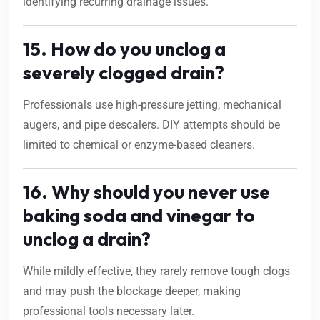
identifying recurring drainage issues.
15. How do you unclog a
severely clogged drain?
Professionals use high-pressure jetting, mechanical
augers, and pipe descalers. DIY attempts should be
limited to chemical or enzyme-based cleaners.
16. Why should you never use
baking soda and vinegar to
unclog a drain?
While mildly effective, they rarely remove tough clogs
and may push the blockage deeper, making
professional tools necessary later.