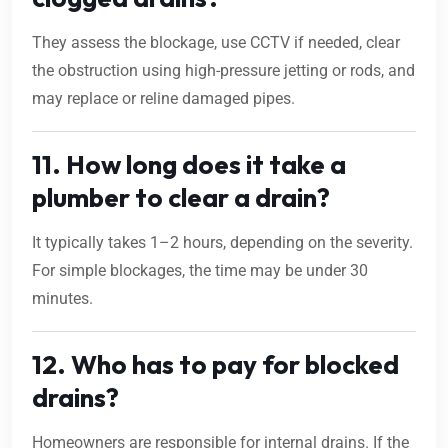
They assess the blockage, use CCTV if needed, clear
the obstruction using high-pressure jetting or rods, and
may replace or reline damaged pipes.
11. How long does it take a
plumber to clear a drain?
It typically takes 1–2 hours, depending on the severity.
For simple blockages, the time may be under 30
minutes.
12. Who has to pay for blocked
drains?
Homeowners are responsible for internal drains. If the