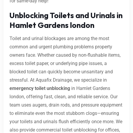
for same-day help!
Unblocking Toilets and Urinals in
Hamlet Gardens london
Toilet and urinal blockages are among the most
common and urgent plumbing problems property
owners face. Whether caused by non-flushable items,
excess toilet paper, or underlying pipe issues, a
blocked toilet can quickly become unsanitary and
stressful. At Aquafix Drainage, we specialize in
emergency toilet unblocking
in Hamlet Gardens
london, offering fast, clean, and reliable service. Our
team uses augers, drain rods, and pressure equipment
to eliminate even the most stubborn clogs—ensuring
your toilets and urinals flush efficiently once more. We
also provide commercial toilet unblocking for offices,