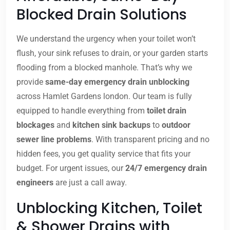
Blocked Drain Solutions
We understand the urgency when your toilet won’t
flush, your sink refuses to drain, or your garden starts
flooding from a blocked manhole. That’s why we
provide
same-day emergency drain unblocking
across Hamlet Gardens london. Our team is fully
equipped to handle everything from
toilet drain
blockages
and
kitchen sink backups
to
outdoor
sewer line problems
. With transparent pricing and no
hidden fees, you get quality service that fits your
budget. For urgent issues, our
24/7 emergency drain
engineers
are just a call away.
Unblocking Kitchen, Toilet
& Shower Drains with