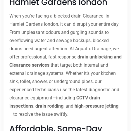
Hamlet Gardens london
When you’re facing a blocked drain Clearance in
Hamlet Gardens london, it can disrupt your entire day.
From unpleasant odours and gurgling sounds to
overflowing water and sewage backups, blocked
drains need urgent attention. At Aquafix Drainage, we
offer professional, fast-response
drain unblocking and
Clearance services
that target both internal and
external drainage systems. Whether it’s your kitchen
sink, toilet, shower, or underground pipes, our
experienced technicians use the latest diagnostic and
clearance equipment—including
CCTV drain
inspections
,
drain rodding
, and
high-pressure jetting
—to resolve the issue swiftly.
Affordable, Same-Day