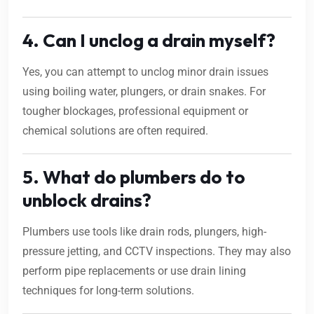
4. Can I unclog a drain myself?
Yes, you can attempt to unclog minor drain issues
using boiling water, plungers, or drain snakes. For
tougher blockages, professional equipment or
chemical solutions are often required.
5. What do plumbers do to
unblock drains?
Plumbers use tools like drain rods, plungers, high-
pressure jetting, and CCTV inspections. They may also
perform pipe replacements or use drain lining
techniques for long-term solutions.