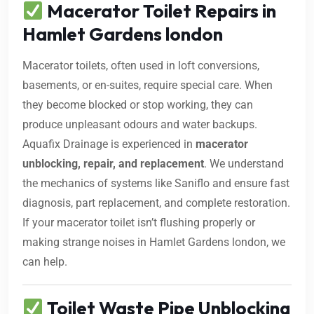
Macerator Toilet Repairs in
Hamlet Gardens london
Macerator toilets, often used in loft conversions,
basements, or en-suites, require special care. When
they become blocked or stop working, they can
produce unpleasant odours and water backups.
Aquafix Drainage is experienced in
macerator
unblocking, repair, and replacement
. We understand
the mechanics of systems like Saniflo and ensure fast
diagnosis, part replacement, and complete restoration.
If your macerator toilet isn’t flushing properly or
making strange noises in Hamlet Gardens london, we
can help.
Toilet Waste Pipe Unblocking