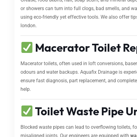
or showers can turn into full clogs, bad smells, and 
using eco-friendly yet effective tools. We also offer t
london.
Macerator Toilet Rep
Macerator toilets, often used in loft conversions, bas
odours and water backups. Aquafix Drainage is exper
ensure fast diagnosis, part replacement, and complete r
help.
Toilet Waste Pipe U
Blocked waste pipes can lead to overflowing toilets, 
misaligned joints. Our engineers are equipped with
wa