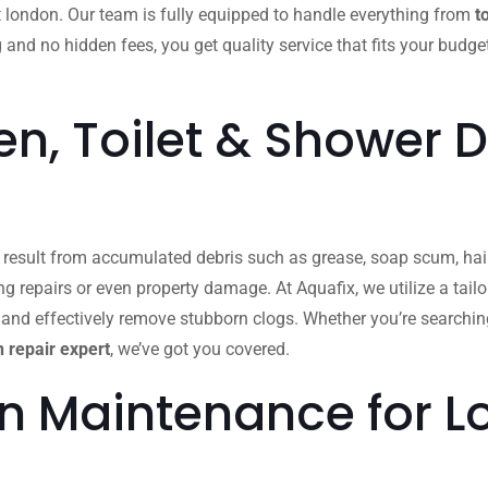
t london. Our team is fully equipped to handle everything from
t
g and no hidden fees, you get quality service that fits your budge
n, Toilet & Shower D
n result from accumulated debris such as grease, soap scum, hair
ing repairs or even property damage. At Aquafix, we utilize a ta
 and effectively remove stubborn clogs. Whether you’re searchin
 repair expert
, we’ve got you covered.
in Maintenance for 