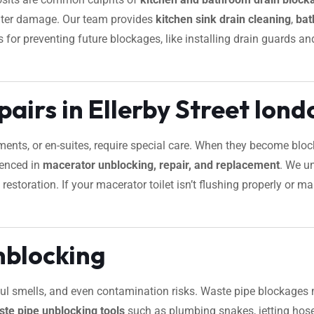
water damage. Our team provides
kitchen sink drain cleaning
,
bat
ips for preventing future blockages, like installing drain guards 
airs in Ellerby Street lond
ements, or en-suites, require special care. When they become bl
ienced in
macerator unblocking, repair, and replacement
. We u
estoration. If your macerator toilet isn’t flushing properly or m
nblocking
foul smells, and even contamination risks. Waste pipe blockages 
ste pipe unblocking tools
such as plumbing snakes, jetting hose