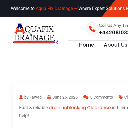
Welcome to
Aqua Fix Drainage –
Where Expert Solutions M
Call Us Any Ti
+44208103
Home
About Us
by Fawad
June 26, 2025
0 Comments
Cl
drain unblocking Clearance
Fast & reliable
in Eller
help!