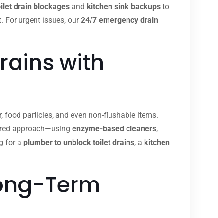
oilet drain blockages
and
kitchen sink backups
to
t. For urgent issues, our
24/7 emergency drain
rains with
, food particles, and even non-flushable items.
ilored approach—using
enzyme-based cleaners
,
g for a
plumber to unblock toilet drains
, a
kitchen
Long-Term