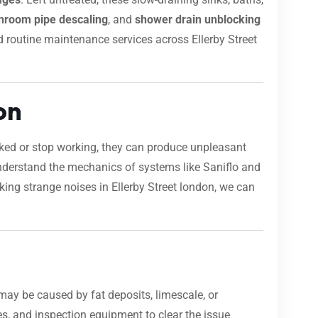
hroom pipe descaling
, and
shower drain unblocking
and routine maintenance services across Ellerby Street
on
ocked or stop working, they can produce unpleasant
nderstand the mechanics of systems like Saniflo and
aking strange noises in Ellerby Street london, we can
may be caused by fat deposits, limescale, or
s, and inspection equipment to clear the issue