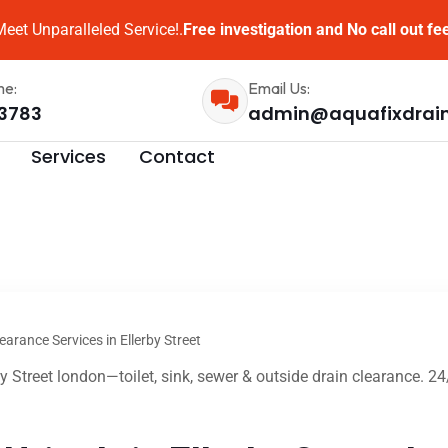
eet Unparalleled Service!.
Free investigation and No call out fe
me:
Email Us:
3783
admin@aquafixdrai
Services
Contact
earance Services in Ellerby Street
by Street london—toilet, sink, sewer & outside drain clearance. 2