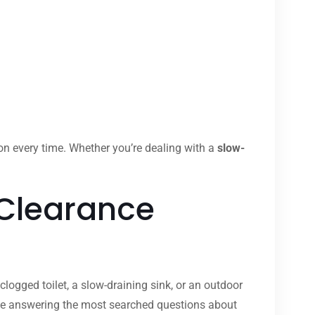
ion every time. Whether you’re dealing with a
slow-
 Clearance
clogged toilet, a slow-draining sink, or an outdoor
ide answering the most searched questions about