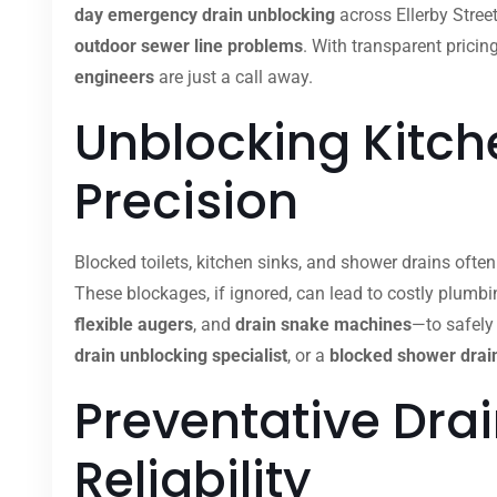
day emergency drain unblocking
across Ellerby Stree
outdoor sewer line problems
. With transparent pricin
engineers
are just a call away.
Unblocking Kitche
Precision
Blocked toilets, kitchen sinks, and shower drains ofte
These blockages, if ignored, can lead to costly plumb
flexible augers
, and
drain snake machines
—to safely
drain unblocking specialist
, or a
blocked shower drain
Preventative Dra
Reliability