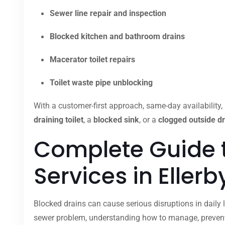
Sewer line repair and inspection
Blocked kitchen and bathroom drains
Macerator toilet repairs
Toilet waste pipe unblocking
With a customer-first approach, same-day availability, 
draining toilet
, a
blocked sink
, or a
clogged outside dr
Complete Guide 
Services in Eller
Blocked drains can cause serious disruptions in daily l
sewer problem, understanding how to manage, prevent,