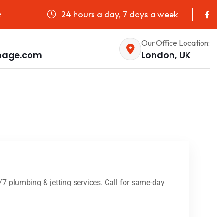
24 hours a day, 7 days a week
e
Our Office Location:
nage.com
London, UK
4/7 plumbing & jetting services. Call for same-day