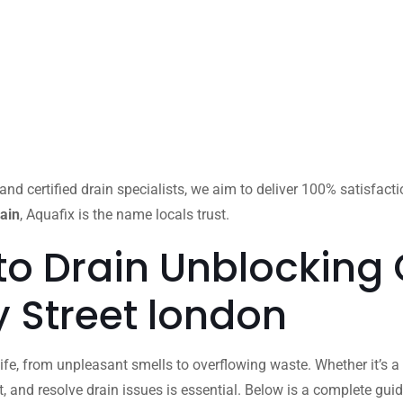
and certified drain specialists, we aim to deliver 100% satisfact
ain
, Aquafix is the name locals trust.
to Drain Unblocking
by Street london
ife, from unpleasant smells to overflowing waste. Whether it’s a 
 and resolve drain issues is essential. Below is a complete gu