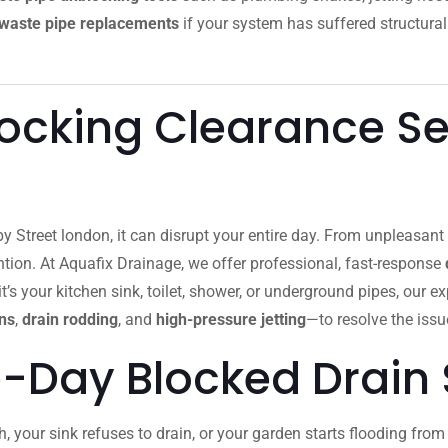
waste pipe replacements
if your system has suffered structural
ocking Clearance Ser
by Street london, it can disrupt your entire day. From unpleasan
ion. At Aquafix Drainage, we offer professional, fast-response
’s your kitchen sink, toilet, shower, or underground pipes, our e
ns
,
drain rodding
, and
high-pressure jetting
—to resolve the issue
-Day Blocked Drain 
h, your sink refuses to drain, or your garden starts flooding fr