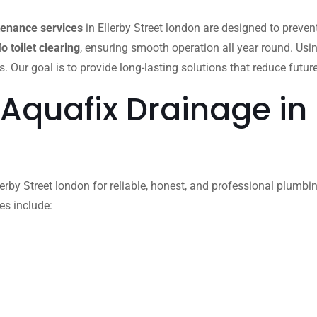
tenance services
in Ellerby Street london are designed to preve
lo toilet clearing
, ensuring smooth operation all year round. Usi
ur goal is to provide long-lasting solutions that reduce future
Aquafix Drainage in E
rby Street london for reliable, honest, and professional plumbing
es include: