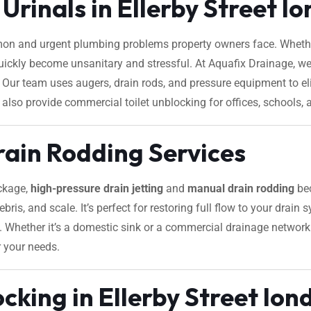
Urinals in Ellerby Street l
on and urgent plumbing problems property owners face. Whether
 quickly become unsanitary and stressful. At Aquafix Drainage, we
ice. Our team uses augers, drain rods, and pressure equipment to
 also provide commercial toilet unblocking for offices, schools, a
rain Rodding Services
ockage,
high-pressure drain jetting
and
manual drain rodding
bec
ebris, and scale. It’s perfect for restoring full flow to your drain
s. Whether it’s a domestic sink or a commercial drainage network 
r your needs.
cking in Ellerby Street lon