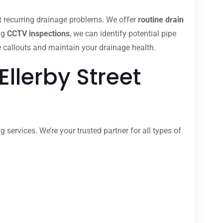
nt recurring drainage problems. We offer
routine drain
ng
CCTV inspections
, we can identify potential pipe
 callouts and maintain your drainage health.
llerby Street
 services. We’re your trusted partner for all types of