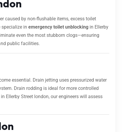
ondon
 caused by non-flushable items, excess toilet
 specialize in
emergency toilet unblocking
in Ellerby
 eliminate even the most stubborn clogs—ensuring
nd public facilities.
ome essential. Drain jetting uses pressurized water
 system. Drain rodding is ideal for more controlled
in Ellerby Street london, our engineers will assess
don