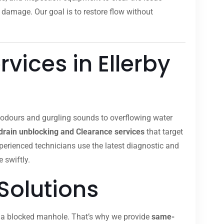
 damage. Our goal is to restore flow without
vices in Ellerby
t odours and gurgling sounds to overflowing water
drain unblocking and Clearance services
that target
xperienced technicians use the latest diagnostic and
 swiftly.
Solutions
om a blocked manhole. That’s why we provide
same-