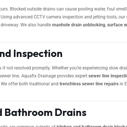
urs. Blocked outside drains can cause pooling water, foul smells
. Using advanced CCTV camera inspection and jetting tools, our sp
r driveway. We also handle
manhole drain unblocking
,
surface w
nd Inspection
s if not resolved promptly. Whether you’re experiencing slow dra
ur sewer line. Aquafix Drainage provides expert
sewer line inspec
. We offer both traditional and
trenchless sewer line repairs
in E
d Bathroom Drains
osits are common culprits of
kitchen and bathroom drain block