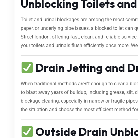
Unblocking Toilets and 
Toilet and urinal blockages are among the most comm
paper, or underlying pipe issues, a blocked toilet can
Street london, offering fast, clean, and reliable serv
your toilets and urinals flush efficiently once more. We
Drain Jetting and D
When traditional methods aren’t enough to clear a bl
to blast away years of buildup, including grease, silt, d
blockage clearing, especially in narrow or fragile pipe
the situation and choose the most efficient method fo
Outside Drain Unblo