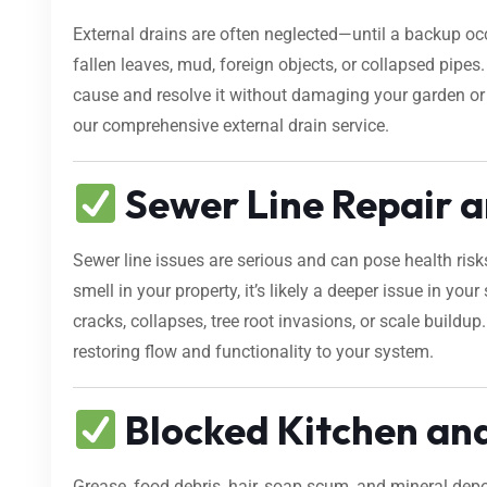
External drains are often neglected—until a backup occ
fallen leaves, mud, foreign objects, or collapsed pipes
cause and resolve it without damaging your garden o
our comprehensive external drain service.
Sewer Line Repair a
Sewer line issues are serious and can pose health risk
smell in your property, it’s likely a deeper issue in yo
cracks, collapses, tree root invasions, or scale buildup
restoring flow and functionality to your system.
Blocked Kitchen an
Grease, food debris, hair, soap scum, and mineral dep