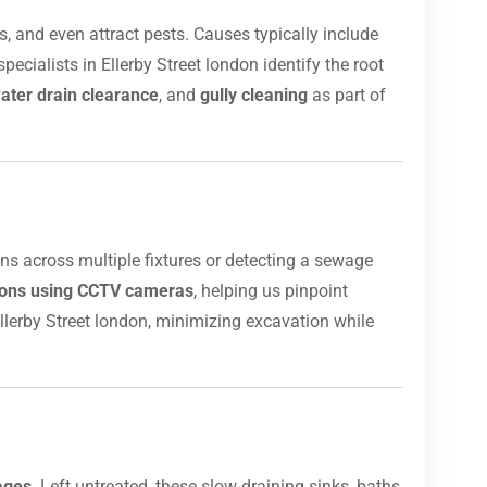
, and even attract pests. Causes typically include
ecialists in Ellerby Street london identify the root
ater drain clearance
, and
gully cleaning
as part of
ins across multiple fixtures or detecting a sewage
tions using CCTV cameras
, helping us pinpoint
llerby Street london, minimizing excavation while
ages
. Left untreated, these slow-draining sinks, baths,