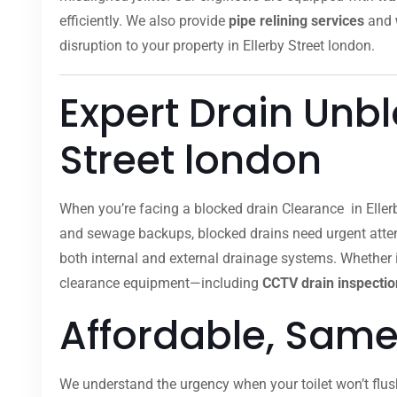
efficiently. We also provide
pipe relining services
and
disruption to your property in Ellerby Street london.
Expert Drain Unbl
Street london
When you’re facing a blocked drain Clearance in Eller
and sewage backups, blocked drains need urgent attent
both internal and external drainage systems. Whether it
clearance equipment—including
CCTV drain inspectio
Affordable, Same
We understand the urgency when your toilet won’t flus