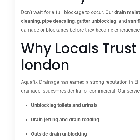
Don’t wait for a full blockage to occur. Our
drain main
cleaning
,
pipe descaling
,
gutter unblocking
, and
sanif
damage or blockages before they become emergencies. O
Why Locals Trust 
london
Aquafix Drainage has earned a strong reputation in Elle
drainage issues—residential or commercial. Our servic
Unblocking toilets and urinals
Drain jetting and drain rodding
Outside drain unblocking