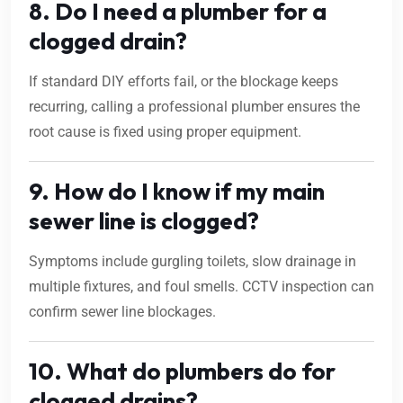
8. Do I need a plumber for a
clogged drain?
If standard DIY efforts fail, or the blockage keeps
recurring, calling a professional plumber ensures the
root cause is fixed using proper equipment.
9. How do I know if my main
sewer line is clogged?
Symptoms include gurgling toilets, slow drainage in
multiple fixtures, and foul smells. CCTV inspection can
confirm sewer line blockages.
10. What do plumbers do for
clogged drains?