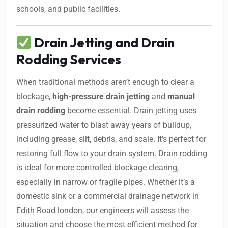
schools, and public facilities.
Drain Jetting and Drain
Rodding Services
When traditional methods aren’t enough to clear a
blockage,
high-pressure drain jetting
and
manual
drain rodding
become essential. Drain jetting uses
pressurized water to blast away years of buildup,
including grease, silt, debris, and scale. It’s perfect for
restoring full flow to your drain system. Drain rodding
is ideal for more controlled blockage clearing,
especially in narrow or fragile pipes. Whether it’s a
domestic sink or a commercial drainage network in
Edith Road london, our engineers will assess the
situation and choose the most efficient method for