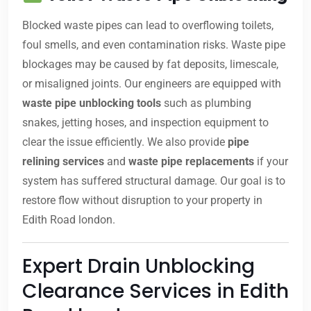
Blocked waste pipes can lead to overflowing toilets,
foul smells, and even contamination risks. Waste pipe
blockages may be caused by fat deposits, limescale,
or misaligned joints. Our engineers are equipped with
waste pipe unblocking tools
such as plumbing
snakes, jetting hoses, and inspection equipment to
clear the issue efficiently. We also provide
pipe
relining services
and
waste pipe replacements
if your
system has suffered structural damage. Our goal is to
restore flow without disruption to your property in
Edith Road london.
Expert Drain Unblocking
Clearance Services in Edith