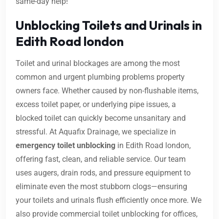
same-day help!
Unblocking Toilets and Urinals in
Edith Road london
Toilet and urinal blockages are among the most
common and urgent plumbing problems property
owners face. Whether caused by non-flushable items,
excess toilet paper, or underlying pipe issues, a
blocked toilet can quickly become unsanitary and
stressful. At Aquafix Drainage, we specialize in
emergency toilet unblocking
in Edith Road london,
offering fast, clean, and reliable service. Our team
uses augers, drain rods, and pressure equipment to
eliminate even the most stubborn clogs—ensuring
your toilets and urinals flush efficiently once more. We
also provide commercial toilet unblocking for offices,