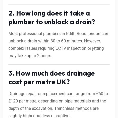
2. How long does it take a
plumber to unblock a drain?
Most professional plumbers in Edith Road london can
unblock a drain within 30 to 60 minutes. However,
complex issues requiring CCTV inspection or jetting
may take up to 2 hours.
3. How much does drainage
cost per metre UK?
Drainage repair or replacement can range from £60 to
£120 per metre, depending on pipe materials and the
depth of the excavation. Trenchless methods are
slightly higher but less disruptive.