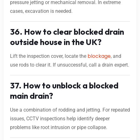
pressure jetting or mechanical removal. In extreme
cases, excavation is needed.
36. How to clear blocked drain
outside house in the UK?
blockage
Lift the inspection cover, locate the
, and
use rods to clear it. If unsuccessful, call a drain expert.
37. How to unblock a blocked
main drain?
Use a combination of rodding and jetting. For repeated
issues, CCTV inspections help identify deeper
problems like root intrusion or pipe collapse.