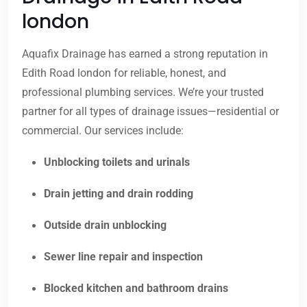
london
Aquafix Drainage has earned a strong reputation in
Edith Road london for reliable, honest, and
professional plumbing services. We’re your trusted
partner for all types of drainage issues—residential or
commercial. Our services include:
Unblocking toilets and urinals
Drain jetting and drain rodding
Outside drain unblocking
Sewer line repair and inspection
Blocked kitchen and bathroom drains