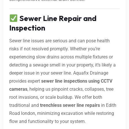
Sewer Line Repair and
Inspection
Sewer line issues are serious and can pose health
risks if not resolved promptly. Whether you’re
experiencing slow drains across multiple fixtures or
detecting a sewage smell in your property, it’s likely a
deeper issue in your sewer line. Aquafix Drainage
provides expert
sewer line inspections using CCTV
cameras
, helping us pinpoint cracks, collapses, tree
root invasions, or scale buildup. We offer both
traditional and
trenchless sewer line repairs
in Edith
Road london, minimizing excavation while restoring
flow and functionality to your system.