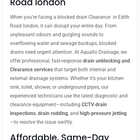
Road london
When you’re facing a blocked drain Clearance in Edith
Road london, it can disrupt your entire day. From
unpleasant odours and gurgling sounds to
overflowing water and sewage backups, blocked
drains need urgent attention. At Aquafix Drainage, we
offer professional, fast-response
drain unblocking and
Clearance services
that target both internal and
external drainage systems. Whether it’s your kitchen
sink, toilet, shower, or underground pipes, our
experienced technicians use the latest diagnostic and
clearance equipment—including
CCTV drain
inspections
,
drain rodding
, and
high-pressure jetting
—to resolve the issue swiftly.
Affordable, Same-Day