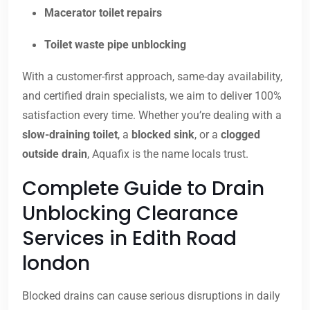
Macerator toilet repairs
Toilet waste pipe unblocking
With a customer-first approach, same-day availability,
and certified drain specialists, we aim to deliver 100%
satisfaction every time. Whether you’re dealing with a
slow-draining toilet
, a
blocked sink
, or a
clogged
outside drain
, Aquafix is the name locals trust.
Complete Guide to Drain
Unblocking Clearance
Services in Edith Road
london
Blocked drains can cause serious disruptions in daily