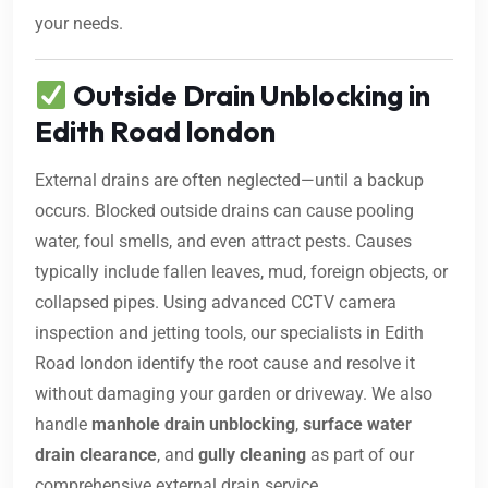
your needs.
Outside Drain Unblocking in
Edith Road london
External drains are often neglected—until a backup
occurs. Blocked outside drains can cause pooling
water, foul smells, and even attract pests. Causes
typically include fallen leaves, mud, foreign objects, or
collapsed pipes. Using advanced CCTV camera
inspection and jetting tools, our specialists in Edith
Road london identify the root cause and resolve it
without damaging your garden or driveway. We also
handle
manhole drain unblocking
,
surface water
drain clearance
, and
gully cleaning
as part of our
comprehensive external drain service.