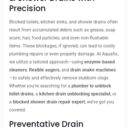
Precision
Blocked toilets, kitchen sinks, and shower drains often
result from accumulated debris such as grease, soap
scum, hair, food particles, and even non-flushable
items. These blockages, if ignored, can lead to costly
plumbing repairs or even property damage. At Aquafix,
we utilize a tailored approach—using
enzyme-based
cleaners
,
flexible augers
, and
drain snake machines
—to safely and effectively remove stubborn clogs.
Whether you’re searching for a
plumber to unblock
toilet drains
, a
kitchen drain unblocking specialist
, or
a
blocked shower drain repair expert
, we’ve got you
covered.
Preventative Drain