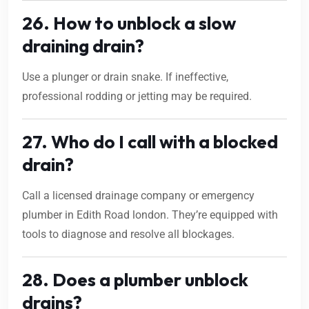
26. How to unblock a slow
draining drain?
Use a plunger or drain snake. If ineffective,
professional rodding or jetting may be required.
27. Who do I call with a blocked
drain?
Call a licensed drainage company or emergency
plumber in Edith Road london. They’re equipped with
tools to diagnose and resolve all blockages.
28. Does a plumber unblock
drains?