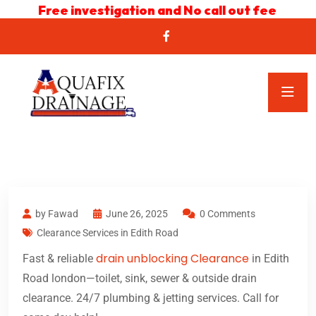
Free investigation and No call out fee
by Fawad
June 26, 2025
0 Comments
Clearance Services in Edith Road
drain unblocking Clearance
Fast & reliable
in Edith
Road london—toilet, sink, sewer & outside drain
clearance. 24/7 plumbing & jetting services. Call for