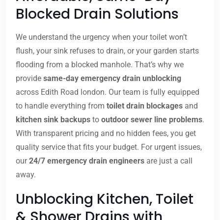
Blocked Drain Solutions
We understand the urgency when your toilet won’t
flush, your sink refuses to drain, or your garden starts
flooding from a blocked manhole. That’s why we
provide
same-day emergency drain unblocking
across Edith Road london. Our team is fully equipped
to handle everything from
toilet drain blockages
and
kitchen sink backups
to
outdoor sewer line problems
.
With transparent pricing and no hidden fees, you get
quality service that fits your budget. For urgent issues,
our
24/7 emergency drain engineers
are just a call
away.
Unblocking Kitchen, Toilet
& Shower Drains with