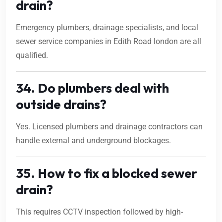
drain?
Emergency plumbers, drainage specialists, and local
sewer service companies in Edith Road london are all
qualified.
34. Do plumbers deal with
outside drains?
Yes. Licensed plumbers and drainage contractors can
handle external and underground blockages.
35. How to fix a blocked sewer
drain?
This requires CCTV inspection followed by high-