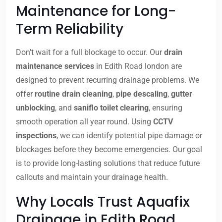
Maintenance for Long-
Term Reliability
Don’t wait for a full blockage to occur. Our
drain
maintenance services
in Edith Road london are
designed to prevent recurring drainage problems. We
offer
routine drain cleaning
,
pipe descaling
,
gutter
unblocking
, and
saniflo toilet clearing
, ensuring
smooth operation all year round. Using
CCTV
inspections
, we can identify potential pipe damage or
blockages before they become emergencies. Our goal
is to provide long-lasting solutions that reduce future
callouts and maintain your drainage health.
Why Locals Trust Aquafix
Drainage in Edith Road