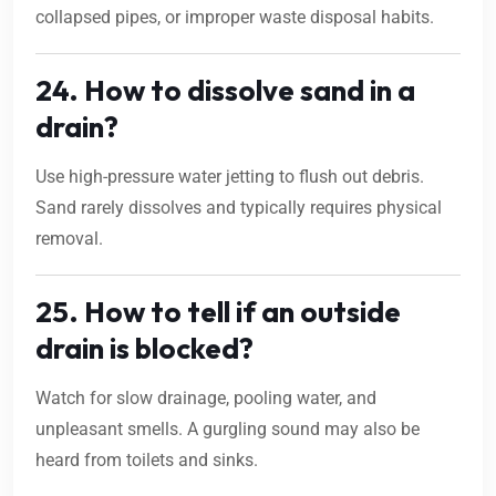
collapsed pipes, or improper waste disposal habits.
24. How to dissolve sand in a
drain?
Use high-pressure water jetting to flush out debris.
Sand rarely dissolves and typically requires physical
removal.
25. How to tell if an outside
drain is blocked?
Watch for slow drainage, pooling water, and
unpleasant smells. A gurgling sound may also be
heard from toilets and sinks.