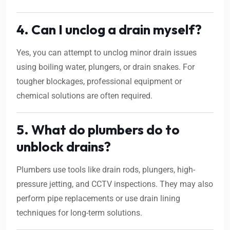
4. Can I unclog a drain myself?
Yes, you can attempt to unclog minor drain issues
using boiling water, plungers, or drain snakes. For
tougher blockages, professional equipment or
chemical solutions are often required.
5. What do plumbers do to
unblock drains?
Plumbers use tools like drain rods, plungers, high-
pressure jetting, and CCTV inspections. They may also
perform pipe replacements or use drain lining
techniques for long-term solutions.