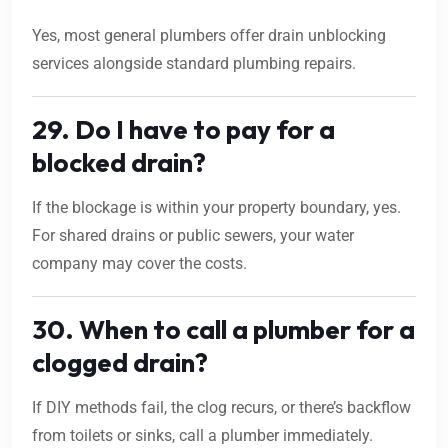
Yes, most general plumbers offer drain unblocking
services alongside standard plumbing repairs.
29. Do I have to pay for a
blocked drain?
If the blockage is within your property boundary, yes.
For shared drains or public sewers, your water
company may cover the costs.
30. When to call a plumber for a
clogged drain?
If DIY methods fail, the clog recurs, or there’s backflow
from toilets or sinks, call a plumber immediately.