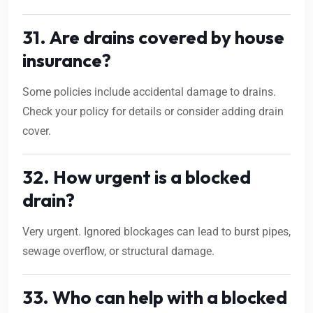
31. Are drains covered by house
insurance?
Some policies include accidental damage to drains.
Check your policy for details or consider adding drain
cover.
32. How urgent is a blocked
drain?
Very urgent. Ignored blockages can lead to burst pipes,
sewage overflow, or structural damage.
33. Who can help with a blocked