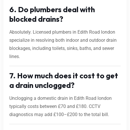
6. Do plumbers deal with
blocked drains?
Absolutely. Licensed plumbers in Edith Road london
specialize in resolving both indoor and outdoor drain
blockages, including toilets, sinks, baths, and sewer
lines.
7. How much does it cost to get
a drain unclogged?
Unclogging a domestic drain in Edith Road london
typically costs between £70 and £180. CCTV
diagnostics may add £100–£200 to the total bill.