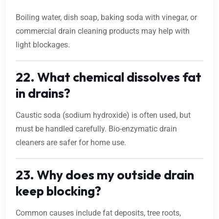
Boiling water, dish soap, baking soda with vinegar, or
commercial drain cleaning products may help with
light blockages.
22. What chemical dissolves fat
in drains?
Caustic soda (sodium hydroxide) is often used, but
must be handled carefully. Bio-enzymatic drain
cleaners are safer for home use.
23. Why does my outside drain
keep blocking?
Common causes include fat deposits, tree roots,