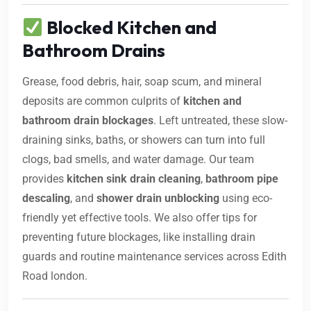
Blocked Kitchen and
Bathroom Drains
Grease, food debris, hair, soap scum, and mineral
deposits are common culprits of
kitchen and
bathroom drain blockages
. Left untreated, these slow-
draining sinks, baths, or showers can turn into full
clogs, bad smells, and water damage. Our team
provides
kitchen sink drain cleaning
,
bathroom pipe
descaling
, and
shower drain unblocking
using eco-
friendly yet effective tools. We also offer tips for
preventing future blockages, like installing drain
guards and routine maintenance services across Edith
Road london.