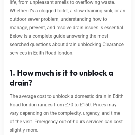
life, from unpleasant smells to overflowing waste.
Whether it’s a clogged toilet, a slow-draining sink, or an
outdoor sewer problem, understanding how to
manage, prevent, and resolve drain issues is essential.
Below is a complete guide answering the most
searched questions about drain unblocking Clearance
services in Edith Road london.
1. How much is it to unblock a
drain?
The average cost to unblock a domestic drain in Edith
Road london ranges from £70 to £150. Prices may
vary depending on the complexity, urgency, and time
of the visit. Emergency out-of-hours services can cost
slightly more.