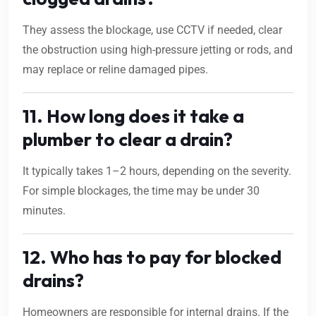
They assess the blockage, use CCTV if needed, clear
the obstruction using high-pressure jetting or rods, and
may replace or reline damaged pipes.
11. How long does it take a
plumber to clear a drain?
It typically takes 1–2 hours, depending on the severity.
For simple blockages, the time may be under 30
minutes.
12. Who has to pay for blocked
drains?
Homeowners are responsible for internal drains. If the