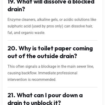
19. What will dissolve a blocked
drain?
Enzyme cleaners, alkaline gels, or acidic solutions like
sulphuric acid (used by pros only) can dissolve hair,
fat, and organic waste.
20. Why is toilet paper coming
out of the outside drain?
This often signals a blockage in the main sewer line,
causing backflow. Immediate professional
intervention is recommended.
21. What can I pour down a
drain to unblock it?