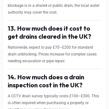
blockage is in a shared or public drain, the local water
authority may cover the cost.
13. How much does it cost to
get drains cleared in the UK?
Nationwide, expect to pay £70–£200 for standard
drain unblocking. Prices increase for complex cases
needing excavation or pipe repair.
14. How much does a drain
inspection cost in the UK?
A CCTV drain survey typically costs £100–£300. This
is often required when purchasing a property or