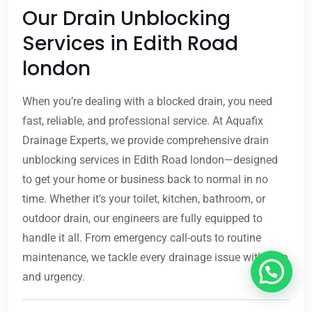
Our Drain Unblocking
Services in Edith Road
london
When you’re dealing with a blocked drain, you need
fast, reliable, and professional service. At Aquafix
Drainage Experts, we provide comprehensive drain
unblocking services in Edith Road london—designed
to get your home or business back to normal in no
time. Whether it’s your toilet, kitchen, bathroom, or
outdoor drain, our engineers are fully equipped to
handle it all. From emergency call-outs to routine
maintenance, we tackle every drainage issue with care
and urgency.