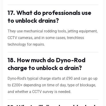
17. What do professionals use
to unblock drains?
They use mechanical rodding tools, jetting equipment,
CCTV cameras, and in some cases, trenchless
technology for repairs.
18. How much do Dyno-Rod
charge to unblock a drain?
Dyno-Rod’s typical charge starts at £90 and can go up
to £200+ depending on time of day, type of blockage,
and whether a CCTV survey is needed.