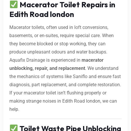
Macerator Toilet Repairs in
Edith Road london
Macerator toilets, often used in loft conversions,
basements, or en-suites, require special care. When
they become blocked or stop working, they can
produce unpleasant odours and water backups.
Aquafix Drainage is experienced in
macerator
unblocking, repair, and replacement
. We understand
the mechanics of systems like Saniflo and ensure fast
diagnosis, part replacement, and complete restoration.
If your macerator toilet isn’t flushing properly or
making strange noises in Edith Road london, we can
help.
Toilet Waste Pipe Unblocking