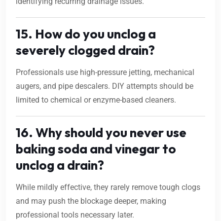
identifying recurring drainage issues.
15. How do you unclog a
severely clogged drain?
Professionals use high-pressure jetting, mechanical
augers, and pipe descalers. DIY attempts should be
limited to chemical or enzyme-based cleaners.
16. Why should you never use
baking soda and vinegar to
unclog a drain?
While mildly effective, they rarely remove tough clogs
and may push the blockage deeper, making
professional tools necessary later.