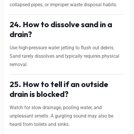
collapsed pipes, or improper waste disposal habits.
24. How to dissolve sand in a
drain?
Use high-pressure water jetting to flush out debris.
Sand rarely dissolves and typically requires physical
removal.
25. How to tell if an outside
drain is blocked?
Watch for slow drainage, pooling water, and
unpleasant smells. A gurgling sound may also be
heard from toilets and sinks.