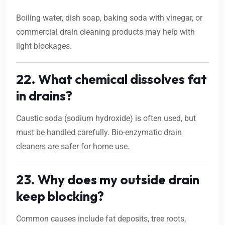
Boiling water, dish soap, baking soda with vinegar, or
commercial drain cleaning products may help with
light blockages.
22. What chemical dissolves fat
in drains?
Caustic soda (sodium hydroxide) is often used, but
must be handled carefully. Bio-enzymatic drain
cleaners are safer for home use.
23. Why does my outside drain
keep blocking?
Common causes include fat deposits, tree roots,