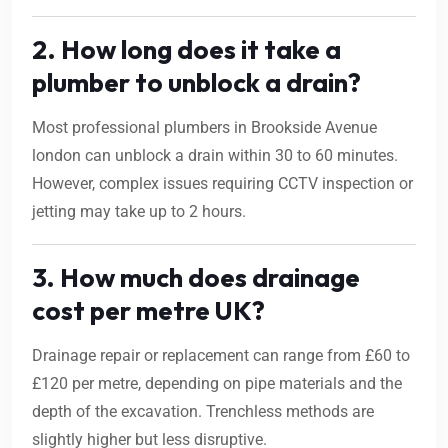
2. How long does it take a
plumber to unblock a drain?
Most professional plumbers in Brookside Avenue
london can unblock a drain within 30 to 60 minutes.
However, complex issues requiring CCTV inspection or
jetting may take up to 2 hours.
3. How much does drainage
cost per metre UK?
Drainage repair or replacement can range from £60 to
£120 per metre, depending on pipe materials and the
depth of the excavation. Trenchless methods are
slightly higher but less disruptive.