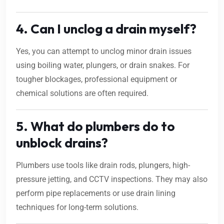
4. Can I unclog a drain myself?
Yes, you can attempt to unclog minor drain issues
using boiling water, plungers, or drain snakes. For
tougher blockages, professional equipment or
chemical solutions are often required.
5. What do plumbers do to
unblock drains?
Plumbers use tools like drain rods, plungers, high-
pressure jetting, and CCTV inspections. They may also
perform pipe replacements or use drain lining
techniques for long-term solutions.