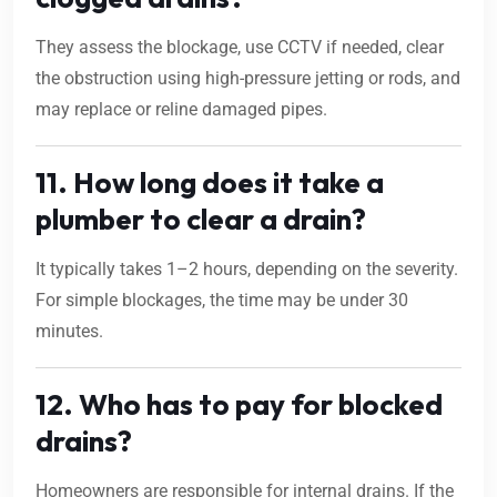
They assess the blockage, use CCTV if needed, clear
the obstruction using high-pressure jetting or rods, and
may replace or reline damaged pipes.
11. How long does it take a
plumber to clear a drain?
It typically takes 1–2 hours, depending on the severity.
For simple blockages, the time may be under 30
minutes.
12. Who has to pay for blocked
drains?
Homeowners are responsible for internal drains. If the