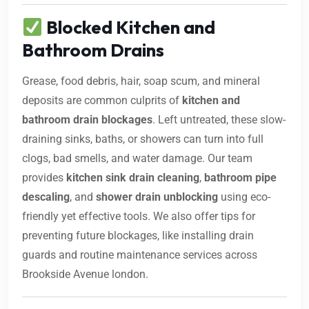
Blocked Kitchen and
Bathroom Drains
Grease, food debris, hair, soap scum, and mineral
deposits are common culprits of
kitchen and
bathroom drain blockages
. Left untreated, these slow-
draining sinks, baths, or showers can turn into full
clogs, bad smells, and water damage. Our team
provides
kitchen sink drain cleaning
,
bathroom pipe
descaling
, and
shower drain unblocking
using eco-
friendly yet effective tools. We also offer tips for
preventing future blockages, like installing drain
guards and routine maintenance services across
Brookside Avenue london.