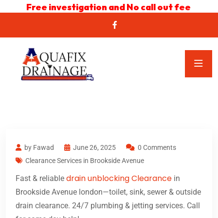
Free investigation and No call out fee
by Fawad
June 26, 2025
0 Comments
Clearance Services in Brookside Avenue
drain unblocking Clearance
Fast & reliable
in
Brookside Avenue london—toilet, sink, sewer & outside
drain clearance. 24/7 plumbing & jetting services. Call