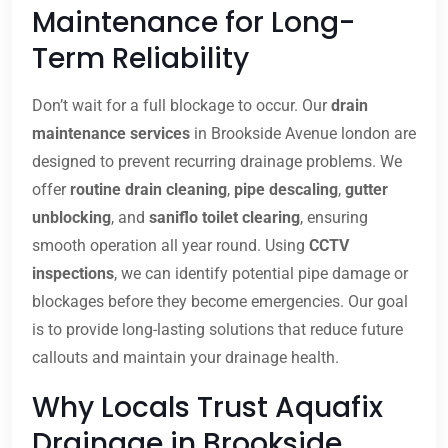
Maintenance for Long-
Term Reliability
Don’t wait for a full blockage to occur. Our
drain
maintenance services
in Brookside Avenue london are
designed to prevent recurring drainage problems. We
offer
routine drain cleaning
,
pipe descaling
,
gutter
unblocking
, and
saniflo toilet clearing
, ensuring
smooth operation all year round. Using
CCTV
inspections
, we can identify potential pipe damage or
blockages before they become emergencies. Our goal
is to provide long-lasting solutions that reduce future
callouts and maintain your drainage health.
Why Locals Trust Aquafix
Drainage in Brookside