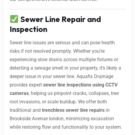
Sewer Line Repair and
Inspection
Sewer line issues are serious and can pose health
risks if not resolved promptly. Whether you’re
experiencing slow drains across multiple fixtures or
detecting a sewage smell in your property, it’s likely a
deeper issue in your sewer line. Aquafix Drainage
provides expert
sewer line inspections using CCTV
cameras
, helping us pinpoint cracks, collapses, tree
root invasions, or scale buildup. We offer both
traditional and
trenchless sewer line repairs
in
Brookside Avenue london, minimizing excavation
while restoring flow and functionality to your system.