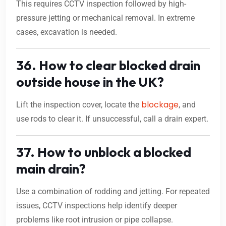
This requires CCTV inspection followed by high-
pressure jetting or mechanical removal. In extreme
cases, excavation is needed.
36. How to clear blocked drain
outside house in the UK?
blockage
Lift the inspection cover, locate the
, and
use rods to clear it. If unsuccessful, call a drain expert.
37. How to unblock a blocked
main drain?
Use a combination of rodding and jetting. For repeated
issues, CCTV inspections help identify deeper
problems like root intrusion or pipe collapse.