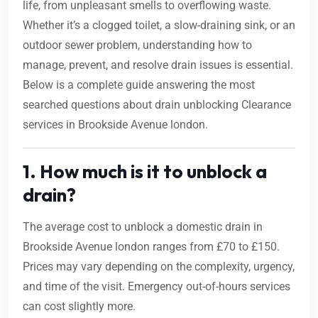
life, from unpleasant smells to overflowing waste.
Whether it’s a clogged toilet, a slow-draining sink, or an
outdoor sewer problem, understanding how to
manage, prevent, and resolve drain issues is essential.
Below is a complete guide answering the most
searched questions about drain unblocking Clearance
services in Brookside Avenue london.
1. How much is it to unblock a
drain?
The average cost to unblock a domestic drain in
Brookside Avenue london ranges from £70 to £150.
Prices may vary depending on the complexity, urgency,
and time of the visit. Emergency out-of-hours services
can cost slightly more.