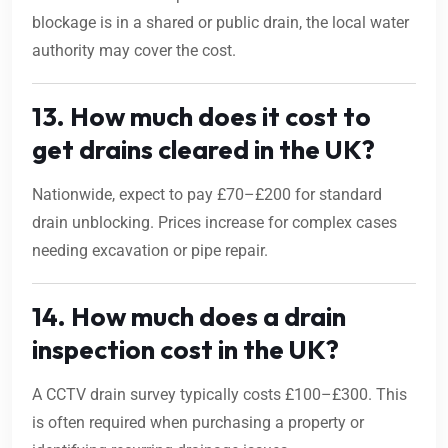
blockage is in a shared or public drain, the local water
authority may cover the cost.
13. How much does it cost to
get drains cleared in the UK?
Nationwide, expect to pay £70–£200 for standard
drain unblocking. Prices increase for complex cases
needing excavation or pipe repair.
14. How much does a drain
inspection cost in the UK?
A CCTV drain survey typically costs £100–£300. This
is often required when purchasing a property or