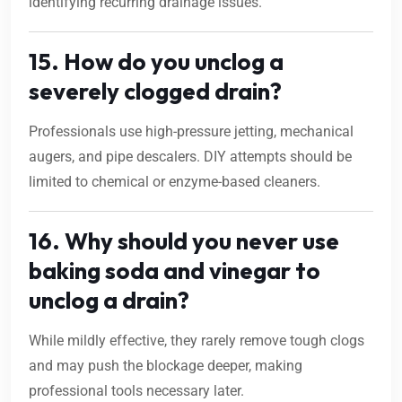
identifying recurring drainage issues.
15. How do you unclog a
severely clogged drain?
Professionals use high-pressure jetting, mechanical
augers, and pipe descalers. DIY attempts should be
limited to chemical or enzyme-based cleaners.
16. Why should you never use
baking soda and vinegar to
unclog a drain?
While mildly effective, they rarely remove tough clogs
and may push the blockage deeper, making
professional tools necessary later.