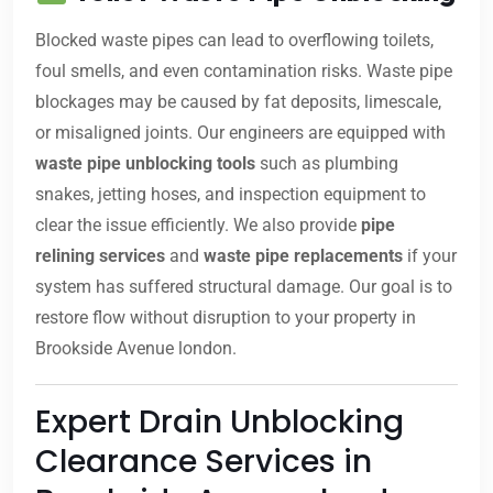
Blocked waste pipes can lead to overflowing toilets,
foul smells, and even contamination risks. Waste pipe
blockages may be caused by fat deposits, limescale,
or misaligned joints. Our engineers are equipped with
waste pipe unblocking tools
such as plumbing
snakes, jetting hoses, and inspection equipment to
clear the issue efficiently. We also provide
pipe
relining services
and
waste pipe replacements
if your
system has suffered structural damage. Our goal is to
restore flow without disruption to your property in
Brookside Avenue london.
Expert Drain Unblocking
Clearance Services in