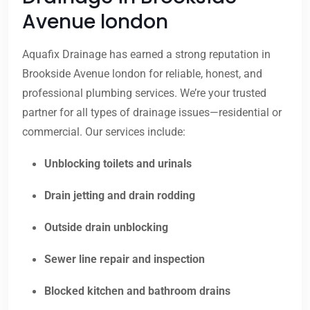
Avenue london
Aquafix Drainage has earned a strong reputation in
Brookside Avenue london for reliable, honest, and
professional plumbing services. We’re your trusted
partner for all types of drainage issues—residential or
commercial. Our services include:
Unblocking toilets and urinals
Drain jetting and drain rodding
Outside drain unblocking
Sewer line repair and inspection
Blocked kitchen and bathroom drains