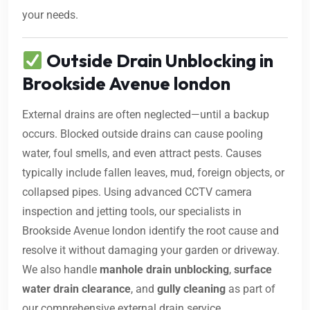
your needs.
Outside Drain Unblocking in
Brookside Avenue london
External drains are often neglected—until a backup
occurs. Blocked outside drains can cause pooling
water, foul smells, and even attract pests. Causes
typically include fallen leaves, mud, foreign objects, or
collapsed pipes. Using advanced CCTV camera
inspection and jetting tools, our specialists in
Brookside Avenue london identify the root cause and
resolve it without damaging your garden or driveway.
We also handle
manhole drain unblocking
,
surface
water drain clearance
, and
gully cleaning
as part of
our comprehensive external drain service.