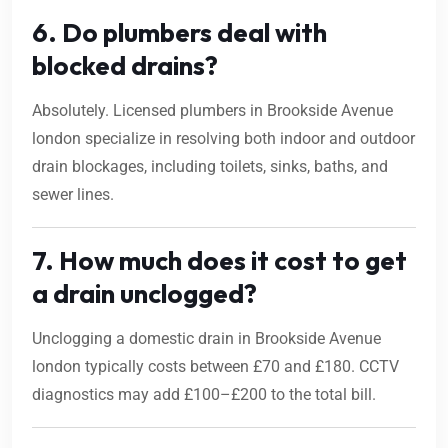
6. Do plumbers deal with
blocked drains?
Absolutely. Licensed plumbers in Brookside Avenue
london specialize in resolving both indoor and outdoor
drain blockages, including toilets, sinks, baths, and
sewer lines.
7. How much does it cost to get
a drain unclogged?
Unclogging a domestic drain in Brookside Avenue
london typically costs between £70 and £180. CCTV
diagnostics may add £100–£200 to the total bill.