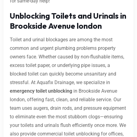
for same-day help!
Unblocking Toilets and Urinals in
Brookside Avenue london
Toilet and urinal blockages are among the most
common and urgent plumbing problems property
owners face. Whether caused by non-flushable items,
excess toilet paper, or underlying pipe issues, a
blocked toilet can quickly become unsanitary and
stressful. At Aquafix Drainage, we specialize in
emergency toilet unblocking
in Brookside Avenue
london, offering fast, clean, and reliable service. Our
team uses augers, drain rods, and pressure equipment
to eliminate even the most stubborn clogs—ensuring
your toilets and urinals flush efficiently once more. We
also provide commercial toilet unblocking for offices,