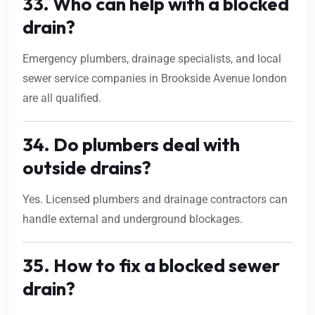
33. Who can help with a blocked
drain?
Emergency plumbers, drainage specialists, and local
sewer service companies in Brookside Avenue london
are all qualified.
34. Do plumbers deal with
outside drains?
Yes. Licensed plumbers and drainage contractors can
handle external and underground blockages.
35. How to fix a blocked sewer
drain?