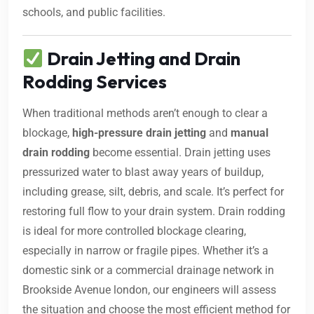
schools, and public facilities.
Drain Jetting and Drain
Rodding Services
When traditional methods aren’t enough to clear a
blockage,
high-pressure drain jetting
and
manual
drain rodding
become essential. Drain jetting uses
pressurized water to blast away years of buildup,
including grease, silt, debris, and scale. It’s perfect for
restoring full flow to your drain system. Drain rodding
is ideal for more controlled blockage clearing,
especially in narrow or fragile pipes. Whether it’s a
domestic sink or a commercial drainage network in
Brookside Avenue london, our engineers will assess
the situation and choose the most efficient method for