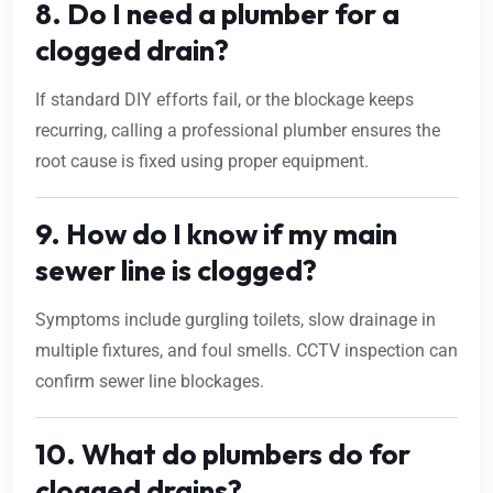
8. Do I need a plumber for a
clogged drain?
If standard DIY efforts fail, or the blockage keeps
recurring, calling a professional plumber ensures the
root cause is fixed using proper equipment.
9. How do I know if my main
sewer line is clogged?
Symptoms include gurgling toilets, slow drainage in
multiple fixtures, and foul smells. CCTV inspection can
confirm sewer line blockages.
10. What do plumbers do for
clogged drains?