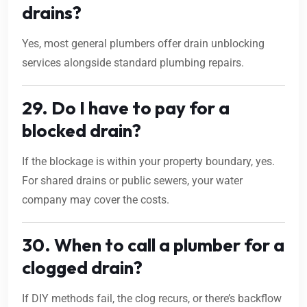
drains?
Yes, most general plumbers offer drain unblocking
services alongside standard plumbing repairs.
29. Do I have to pay for a
blocked drain?
If the blockage is within your property boundary, yes.
For shared drains or public sewers, your water
company may cover the costs.
30. When to call a plumber for a
clogged drain?
If DIY methods fail, the clog recurs, or there’s backflow