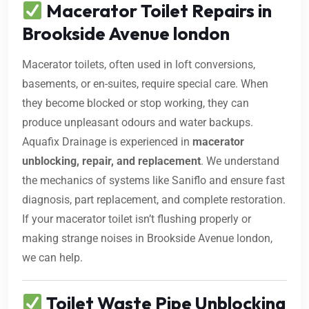
Macerator Toilet Repairs in
Brookside Avenue london
Macerator toilets, often used in loft conversions,
basements, or en-suites, require special care. When
they become blocked or stop working, they can
produce unpleasant odours and water backups.
Aquafix Drainage is experienced in
macerator
unblocking, repair, and replacement
. We understand
the mechanics of systems like Saniflo and ensure fast
diagnosis, part replacement, and complete restoration.
If your macerator toilet isn’t flushing properly or
making strange noises in Brookside Avenue london,
we can help.
Toilet Waste Pipe Unblocking