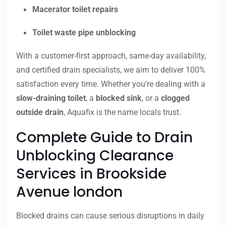
Macerator toilet repairs
Toilet waste pipe unblocking
With a customer-first approach, same-day availability,
and certified drain specialists, we aim to deliver 100%
satisfaction every time. Whether you’re dealing with a
slow-draining toilet
, a
blocked sink
, or a
clogged
outside drain
, Aquafix is the name locals trust.
Complete Guide to Drain
Unblocking Clearance
Services in Brookside
Avenue london
Blocked drains can cause serious disruptions in daily