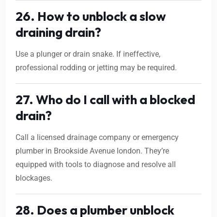
26. How to unblock a slow
draining drain?
Use a plunger or drain snake. If ineffective,
professional rodding or jetting may be required.
27. Who do I call with a blocked
drain?
Call a licensed drainage company or emergency
plumber in Brookside Avenue london. They’re
equipped with tools to diagnose and resolve all
blockages.
28. Does a plumber unblock