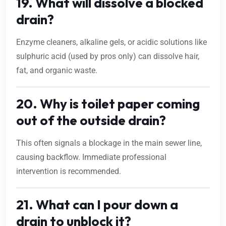
19. What will dissolve a blocked
drain?
Enzyme cleaners, alkaline gels, or acidic solutions like
sulphuric acid (used by pros only) can dissolve hair,
fat, and organic waste.
20. Why is toilet paper coming
out of the outside drain?
This often signals a blockage in the main sewer line,
causing backflow. Immediate professional
intervention is recommended.
21. What can I pour down a
drain to unblock it?