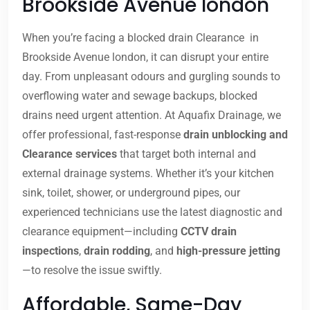
Brookside Avenue london
When you’re facing a blocked drain Clearance in
Brookside Avenue london, it can disrupt your entire
day. From unpleasant odours and gurgling sounds to
overflowing water and sewage backups, blocked
drains need urgent attention. At Aquafix Drainage, we
offer professional, fast-response
drain unblocking and
Clearance services
that target both internal and
external drainage systems. Whether it’s your kitchen
sink, toilet, shower, or underground pipes, our
experienced technicians use the latest diagnostic and
clearance equipment—including
CCTV drain
inspections
,
drain rodding
, and
high-pressure jetting
—to resolve the issue swiftly.
Affordable, Same-Day