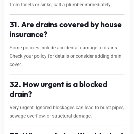
from toilets or sinks, call a plumber immediately.
31. Are drains covered by house
insurance?
Some policies include accidental damage to drains.
Check your policy for details or consider adding drain
cover.
32. How urgent is a blocked
drain?
Very urgent. Ignored blockages can lead to burst pipes,
sewage overflow, or structural damage.