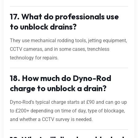
17. What do professionals use
to unblock drains?
They use mechanical rodding tools, jetting equipment,
CCTV cameras, and in some cases, trenchless
technology for repairs.
18. How much do Dyno-Rod
charge to unblock a drain?
Dyno-Rod’s typical charge starts at £90 and can go up
to £200+ depending on time of day, type of blockage,
and whether a CCTV survey is needed.