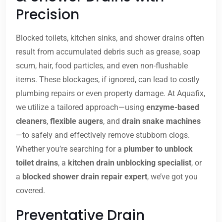
Precision
Blocked toilets, kitchen sinks, and shower drains often
result from accumulated debris such as grease, soap
scum, hair, food particles, and even non-flushable
items. These blockages, if ignored, can lead to costly
plumbing repairs or even property damage. At Aquafix,
we utilize a tailored approach—using
enzyme-based
cleaners
,
flexible augers
, and
drain snake machines
—to safely and effectively remove stubborn clogs.
Whether you’re searching for a
plumber to unblock
toilet drains
, a
kitchen drain unblocking specialist
, or
a
blocked shower drain repair expert
, we’ve got you
covered.
Preventative Drain