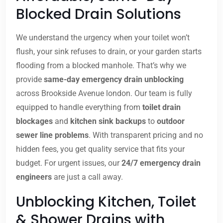
Blocked Drain Solutions
We understand the urgency when your toilet won’t
flush, your sink refuses to drain, or your garden starts
flooding from a blocked manhole. That’s why we
provide
same-day emergency drain unblocking
across Brookside Avenue london. Our team is fully
equipped to handle everything from
toilet drain
blockages
and
kitchen sink backups
to
outdoor
sewer line problems
. With transparent pricing and no
hidden fees, you get quality service that fits your
budget. For urgent issues, our
24/7 emergency drain
engineers
are just a call away.
Unblocking Kitchen, Toilet
& Shower Drains with