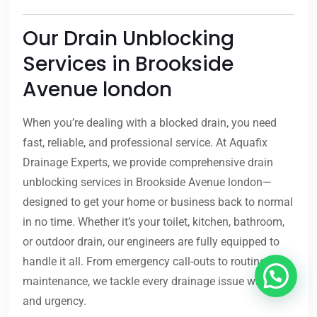
Our Drain Unblocking
Services in Brookside
Avenue london
When you’re dealing with a blocked drain, you need
fast, reliable, and professional service. At Aquafix
Drainage Experts, we provide comprehensive drain
unblocking services in Brookside Avenue london—
designed to get your home or business back to normal
in no time. Whether it’s your toilet, kitchen, bathroom,
or outdoor drain, our engineers are fully equipped to
handle it all. From emergency call-outs to routine
maintenance, we tackle every drainage issue with care
and urgency.