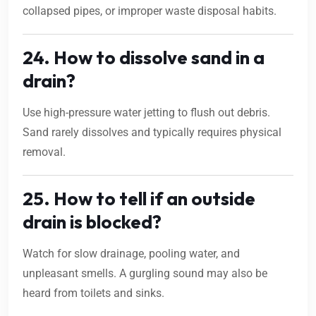
collapsed pipes, or improper waste disposal habits.
24. How to dissolve sand in a
drain?
Use high-pressure water jetting to flush out debris.
Sand rarely dissolves and typically requires physical
removal.
25. How to tell if an outside
drain is blocked?
Watch for slow drainage, pooling water, and
unpleasant smells. A gurgling sound may also be
heard from toilets and sinks.