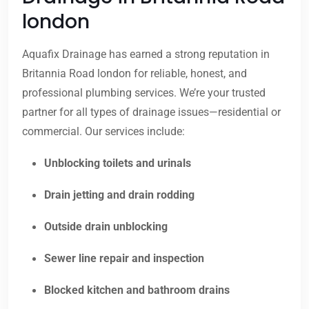
london
Aquafix Drainage has earned a strong reputation in
Britannia Road london for reliable, honest, and
professional plumbing services. We’re your trusted
partner for all types of drainage issues—residential or
commercial. Our services include:
Unblocking toilets and urinals
Drain jetting and drain rodding
Outside drain unblocking
Sewer line repair and inspection
Blocked kitchen and bathroom drains