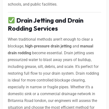
schools, and public facilities.
Drain Jetting and Drain
Rodding Services
When traditional methods aren’t enough to clear a
blockage,
high-pressure drain jetting
and
manual
drain rodding
become essential. Drain jetting uses
pressurized water to blast away years of buildup,
including grease, silt, debris, and scale. It’s perfect for
restoring full flow to your drain system. Drain rodding
is ideal for more controlled blockage clearing,
especially in narrow or fragile pipes. Whether it’s a
domestic sink or a commercial drainage network in
Britannia Road london, our engineers will assess the
situation and choose the most efficient method for