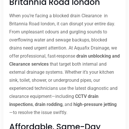
Britannia Road london
When you’re facing a blocked drain Clearance in
Britannia Road london, it can disrupt your entire day.
From unpleasant odours and gurgling sounds to
overflowing water and sewage backups, blocked
drains need urgent attention. At Aquafix Drainage, we
offer professional, fast-response
drain unblocking and
Clearance services
that target both internal and
external drainage systems. Whether it’s your kitchen
sink, toilet, shower, or underground pipes, our
experienced technicians use the latest diagnostic and
clearance equipment—including
CCTV drain
inspections
,
drain rodding
, and
high-pressure jetting
—to resolve the issue swiftly.
Affordable, Same-Day