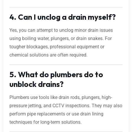
4. Can I unclog a drain myself?
Yes, you can attempt to unclog minor drain issues
using boiling water, plungers, or drain snakes. For
tougher blockages, professional equipment or
chemical solutions are often required.
5. What do plumbers do to
unblock drains?
Plumbers use tools like drain rods, plungers, high-
pressure jetting, and CCTV inspections. They may also
perform pipe replacements or use drain lining
techniques for long-term solutions.