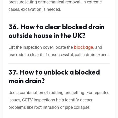
pressure jetting or mechanical removal. In extreme
cases, excavation is needed.
36. How to clear blocked drain
outside house in the UK?
blockage
Lift the inspection cover, locate the
, and
use rods to clear it. If unsuccessful, call a drain expert.
37. How to unblock a blocked
main drain?
Use a combination of rodding and jetting. For repeated
issues, CCTV inspections help identify deeper
problems like root intrusion or pipe collapse.