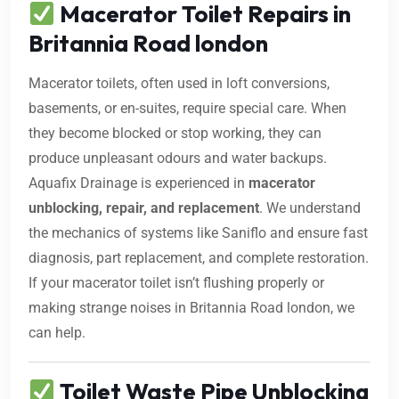
Macerator Toilet Repairs in
Britannia Road london
Macerator toilets, often used in loft conversions,
basements, or en-suites, require special care. When
they become blocked or stop working, they can
produce unpleasant odours and water backups.
Aquafix Drainage is experienced in
macerator
unblocking, repair, and replacement
. We understand
the mechanics of systems like Saniflo and ensure fast
diagnosis, part replacement, and complete restoration.
If your macerator toilet isn’t flushing properly or
making strange noises in Britannia Road london, we
can help.
Toilet Waste Pipe Unblocking