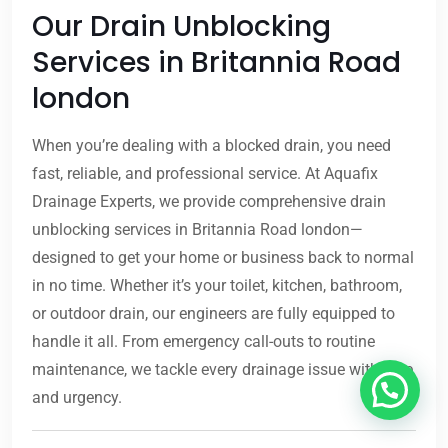
Our Drain Unblocking
Services in Britannia Road
london
When you’re dealing with a blocked drain, you need
fast, reliable, and professional service. At Aquafix
Drainage Experts, we provide comprehensive drain
unblocking services in Britannia Road london—
designed to get your home or business back to normal
in no time. Whether it’s your toilet, kitchen, bathroom,
or outdoor drain, our engineers are fully equipped to
handle it all. From emergency call-outs to routine
maintenance, we tackle every drainage issue with care
and urgency.