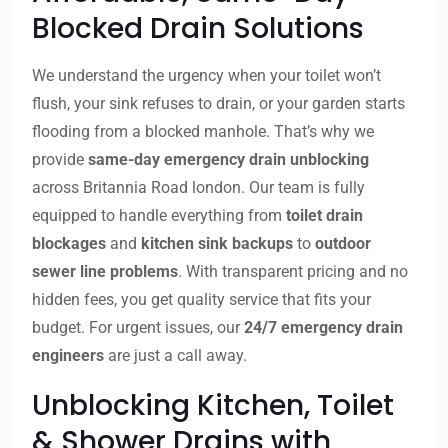
Blocked Drain Solutions
We understand the urgency when your toilet won’t
flush, your sink refuses to drain, or your garden starts
flooding from a blocked manhole. That’s why we
provide
same-day emergency drain unblocking
across Britannia Road london. Our team is fully
equipped to handle everything from
toilet drain
blockages
and
kitchen sink backups
to
outdoor
sewer line problems
. With transparent pricing and no
hidden fees, you get quality service that fits your
budget. For urgent issues, our
24/7 emergency drain
engineers
are just a call away.
Unblocking Kitchen, Toilet
& Shower Drains with