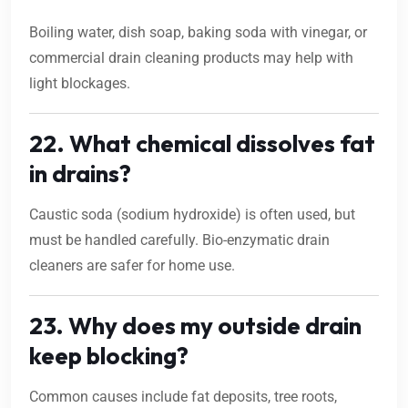
Boiling water, dish soap, baking soda with vinegar, or
commercial drain cleaning products may help with
light blockages.
22. What chemical dissolves fat
in drains?
Caustic soda (sodium hydroxide) is often used, but
must be handled carefully. Bio-enzymatic drain
cleaners are safer for home use.
23. Why does my outside drain
keep blocking?
Common causes include fat deposits, tree roots,