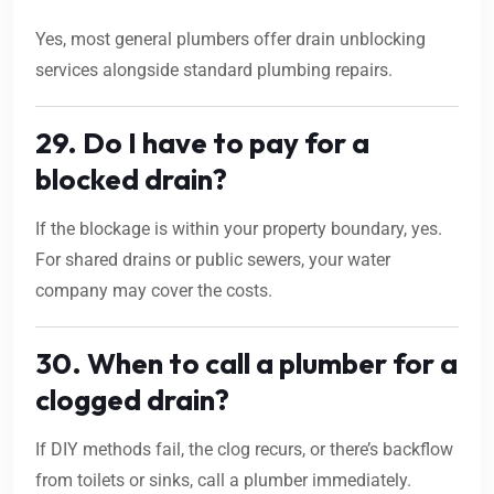
Yes, most general plumbers offer drain unblocking
services alongside standard plumbing repairs.
29. Do I have to pay for a
blocked drain?
If the blockage is within your property boundary, yes.
For shared drains or public sewers, your water
company may cover the costs.
30. When to call a plumber for a
clogged drain?
If DIY methods fail, the clog recurs, or there’s backflow
from toilets or sinks, call a plumber immediately.