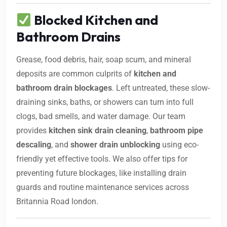
Blocked Kitchen and
Bathroom Drains
Grease, food debris, hair, soap scum, and mineral
deposits are common culprits of
kitchen and
bathroom drain blockages
. Left untreated, these slow-
draining sinks, baths, or showers can turn into full
clogs, bad smells, and water damage. Our team
provides
kitchen sink drain cleaning
,
bathroom pipe
descaling
, and
shower drain unblocking
using eco-
friendly yet effective tools. We also offer tips for
preventing future blockages, like installing drain
guards and routine maintenance services across
Britannia Road london.