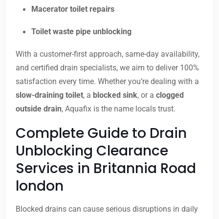
Macerator toilet repairs
Toilet waste pipe unblocking
With a customer-first approach, same-day availability,
and certified drain specialists, we aim to deliver 100%
satisfaction every time. Whether you’re dealing with a
slow-draining toilet
, a
blocked sink
, or a
clogged
outside drain
, Aquafix is the name locals trust.
Complete Guide to Drain
Unblocking Clearance
Services in Britannia Road
london
Blocked drains can cause serious disruptions in daily