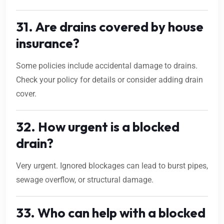
31. Are drains covered by house
insurance?
Some policies include accidental damage to drains.
Check your policy for details or consider adding drain
cover.
32. How urgent is a blocked
drain?
Very urgent. Ignored blockages can lead to burst pipes,
sewage overflow, or structural damage.
33. Who can help with a blocked