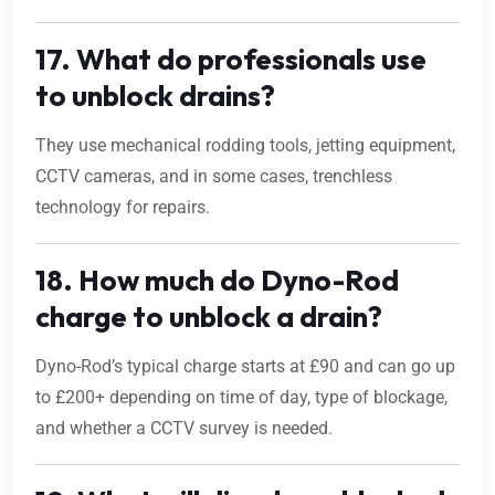
17. What do professionals use
to unblock drains?
They use mechanical rodding tools, jetting equipment,
CCTV cameras, and in some cases, trenchless
technology for repairs.
18. How much do Dyno-Rod
charge to unblock a drain?
Dyno-Rod’s typical charge starts at £90 and can go up
to £200+ depending on time of day, type of blockage,
and whether a CCTV survey is needed.