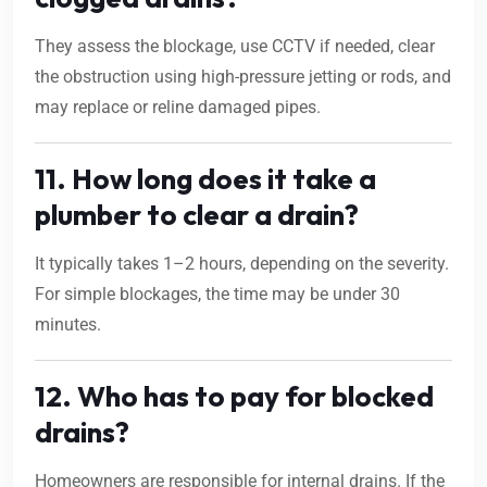
They assess the blockage, use CCTV if needed, clear
the obstruction using high-pressure jetting or rods, and
may replace or reline damaged pipes.
11. How long does it take a
plumber to clear a drain?
It typically takes 1–2 hours, depending on the severity.
For simple blockages, the time may be under 30
minutes.
12. Who has to pay for blocked
drains?
Homeowners are responsible for internal drains. If the