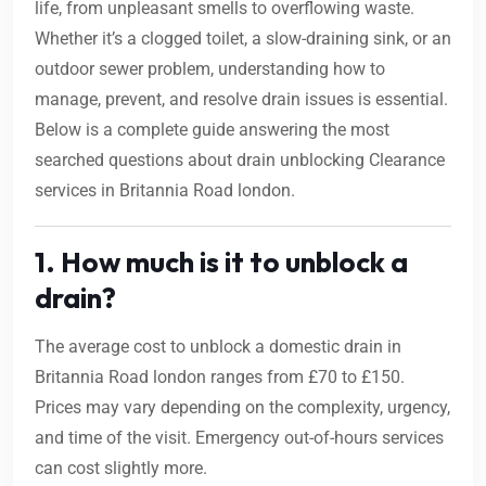
life, from unpleasant smells to overflowing waste.
Whether it’s a clogged toilet, a slow-draining sink, or an
outdoor sewer problem, understanding how to
manage, prevent, and resolve drain issues is essential.
Below is a complete guide answering the most
searched questions about drain unblocking Clearance
services in Britannia Road london.
1. How much is it to unblock a
drain?
The average cost to unblock a domestic drain in
Britannia Road london ranges from £70 to £150.
Prices may vary depending on the complexity, urgency,
and time of the visit. Emergency out-of-hours services
can cost slightly more.