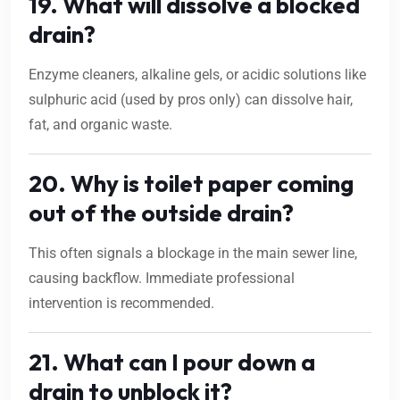
19. What will dissolve a blocked
drain?
Enzyme cleaners, alkaline gels, or acidic solutions like
sulphuric acid (used by pros only) can dissolve hair,
fat, and organic waste.
20. Why is toilet paper coming
out of the outside drain?
This often signals a blockage in the main sewer line,
causing backflow. Immediate professional
intervention is recommended.
21. What can I pour down a
drain to unblock it?