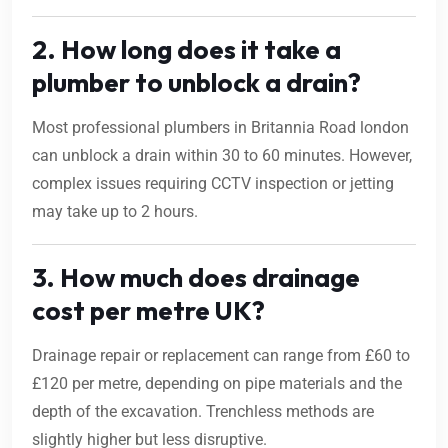
2. How long does it take a
plumber to unblock a drain?
Most professional plumbers in Britannia Road london
can unblock a drain within 30 to 60 minutes. However,
complex issues requiring CCTV inspection or jetting
may take up to 2 hours.
3. How much does drainage
cost per metre UK?
Drainage repair or replacement can range from £60 to
£120 per metre, depending on pipe materials and the
depth of the excavation. Trenchless methods are
slightly higher but less disruptive.