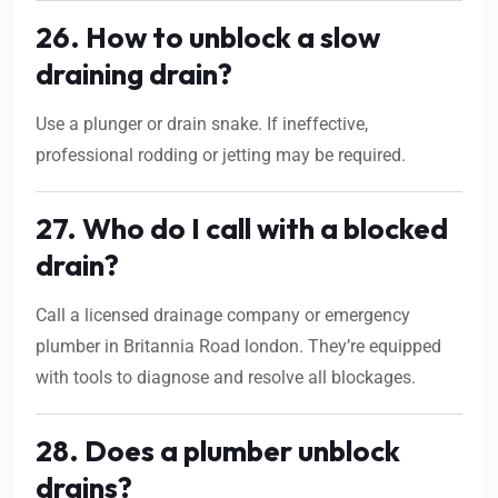
26. How to unblock a slow
draining drain?
Use a plunger or drain snake. If ineffective,
professional rodding or jetting may be required.
27. Who do I call with a blocked
drain?
Call a licensed drainage company or emergency
plumber in Britannia Road london. They’re equipped
with tools to diagnose and resolve all blockages.
28. Does a plumber unblock
drains?