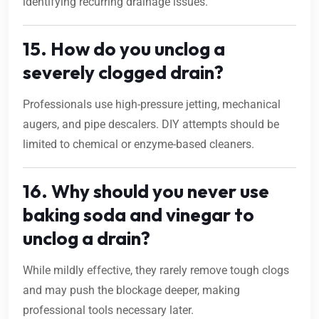
identifying recurring drainage issues.
15. How do you unclog a
severely clogged drain?
Professionals use high-pressure jetting, mechanical
augers, and pipe descalers. DIY attempts should be
limited to chemical or enzyme-based cleaners.
16. Why should you never use
baking soda and vinegar to
unclog a drain?
While mildly effective, they rarely remove tough clogs
and may push the blockage deeper, making
professional tools necessary later.