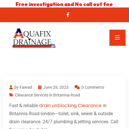
Free investigation and No call out fee
by Fawad
June 26, 2025
0 Comments
Clearance Services in Britannia Road
drain unblocking Clearance
Fast & reliable
in
Britannia Road london—toilet, sink, sewer & outside
drain clearance. 24/7 plumbing & jetting services. Call