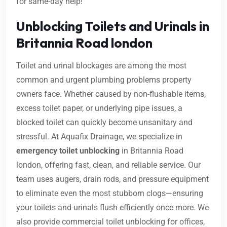
for same-day help!
Unblocking Toilets and Urinals in
Britannia Road london
Toilet and urinal blockages are among the most
common and urgent plumbing problems property
owners face. Whether caused by non-flushable items,
excess toilet paper, or underlying pipe issues, a
blocked toilet can quickly become unsanitary and
stressful. At Aquafix Drainage, we specialize in
emergency toilet unblocking
in Britannia Road
london, offering fast, clean, and reliable service. Our
team uses augers, drain rods, and pressure equipment
to eliminate even the most stubborn clogs—ensuring
your toilets and urinals flush efficiently once more. We
also provide commercial toilet unblocking for offices,