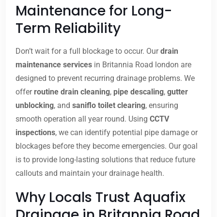
Maintenance for Long-
Term Reliability
Don’t wait for a full blockage to occur. Our
drain
maintenance services
in Britannia Road london are
designed to prevent recurring drainage problems. We
offer
routine drain cleaning
,
pipe descaling
,
gutter
unblocking
, and
saniflo toilet clearing
, ensuring
smooth operation all year round. Using
CCTV
inspections
, we can identify potential pipe damage or
blockages before they become emergencies. Our goal
is to provide long-lasting solutions that reduce future
callouts and maintain your drainage health.
Why Locals Trust Aquafix
Drainage in Britannia Road