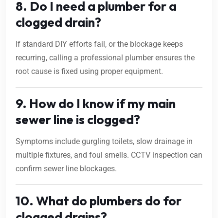
8. Do I need a plumber for a
clogged drain?
If standard DIY efforts fail, or the blockage keeps
recurring, calling a professional plumber ensures the
root cause is fixed using proper equipment.
9. How do I know if my main
sewer line is clogged?
Symptoms include gurgling toilets, slow drainage in
multiple fixtures, and foul smells. CCTV inspection can
confirm sewer line blockages.
10. What do plumbers do for
clogged drains?