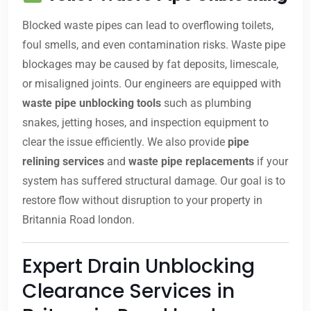
Blocked waste pipes can lead to overflowing toilets,
foul smells, and even contamination risks. Waste pipe
blockages may be caused by fat deposits, limescale,
or misaligned joints. Our engineers are equipped with
waste pipe unblocking tools
such as plumbing
snakes, jetting hoses, and inspection equipment to
clear the issue efficiently. We also provide
pipe
relining services
and
waste pipe replacements
if your
system has suffered structural damage. Our goal is to
restore flow without disruption to your property in
Britannia Road london.
Expert Drain Unblocking
Clearance Services in