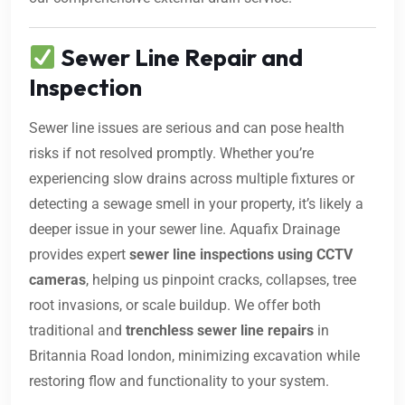
Sewer Line Repair and
Inspection
Sewer line issues are serious and can pose health
risks if not resolved promptly. Whether you’re
experiencing slow drains across multiple fixtures or
detecting a sewage smell in your property, it’s likely a
deeper issue in your sewer line. Aquafix Drainage
provides expert
sewer line inspections using CCTV
cameras
, helping us pinpoint cracks, collapses, tree
root invasions, or scale buildup. We offer both
traditional and
trenchless sewer line repairs
in
Britannia Road london, minimizing excavation while
restoring flow and functionality to your system.