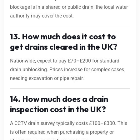
blockage is in a shared or public drain, the local water
authority may cover the cost.
13. How much does it cost to
get drains cleared in the UK?
Nationwide, expect to pay £70–£200 for standard
drain unblocking. Prices increase for complex cases
needing excavation or pipe repair.
14. How much does a drain
inspection cost in the UK?
A CCTV drain survey typically costs £100–£300. This
is often required when purchasing a property or