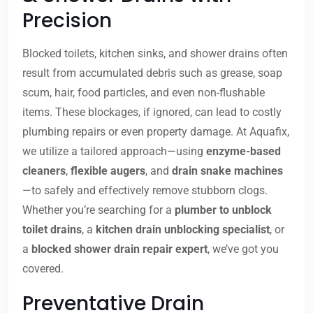
Precision
Blocked toilets, kitchen sinks, and shower drains often
result from accumulated debris such as grease, soap
scum, hair, food particles, and even non-flushable
items. These blockages, if ignored, can lead to costly
plumbing repairs or even property damage. At Aquafix,
we utilize a tailored approach—using
enzyme-based
cleaners
,
flexible augers
, and
drain snake machines
—to safely and effectively remove stubborn clogs.
Whether you’re searching for a
plumber to unblock
toilet drains
, a
kitchen drain unblocking specialist
, or
a
blocked shower drain repair expert
, we’ve got you
covered.
Preventative Drain