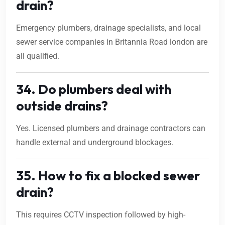
drain?
Emergency plumbers, drainage specialists, and local
sewer service companies in Britannia Road london are
all qualified.
34. Do plumbers deal with
outside drains?
Yes. Licensed plumbers and drainage contractors can
handle external and underground blockages.
35. How to fix a blocked sewer
drain?
This requires CCTV inspection followed by high-