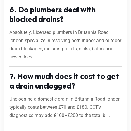
6. Do plumbers deal with
blocked drains?
Absolutely. Licensed plumbers in Britannia Road
london specialize in resolving both indoor and outdoor
drain blockages, including toilets, sinks, baths, and
sewer lines.
7. How much does it cost to get
a drain unclogged?
Unclogging a domestic drain in Britannia Road london
typically costs between £70 and £180. CCTV
diagnostics may add £100–£200 to the total bill.