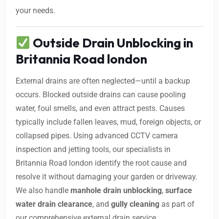
your needs.
Outside Drain Unblocking in
Britannia Road london
External drains are often neglected—until a backup
occurs. Blocked outside drains can cause pooling
water, foul smells, and even attract pests. Causes
typically include fallen leaves, mud, foreign objects, or
collapsed pipes. Using advanced CCTV camera
inspection and jetting tools, our specialists in
Britannia Road london identify the root cause and
resolve it without damaging your garden or driveway.
We also handle
manhole drain unblocking
,
surface
water drain clearance
, and
gully cleaning
as part of
our comprehensive external drain service.