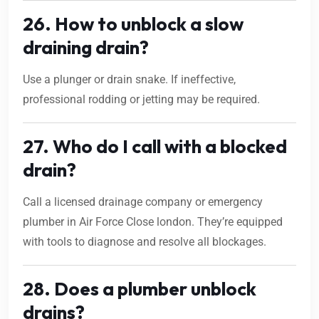
26. How to unblock a slow
draining drain?
Use a plunger or drain snake. If ineffective,
professional rodding or jetting may be required.
27. Who do I call with a blocked
drain?
Call a licensed drainage company or emergency
plumber in Air Force Close london. They’re equipped
with tools to diagnose and resolve all blockages.
28. Does a plumber unblock
drains?