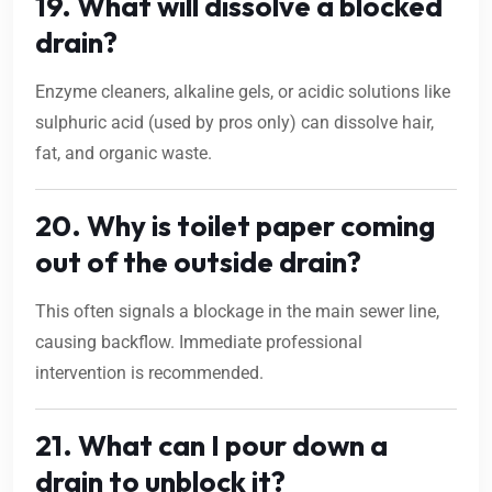
19. What will dissolve a blocked
drain?
Enzyme cleaners, alkaline gels, or acidic solutions like
sulphuric acid (used by pros only) can dissolve hair,
fat, and organic waste.
20. Why is toilet paper coming
out of the outside drain?
This often signals a blockage in the main sewer line,
causing backflow. Immediate professional
intervention is recommended.
21. What can I pour down a
drain to unblock it?