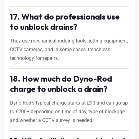
17. What do professionals use
to unblock drains?
They use mechanical rodding tools, jetting equipment,
CCTV cameras, and in some cases, trenchless
technology for repairs.
18. How much do Dyno-Rod
charge to unblock a drain?
Dyno-Rod’s typical charge starts at £90 and can go up
to £200+ depending on time of day, type of blockage,
and whether a CCTV survey is needed.