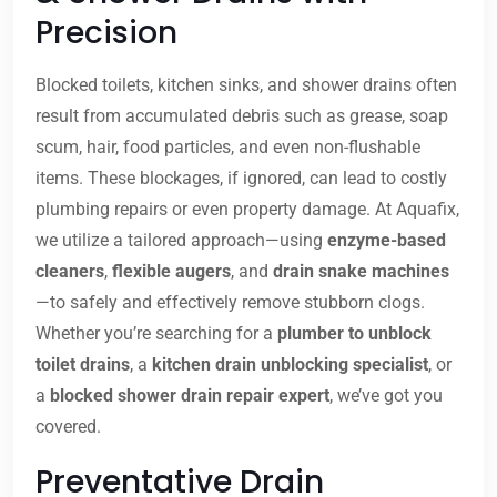
Precision
Blocked toilets, kitchen sinks, and shower drains often
result from accumulated debris such as grease, soap
scum, hair, food particles, and even non-flushable
items. These blockages, if ignored, can lead to costly
plumbing repairs or even property damage. At Aquafix,
we utilize a tailored approach—using
enzyme-based
cleaners
,
flexible augers
, and
drain snake machines
—to safely and effectively remove stubborn clogs.
Whether you’re searching for a
plumber to unblock
toilet drains
, a
kitchen drain unblocking specialist
, or
a
blocked shower drain repair expert
, we’ve got you
covered.
Preventative Drain