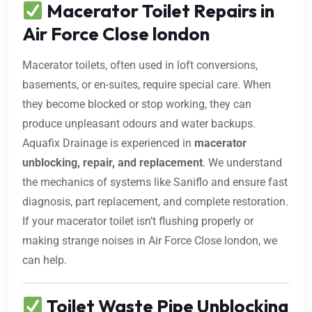
Macerator Toilet Repairs in
Air Force Close london
Macerator toilets, often used in loft conversions,
basements, or en-suites, require special care. When
they become blocked or stop working, they can
produce unpleasant odours and water backups.
Aquafix Drainage is experienced in
macerator
unblocking, repair, and replacement
. We understand
the mechanics of systems like Saniflo and ensure fast
diagnosis, part replacement, and complete restoration.
If your macerator toilet isn’t flushing properly or
making strange noises in Air Force Close london, we
can help.
Toilet Waste Pipe Unblocking