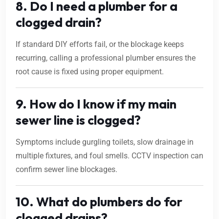
8. Do I need a plumber for a
clogged drain?
If standard DIY efforts fail, or the blockage keeps
recurring, calling a professional plumber ensures the
root cause is fixed using proper equipment.
9. How do I know if my main
sewer line is clogged?
Symptoms include gurgling toilets, slow drainage in
multiple fixtures, and foul smells. CCTV inspection can
confirm sewer line blockages.
10. What do plumbers do for
clogged drains?