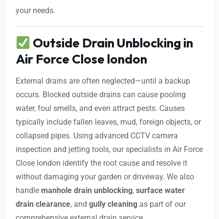
your needs.
Outside Drain Unblocking in
Air Force Close london
External drains are often neglected—until a backup
occurs. Blocked outside drains can cause pooling
water, foul smells, and even attract pests. Causes
typically include fallen leaves, mud, foreign objects, or
collapsed pipes. Using advanced CCTV camera
inspection and jetting tools, our specialists in Air Force
Close london identify the root cause and resolve it
without damaging your garden or driveway. We also
handle
manhole drain unblocking
,
surface water
drain clearance
, and
gully cleaning
as part of our
comprehensive external drain service.