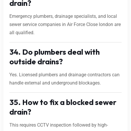
drain?
Emergency plumbers, drainage specialists, and local
sewer service companies in Air Force Close london are
all qualified.
34. Do plumbers deal with
outside drains?
Yes. Licensed plumbers and drainage contractors can
handle external and underground blockages.
35. How to fix a blocked sewer
drain?
This requires CCTV inspection followed by high-