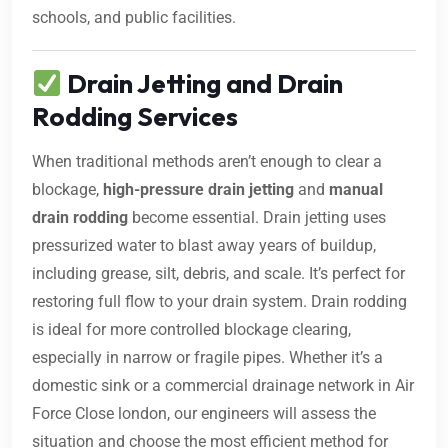
schools, and public facilities.
Drain Jetting and Drain
Rodding Services
When traditional methods aren’t enough to clear a
blockage,
high-pressure drain jetting
and
manual
drain rodding
become essential. Drain jetting uses
pressurized water to blast away years of buildup,
including grease, silt, debris, and scale. It’s perfect for
restoring full flow to your drain system. Drain rodding
is ideal for more controlled blockage clearing,
especially in narrow or fragile pipes. Whether it’s a
domestic sink or a commercial drainage network in Air
Force Close london, our engineers will assess the
situation and choose the most efficient method for