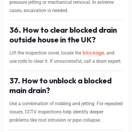
pressure jetting or mechanical removal. In extreme
cases, excavation is needed.
36. How to clear blocked drain
outside house in the UK?
blockage
Lift the inspection cover, locate the
, and
use rods to clear it. If unsuccessful, call a drain expert.
37. How to unblock a blocked
main drain?
Use a combination of rodding and jetting. For repeated
issues, CCTV inspections help identify deeper
problems like root intrusion or pipe collapse.