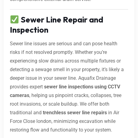
Sewer Line Repair and
Inspection
Sewer line issues are serious and can pose health
risks if not resolved promptly. Whether you’re
experiencing slow drains across multiple fixtures or
detecting a sewage smell in your property, it’s likely a
deeper issue in your sewer line. Aquafix Drainage
provides expert
sewer line inspections using CCTV
cameras
, helping us pinpoint cracks, collapses, tree
root invasions, or scale buildup. We offer both
traditional and
trenchless sewer line repairs
in Air
Force Close london, minimizing excavation while
restoring flow and functionality to your system.