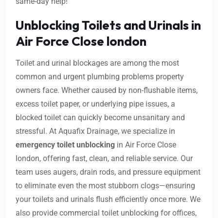
same-day help!
Unblocking Toilets and Urinals in
Air Force Close london
Toilet and urinal blockages are among the most
common and urgent plumbing problems property
owners face. Whether caused by non-flushable items,
excess toilet paper, or underlying pipe issues, a
blocked toilet can quickly become unsanitary and
stressful. At Aquafix Drainage, we specialize in
emergency toilet unblocking
in Air Force Close
london, offering fast, clean, and reliable service. Our
team uses augers, drain rods, and pressure equipment
to eliminate even the most stubborn clogs—ensuring
your toilets and urinals flush efficiently once more. We
also provide commercial toilet unblocking for offices,