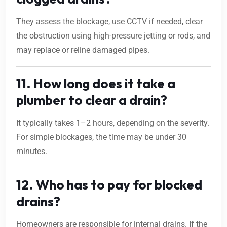
They assess the blockage, use CCTV if needed, clear
the obstruction using high-pressure jetting or rods, and
may replace or reline damaged pipes.
11. How long does it take a
plumber to clear a drain?
It typically takes 1–2 hours, depending on the severity.
For simple blockages, the time may be under 30
minutes.
12. Who has to pay for blocked
drains?
Homeowners are responsible for internal drains. If the