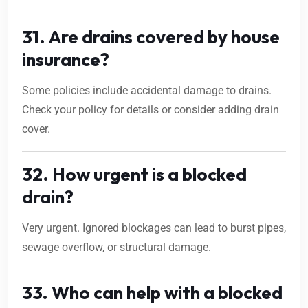
31. Are drains covered by house
insurance?
Some policies include accidental damage to drains.
Check your policy for details or consider adding drain
cover.
32. How urgent is a blocked
drain?
Very urgent. Ignored blockages can lead to burst pipes,
sewage overflow, or structural damage.
33. Who can help with a blocked