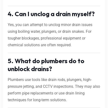
4. Can I unclog a drain myself?
Yes, you can attempt to unclog minor drain issues
using boiling water, plungers, or drain snakes. For
tougher blockages, professional equipment or
chemical solutions are often required.
5. What do plumbers do to
unblock drains?
Plumbers use tools like drain rods, plungers, high-
pressure jetting, and CCTV inspections. They may also
perform pipe replacements or use drain lining
techniques for long-term solutions.