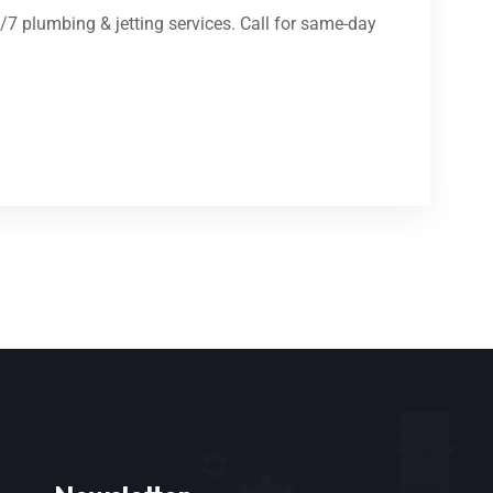
4/7 plumbing & jetting services. Call for same-day