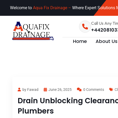
Welcome to
Aqua Fix Drainage –
Where Expert Solutions M
Call Us Any Ti
+44208103
Home
About Us
by Fawad
June 26, 2025
0 Comments
Cl
Drain Unblocking Clearance
Plumbers