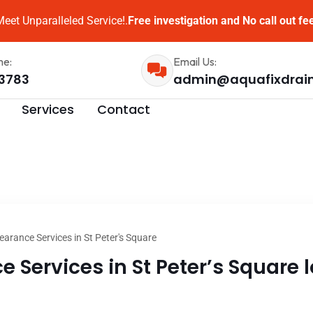
eet Unparalleled Service!.
Free investigation and No call out fe
me:
Email Us:
3783
admin@aquafixdrai
Services
Contact
earance Services in St Peter's Square
 Services in St Peter’s Square l