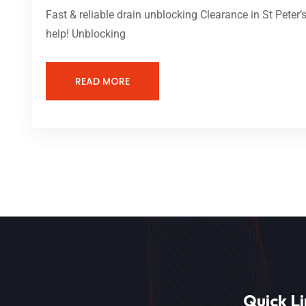
Fast & reliable drain unblocking Clearance in St Peter
help! Unblocking
READ MORE
Quick Li