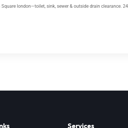
’s Square london—toilet, sink, sewer & outside drain clearance. 2
nks
Services