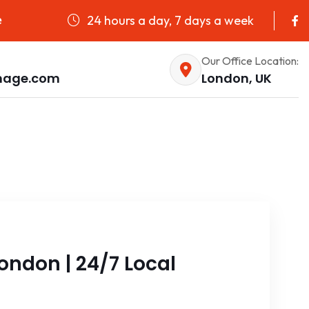
24 hours a day, 7 days a week
e
Our Office Location:
nage.com
London, UK
ondon | 24/7 Local