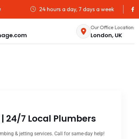
24 hours a day, 7 days a week
e
Our Office Location:
nage.com
London, UK
| 24/7 Local Plumbers
mbing & jetting services. Call for same-day help!