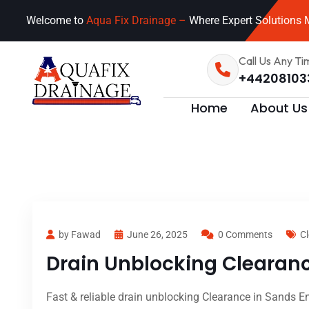
Welcome to
Aqua Fix Drainage –
Where Expert Solutions M
Call Us Any Ti
+44208103
Home
About Us
by Fawad
June 26, 2025
0 Comments
Cl
Drain Unblocking Clearanc
Fast & reliable drain unblocking Clearance in Sands En