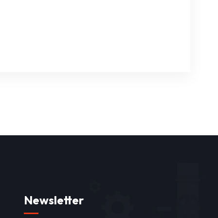
Newsletter