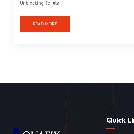
Unblocking Toilets
READ MORE
Quick Li