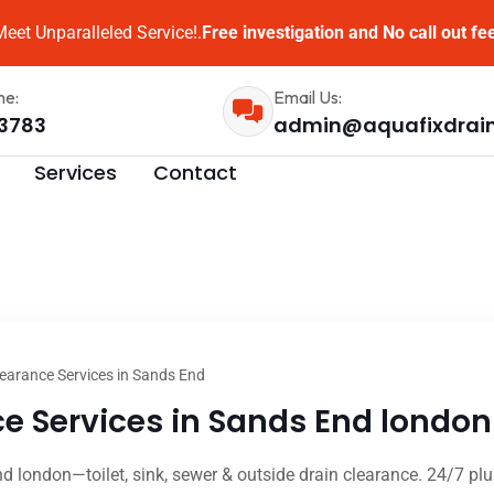
eet Unparalleled Service!.
Free investigation and No call out fe
me:
Email Us:
3783
admin@aquafixdrai
Services
Contact
earance Services in Sands End
e Services in Sands End london 
d london—toilet, sink, sewer & outside drain clearance. 24/7 plu