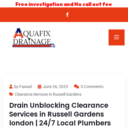
Free investigation and No call out fee
by Fawad
June 26, 2025
0 Comments
Clearance Services in Russell Gardens
Drain Unblocking Clearance
Services in Russell Gardens
london | 24/7 Local Plumbers