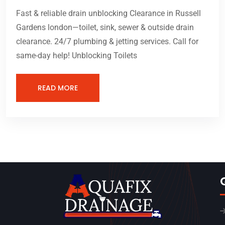
Fast & reliable drain unblocking Clearance in Russell
Gardens london—toilet, sink, sewer & outside drain
clearance. 24/7 plumbing & jetting services. Call for
same-day help! Unblocking Toilets
READ MORE