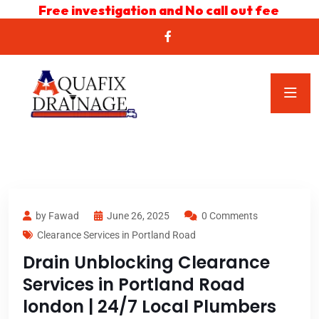
Free investigation and No call out fee
by Fawad
June 26, 2025
0 Comments
Clearance Services in Portland Road
Drain Unblocking Clearance
Services in Portland Road
london | 24/7 Local Plumbers