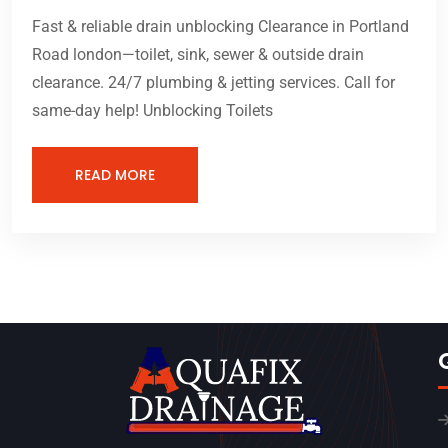
Fast & reliable drain unblocking Clearance in Portland
Road london—toilet, sink, sewer & outside drain
clearance. 24/7 plumbing & jetting services. Call for
same-day help! Unblocking Toilets
READ MORE