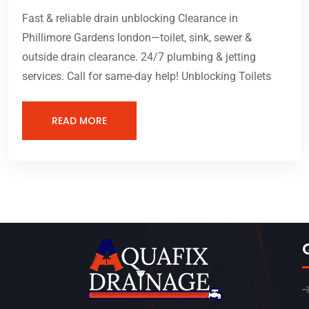
Fast & reliable drain unblocking Clearance in
Phillimore Gardens london—toilet, sink, sewer &
outside drain clearance. 24/7 plumbing & jetting
services. Call for same-day help! Unblocking Toilets
READ MORE