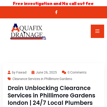
Free investigation and No call out fee
by Fawad
June 26, 2025
0 Comments
Clearance Services in Phillimore Gardens
Drain Unblocking Clearance
Services in Phillimore Gardens
london | 24/7 Local Plumbers