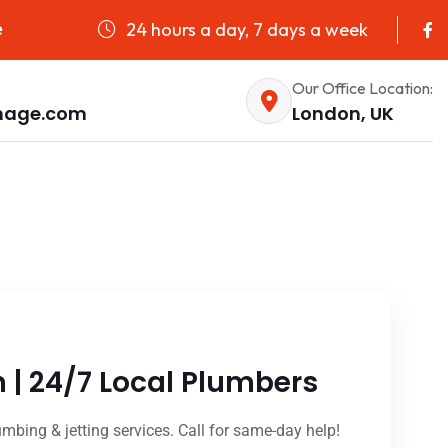
24 hours a day, 7 days a week
e
Our Office Location:
nage.com
London, UK
n | 24/7 Local Plumbers
umbing & jetting services. Call for same-day help!