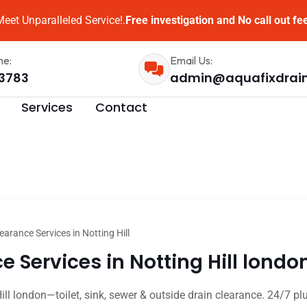
eet Unparalleled Service!.
Free investigation and No call out fe
me:
Email Us:
3783
admin@aquafixdrai
Services
Contact
earance Services in Notting Hill
 Services in Notting Hill londo
ill london—toilet, sink, sewer & outside drain clearance. 24/7 pl