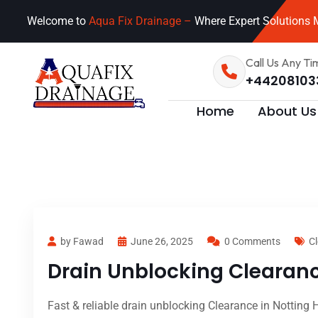
Welcome to
Aqua Fix Drainage –
Where Expert Solutions M
Call Us Any Ti
+44208103
Home
About Us
by Fawad
June 26, 2025
0 Comments
Cl
Drain Unblocking Clearance
Fast & reliable drain unblocking Clearance in Notting H