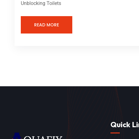
Unblocking Toilets
READ MORE
Quick Li