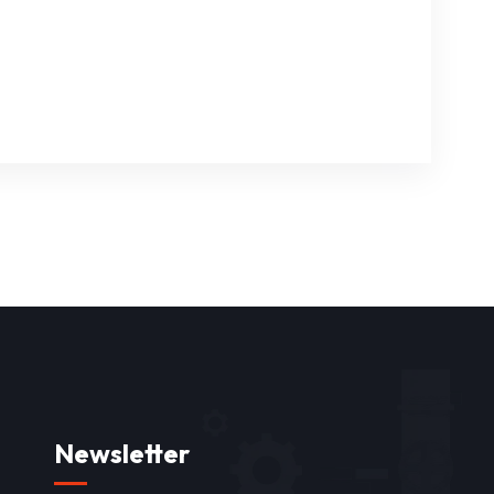
Newsletter