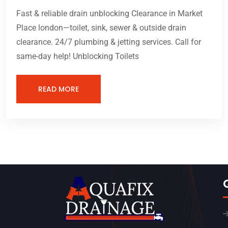
Fast & reliable drain unblocking Clearance in Market
Place london—toilet, sink, sewer & outside drain
clearance. 24/7 plumbing & jetting services. Call for
same-day help! Unblocking Toilets
READ MORE