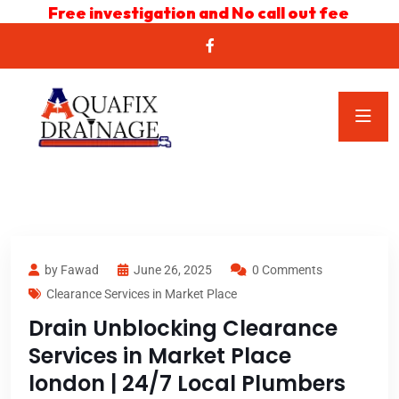
Free investigation and No call out fee
by Fawad
June 26, 2025
0 Comments
Clearance Services in Market Place
Drain Unblocking Clearance
Services in Market Place
london | 24/7 Local Plumbers