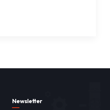
Newsletter