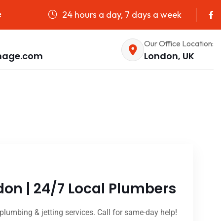
24 hours a day, 7 days a week
e
Our Office Location:
nage.com
London, UK
don | 24/7 Local Plumbers
plumbing & jetting services. Call for same-day help!