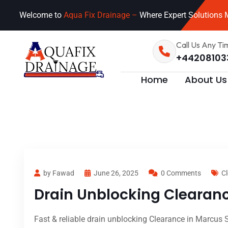
Welcome to
Aqua Fix Drainage –
Where Expert Solutions M
Call Us Any Ti
+44208103
Home
About Us
by Fawad
June 26, 2025
0 Comments
Cl
Drain Unblocking Clearance
Fast & reliable drain unblocking Clearance in Marcus S