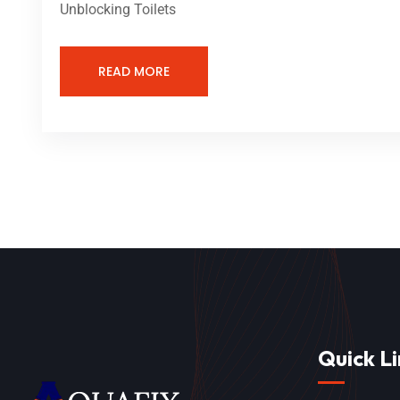
Unblocking Toilets
READ MORE
Quick Li