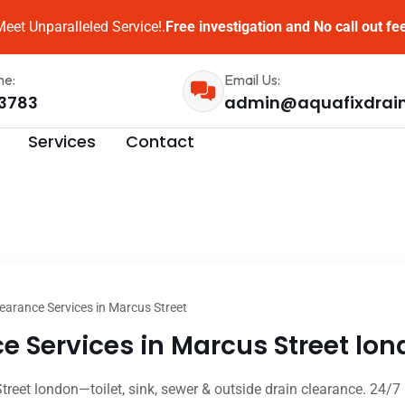
eet Unparalleled Service!.
Free investigation and No call out fe
me:
Email Us:
3783
admin@aquafixdrai
Services
Contact
earance Services in Marcus Street
 Services in Marcus Street lon
treet london—toilet, sink, sewer & outside drain clearance. 24/7 