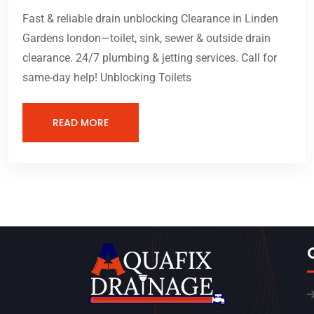
Fast & reliable drain unblocking Clearance in Linden
Gardens london—toilet, sink, sewer & outside drain
clearance. 24/7 plumbing & jetting services. Call for
same-day help! Unblocking Toilets
READ MORE