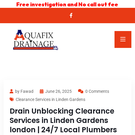
Free investigation and No call out fee
by Fawad
June 26, 2025
0 Comments
Clearance Services in Linden Gardens
Drain Unblocking Clearance
Services in Linden Gardens
london | 24/7 Local Plumbers