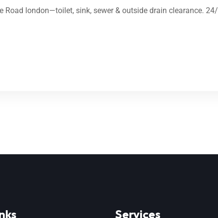
e Road london—toilet, sink, sewer & outside drain clearance. 24/
nks
Services