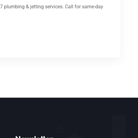
7 plumbing & jetting services. Call for same-day