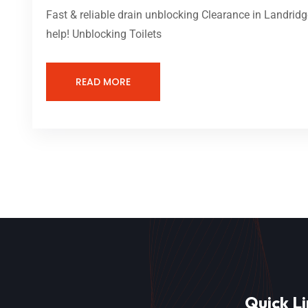
Fast & reliable drain unblocking Clearance in Landridg
help! Unblocking Toilets
READ MORE
Quick Li