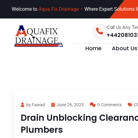
Welcome to
Aqua Fix Drainage –
Where Expert Solutions M
Call Us Any Ti
+44208103
Home
About Us
by Fawad
June 26, 2025
0 Comments
Cl
Drain Unblocking Clearanc
Plumbers