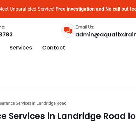
eet Unparalleled Service!.
Free investigation and No call out fe
me:
Email Us:
3783
admin@aquafixdrai
Services
Contact
earance Services in Landridge Road
e Services in Landridge Road lo