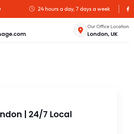
24 hours a day, 7 days a week
e
Our Office Location:
nage.com
London, UK
ndon | 24/7 Local