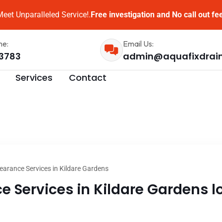
eet Unparalleled Service!.
Free investigation and No call out fe
me:
Email Us:
3783
admin@aquafixdrai
Services
Contact
earance Services in Kildare Gardens
 Services in Kildare Gardens lo