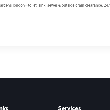
Gardens london—toilet, sink, sewer & outside drain clearance. 24
nks
Services