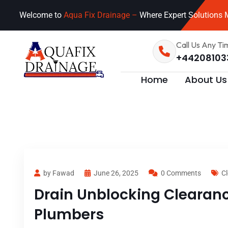
Welcome to
Aqua Fix Drainage –
Where Expert Solutions M
Call Us Any Ti
+44208103
Home
About Us
by Fawad
June 26, 2025
0 Comments
Cl
Drain Unblocking Clearance
Plumbers