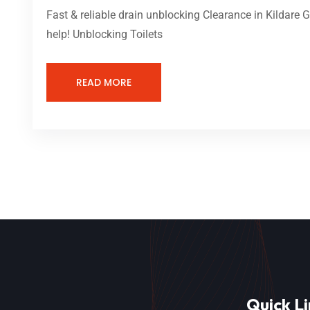
Fast & reliable drain unblocking Clearance in Kildare 
help! Unblocking Toilets
READ MORE
Quick Li