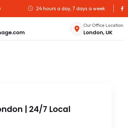
24 hours a day, 7 days a week
e
Our Office Location:
nage.com
London, UK
ndon | 24/7 Local