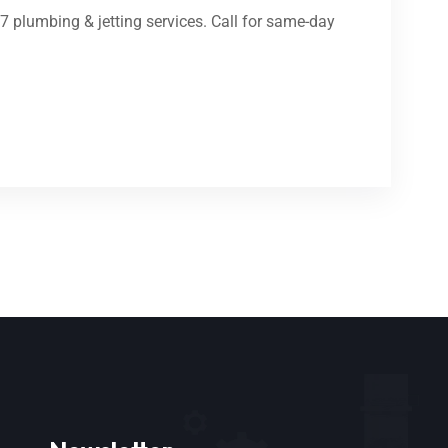
/7 plumbing & jetting services. Call for same-day