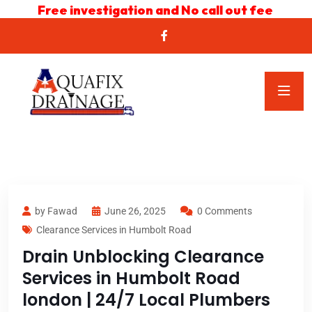
Free investigation and No call out fee
by Fawad
June 26, 2025
0 Comments
Clearance Services in Humbolt Road
Drain Unblocking Clearance
Services in Humbolt Road
london | 24/7 Local Plumbers