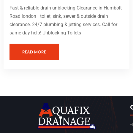
Fast & reliable drain unblocking Clearance in Humbolt
Road london—toilet, sink, sewer & outside drain
clearance. 24/7 plumbing & jetting services. Call for
same-day help! Unblocking Toilets
READ MORE