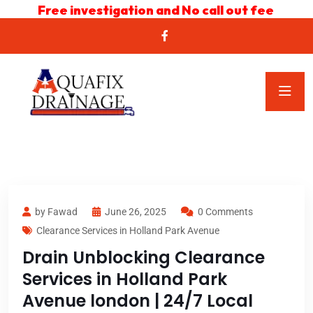
Free investigation and No call out fee
by Fawad
June 26, 2025
0 Comments
Clearance Services in Holland Park Avenue
Drain Unblocking Clearance
Services in Holland Park
Avenue london | 24/7 Local