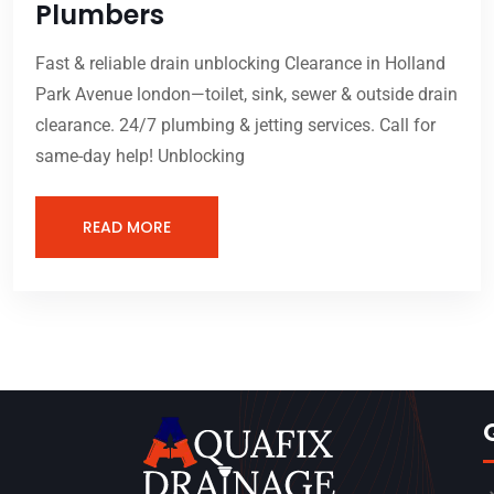
Plumbers
Fast & reliable drain unblocking Clearance in Holland
Park Avenue london—toilet, sink, sewer & outside drain
clearance. 24/7 plumbing & jetting services. Call for
same-day help! Unblocking
READ MORE