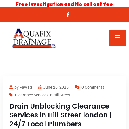
Free investigation and No call out fee
by Fawad
June 26, 2025
0 Comments
Clearance Services in Hill Street
Drain Unblocking Clearance
Services in Hill Street london |
24/7 Local Plumbers