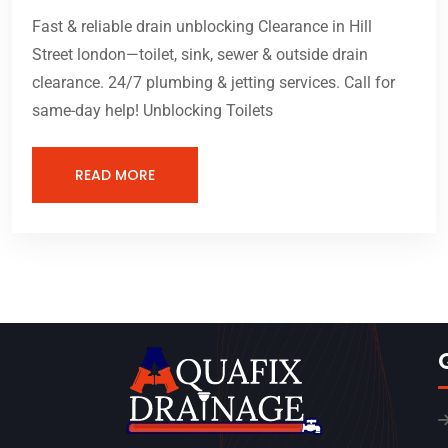
Fast & reliable drain unblocking Clearance in Hill
Street london—toilet, sink, sewer & outside drain
clearance. 24/7 plumbing & jetting services. Call for
same-day help! Unblocking Toilets
READ MORE