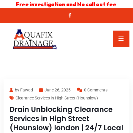
Free investigation and No call out fee
by Fawad
June 26, 2025
0 Comments
Clearance Services in High Street (Hounslow)
Drain Unblocking Clearance
Services in High Street
(Hounslow) london | 24/7 Local