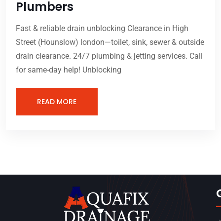
Plumbers
Fast & reliable drain unblocking Clearance in High
Street (Hounslow) london—toilet, sink, sewer & outside
drain clearance. 24/7 plumbing & jetting services. Call
for same-day help! Unblocking
READ MORE