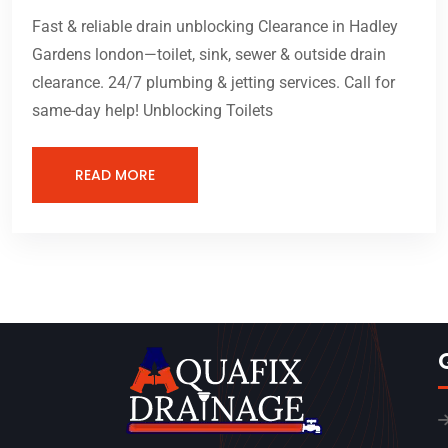
Fast & reliable drain unblocking Clearance in Hadley
Gardens london—toilet, sink, sewer & outside drain
clearance. 24/7 plumbing & jetting services. Call for
same-day help! Unblocking Toilets
READ MORE