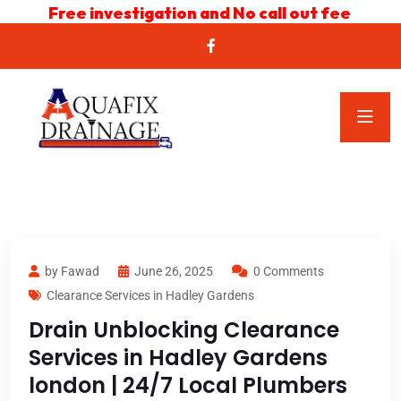
Free investigation and No call out fee
by Fawad
June 26, 2025
0 Comments
Clearance Services in Hadley Gardens
Drain Unblocking Clearance
Services in Hadley Gardens
london | 24/7 Local Plumbers