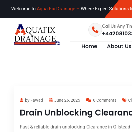
Welcome to
Aqua Fix Drainage –
Where Expert Solutions M
Call Us Any Ti
+44208103
Home
About Us
by Fawad
June 26, 2025
0 Comments
Cl
Drain Unblocking Clearanc
Fast & reliable drain unblocking Clearance in Gilstead