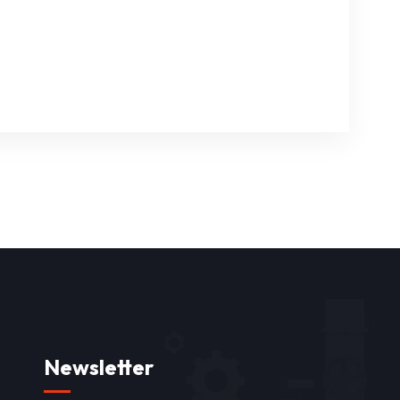
Newsletter