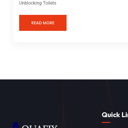
Unblocking Toilets
READ MORE
Quick Li