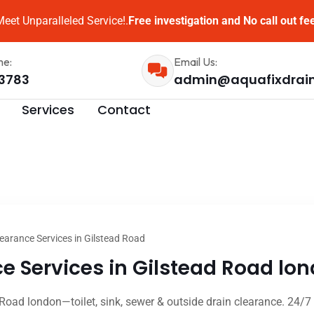
eet Unparalleled Service!.
Free investigation and No call out fe
me:
Email Us:
3783
admin@aquafixdrai
Services
Contact
earance Services in Gilstead Road
e Services in Gilstead Road lon
 Road london—toilet, sink, sewer & outside drain clearance. 24/7 