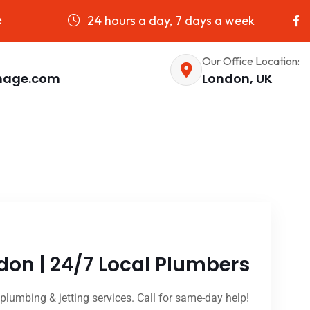
24 hours a day, 7 days a week
e
Our Office Location:
nage.com
London, UK
don | 24/7 Local Plumbers
plumbing & jetting services. Call for same-day help!