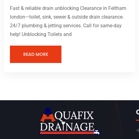
Fast & reliable drain unblocking Clearance in Feltham
london—toilet, sink, sewer & outside drain clearance.
24/7 plumbing & jetting services. Call for same-day
help! Unblocking Toilets and
READ MORE