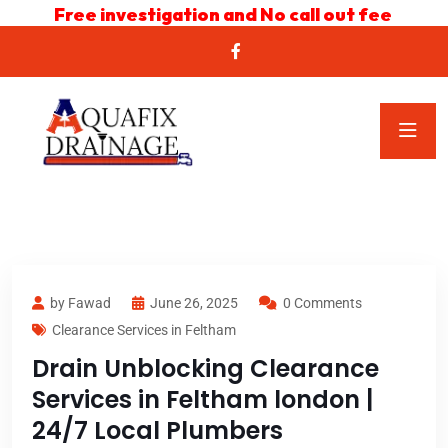
Free investigation and No call out fee
by Fawad
June 26, 2025
0 Comments
Clearance Services in Feltham
Drain Unblocking Clearance
Services in Feltham london |
24/7 Local Plumbers