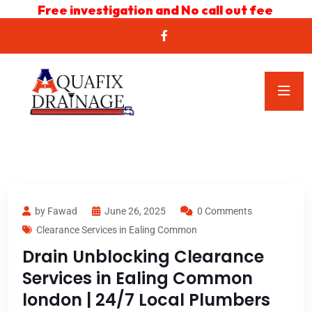
Free investigation and No call out fee
by Fawad
June 26, 2025
0 Comments
Clearance Services in Ealing Common
Drain Unblocking Clearance
Services in Ealing Common
london | 24/7 Local Plumbers