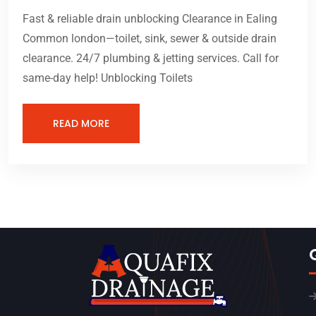
Fast & reliable drain unblocking Clearance in Ealing
Common london—toilet, sink, sewer & outside drain
clearance. 24/7 plumbing & jetting services. Call for
same-day help! Unblocking Toilets
READ MORE