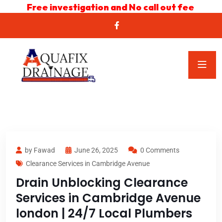
Free investigation and No call out fee
by Fawad
June 26, 2025
0 Comments
Clearance Services in Cambridge Avenue
Drain Unblocking Clearance
Services in Cambridge Avenue
london | 24/7 Local Plumbers