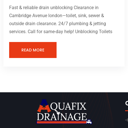
Fast & reliable drain unblocking Clearance in
Cambridge Avenue london—toilet, sink, sewer &
outside drain clearance. 24/7 plumbing & jetting
services. Call for same-day help! Unblocking Toilets
READ MORE