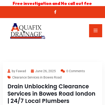
Free investigation and No call out fee
by Fawad
June 26, 2025
0 Comments
Clearance Services in Bowes Road
Drain Unblocking Clearance
Services in Bowes Road london
| 24/7 Local Plumbers