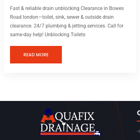
Fast & reliable drain unblocking Clearance in Bowes
Road london—toilet, sink, sewer & outside drain
clearance. 24/7 plumbing & jetting services. Call for
same-day help! Unblocking Toilets
READ MORE