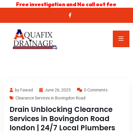
Free investigation and No call out fee
by Fawad
June 26, 2025
0 Comments
Clearance Services in Bovingdon Road
Drain Unblocking Clearance
Services in Bovingdon Road
london | 24/7 Local Plumbers