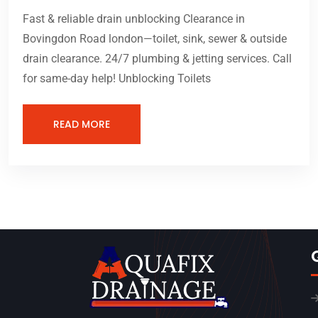
Fast & reliable drain unblocking Clearance in
Bovingdon Road london—toilet, sink, sewer & outside
drain clearance. 24/7 plumbing & jetting services. Call
for same-day help! Unblocking Toilets
READ MORE