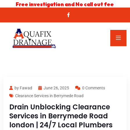
Free investigation and No call out fee
by Fawad
June 26, 2025
0 Comments
Clearance Services in Berrymede Road
Drain Unblocking Clearance
Services in Berrymede Road
london | 24/7 Local Plumbers