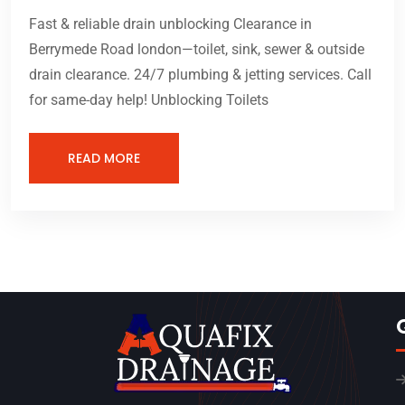
Fast & reliable drain unblocking Clearance in
Berrymede Road london—toilet, sink, sewer & outside
drain clearance. 24/7 plumbing & jetting services. Call
for same-day help! Unblocking Toilets
READ MORE