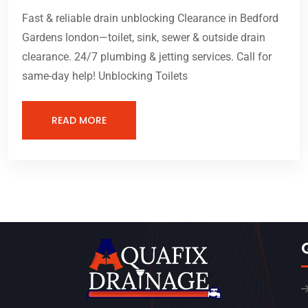
Fast & reliable drain unblocking Clearance in Bedford
Gardens london—toilet, sink, sewer & outside drain
clearance. 24/7 plumbing & jetting services. Call for
same-day help! Unblocking Toilets
READ MORE