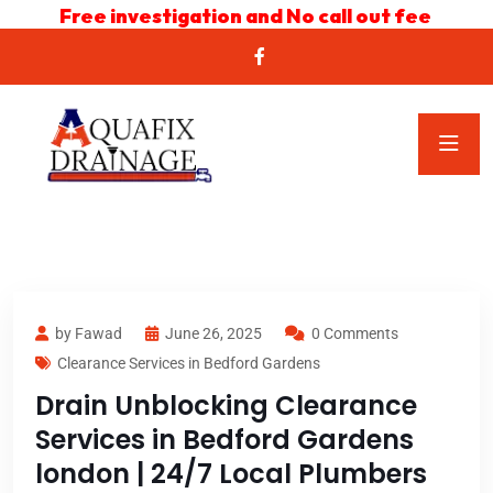
Free investigation and No call out fee
by Fawad
June 26, 2025
0 Comments
Clearance Services in Bedford Gardens
Drain Unblocking Clearance
Services in Bedford Gardens
london | 24/7 Local Plumbers