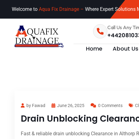
Welcome to
Aqua Fix Drainage –
Where Expert Solutions M
Call Us Any Ti
+44208103
Home
About Us
by Fawad
June 26, 2025
0 Comments
Cl
Drain Unblocking Clearanc
Fast & reliable drain unblocking Clearance in Althorp 