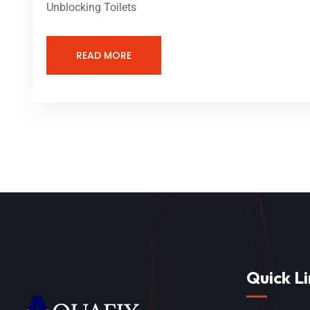
Unblocking Toilets
READ MORE
Quick Li