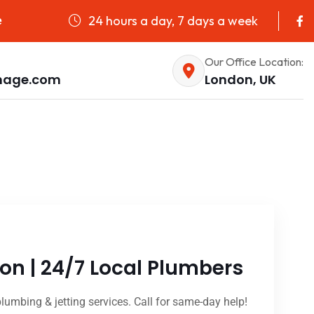
24 hours a day, 7 days a week
e
Our Office Location:
nage.com
London, UK
on | 24/7 Local Plumbers
lumbing & jetting services. Call for same-day help!