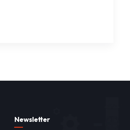
Newsletter