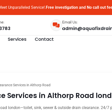
eet Unparalleled Service!.
Free investigation and No call out fe
me:
Email Us:
3783
admin@aquafixdrai
Services
Contact
earance Services in Althorp Road
e Services in Althorp Road lond
Road london—toilet, sink, sewer & outside drain clearance. 24/7 p