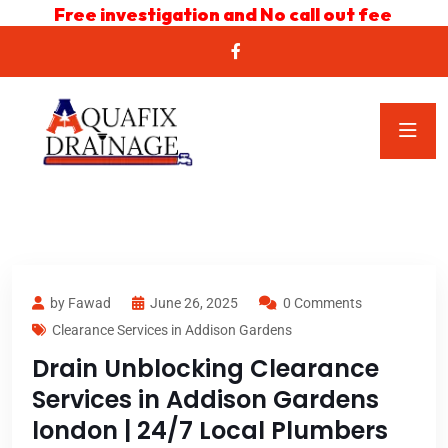
Free investigation and No call out fee
by Fawad
June 26, 2025
0 Comments
Clearance Services in Addison Gardens
Drain Unblocking Clearance
Services in Addison Gardens
london | 24/7 Local Plumbers