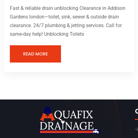
Fast & reliable drain unblocking Clearance in Addison
Gardens london—toilet, sink, sewer & outside drain
clearance. 24/7 plumbing & jetting services. Call for
same-day help! Unblocking Toilets
READ MORE