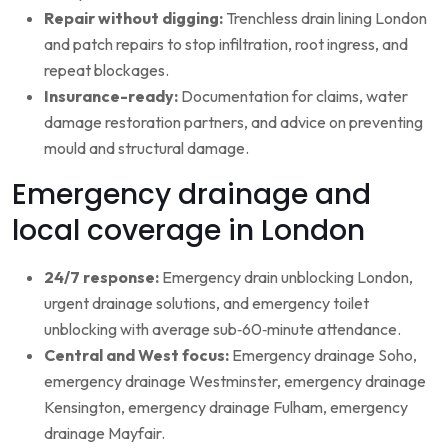
Repair without digging:
Trenchless drain lining London
and patch repairs to stop infiltration, root ingress, and
repeat blockages.
Insurance-ready:
Documentation for claims, water
damage restoration partners, and advice on preventing
mould and structural damage.
Emergency drainage and
local coverage in London
24/7 response:
Emergency drain unblocking London,
urgent drainage solutions, and emergency toilet
unblocking with average sub‑60‑minute attendance.
Central and West focus:
Emergency drainage Soho,
emergency drainage Westminster, emergency drainage
Kensington, emergency drainage Fulham, emergency
drainage Mayfair.