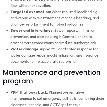
flow without excavation.
Targeted excavation:
When required, localised dig-
and-repair with reinstatement, manhole benching, and
chamber refurbishment for robust outcomes.
Sewer and lateral lines:
Sewer repairs, infiltration
prevention, and pipe cleaning in Central London to
protect mains connections and reduce surcharge risk.
Water damage support:
Coordinated response for
water damage repair, mould mitigation, and insurance
documentation to accelerate restoration.
Maintenance and prevention
program
PPM that pays back:
Planned preventative
maintenance to cut emergency call-outs, combining drain
clearance, descale, and CCTV spot checks.