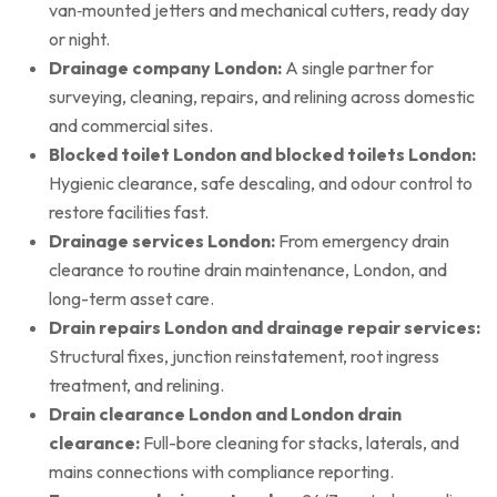
van‑mounted jetters and mechanical cutters, ready day
or night.
Drainage company London:
A single partner for
surveying, cleaning, repairs, and relining across domestic
and commercial sites.
Blocked toilet London and blocked toilets London:
Hygienic clearance, safe descaling, and odour control to
restore facilities fast.
Drainage services London:
From emergency drain
clearance to routine drain maintenance, London, and
long-term asset care.
Drain repairs London and drainage repair services:
Structural fixes, junction reinstatement, root ingress
treatment, and relining.
Drain clearance London and London drain
clearance:
Full-bore cleaning for stacks, laterals, and
mains connections with compliance reporting.