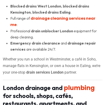
Blocked drains West London
,
blocked drains
Kensington
,
blocked drains Ealing
.
drainage cleaning services near
Full range of
me
.
Professional
drain unblocker London
equipment for
deep cleaning.
Emergency drain clearance
and
drainage repair
services
are available 24/7.
Whether you run a school in Westminster, a café in Soho,
manage flats in Kensington, or own a house in Ealing, we’re
your one-stop
drain services London
partner.
plumbing
London drainage and
for schools, shops, cafés,
restaurants, apartments, and