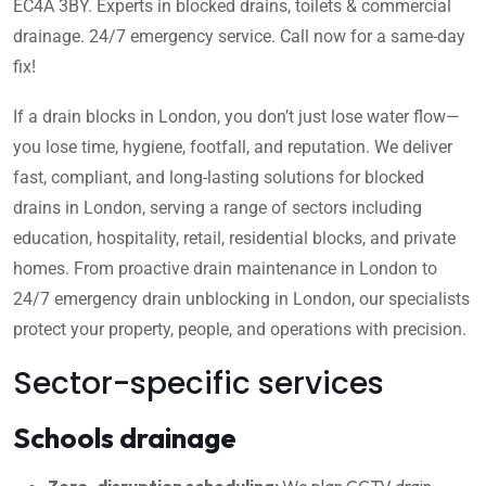
EC4A 3BY. Experts in blocked drains, toilets & commercial
drainage. 24/7 emergency service. Call now for a same-day
fix!
If a drain blocks in London, you don’t just lose water flow—
you lose time, hygiene, footfall, and reputation. We deliver
fast, compliant, and long-lasting solutions for blocked
drains in London, serving a range of sectors including
education, hospitality, retail, residential blocks, and private
homes. From proactive drain maintenance in London to
24/7 emergency drain unblocking in London, our specialists
protect your property, people, and operations with precision.
Sector-specific services
Schools drainage
Zero-disruption scheduling:
We plan CCTV drain