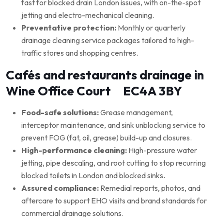
fast for blocked drain London issues, with on-the-spot
jetting and electro-mechanical cleaning.
Preventative protection:
Monthly or quarterly
drainage cleaning service packages tailored to high-
traffic stores and shopping centres.
Cafés and restaurants drainage in
Wine Office Court EC4A 3BY
Food-safe solutions:
Grease management,
interceptor maintenance, and sink unblocking service to
prevent FOG (fat, oil, grease) build-up and closures.
High-performance cleaning:
High-pressure water
jetting, pipe descaling, and root cutting to stop recurring
blocked toilets in London and blocked sinks.
Assured compliance:
Remedial reports, photos, and
aftercare to support EHO visits and brand standards for
commercial drainage solutions.