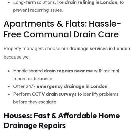
Long-term solutions, like
drain relining in London,
to
prevent recurring issues.
Apartments & Flats: Hassle-
Free Communal Drain Care
Property managers choose our
drainage services in London
because we:
Handle shared
drain repairs near me
with minimal
tenant disturbance.
Offer 24/7
emergency drainage in London
.
Perform
CCTV drain surveys
to identify problems
before they escalate.
Houses: Fast & Affordable Home
Drainage Repairs