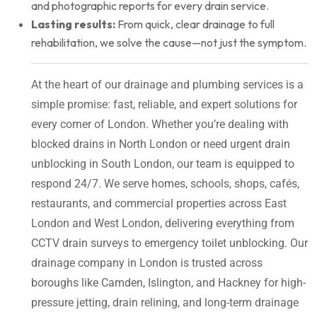
and photographic reports for every drain service.
Lasting results:
From quick, clear drainage to full
rehabilitation, we solve the cause—not just the symptom.
At the heart of our drainage and plumbing services is a
simple promise: fast, reliable, and expert solutions for
every corner of London. Whether you’re dealing with
blocked drains in North London or need urgent drain
unblocking in South London, our team is equipped to
respond 24/7. We serve homes, schools, shops, cafés,
restaurants, and commercial properties across East
London and West London, delivering everything from
CCTV drain surveys to emergency toilet unblocking. Our
drainage company in London is trusted across
boroughs like Camden, Islington, and Hackney for high-
pressure jetting, drain relining, and long-term drainage