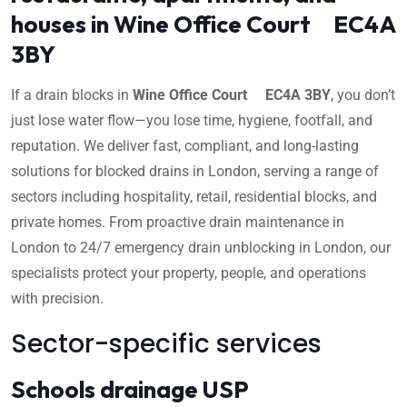
houses in Wine Office Court EC4A
3BY
If a drain blocks in
Wine Office Court EC4A 3BY
, you don’t
just lose water flow—you lose time, hygiene, footfall, and
reputation. We deliver fast, compliant, and long-lasting
solutions for blocked drains in London, serving a range of
sectors including hospitality, retail, residential blocks, and
private homes. From proactive drain maintenance in
London to 24/7 emergency drain unblocking in London, our
specialists protect your property, people, and operations
with precision.
Sector-specific services
Schools drainage USP