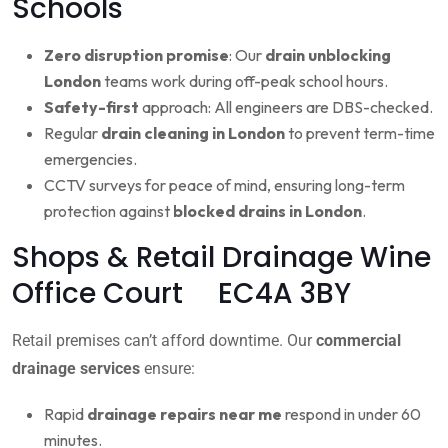
Schools
Zero disruption promise
: Our
drain unblocking
London
teams work during off-peak school hours.
Safety-first
approach: All engineers are DBS-checked.
Regular
drain cleaning in London
to prevent term-time
emergencies.
CCTV surveys for peace of mind, ensuring long-term
protection against
blocked drains in London
.
Shops & Retail Drainage Wine
Office Court EC4A 3BY
Retail premises can’t afford downtime. Our
commercial
drainage services
ensure:
Rapid
drainage repairs near me
respond in under 60
minutes.