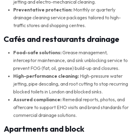
jetting and electro-mechanical cleaning.
Preventative protection:
Monthly or quarterly
drainage cleaning service packages tailored to high-
traffic stores and shopping centres.
Cafés and restaurants drainage
Food-safe solutions:
Grease management,
interceptor maintenance, and sink unblocking service to
prevent FOG (fat, oil, grease) build-up and closures.
High-performance cleaning:
High-pressure water
jetting, pipe descaling, and root cutting to stop recurring
blocked toilets in London and blocked sinks.
Assured compliance:
Remedial reports, photos, and
aftercare to support EHO visits and brand standards for
commercial drainage solutions.
Apartments and block