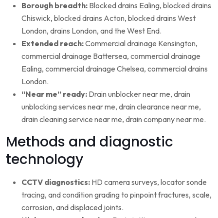
Borough breadth:
Blocked drains Ealing, blocked drains
Chiswick, blocked drains Acton, blocked drains West
London, drains London, and the West End.
Extended reach:
Commercial drainage Kensington,
commercial drainage Battersea, commercial drainage
Ealing, commercial drainage Chelsea, commercial drains
London.
“Near me” ready:
Drain unblocker near me, drain
unblocking services near me, drain clearance near me,
drain cleaning service near me, drain company near me.
Methods and diagnostic
technology
CCTV diagnostics:
HD camera surveys, locator sonde
tracing, and condition grading to pinpoint fractures, scale,
corrosion, and displaced joints.