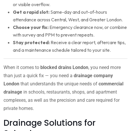
or visible overflow.
Get a rapid slot:
Same-day and out-of-hours
attendance across Central, West, and Greater London.
Choose your fix:
Emergency clearance now, or combine
with survey and PPM to prevent repeats.
Stay protected:
Receive a clear report, aftercare tips,
and a maintenance schedule tailored to your site.
When it comes to
blocked drains London
, you need more
than just a quick fix — you need a
drainage company
London
that understands the unique needs of
commercial
drainage
in schools, restaurants, shops, and apartment
complexes, as well as the precision and care required for
private homes.
Drainage Solutions for