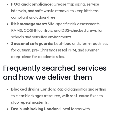
FOG and compliance:
Grease trap sizing, service
intervals, and safe waste removal to keep kitchens
compliant and odour-free.
Risk management:
Site-specific risk assessments,
RAMS, COSHH controls, and DBS-checked crews for
schools and sensitive environments.
Seasonal safeguards:
Leaf-load and storm-readiness
for autumn, pre-Christmas retail PPM, and summer
deep-clean for academic sites.
Frequently searched services
and how we deliver them
Blocked drains London:
Rapid diagnostics and jetting
to clear blockages at source, with root-cause fixes to
stop repeat incidents.
Drain unblocking London:
Local teams with