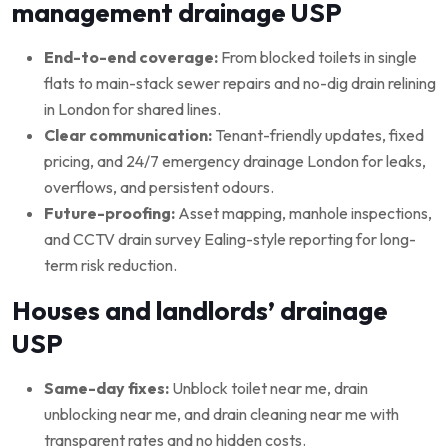
management drainage USP
End-to-end coverage:
From blocked toilets in single
flats to main-stack sewer repairs and no-dig drain relining
in London for shared lines.
Clear communication:
Tenant-friendly updates, fixed
pricing, and 24/7 emergency drainage London for leaks,
overflows, and persistent odours.
Future-proofing:
Asset mapping, manhole inspections,
and CCTV drain survey Ealing-style reporting for long-
term risk reduction.
Houses and landlords’ drainage
USP
Same-day fixes:
Unblock toilet near me, drain
unblocking near me, and drain cleaning near me with
transparent rates and no hidden costs.