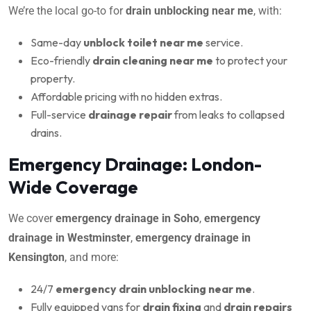
We’re the local go-to for
drain unblocking near me
, with:
Same-day
unblock toilet near me
service.
Eco-friendly
drain cleaning near me
to protect your
property.
Affordable pricing with no hidden extras.
Full-service
drainage repair
from leaks to collapsed
drains.
Emergency Drainage: London-
Wide Coverage
We cover
emergency drainage in Soho
,
emergency
drainage in Westminster
,
emergency drainage in
Kensington
, and more:
24/7
emergency drain unblocking near me
.
Fully equipped vans for
drain fixing
and
drain repairs