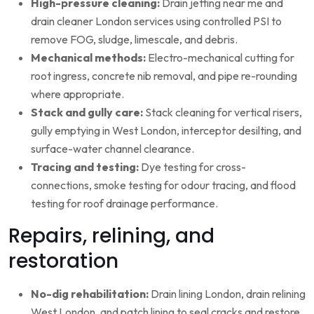
High-pressure cleaning:
Drain jetting near me and
drain cleaner London services using controlled PSI to
remove FOG, sludge, limescale, and debris.
Mechanical methods:
Electro-mechanical cutting for
root ingress, concrete nib removal, and pipe re-rounding
where appropriate.
Stack and gully care:
Stack cleaning for vertical risers,
gully emptying in West London, interceptor desilting, and
surface-water channel clearance.
Tracing and testing:
Dye testing for cross-
connections, smoke testing for odour tracing, and flood
testing for roof drainage performance.
Repairs, relining, and
restoration
No-dig rehabilitation:
Drain lining London, drain relining
West London, and patch lining to seal cracks and restore