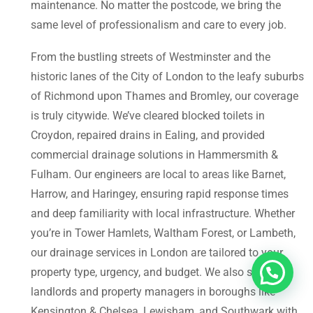
maintenance. No matter the postcode, we bring the
same level of professionalism and care to every job.
From the bustling streets of Westminster and the
historic lanes of the City of London to the leafy suburbs
of Richmond upon Thames and Bromley, our coverage
is truly citywide. We’ve cleared blocked toilets in
Croydon, repaired drains in Ealing, and provided
commercial drainage solutions in Hammersmith &
Fulham. Our engineers are local to areas like Barnet,
Harrow, and Haringey, ensuring rapid response times
and deep familiarity with local infrastructure. Whether
you’re in Tower Hamlets, Waltham Forest, or Lambeth,
our drainage services in London are tailored to your
property type, urgency, and budget. We also support
landlords and property managers in boroughs like
Kensington & Chelsea, Lewisham, and Southwark with