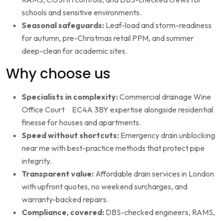
schools and sensitive environments.
Seasonal safeguards:
Leaf-load and storm-readiness
for autumn, pre-Christmas retail PPM, and summer
deep-clean for academic sites.
Why choose us
Specialists in complexity:
Commercial drainage Wine
Office Court EC4A 3BY expertise alongside residential
finesse for houses and apartments.
Speed without shortcuts:
Emergency drain unblocking
near me with best-practice methods that protect pipe
integrity.
Transparent value:
Affordable drain services in London
with upfront quotes, no weekend surcharges, and
warranty-backed repairs.
Compliance, covered:
DBS-checked engineers, RAMS,