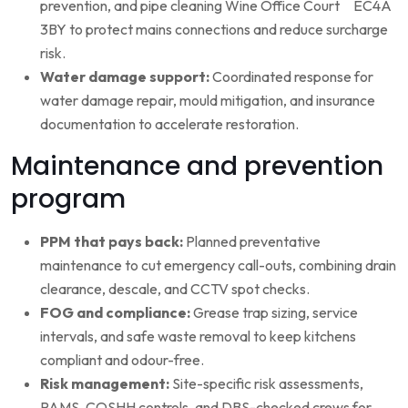
prevention, and pipe cleaning Wine Office Court EC4A
3BY to protect mains connections and reduce surcharge
risk.
Water damage support:
Coordinated response for
water damage repair, mould mitigation, and insurance
documentation to accelerate restoration.
Maintenance and prevention
program
PPM that pays back:
Planned preventative
maintenance to cut emergency call-outs, combining drain
clearance, descale, and CCTV spot checks.
FOG and compliance:
Grease trap sizing, service
intervals, and safe waste removal to keep kitchens
compliant and odour-free.
Risk management:
Site-specific risk assessments,
RAMS, COSHH controls, and DBS-checked crews for