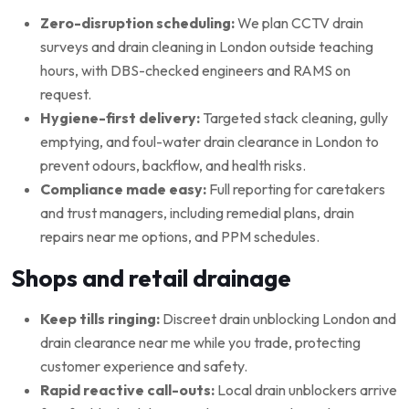
Zero-disruption scheduling:
We plan CCTV drain
surveys and drain cleaning in London outside teaching
hours, with DBS-checked engineers and RAMS on
request.
Hygiene-first delivery:
Targeted stack cleaning, gully
emptying, and foul-water drain clearance in London to
prevent odours, backflow, and health risks.
Compliance made easy:
Full reporting for caretakers
and trust managers, including remedial plans, drain
repairs near me options, and PPM schedules.
Shops and retail drainage
Keep tills ringing:
Discreet drain unblocking London and
drain clearance near me while you trade, protecting
customer experience and safety.
Rapid reactive call-outs:
Local drain unblockers arrive