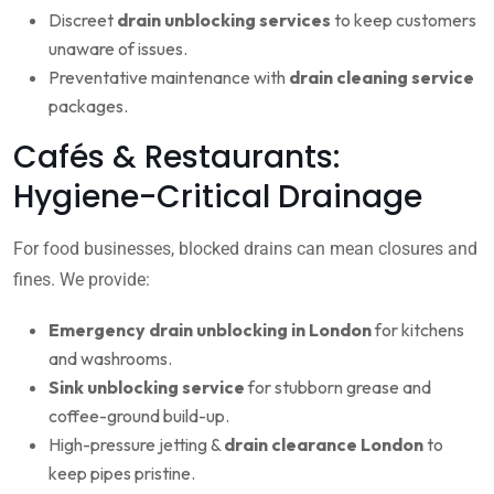
Discreet
drain unblocking services
to keep customers
unaware of issues.
Preventative maintenance with
drain cleaning service
packages.
Cafés & Restaurants:
Hygiene-Critical Drainage
For food businesses, blocked drains can mean closures and
fines. We provide:
Emergency drain unblocking in London
for kitchens
and washrooms.
Sink unblocking service
for stubborn grease and
coffee-ground build-up.
High-pressure jetting &
drain clearance London
to
keep pipes pristine.