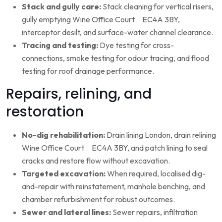
Stack and gully care:
Stack cleaning for vertical risers,
gully emptying Wine Office Court EC4A 3BY,
interceptor desilt, and surface-water channel clearance.
Tracing and testing:
Dye testing for cross-
connections, smoke testing for odour tracing, and flood
testing for roof drainage performance.
Repairs, relining, and
restoration
No-dig rehabilitation:
Drain lining London, drain relining
Wine Office Court EC4A 3BY, and patch lining to seal
cracks and restore flow without excavation.
Targeted excavation:
When required, localised dig-
and-repair with reinstatement, manhole benching, and
chamber refurbishment for robust outcomes.
Sewer and lateral lines:
Sewer repairs, infiltration