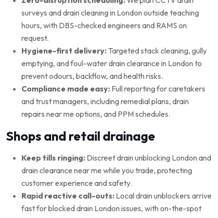
surveys and drain cleaning in London outside teaching
hours, with DBS-checked engineers and RAMS on
request.
Hygiene-first delivery:
Targeted stack cleaning, gully
emptying, and foul-water drain clearance in London to
prevent odours, backflow, and health risks.
Compliance made easy:
Full reporting for caretakers
and trust managers, including remedial plans, drain
repairs near me options, and PPM schedules.
Shops and retail drainage
Keep tills ringing:
Discreet drain unblocking London and
drain clearance near me while you trade, protecting
customer experience and safety.
Rapid reactive call-outs:
Local drain unblockers arrive
fast for blocked drain London issues, with on-the-spot