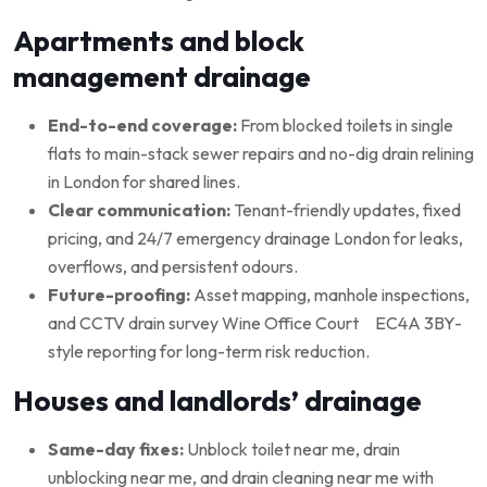
Apartments and block
management drainage
End-to-end coverage:
From blocked toilets in single
flats to main-stack sewer repairs and no-dig drain relining
in London for shared lines.
Clear communication:
Tenant-friendly updates, fixed
pricing, and 24/7 emergency drainage London for leaks,
overflows, and persistent odours.
Future-proofing:
Asset mapping, manhole inspections,
and CCTV drain survey Wine Office Court EC4A 3BY-
style reporting for long-term risk reduction.
Houses and landlords’ drainage
Same-day fixes:
Unblock toilet near me, drain
unblocking near me, and drain cleaning near me with