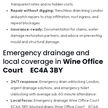
transparent rates and no hidden costs.
Repair without digging:
Trenchless drain lining London
and patch repairs to stop infiltration, root ingress, and
repeat blockages.
Insurance-ready:
Documentation for claims, water
damage restoration partners, and advice on preventing
mould and structural damage.
Emergency drainage and
local coverage in
Wine Office
Court EC4A 3BY
24/7 response:
Emergency drain unblocking London,
urgent drainage solutions, and emergency toilet
unblocking with average sub‑60‑minute attendance.
Local focus:
Emergency drainage Wine Office Court
EC4A 3BY, blocked drains Wine Office Court EC4A