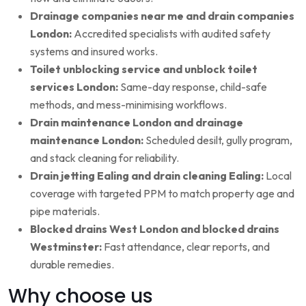
Drainage companies near me and drain companies
London:
Accredited specialists with audited safety
systems and insured works.
Toilet unblocking service and unblock toilet
services London:
Same-day response, child-safe
methods, and mess-minimising workflows.
Drain maintenance London and drainage
maintenance London:
Scheduled desilt, gully program,
and stack cleaning for reliability.
Drain jetting Ealing and drain cleaning Ealing:
Local
coverage with targeted PPM to match property age and
pipe materials.
Blocked drains West London and blocked drains
Westminster:
Fast attendance, clear reports, and
durable remedies.
Why choose us