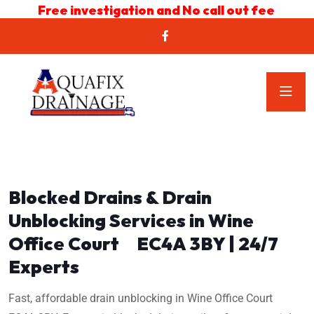
Free investigation and No call out fee
Blocked Drains & Drain
Unblocking Services in Wine
Office Court EC4A 3BY | 24/7
Experts
Fast, affordable drain unblocking in Wine Office Court