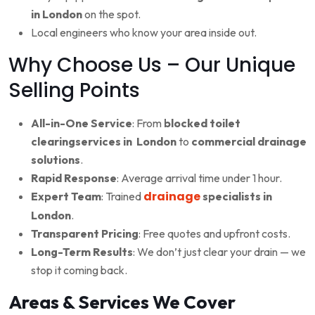
in London
on the spot.
Local engineers who know your area inside out.
Why Choose Us – Our Unique
Selling Points
All-in-One Service
: From
blocked toilet
clearingservices in London
to
commercial drainage
solutions
.
Rapid Response
: Average arrival time under 1 hour.
drainage
Expert Team
: Trained
specialists in
London
.
Transparent Pricing
: Free quotes and upfront costs.
Long-Term Results
: We don’t just clear your drain — we
stop it coming back.
Areas & Services We Cover