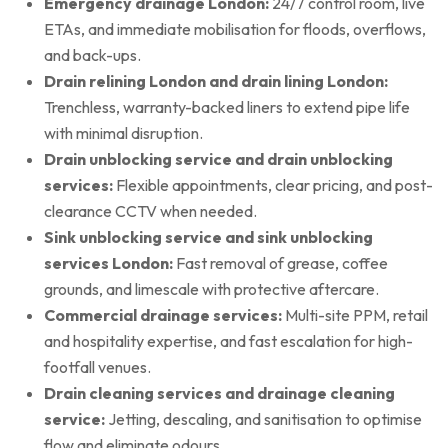
Emergency drainage London:
24/7 control room, live
ETAs, and immediate mobilisation for floods, overflows,
and back-ups.
Drain relining London and drain lining London:
Trenchless, warranty-backed liners to extend pipe life
with minimal disruption.
Drain unblocking service and drain unblocking
services:
Flexible appointments, clear pricing, and post-
clearance CCTV when needed.
Sink unblocking service and sink unblocking
services London:
Fast removal of grease, coffee
grounds, and limescale with protective aftercare.
Commercial drainage services:
Multi-site PPM, retail
and hospitality expertise, and fast escalation for high-
footfall venues.
Drain cleaning services and drainage cleaning
service:
Jetting, descaling, and sanitisation to optimise
flow and eliminate odours.