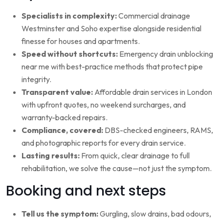
Specialists in complexity:
Commercial drainage
Westminster and Soho expertise alongside residential
finesse for houses and apartments.
Speed without shortcuts:
Emergency drain unblocking
near me with best-practice methods that protect pipe
integrity.
Transparent value:
Affordable drain services in London
with upfront quotes, no weekend surcharges, and
warranty-backed repairs.
Compliance, covered:
DBS-checked engineers, RAMS,
and photographic reports for every drain service.
Lasting results:
From quick, clear drainage to full
rehabilitation, we solve the cause—not just the symptom.
Booking and next steps
Tell us the symptom:
Gurgling, slow drains, bad odours,