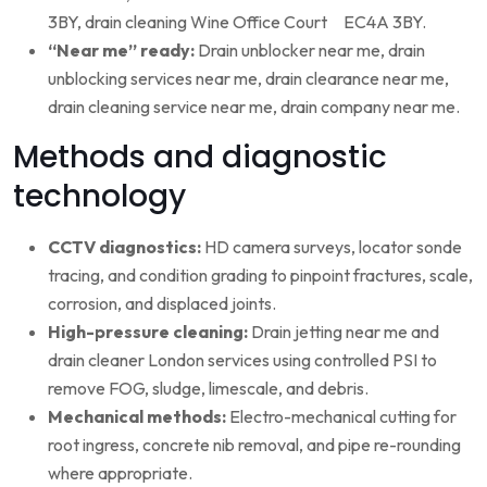
3BY, drain cleaning Wine Office Court EC4A 3BY.
“Near me” ready:
Drain unblocker near me, drain
unblocking services near me, drain clearance near me,
drain cleaning service near me, drain company near me.
Methods and diagnostic
technology
CCTV diagnostics:
HD camera surveys, locator sonde
tracing, and condition grading to pinpoint fractures, scale,
corrosion, and displaced joints.
High-pressure cleaning:
Drain jetting near me and
drain cleaner London services using controlled PSI to
remove FOG, sludge, limescale, and debris.
Mechanical methods:
Electro-mechanical cutting for
root ingress, concrete nib removal, and pipe re-rounding
where appropriate.