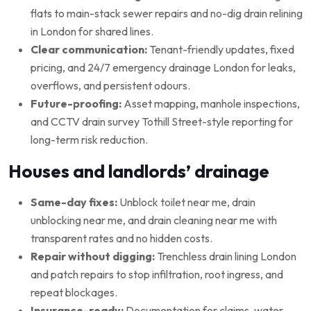
flats to main-stack sewer repairs and no-dig drain relining
in London for shared lines.
Clear communication:
Tenant-friendly updates, fixed
pricing, and 24/7 emergency drainage London for leaks,
overflows, and persistent odours.
Future-proofing:
Asset mapping, manhole inspections,
and CCTV drain survey Tothill Street-style reporting for
long-term risk reduction.
Houses and landlords’ drainage
Same-day fixes:
Unblock toilet near me, drain
unblocking near me, and drain cleaning near me with
transparent rates and no hidden costs.
Repair without digging:
Trenchless drain lining London
and patch repairs to stop infiltration, root ingress, and
repeat blockages.
Insurance-ready:
Documentation for claims, water