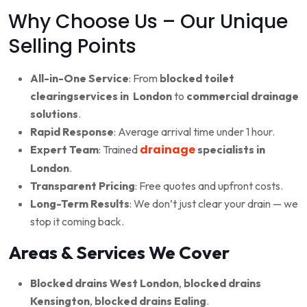
Why Choose Us – Our Unique
Selling Points
All-in-One Service
: From
blocked toilet
clearingservices in London
to
commercial drainage
solutions
.
Rapid Response
: Average arrival time under 1 hour.
drainage
Expert Team
: Trained
specialists in
London
.
Transparent Pricing
: Free quotes and upfront costs.
Long-Term Results
: We don’t just clear your drain — we
stop it coming back.
Areas & Services We Cover
Blocked drains West London
,
blocked drains
Kensington
,
blocked drains Ealing
.