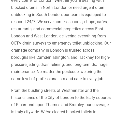
every corner of London. Whether you’re dealing with
blocked drains in North London or need urgent drain
unblocking in South London, our team is equipped to
respond 24/7. We serve homes, schools, shops, cafés,
restaurants, and commercial properties across East
London and West London, delivering everything from
CCTV drain surveys to emergency toilet unblocking. Our
drainage company in London is trusted across
boroughs like Camden, Islington, and Hackney for high-
pressure jetting, drain relining, and long-term drainage
maintenance. No matter the postcode, we bring the
same level of professionalism and care to every job.
From the bustling streets of Westminster and the
historic lanes of the City of London to the leafy suburbs
of Richmond upon Thames and Bromley, our coverage
is truly citywide. We’ve cleared blocked toilets in