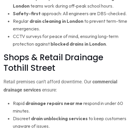
London
teams work during off-peak school hours.
Safety-first
approach: All engineers are DBS-checked.
Regular
drain cleaning in London
to prevent term-time
emergencies.
CCTV surveys for peace of mind, ensuring long-term
protection against
blocked drains in London
.
Shops & Retail Drainage
Tothill Street
Retail premises can’t afford downtime. Our
commercial
drainage services
ensure:
Rapid
drainage repairs near me
respond in under 60
minutes.
Discreet
drain unblocking services
to keep customers
unaware of issues.