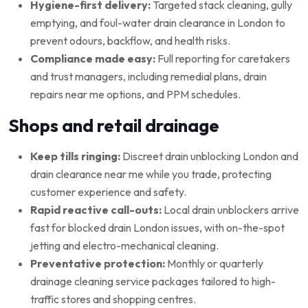
Hygiene-first delivery:
Targeted stack cleaning, gully
emptying, and foul-water drain clearance in London to
prevent odours, backflow, and health risks.
Compliance made easy:
Full reporting for caretakers
and trust managers, including remedial plans, drain
repairs near me options, and PPM schedules.
Shops and retail drainage
Keep tills ringing:
Discreet drain unblocking London and
drain clearance near me while you trade, protecting
customer experience and safety.
Rapid reactive call-outs:
Local drain unblockers arrive
fast for blocked drain London issues, with on-the-spot
jetting and electro-mechanical cleaning.
Preventative protection:
Monthly or quarterly
drainage cleaning service packages tailored to high-
traffic stores and shopping centres.