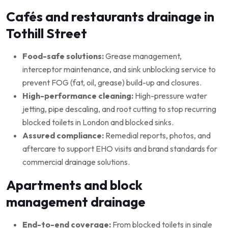
Cafés and restaurants drainage in
Tothill Street
Food-safe solutions:
Grease management,
interceptor maintenance, and sink unblocking service to
prevent FOG (fat, oil, grease) build-up and closures.
High-performance cleaning:
High-pressure water
jetting, pipe descaling, and root cutting to stop recurring
blocked toilets in London and blocked sinks.
Assured compliance:
Remedial reports, photos, and
aftercare to support EHO visits and brand standards for
commercial drainage solutions.
Apartments and block
management drainage
End-to-end coverage:
From blocked toilets in single