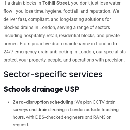
If a drain blocks in
Tothill Street
, you don’t just lose water
flow—you lose time, hygiene, footfall, and reputation. We
deliver fast, compliant, and long-lasting solutions for
blocked drains in London, serving a range of sectors
including hospitality, retail, residential blocks, and private
homes. From proactive drain maintenance in London to
24/7 emergency drain unblocking in London, our specialists
protect your property, people, and operations with precision.
Sector-specific services
Schools drainage USP
Zero-disruption scheduling:
We plan CCTV drain
surveys and drain cleaning in London outside teaching
hours, with DBS-checked engineers and RAMS on
request.