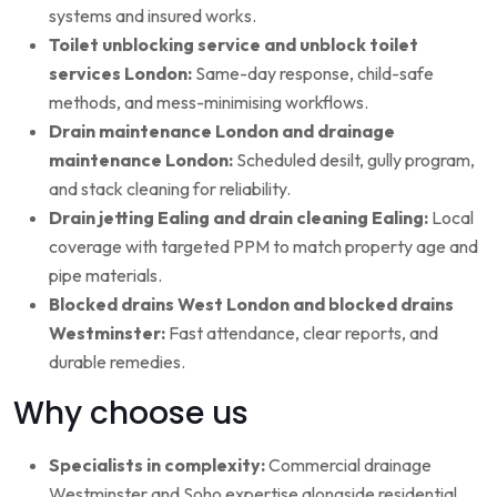
systems and insured works.
Toilet unblocking service and unblock toilet
services London:
Same-day response, child-safe
methods, and mess-minimising workflows.
Drain maintenance London and drainage
maintenance London:
Scheduled desilt, gully program,
and stack cleaning for reliability.
Drain jetting Ealing and drain cleaning Ealing:
Local
coverage with targeted PPM to match property age and
pipe materials.
Blocked drains West London and blocked drains
Westminster:
Fast attendance, clear reports, and
durable remedies.
Why choose us
Specialists in complexity:
Commercial drainage
Westminster and Soho expertise alongside residential