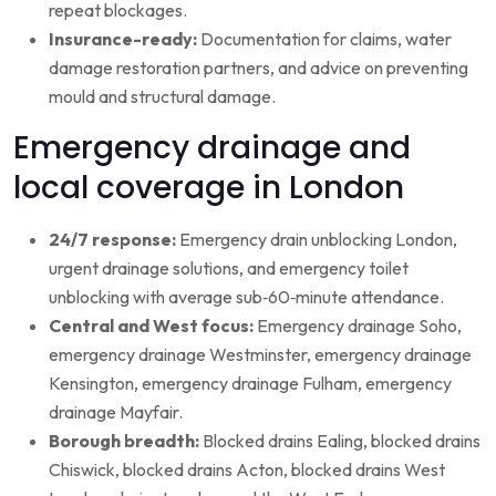
repeat blockages.
Insurance-ready:
Documentation for claims, water
damage restoration partners, and advice on preventing
mould and structural damage.
Emergency drainage and
local coverage in London
24/7 response:
Emergency drain unblocking London,
urgent drainage solutions, and emergency toilet
unblocking with average sub‑60‑minute attendance.
Central and West focus:
Emergency drainage Soho,
emergency drainage Westminster, emergency drainage
Kensington, emergency drainage Fulham, emergency
drainage Mayfair.
Borough breadth:
Blocked drains Ealing, blocked drains
Chiswick, blocked drains Acton, blocked drains West