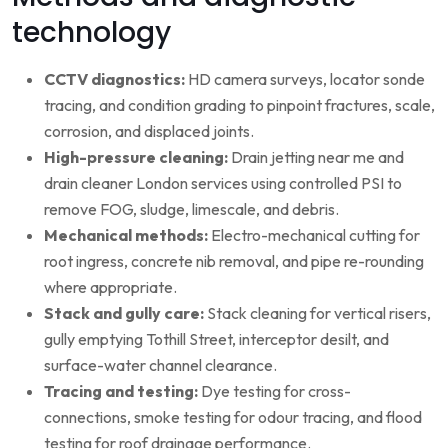
technology
CCTV diagnostics:
HD camera surveys, locator sonde
tracing, and condition grading to pinpoint fractures, scale,
corrosion, and displaced joints.
High-pressure cleaning:
Drain jetting near me and
drain cleaner London services using controlled PSI to
remove FOG, sludge, limescale, and debris.
Mechanical methods:
Electro-mechanical cutting for
root ingress, concrete nib removal, and pipe re-rounding
where appropriate.
Stack and gully care:
Stack cleaning for vertical risers,
gully emptying Tothill Street, interceptor desilt, and
surface-water channel clearance.
Tracing and testing:
Dye testing for cross-
connections, smoke testing for odour tracing, and flood
testing for roof drainage performance.