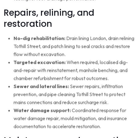
Repairs, relining, and
restoration
No-dig rehabilitation:
Drain lining London, drain relining
Tothill Street, and patch lining to seal cracks and restore
flow without excavation.
Targeted excavation:
When required, localised dig-
and-repair with reinstatement, manhole benching, and
chamber refurbishment for robust outcomes.
Sewer and lateral lines:
Sewer repairs, infiltration
prevention, and pipe cleaning Tothill Street to protect
mains connections and reduce surcharge risk.
Water damage support:
Coordinated response for
water damage repair, mould mitigation, and insurance
documentation to accelerate restoration.