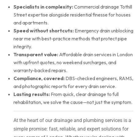
Specialists in complexity:
Commercial drainage Tothill
Street expertise alongside residential finesse for houses
and apartments.
Speed without shortcuts:
Emergency drain unblocking
near me with best-practice methods that protect pipe
integrity.
Transparent value:
Affordable drain services in London
with upfront quotes, no weekend surcharges, and
warranty-backed repairs.
Compliance, covered:
DBS-checked engineers, RAMS,
and photographic reports for every drain service.
Lasting results:
From quick, clear drainage to full
rehabilitation, we solve the cause—not just the symptom.
At the heart of our drainage and plumbing services is a
simple promise: fast, reliable, and expert solutions for