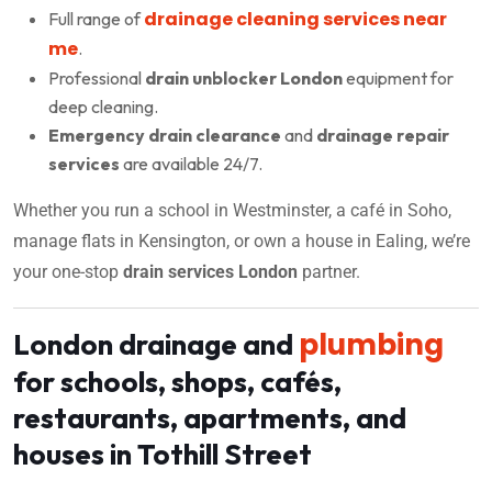
drainage cleaning services near
Full range of
me
.
Professional
drain unblocker London
equipment for
deep cleaning.
Emergency drain clearance
and
drainage repair
services
are available 24/7.
Whether you run a school in Westminster, a café in Soho,
manage flats in Kensington, or own a house in Ealing, we’re
your one-stop
drain services London
partner.
plumbing
London drainage and
for schools, shops, cafés,
restaurants, apartments, and
houses in Tothill Street