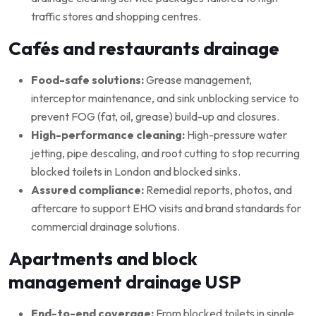
traffic stores and shopping centres.
Cafés and restaurants drainage
Food-safe solutions:
Grease management,
interceptor maintenance, and sink unblocking service to
prevent FOG (fat, oil, grease) build-up and closures.
High-performance cleaning:
High-pressure water
jetting, pipe descaling, and root cutting to stop recurring
blocked toilets in London and blocked sinks.
Assured compliance:
Remedial reports, photos, and
aftercare to support EHO visits and brand standards for
commercial drainage solutions.
Apartments and block
management drainage USP
End-to-end coverage:
From blocked toilets in single