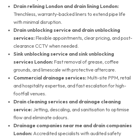
Drain relining London and drain lining London:
Trenchless, warranty-backed liners to extend pipe life
with minimal disruption.
Drain unblocking service and drain unblocking
services:
Flexible appointments, clear pricing, and post-
clearance CCTV when needed.
Sink unblocking service and sink unblocking
services London:
Fast removal of grease, coffee
grounds, and limescale with protective aftercare.
Commercial drainage services:
Multi-site PPM, retail
and hospitality expertise, and fast escalation for high-
footfall venues.
Drain cleaning services and drainage cleaning
service:
Jetting, descaling, and sanitisation to optimise
flow and eliminate odours.
Drainage companies near me and drain companies
London:
Accredited specialists with audited safety