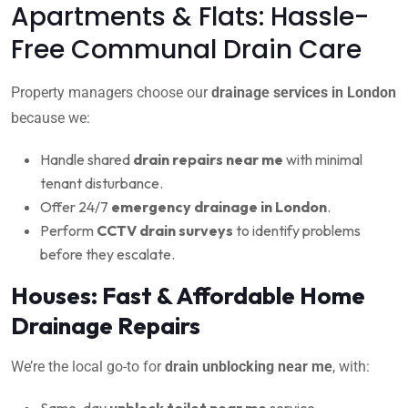
Apartments & Flats: Hassle-
Free Communal Drain Care
Property managers choose our
drainage services in London
because we:
Handle shared
drain repairs near me
with minimal
tenant disturbance.
Offer 24/7
emergency drainage in London
.
Perform
CCTV drain surveys
to identify problems
before they escalate.
Houses: Fast & Affordable Home
Drainage Repairs
We’re the local go-to for
drain unblocking near me
, with:
Same-day
unblock toilet near me
service.