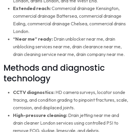
London, drains London, and the West End.
Extended reach:
Commercial drainage Kensington,
commercial drainage Battersea, commercial drainage
Ealing, commercial drainage Chelsea, commercial drains
London.
“Near me” ready:
Drain unblocker near me, drain
unblocking services near me, drain clearance near me,
drain cleaning service near me, drain company near me.
Methods and diagnostic
technology
CCTV diagnostics:
HD camera surveys, locator sonde
tracing, and condition grading to pinpoint fractures, scale,
corrosion, and displaced joints.
High-pressure cleaning:
Drain jetting near me and
drain cleaner London services using controlled PSI to
remove FOG, sludge, limescale, and debris.