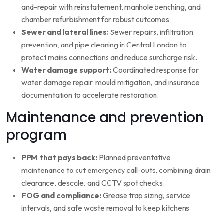
and-repair with reinstatement, manhole benching, and
chamber refurbishment for robust outcomes.
Sewer and lateral lines:
Sewer repairs, infiltration
prevention, and pipe cleaning in Central London to
protect mains connections and reduce surcharge risk.
Water damage support:
Coordinated response for
water damage repair, mould mitigation, and insurance
documentation to accelerate restoration.
Maintenance and prevention
program
PPM that pays back:
Planned preventative
maintenance to cut emergency call-outs, combining drain
clearance, descale, and CCTV spot checks.
FOG and compliance:
Grease trap sizing, service
intervals, and safe waste removal to keep kitchens