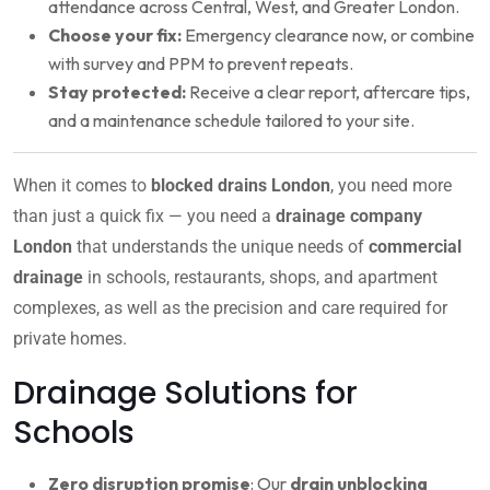
attendance across Central, West, and Greater London.
Choose your fix:
Emergency clearance now, or combine
with survey and PPM to prevent repeats.
Stay protected:
Receive a clear report, aftercare tips,
and a maintenance schedule tailored to your site.
When it comes to
blocked drains London
, you need more
than just a quick fix — you need a
drainage company
London
that understands the unique needs of
commercial
drainage
in schools, restaurants, shops, and apartment
complexes, as well as the precision and care required for
private homes.
Drainage Solutions for
Schools
Zero disruption promise
: Our
drain unblocking