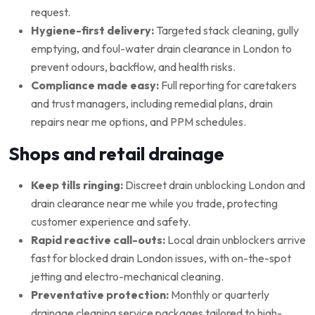
request.
Hygiene-first delivery:
Targeted stack cleaning, gully
emptying, and foul-water drain clearance in London to
prevent odours, backflow, and health risks.
Compliance made easy:
Full reporting for caretakers
and trust managers, including remedial plans, drain
repairs near me options, and PPM schedules.
Shops and retail drainage
Keep tills ringing:
Discreet drain unblocking London and
drain clearance near me while you trade, protecting
customer experience and safety.
Rapid reactive call-outs:
Local drain unblockers arrive
fast for blocked drain London issues, with on-the-spot
jetting and electro-mechanical cleaning.
Preventative protection:
Monthly or quarterly
drainage cleaning service packages tailored to high-