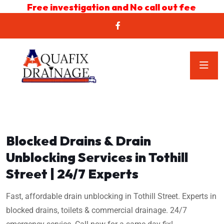
Free investigation and No call out fee
Blocked Drains & Drain
Unblocking Services in Tothill
Street | 24/7 Experts
Fast, affordable drain unblocking in Tothill Street. Experts in
blocked drains, toilets & commercial drainage. 24/7