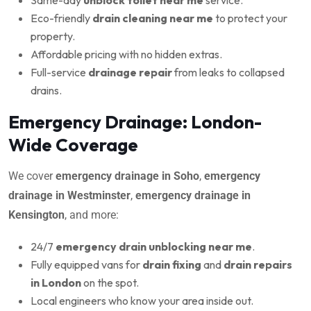
Eco-friendly
drain cleaning near me
to protect your
property.
Affordable pricing with no hidden extras.
Full-service
drainage repair
from leaks to collapsed
drains.
Emergency Drainage: London-
Wide Coverage
We cover
emergency drainage in Soho
,
emergency
drainage in Westminster
,
emergency drainage in
Kensington
, and more:
24/7
emergency drain unblocking near me
.
Fully equipped vans for
drain fixing
and
drain repairs
in London
on the spot.
Local engineers who know your area inside out.