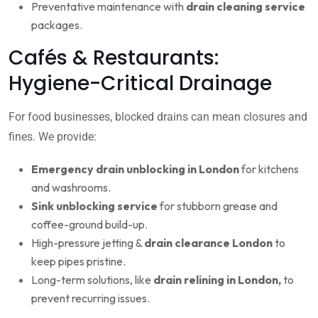
Preventative maintenance with
drain cleaning service
packages.
Cafés & Restaurants:
Hygiene-Critical Drainage
For food businesses, blocked drains can mean closures and
fines. We provide:
Emergency drain unblocking in London
for kitchens
and washrooms.
Sink unblocking service
for stubborn grease and
coffee-ground build-up.
High-pressure jetting &
drain clearance London
to
keep pipes pristine.
Long-term solutions, like
drain relining in London,
to
prevent recurring issues.