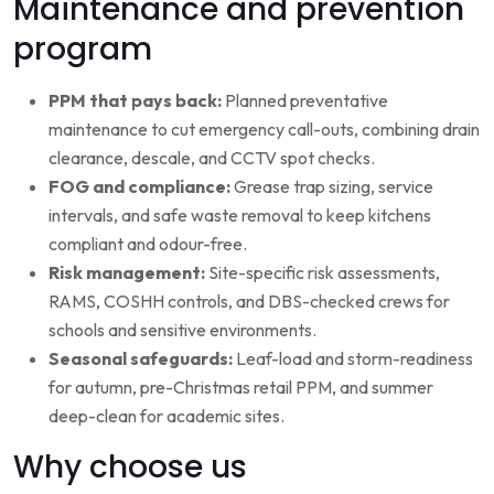
Maintenance and prevention
program
PPM that pays back:
Planned preventative
maintenance to cut emergency call-outs, combining drain
clearance, descale, and CCTV spot checks.
FOG and compliance:
Grease trap sizing, service
intervals, and safe waste removal to keep kitchens
compliant and odour-free.
Risk management:
Site-specific risk assessments,
RAMS, COSHH controls, and DBS-checked crews for
schools and sensitive environments.
Seasonal safeguards:
Leaf-load and storm-readiness
for autumn, pre-Christmas retail PPM, and summer
deep-clean for academic sites.
Why choose us