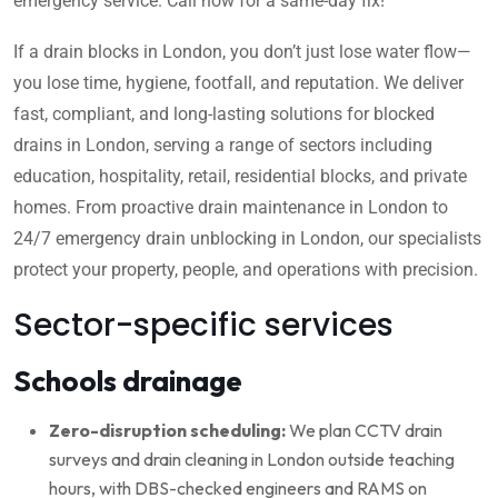
emergency service. Call now for a same-day fix!
If a drain blocks in London, you don’t just lose water flow—
you lose time, hygiene, footfall, and reputation. We deliver
fast, compliant, and long-lasting solutions for blocked
drains in London, serving a range of sectors including
education, hospitality, retail, residential blocks, and private
homes. From proactive drain maintenance in London to
24/7 emergency drain unblocking in London, our specialists
protect your property, people, and operations with precision.
Sector-specific services
Schools drainage
Zero-disruption scheduling:
We plan CCTV drain
surveys and drain cleaning in London outside teaching
hours, with DBS-checked engineers and RAMS on