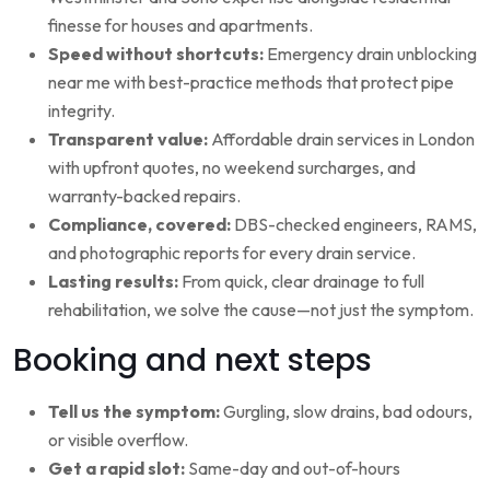
finesse for houses and apartments.
Speed without shortcuts:
Emergency drain unblocking
near me with best-practice methods that protect pipe
integrity.
Transparent value:
Affordable drain services in London
with upfront quotes, no weekend surcharges, and
warranty-backed repairs.
Compliance, covered:
DBS-checked engineers, RAMS,
and photographic reports for every drain service.
Lasting results:
From quick, clear drainage to full
rehabilitation, we solve the cause—not just the symptom.
Booking and next steps
Tell us the symptom:
Gurgling, slow drains, bad odours,
or visible overflow.
Get a rapid slot:
Same-day and out-of-hours