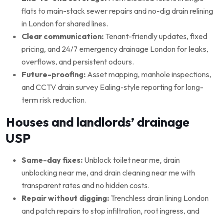
flats to main-stack sewer repairs and no-dig drain relining
in London for shared lines.
Clear communication:
Tenant-friendly updates, fixed
pricing, and 24/7 emergency drainage London for leaks,
overflows, and persistent odours.
Future-proofing:
Asset mapping, manhole inspections,
and CCTV drain survey Ealing-style reporting for long-
term risk reduction.
Houses and landlords’ drainage
USP
Same-day fixes:
Unblock toilet near me, drain
unblocking near me, and drain cleaning near me with
transparent rates and no hidden costs.
Repair without digging:
Trenchless drain lining London
and patch repairs to stop infiltration, root ingress, and