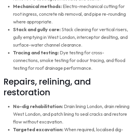
Mechanical methods:
Electro-mechanical cutting for
root ingress, concrete nib removal, and pipe re-rounding
where appropriate.
Stack and gully care:
Stack cleaning for vertical risers,
gully emptying in West London, interceptor desilting, and
surface-water channel clearance.
Tracing and testing:
Dye testing for cross-
connections, smoke testing for odour tracing, and flood
testing for roof drainage performance.
Repairs, relining, and
restoration
No-dig rehabilitation:
Drain lining London, drain relining
West London, and patch lining to seal cracks and restore
flow without excavation.
Targeted excavation:
When required, localised dig-