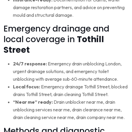
damage restoration partners, and advice on preventing
mould and structural damage.
Emergency drainage and
local coverage in
Tothill
Street
24/7 response:
Emergency drain unblocking London,
urgent drainage solutions, and emergency toilet
unblocking with average sub‑60‑minute attendance.
Local focus:
Emergency drainage Tothill Street, blocked
drains Tothill Street, drain cleaning Tothill Street.
“Near me” ready:
Drain unblocker near me, drain
unblocking services near me, drain clearance near me,
drain cleaning service near me, drain company near me.
Methods and diagnostic