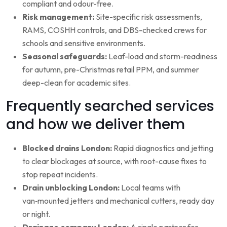
compliant and odour-free.
Risk management:
Site-specific risk assessments,
RAMS, COSHH controls, and DBS-checked crews for
schools and sensitive environments.
Seasonal safeguards:
Leaf-load and storm-readiness
for autumn, pre-Christmas retail PPM, and summer
deep-clean for academic sites.
Frequently searched services
and how we deliver them
Blocked drains London:
Rapid diagnostics and jetting
to clear blockages at source, with root-cause fixes to
stop repeat incidents.
Drain unblocking London:
Local teams with
van‑mounted jetters and mechanical cutters, ready day
or night.
Drainage company London:
A single partner for