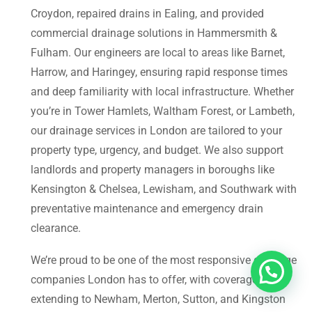
Croydon, repaired drains in Ealing, and provided
commercial drainage solutions in Hammersmith &
Fulham. Our engineers are local to areas like Barnet,
Harrow, and Haringey, ensuring rapid response times
and deep familiarity with local infrastructure. Whether
you’re in Tower Hamlets, Waltham Forest, or Lambeth,
our drainage services in London are tailored to your
property type, urgency, and budget. We also support
landlords and property managers in boroughs like
Kensington & Chelsea, Lewisham, and Southwark with
preventative maintenance and emergency drain
clearance.
We’re proud to be one of the most responsive drainage
companies London has to offer, with coverage
extending to Newham, Merton, Sutton, and Kingston