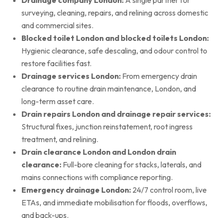
surveying, cleaning, repairs, and relining across domestic
and commercial sites.
Blocked toilet London and blocked toilets London:
Hygienic clearance, safe descaling, and odour control to
restore facilities fast.
Drainage services London:
From emergency drain
clearance to routine drain maintenance, London, and
long-term asset care.
Drain repairs London and drainage repair services:
Structural fixes, junction reinstatement, root ingress
treatment, and relining.
Drain clearance London and London drain
clearance:
Full-bore cleaning for stacks, laterals, and
mains connections with compliance reporting.
Emergency drainage London:
24/7 control room, live
ETAs, and immediate mobilisation for floods, overflows,
and back-ups.