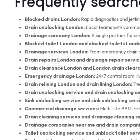
Frequently search
Blocked drains London:
Rapid diagnostics and jettin
Drain unblocking London:
Local teams with van‑moun
Drainage company London:
A single partner for su
Blocked toilet London and blocked toilets Lond
Drainage services London:
From emergency drain cl
Drain repairs London and drainage repair servic
Drain clearance London and London drain clear
Emergency drainage London:
24/7 control room, l
Drain relining London and drain lining London:
Tre
Drain unblocking service and drain unblocking se
Sink unblocking service and sink unblocking serv
Commercial drainage services:
Multi-site PPM, ret
Drain cleaning services and drainage cleaning se
Drainage companies near me and drain compani
Toilet unblocking service and unblock toilet ser