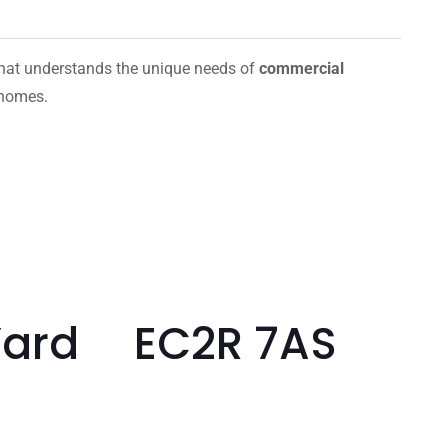
hat understands the unique needs of
commercial
 homes.
 Yard EC2R 7AS