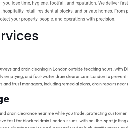
w—you lose time, hygiene, footfall, and reputation. We deliver fas
, hospitality, retail, residential blocks, and private homes. Fro
tect your property, people, and operations with precision.
ervices
rveys and drain cleaning in London outside teaching hours, with
ly emptying, and foul-water drain clearance in London to prevent o
rs and trust managers, including remedial plans, drain repairs nea
ge
and drain clearance near me while you trade, protecting customer
ive fast for blocked drain London issues, with on-the-spot jetting