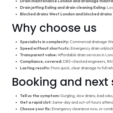
Drain maintenance London and drainage maint
Drain jetting Ealing and drain cleaning Ealing:
Loc
Blocked drains West London and blocked drains
Why choose us
Specialists in complexity:
Commercial drainage West
Speed without shortcuts:
Emergency drain unblocki
Transparent value:
Affordable drain services in Lo
Compliance, covered:
DBS-checked engineers, RAMS
Lasting results:
From quick, clear drainage to full r
Booking and next 
Tell us the symptom:
Gurgling, slow drains, bad odour
Get a rapid slot:
Same-day and out-of-hours attenda
Choose your fix:
Emergency clearance now, or combi