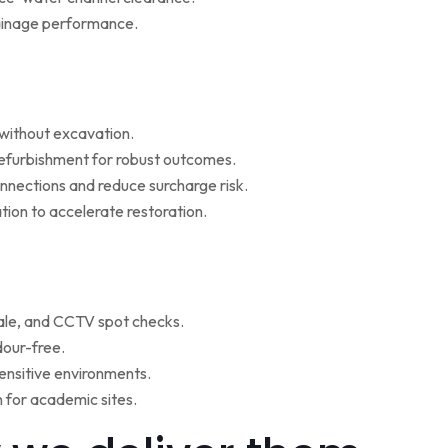
rainage performance.
w without excavation.
refurbishment for robust outcomes.
onnections and reduce surcharge risk.
ion to accelerate restoration.
ale, and CCTV spot checks.
dour-free.
ensitive environments.
for academic sites.