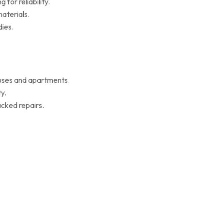
for reliability.
aterials.
ies.
ouses and apartments.
y.
cked repairs.