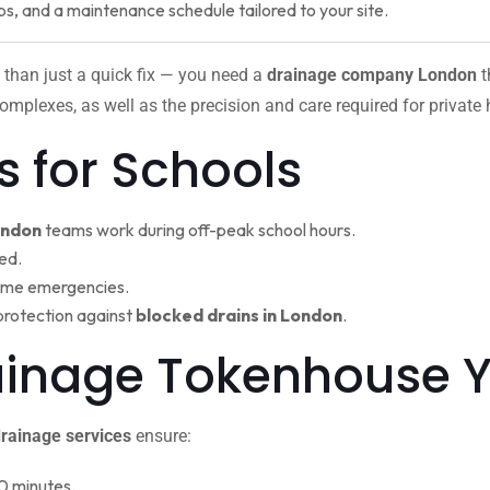
ps, and a maintenance schedule tailored to your site.
 than just a quick fix — you need a
drainage company London
t
omplexes, as well as the precision and care required for private
s for Schools
ondon
teams work during off-peak school hours.
ed.
ime emergencies.
protection against
blocked drains in London
.
rainage Tokenhouse
rainage services
ensure:
0 minutes.