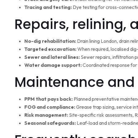
Tracing and testing:
Dye testing for cross-connectio
Repairs, relining,
No-dig rehabilitation:
Drain lining London, drain rel
Targeted excavation:
When required, localised dig
Sewer and lateral lines:
Sewer repairs, infiltration
Water damage support:
Coordinated response for 
Maintenance and 
PPM that pays back:
Planned preventative maintena
FOG and compliance:
Grease trap sizing, service i
Risk management:
Site-specific risk assessments,
Seasonal safeguards:
Leaf-load and storm-readine