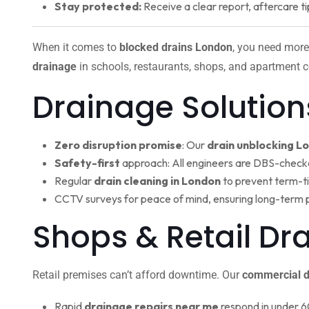
Stay protected:
Receive a clear report, aftercare ti
When it comes to
blocked drains London
, you need more
drainage
in schools, restaurants, shops, and apartment c
Drainage Solution
Zero disruption promise
: Our
drain unblocking L
Safety-first
approach: All engineers are DBS-check
Regular
drain cleaning in London
to prevent term-t
CCTV surveys for peace of mind, ensuring long-term 
Shops & Retail D
Retail premises can’t afford downtime. Our
commercial d
Rapid
drainage repairs near me
respond in under 6