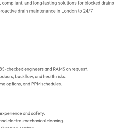
t, compliant, and long-lasting solutions for blocked drains
m proactive drain maintenance in London to 24/7
 DBS-checked engineers and RAMS on request.
dours, backflow, and health risks.
r me options, and PPM schedules.
 experience and safety.
 and electro-mechanical cleaning.