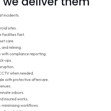
 we deliver them
t incidents.
cial sites.
facilities fast.
set care.
 and relining.
s with compliance reporting.
ack-ups.
sruption.
ce CCTV when needed.
le with protective aftercare.
venues.
iminate odours.
nd insured works.
-minimising workflows.