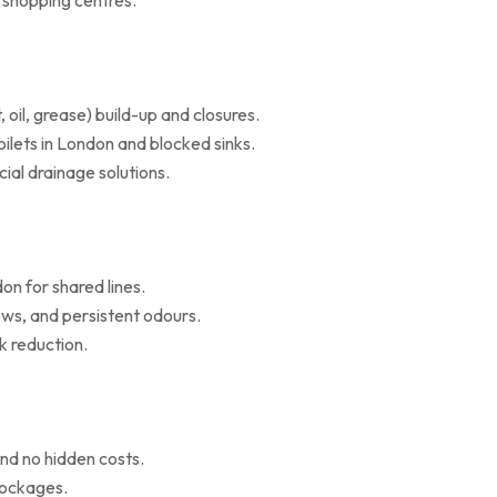
d shopping centres.
il, grease) build-up and closures.
oilets in London and blocked sinks.
al drainage solutions.
on for shared lines.
ws, and persistent odours.
k reduction.
nd no hidden costs.
blockages.