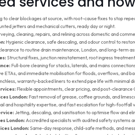
ed services and how
g to clear blockages at source, with root-cause fixes to stop repea
ted jetters and mechanical cutters, ready day or night.
rveying, cleaning, repairs, and relining across domestic and commer
on:
Hygienic clearance, safe descaling, and odour control to restore 
earance to routine drain maintenance, London, and long-term as
es:
Structural fixes, junction reinstatement, root ingress treatment,
ance:
Full-bore cleaning for stacks, laterals, and mains connection
ive ETAs, and immediate mobilisation for floods, overflows, and b
nchless, warranty-backed liners to extend pipe life with minimal di
rvices:
Flexible appointments, clear pricing, and post-clearan
ices London:
Fast removal of grease, coffee grounds, and limesca
ail and hospitality expertise, and fast escalation for high-footfall 
rvice:
Jetting, descaling, and sanitisation to optimise flow and el
es London:
Accredited specialists with audited safety systems a
vices London:
Same-day response, child-safe methods, and mess