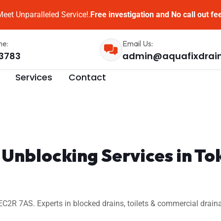
eet Unparalleled Service!.
Free investigation and No call out fe
me:
Email Us:
3783
admin@aquafixdrai
Services
Contact
n Unblocking Services in 
2R 7AS. Experts in blocked drains, toilets & commercial draina