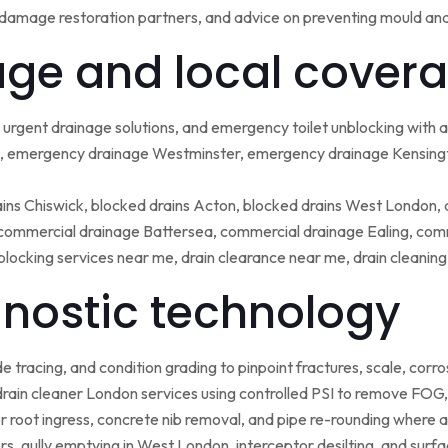
damage restoration partners, and advice on preventing mould an
ge and local covera
urgent drainage solutions, and emergency toilet unblocking with
 emergency drainage Westminster, emergency drainage Kensing
ains Chiswick, blocked drains Acton, blocked drains West London,
ommercial drainage Battersea, commercial drainage Ealing, comm
blocking services near me, drain clearance near me, drain cleanin
nostic technology
tracing, and condition grading to pinpoint fractures, scale, corros
rain cleaner London services using controlled PSI to remove FOG, 
r root ingress, concrete nib removal, and pipe re-rounding where 
sers, gully emptying in West London, interceptor desilting, and sur