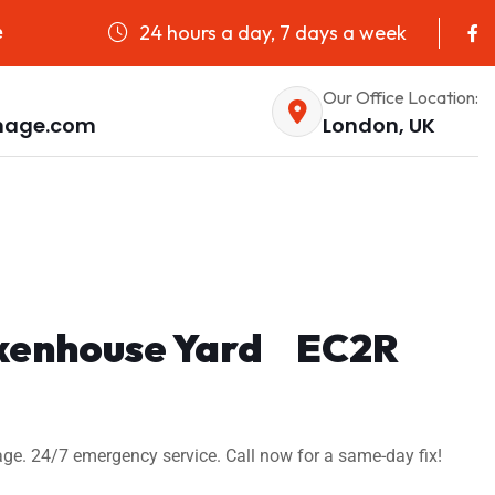
24 hours a day, 7 days a week
e
Our Office Location:
nage.com
London, UK
Tokenhouse Yard EC2R
ge. 24/7 emergency service. Call now for a same-day fix!