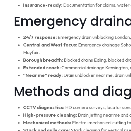
Insurance-ready:
Documentation for claims, water 
Emergency draina
24/7 response:
Emergency drain unblocking London, 
Central and West focus:
Emergency drainage Soho,
Mayfair.
Borough breadth:
Blocked drains Ealing, blocked dr
Extended reach:
Commercial drainage Kensington, c
“Near me” ready:
Drain unblocker near me, drain un
Methods and diag
CCTV diagnostics:
HD camera surveys, locator sonde 
High-pressure cleaning:
Drain jetting near me and d
Mechanical methods:
Electro-mechanical cutting fo
Stack and gully care:
Stack cleaning for vertical ri