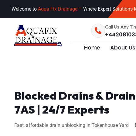
Welcome to
Aqua Fix Drainage –
Where Expert Solutions M
Call Us Any Ti
+44208103
Home
About Us
Blocked Drains & Drai
7AS | 24/7 Experts
Fast, affordable drain unblocking in Tokenhouse Yard EC