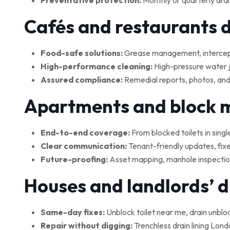
Preventative protection:
Monthly or quarterly drai
Cafés and restaurants 
Food-safe solutions:
Grease management, interceptor
High-performance cleaning:
High-pressure water je
Assured compliance:
Remedial reports, photos, and
Apartments and block
End-to-end coverage:
From blocked toilets in singl
Clear communication:
Tenant-friendly updates, fix
Future-proofing:
Asset mapping, manhole inspections
Houses and landlords’ 
Same-day fixes:
Unblock toilet near me, drain unblo
Repair without digging:
Trenchless drain lining Lond