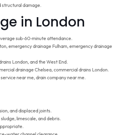
d structural damage.
ge in London
 average sub‑60‑minute attendance.
ton, emergency drainage Fulham, emergency drainage
 drains London, and the West End.
ercial drainage Chelsea, commercial drains London.
g service near me, drain company near me.
ion, and displaced joints.
sludge, limescale, and debris.
appropriate.
face-water channel clearance.