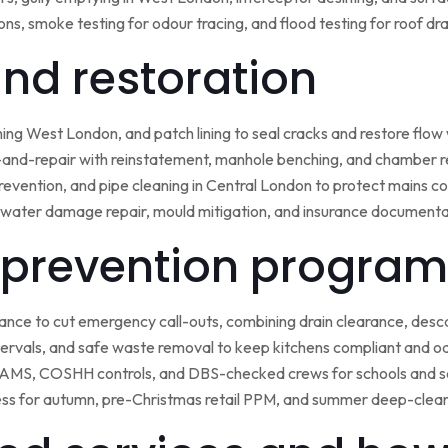
ns, smoke testing for odour tracing, and flood testing for roof d
 and restoration
ining West London, and patch lining to seal cracks and restore flo
-and-repair with reinstatement, manhole benching, and chamber 
 prevention, and pipe cleaning in Central London to protect mains c
water damage repair, mould mitigation, and insurance documentat
prevention program
nce to cut emergency call-outs, combining drain clearance, desc
ntervals, and safe waste removal to keep kitchens compliant and o
 RAMS, COSHH controls, and DBS-checked crews for schools and s
ss for autumn, pre-Christmas retail PPM, and summer deep-clean 