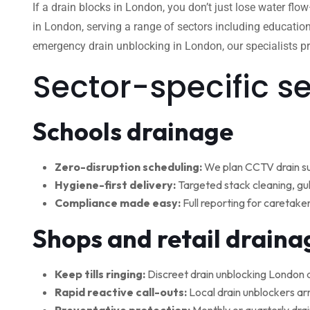
If a drain blocks in London, you don’t just lose water flo
in London, serving a range of sectors including education
emergency drain unblocking in London, our specialists pro
Sector-specific s
Schools drainage
Zero-disruption scheduling:
We plan CCTV drain su
Hygiene-first delivery:
Targeted stack cleaning, gul
Compliance made easy:
Full reporting for caretake
Shops and retail draina
Keep tills ringing:
Discreet drain unblocking London 
Rapid reactive call-outs:
Local drain unblockers arr