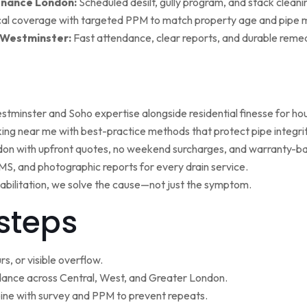
enance London:
Scheduled desilt, gully program, and stack cleaning 
al coverage with targeted PPM to match property age and pipe m
 Westminster:
Fast attendance, clear reports, and durable remed
minster and Soho expertise alongside residential finesse for h
ng near me with best-practice methods that protect pipe integrit
ndon with upfront quotes, no weekend surcharges, and warranty-ba
, and photographic reports for every drain service.
ehabilitation, we solve the cause—not just the symptom.
steps
s, or visible overflow.
nce across Central, West, and Greater London.
ne with survey and PPM to prevent repeats.