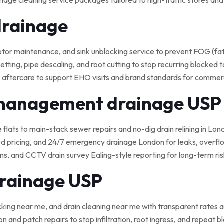
nage cleaning service packages tailored to high-traffic stores an
drainage
 maintenance, and sink unblocking service to prevent FOG (fat, o
tting, pipe descaling, and root cutting to stop recurring blocked t
 aftercare to support EHO visits and brand standards for commerci
 management drainage USP
e flats to main-stack sewer repairs and no-dig drain relining in Lond
ed pricing, and 24/7 emergency drainage London for leaks, overflo
, and CCTV drain survey Ealing-style reporting for long-term ris
drainage USP
cking near me, and drain cleaning near me with transparent rates a
on and patch repairs to stop infiltration, root ingress, and repeat 