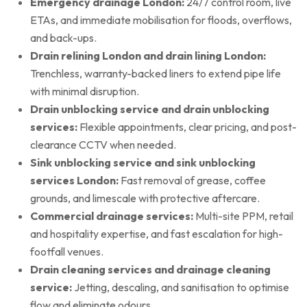
Emergency drainage London:
24/7 control room, live
ETAs, and immediate mobilisation for floods, overflows,
and back-ups.
Drain relining London and drain lining London:
Trenchless, warranty-backed liners to extend pipe life
with minimal disruption.
Drain unblocking service and drain unblocking
services:
Flexible appointments, clear pricing, and post-
clearance CCTV when needed.
Sink unblocking service and sink unblocking
services London:
Fast removal of grease, coffee
grounds, and limescale with protective aftercare.
Commercial drainage services:
Multi-site PPM, retail
and hospitality expertise, and fast escalation for high-
footfall venues.
Drain cleaning services and drainage cleaning
service:
Jetting, descaling, and sanitisation to optimise
flow and eliminate odours.