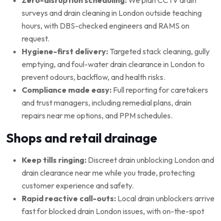
surveys and drain cleaning in London outside teaching
hours, with DBS-checked engineers and RAMS on
request.
Hygiene-first delivery:
Targeted stack cleaning, gully
emptying, and foul-water drain clearance in London to
prevent odours, backflow, and health risks.
Compliance made easy:
Full reporting for caretakers
and trust managers, including remedial plans, drain
repairs near me options, and PPM schedules.
Shops and retail drainage
Keep tills ringing:
Discreet drain unblocking London and
drain clearance near me while you trade, protecting
customer experience and safety.
Rapid reactive call-outs:
Local drain unblockers arrive
fast for blocked drain London issues, with on-the-spot