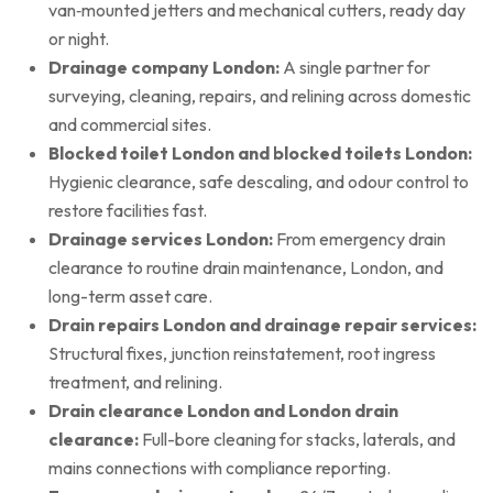
van‑mounted jetters and mechanical cutters, ready day
or night.
Drainage company London:
A single partner for
surveying, cleaning, repairs, and relining across domestic
and commercial sites.
Blocked toilet London and blocked toilets London:
Hygienic clearance, safe descaling, and odour control to
restore facilities fast.
Drainage services London:
From emergency drain
clearance to routine drain maintenance, London, and
long-term asset care.
Drain repairs London and drainage repair services:
Structural fixes, junction reinstatement, root ingress
treatment, and relining.
Drain clearance London and London drain
clearance:
Full-bore cleaning for stacks, laterals, and
mains connections with compliance reporting.