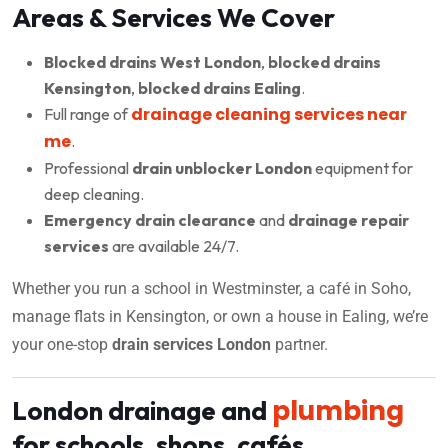
Areas & Services We Cover
Blocked drains West London
,
blocked drains
Kensington
,
blocked drains Ealing
.
drainage cleaning services near
Full range of
me
.
Professional
drain unblocker London
equipment for
deep cleaning.
Emergency drain clearance
and
drainage repair
services
are available 24/7.
Whether you run a school in Westminster, a café in Soho,
manage flats in Kensington, or own a house in Ealing, we’re
your one-stop
drain services London
partner.
plumbing
London drainage and
for schools, shops, cafés,