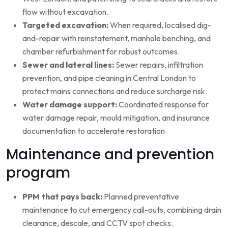
flow without excavation.
Targeted excavation:
When required, localised dig-
and-repair with reinstatement, manhole benching, and
chamber refurbishment for robust outcomes.
Sewer and lateral lines:
Sewer repairs, infiltration
prevention, and pipe cleaning in Central London to
protect mains connections and reduce surcharge risk.
Water damage support:
Coordinated response for
water damage repair, mould mitigation, and insurance
documentation to accelerate restoration.
Maintenance and prevention
program
PPM that pays back:
Planned preventative
maintenance to cut emergency call-outs, combining drain
clearance, descale, and CCTV spot checks.