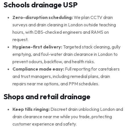
Schools drainage USP
Zero-disruption scheduling:
We plan CCTV drain
surveys and drain cleaning in London outside teaching
hours, with DBS-checked engineers and RAMS on
request.
Hygiene-first delivery:
Targeted stack cleaning, gully
emptying, and foul-water drain clearance in London to
prevent odours, backflow, and health risks.
Compliance made easy:
Full reporting for caretakers
and trust managers, including remedial plans, drain
repairs near me options, and PPM schedules.
Shops and retail drainage
Keep tills ringing:
Discreet drain unblocking London and
drain clearance near me while you trade, protecting
customer experience and safety.