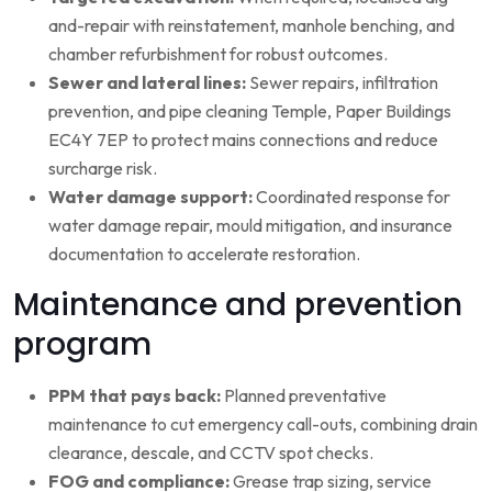
and-repair with reinstatement, manhole benching, and
chamber refurbishment for robust outcomes.
Sewer and lateral lines:
Sewer repairs, infiltration
prevention, and pipe cleaning Temple, Paper Buildings
EC4Y 7EP to protect mains connections and reduce
surcharge risk.
Water damage support:
Coordinated response for
water damage repair, mould mitigation, and insurance
documentation to accelerate restoration.
Maintenance and prevention
program
PPM that pays back:
Planned preventative
maintenance to cut emergency call-outs, combining drain
clearance, descale, and CCTV spot checks.
FOG and compliance:
Grease trap sizing, service