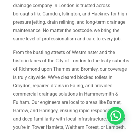
drainage company in London is trusted across
boroughs like Camden, Islington, and Hackney for high-
pressure jetting, drain relining, and long-term drainage
maintenance. No matter the postcode, we bring the
same level of professionalism and care to every job.
From the bustling streets of Westminster and the
historic lanes of the City of London to the leafy suburbs
of Richmond upon Thames and Bromley, our coverage
is truly citywide. We’ve cleared blocked toilets in
Croydon, repaired drains in Ealing, and provided
commercial drainage solutions in Hammersmith &
Fulham. Our engineers are local to areas like Barnet,
Harrow, and Haringey, ensuring rapid response times
and deep familiarity with local infrastructure. Whether
you’re in Tower Hamlets, Waltham Forest, or Lambeth,