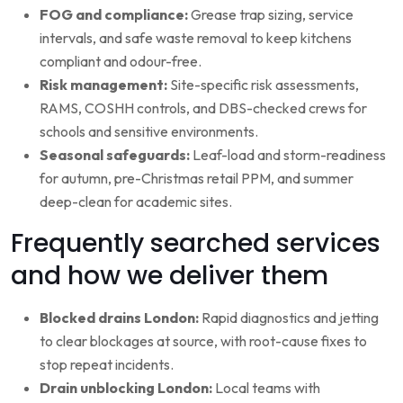
FOG and compliance:
Grease trap sizing, service
intervals, and safe waste removal to keep kitchens
compliant and odour-free.
Risk management:
Site-specific risk assessments,
RAMS, COSHH controls, and DBS-checked crews for
schools and sensitive environments.
Seasonal safeguards:
Leaf-load and storm-readiness
for autumn, pre-Christmas retail PPM, and summer
deep-clean for academic sites.
Frequently searched services
and how we deliver them
Blocked drains London:
Rapid diagnostics and jetting
to clear blockages at source, with root-cause fixes to
stop repeat incidents.
Drain unblocking London:
Local teams with