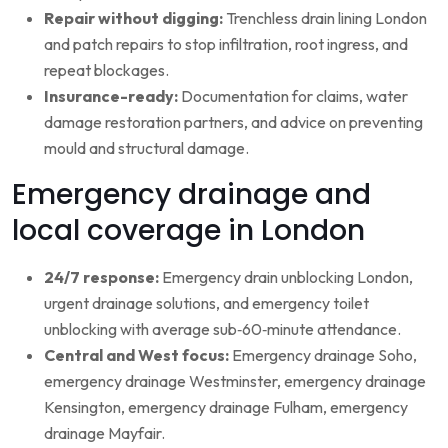
Repair without digging:
Trenchless drain lining London
and patch repairs to stop infiltration, root ingress, and
repeat blockages.
Insurance-ready:
Documentation for claims, water
damage restoration partners, and advice on preventing
mould and structural damage.
Emergency drainage and
local coverage in London
24/7 response:
Emergency drain unblocking London,
urgent drainage solutions, and emergency toilet
unblocking with average sub‑60‑minute attendance.
Central and West focus:
Emergency drainage Soho,
emergency drainage Westminster, emergency drainage
Kensington, emergency drainage Fulham, emergency
drainage Mayfair.