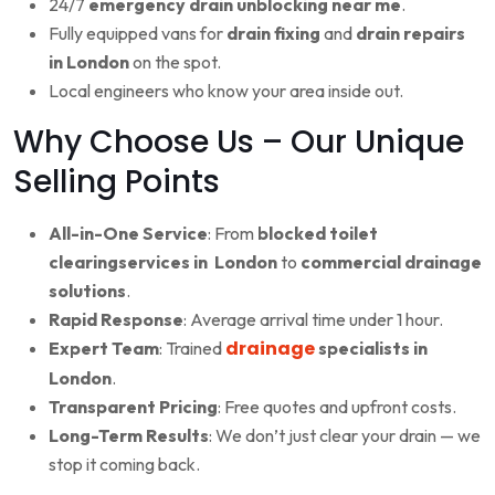
24/7
emergency drain unblocking near me
.
Fully equipped vans for
drain fixing
and
drain repairs
in London
on the spot.
Local engineers who know your area inside out.
Why Choose Us – Our Unique
Selling Points
All-in-One Service
: From
blocked toilet
clearingservices in London
to
commercial drainage
solutions
.
Rapid Response
: Average arrival time under 1 hour.
drainage
Expert Team
: Trained
specialists in
London
.
Transparent Pricing
: Free quotes and upfront costs.
Long-Term Results
: We don’t just clear your drain — we
stop it coming back.