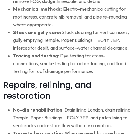
remove FOG, sludge, limescale, and debris.
Mechanical methods:
Electro-mechanical cutting for
root ingress, concrete nib removal, and pipe re-rounding
where appropriate.
Stack and gully care:
Stack cleaning for vertical risers,
gully emptying Temple, Paper Buildings EC4Y 7EP,
interceptor desilt, and surface-water channel clearance.
Tracing and testing:
Dye testing for cross-
connections, smoke testing for odour tracing, and flood
testing for roof drainage performance.
Repairs, relining, and
restoration
No-dig rehabilitation:
Drain lining London, drain relining
Temple, Paper Buildings EC4Y 7EP, and patch lining to
seal cracks and restore flow without excavation.
Targeted excavation:
When required, localised dig-