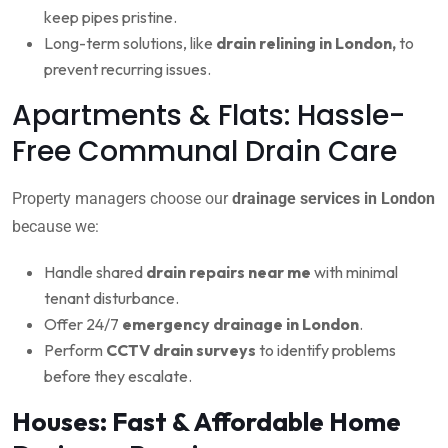
keep pipes pristine.
Long-term solutions, like
drain relining in London,
to
prevent recurring issues.
Apartments & Flats: Hassle-
Free Communal Drain Care
Property managers choose our
drainage services in London
because we:
Handle shared
drain repairs near me
with minimal
tenant disturbance.
Offer 24/7
emergency drainage in London
.
Perform
CCTV drain surveys
to identify problems
before they escalate.
Houses: Fast & Affordable Home