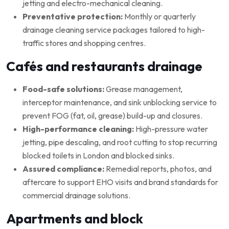
jetting and electro-mechanical cleaning.
Preventative protection:
Monthly or quarterly
drainage cleaning service packages tailored to high-
traffic stores and shopping centres.
Cafés and restaurants drainage
Food-safe solutions:
Grease management,
interceptor maintenance, and sink unblocking service to
prevent FOG (fat, oil, grease) build-up and closures.
High-performance cleaning:
High-pressure water
jetting, pipe descaling, and root cutting to stop recurring
blocked toilets in London and blocked sinks.
Assured compliance:
Remedial reports, photos, and
aftercare to support EHO visits and brand standards for
commercial drainage solutions.
Apartments and block