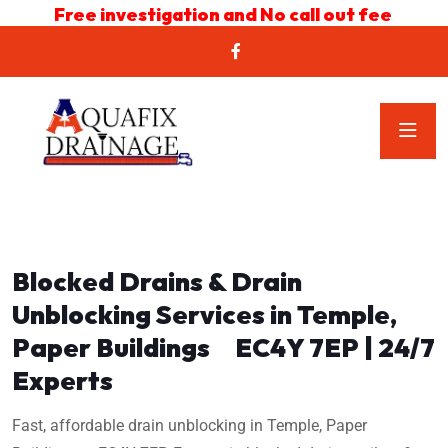
Free investigation and No call out fee
Blocked Drains & Drain
Unblocking Services in Temple,
Paper Buildings EC4Y 7EP | 24/7
Experts
Fast, affordable drain unblocking in Temple, Paper