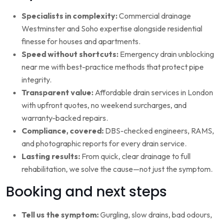
Specialists in complexity:
Commercial drainage
Westminster and Soho expertise alongside residential
finesse for houses and apartments.
Speed without shortcuts:
Emergency drain unblocking
near me with best-practice methods that protect pipe
integrity.
Transparent value:
Affordable drain services in London
with upfront quotes, no weekend surcharges, and
warranty-backed repairs.
Compliance, covered:
DBS-checked engineers, RAMS,
and photographic reports for every drain service.
Lasting results:
From quick, clear drainage to full
rehabilitation, we solve the cause—not just the symptom.
Booking and next steps
Tell us the symptom:
Gurgling, slow drains, bad odours,