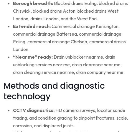
Borough breadth:
Blocked drains Ealing, blocked drains
Chiswick, blocked drains Acton, blocked drains West
London, drains London, and the West End.
Extended reach:
Commercial drainage Kensington,
commercial drainage Battersea, commercial drainage
Ealing, commercial drainage Chelsea, commercial drains
London.
“Near me” ready:
Drain unblocker near me, drain
unblocking services near me, drain clearance near me,
drain cleaning service near me, drain company near me.
Methods and diagnostic
technology
CCTV diagnostics:
HD camera surveys, locator sonde
tracing, and condition grading to pinpoint fractures, scale,
corrosion, and displaced joints.