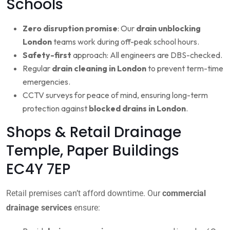
Schools
Zero disruption promise
: Our
drain unblocking
London
teams work during off-peak school hours.
Safety-first
approach: All engineers are DBS-checked.
Regular
drain cleaning in London
to prevent term-time
emergencies.
CCTV surveys for peace of mind, ensuring long-term
protection against
blocked drains in London
.
Shops & Retail Drainage
Temple, Paper Buildings
EC4Y 7EP
Retail premises can’t afford downtime. Our
commercial
drainage services
ensure: