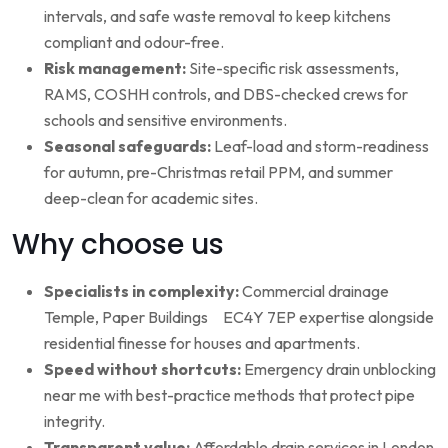
intervals, and safe waste removal to keep kitchens
compliant and odour-free.
Risk management:
Site-specific risk assessments,
RAMS, COSHH controls, and DBS-checked crews for
schools and sensitive environments.
Seasonal safeguards:
Leaf-load and storm-readiness
for autumn, pre-Christmas retail PPM, and summer
deep-clean for academic sites.
Why choose us
Specialists in complexity:
Commercial drainage
Temple, Paper Buildings EC4Y 7EP expertise alongside
residential finesse for houses and apartments.
Speed without shortcuts:
Emergency drain unblocking
near me with best-practice methods that protect pipe
integrity.
Transparent value:
Affordable drain services in London