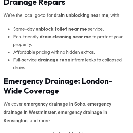
Drainage Repairs
We’re the local go-to for
drain unblocking near me
, with:
Same-day
unblock toilet near me
service.
Eco-friendly
drain cleaning near me
to protect your
property.
Affordable pricing with no hidden extras.
Full-service
drainage repair
from leaks to collapsed
drains.
Emergency Drainage: London-
Wide Coverage
We cover
emergency drainage in Soho
,
emergency
drainage in Westminster
,
emergency drainage in
Kensington
, and more: