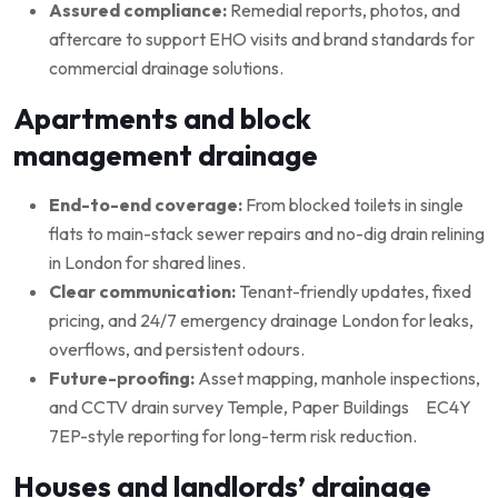
Assured compliance:
Remedial reports, photos, and
aftercare to support EHO visits and brand standards for
commercial drainage solutions.
Apartments and block
management drainage
End-to-end coverage:
From blocked toilets in single
flats to main-stack sewer repairs and no-dig drain relining
in London for shared lines.
Clear communication:
Tenant-friendly updates, fixed
pricing, and 24/7 emergency drainage London for leaks,
overflows, and persistent odours.
Future-proofing:
Asset mapping, manhole inspections,
and CCTV drain survey Temple, Paper Buildings EC4Y
7EP-style reporting for long-term risk reduction.
Houses and landlords’ drainage