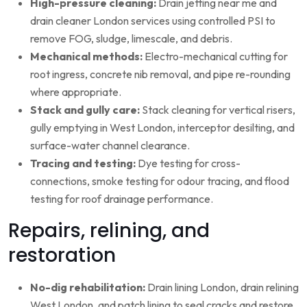
High-pressure cleaning:
Drain jetting near me and
drain cleaner London services using controlled PSI to
remove FOG, sludge, limescale, and debris.
Mechanical methods:
Electro-mechanical cutting for
root ingress, concrete nib removal, and pipe re-rounding
where appropriate.
Stack and gully care:
Stack cleaning for vertical risers,
gully emptying in West London, interceptor desilting, and
surface-water channel clearance.
Tracing and testing:
Dye testing for cross-
connections, smoke testing for odour tracing, and flood
testing for roof drainage performance.
Repairs, relining, and
restoration
No-dig rehabilitation:
Drain lining London, drain relining
West London, and patch lining to seal cracks and restore