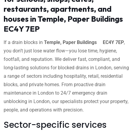
restaurants, apartments, and
houses in Temple, Paper Buildings
EC4Y 7EP
If a drain blocks in
Temple, Paper Buildings EC4Y 7EP
,
you don’t just lose water flow—you lose time, hygiene,
footfall, and reputation. We deliver fast, compliant, and
long-lasting solutions for blocked drains in London, serving
a range of sectors including hospitality, retail, residential
blocks, and private homes. From proactive drain
maintenance in London to 24/7 emergency drain
unblocking in London, our specialists protect your property,
people, and operations with precision.
Sector-specific services