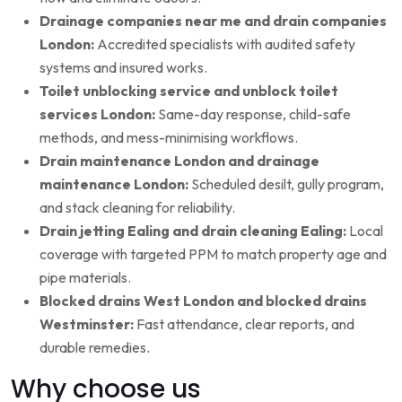
Drainage companies near me and drain companies
London:
Accredited specialists with audited safety
systems and insured works.
Toilet unblocking service and unblock toilet
services London:
Same-day response, child-safe
methods, and mess-minimising workflows.
Drain maintenance London and drainage
maintenance London:
Scheduled desilt, gully program,
and stack cleaning for reliability.
Drain jetting Ealing and drain cleaning Ealing:
Local
coverage with targeted PPM to match property age and
pipe materials.
Blocked drains West London and blocked drains
Westminster:
Fast attendance, clear reports, and
durable remedies.
Why choose us