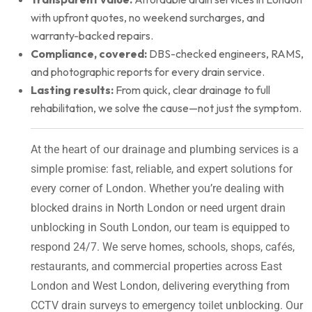
with upfront quotes, no weekend surcharges, and
warranty-backed repairs.
Compliance, covered:
DBS-checked engineers, RAMS,
and photographic reports for every drain service.
Lasting results:
From quick, clear drainage to full
rehabilitation, we solve the cause—not just the symptom.
At the heart of our drainage and plumbing services is a
simple promise: fast, reliable, and expert solutions for
every corner of London. Whether you’re dealing with
blocked drains in North London or need urgent drain
unblocking in South London, our team is equipped to
respond 24/7. We serve homes, schools, shops, cafés,
restaurants, and commercial properties across East
London and West London, delivering everything from
CCTV drain surveys to emergency toilet unblocking. Our