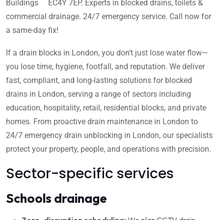
Buildings EC4Y 7EP. Experts in blocked drains, toilets &
commercial drainage. 24/7 emergency service. Call now for
a same-day fix!
If a drain blocks in London, you don’t just lose water flow—
you lose time, hygiene, footfall, and reputation. We deliver
fast, compliant, and long-lasting solutions for blocked
drains in London, serving a range of sectors including
education, hospitality, retail, residential blocks, and private
homes. From proactive drain maintenance in London to
24/7 emergency drain unblocking in London, our specialists
protect your property, people, and operations with precision.
Sector-specific services
Schools drainage
Zero-disruption scheduling:
We plan CCTV drain