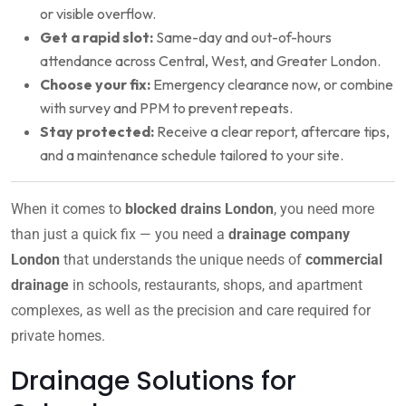
or visible overflow.
Get a rapid slot:
Same-day and out-of-hours
attendance across Central, West, and Greater London.
Choose your fix:
Emergency clearance now, or combine
with survey and PPM to prevent repeats.
Stay protected:
Receive a clear report, aftercare tips,
and a maintenance schedule tailored to your site.
When it comes to
blocked drains London
, you need more
than just a quick fix — you need a
drainage company
London
that understands the unique needs of
commercial
drainage
in schools, restaurants, shops, and apartment
complexes, as well as the precision and care required for
private homes.
Drainage Solutions for