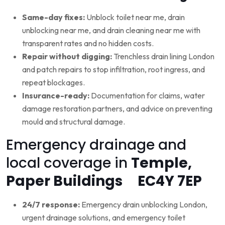
Same-day fixes:
Unblock toilet near me, drain
unblocking near me, and drain cleaning near me with
transparent rates and no hidden costs.
Repair without digging:
Trenchless drain lining London
and patch repairs to stop infiltration, root ingress, and
repeat blockages.
Insurance-ready:
Documentation for claims, water
damage restoration partners, and advice on preventing
mould and structural damage.
Emergency drainage and
local coverage in
Temple,
Paper Buildings EC4Y 7EP
24/7 response:
Emergency drain unblocking London,
urgent drainage solutions, and emergency toilet