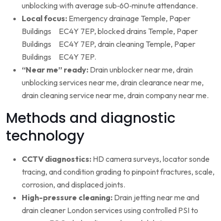
unblocking with average sub‑60‑minute attendance.
Local focus:
Emergency drainage Temple, Paper
Buildings EC4Y 7EP, blocked drains Temple, Paper
Buildings EC4Y 7EP, drain cleaning Temple, Paper
Buildings EC4Y 7EP.
“Near me” ready:
Drain unblocker near me, drain
unblocking services near me, drain clearance near me,
drain cleaning service near me, drain company near me.
Methods and diagnostic
technology
CCTV diagnostics:
HD camera surveys, locator sonde
tracing, and condition grading to pinpoint fractures, scale,
corrosion, and displaced joints.
High-pressure cleaning:
Drain jetting near me and
drain cleaner London services using controlled PSI to