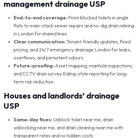
management drainage USP
End-to-end coverage:
From blocked toilets in single
flats to main-stack sewer repairs and no-dig drain relining
in London for shared lines.
Clear communication:
Tenant-friendly updates, fixed
pricing, and 24/7 emergency drainage London for leaks,
overflows, and persistent odours.
Future-proofing:
Asset mapping, manhole inspections,
and CCTV drain survey Ealing-style reporting for long-
term risk reduction.
Houses and landlords’ drainage
USP
Same-day fixes:
Unblock toilet near me, drain
unblocking near me, and drain cleaning near me with
transparent rates and no hidden costs.