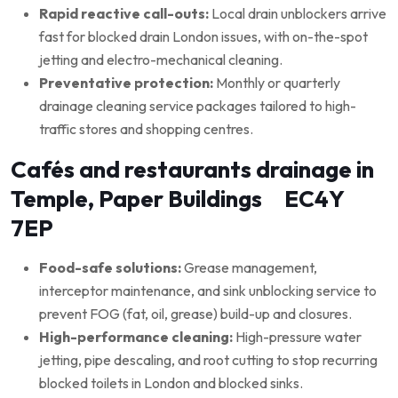
Rapid reactive call-outs:
Local drain unblockers arrive
fast for blocked drain London issues, with on-the-spot
jetting and electro-mechanical cleaning.
Preventative protection:
Monthly or quarterly
drainage cleaning service packages tailored to high-
traffic stores and shopping centres.
Cafés and restaurants drainage in
Temple, Paper Buildings EC4Y
7EP
Food-safe solutions:
Grease management,
interceptor maintenance, and sink unblocking service to
prevent FOG (fat, oil, grease) build-up and closures.
High-performance cleaning:
High-pressure water
jetting, pipe descaling, and root cutting to stop recurring
blocked toilets in London and blocked sinks.