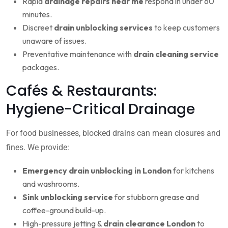
Rapid
drainage repairs near me
respond in under 60
minutes.
Discreet
drain unblocking services
to keep customers
unaware of issues.
Preventative maintenance with
drain cleaning service
packages.
Cafés & Restaurants:
Hygiene-Critical Drainage
For food businesses, blocked drains can mean closures and
fines. We provide:
Emergency drain unblocking in London
for kitchens
and washrooms.
Sink unblocking service
for stubborn grease and
coffee-ground build-up.
High-pressure jetting &
drain clearance London
to