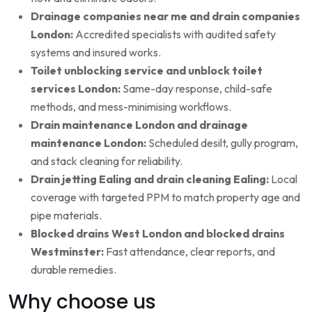
Drainage companies near me and drain companies
London:
Accredited specialists with audited safety
systems and insured works.
Toilet unblocking service and unblock toilet
services London:
Same-day response, child-safe
methods, and mess-minimising workflows.
Drain maintenance London and drainage
maintenance London:
Scheduled desilt, gully program,
and stack cleaning for reliability.
Drain jetting Ealing and drain cleaning Ealing:
Local
coverage with targeted PPM to match property age and
pipe materials.
Blocked drains West London and blocked drains
Westminster:
Fast attendance, clear reports, and
durable remedies.
Why choose us