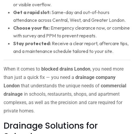
or visible overflow.
Get a rapid slot:
Same-day and out-of-hours
attendance across Central, West, and Greater London.
Choose your fix:
Emergency clearance now, or combine
with survey and PPM to prevent repeats.
Stay protected:
Receive a clear report, aftercare tips,
and a maintenance schedule tailored to your site.
When it comes to
blocked drains London
, you need more
than just a quick fix — you need a
drainage company
London
that understands the unique needs of
commercial
drainage
in schools, restaurants, shops, and apartment
complexes, as well as the precision and care required for
private homes.
Drainage Solutions for