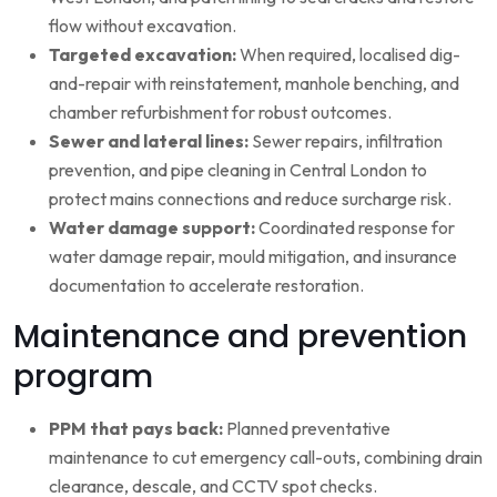
flow without excavation.
Targeted excavation:
When required, localised dig-
and-repair with reinstatement, manhole benching, and
chamber refurbishment for robust outcomes.
Sewer and lateral lines:
Sewer repairs, infiltration
prevention, and pipe cleaning in Central London to
protect mains connections and reduce surcharge risk.
Water damage support:
Coordinated response for
water damage repair, mould mitigation, and insurance
documentation to accelerate restoration.
Maintenance and prevention
program
PPM that pays back:
Planned preventative
maintenance to cut emergency call-outs, combining drain
clearance, descale, and CCTV spot checks.