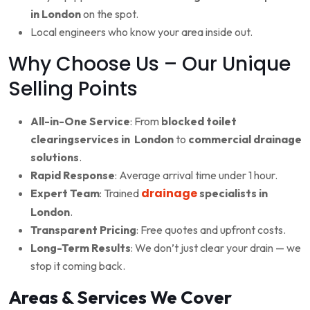
in London
on the spot.
Local engineers who know your area inside out.
Why Choose Us – Our Unique
Selling Points
All-in-One Service
: From
blocked toilet
clearingservices in London
to
commercial drainage
solutions
.
Rapid Response
: Average arrival time under 1 hour.
drainage
Expert Team
: Trained
specialists in
London
.
Transparent Pricing
: Free quotes and upfront costs.
Long-Term Results
: We don’t just clear your drain — we
stop it coming back.
Areas & Services We Cover