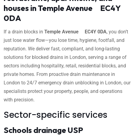
houses in Temple Avenue EC4Y
0DA
If a drain blocks in
Temple Avenue EC4Y 0DA
, you don’t
just lose water flow—you lose time, hygiene, footfall, and
reputation. We deliver fast, compliant, and long-lasting
solutions for blocked drains in London, serving a range of
sectors including hospitality, retail, residential blocks, and
private homes. From proactive drain maintenance in
London to 24/7 emergency drain unblocking in London, our
specialists protect your property, people, and operations
with precision.
Sector-specific services
Schools drainage USP