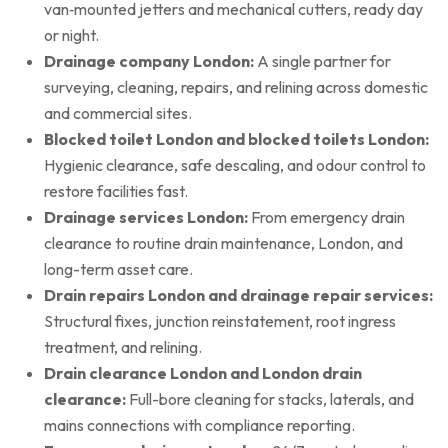
van‑mounted jetters and mechanical cutters, ready day
or night.
Drainage company London:
A single partner for
surveying, cleaning, repairs, and relining across domestic
and commercial sites.
Blocked toilet London and blocked toilets London:
Hygienic clearance, safe descaling, and odour control to
restore facilities fast.
Drainage services London:
From emergency drain
clearance to routine drain maintenance, London, and
long-term asset care.
Drain repairs London and drainage repair services:
Structural fixes, junction reinstatement, root ingress
treatment, and relining.
Drain clearance London and London drain
clearance:
Full-bore cleaning for stacks, laterals, and
mains connections with compliance reporting.