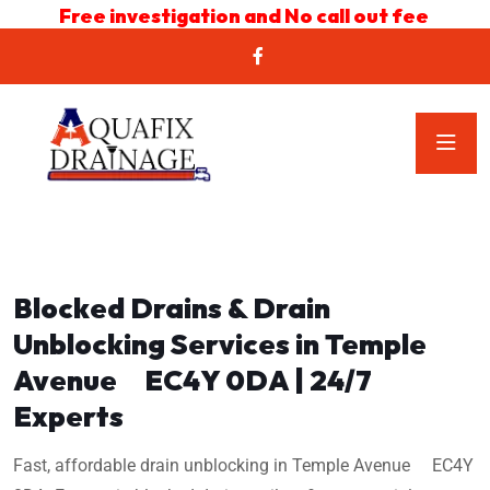
Free investigation and No call out fee
Blocked Drains & Drain
Unblocking Services in Temple
Avenue EC4Y 0DA | 24/7
Experts
Fast, affordable drain unblocking in Temple Avenue EC4Y