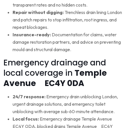
transparent rates and no hidden costs.
Repair without digging:
Trenchless drain lining London
and patch repairs to stop infiltration, root ingress, and
repeat blockages.
Insurance-ready:
Documentation for claims, water
damage restoration partners, and advice on preventing
mould and structural damage.
Emergency drainage and
local coverage in
Temple
Avenue EC4Y 0DA
24/7 response:
Emergency drain unblocking London,
urgent drainage solutions, and emergency toilet
unblocking with average sub‑60‑minute attendance.
Local focus:
Emergency drainage Temple Avenue
EC4Y 0DA, blocked drains Temple Avenue EC4Y