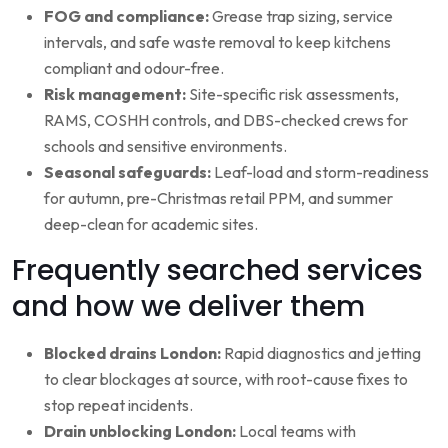
FOG and compliance:
Grease trap sizing, service
intervals, and safe waste removal to keep kitchens
compliant and odour-free.
Risk management:
Site-specific risk assessments,
RAMS, COSHH controls, and DBS-checked crews for
schools and sensitive environments.
Seasonal safeguards:
Leaf-load and storm-readiness
for autumn, pre-Christmas retail PPM, and summer
deep-clean for academic sites.
Frequently searched services
and how we deliver them
Blocked drains London:
Rapid diagnostics and jetting
to clear blockages at source, with root-cause fixes to
stop repeat incidents.
Drain unblocking London:
Local teams with