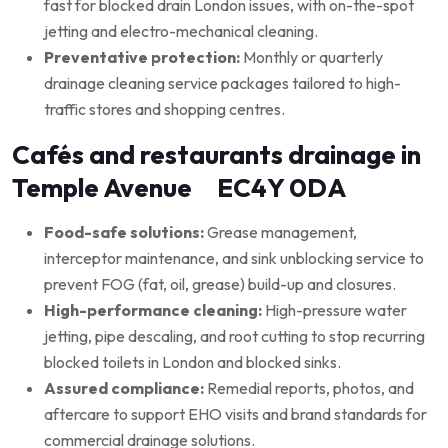
fast for blocked drain London issues, with on-the-spot
jetting and electro-mechanical cleaning.
Preventative protection:
Monthly or quarterly
drainage cleaning service packages tailored to high-
traffic stores and shopping centres.
Cafés and restaurants drainage in
Temple Avenue EC4Y 0DA
Food-safe solutions:
Grease management,
interceptor maintenance, and sink unblocking service to
prevent FOG (fat, oil, grease) build-up and closures.
High-performance cleaning:
High-pressure water
jetting, pipe descaling, and root cutting to stop recurring
blocked toilets in London and blocked sinks.
Assured compliance:
Remedial reports, photos, and
aftercare to support EHO visits and brand standards for
commercial drainage solutions.