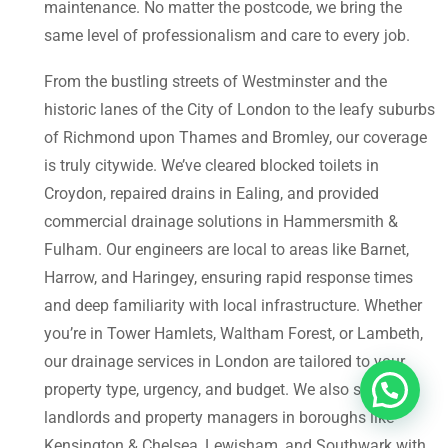
maintenance. No matter the postcode, we bring the
same level of professionalism and care to every job.
From the bustling streets of Westminster and the
historic lanes of the City of London to the leafy suburbs
of Richmond upon Thames and Bromley, our coverage
is truly citywide. We’ve cleared blocked toilets in
Croydon, repaired drains in Ealing, and provided
commercial drainage solutions in Hammersmith &
Fulham. Our engineers are local to areas like Barnet,
Harrow, and Haringey, ensuring rapid response times
and deep familiarity with local infrastructure. Whether
you’re in Tower Hamlets, Waltham Forest, or Lambeth,
our drainage services in London are tailored to your
property type, urgency, and budget. We also support
landlords and property managers in boroughs like
Kensington & Chelsea, Lewisham, and Southwark with