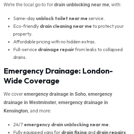
We’re the local go-to for
drain unblocking near me
, with:
Same-day
unblock toilet near me
service.
Eco-friendly
drain cleaning near me
to protect your
property.
Affordable pricing with no hidden extras.
Full-service
drainage repair
from leaks to collapsed
drains.
Emergency Drainage: London-
Wide Coverage
We cover
emergency drainage in Soho
,
emergency
drainage in Westminster
,
emergency drainage in
Kensington
, and more:
24/7
emergency drain unblocking near me
.
Fully equipped vans for
drain fixing
and
drain repairs