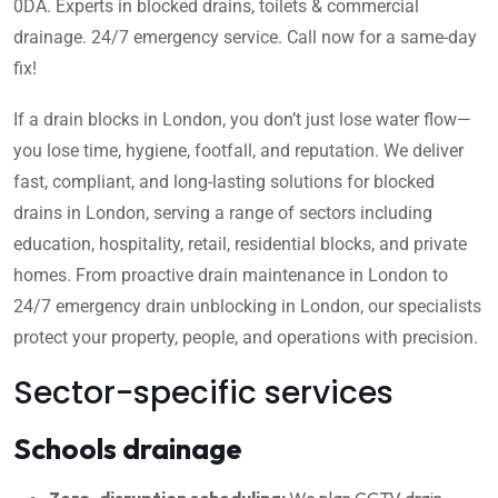
0DA. Experts in blocked drains, toilets & commercial
drainage. 24/7 emergency service. Call now for a same-day
fix!
If a drain blocks in London, you don’t just lose water flow—
you lose time, hygiene, footfall, and reputation. We deliver
fast, compliant, and long-lasting solutions for blocked
drains in London, serving a range of sectors including
education, hospitality, retail, residential blocks, and private
homes. From proactive drain maintenance in London to
24/7 emergency drain unblocking in London, our specialists
protect your property, people, and operations with precision.
Sector-specific services
Schools drainage
Zero-disruption scheduling:
We plan CCTV drain