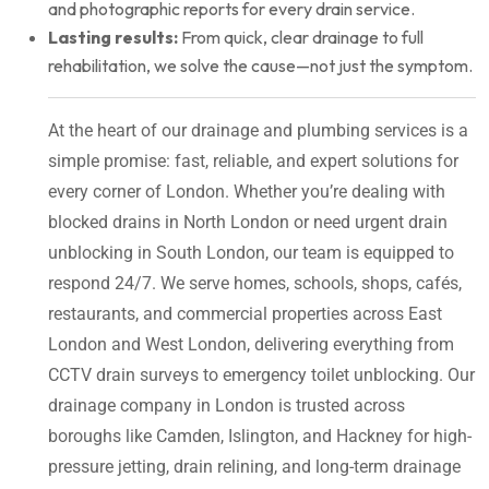
and photographic reports for every drain service.
Lasting results:
From quick, clear drainage to full
rehabilitation, we solve the cause—not just the symptom.
At the heart of our drainage and plumbing services is a
simple promise: fast, reliable, and expert solutions for
every corner of London. Whether you’re dealing with
blocked drains in North London or need urgent drain
unblocking in South London, our team is equipped to
respond 24/7. We serve homes, schools, shops, cafés,
restaurants, and commercial properties across East
London and West London, delivering everything from
CCTV drain surveys to emergency toilet unblocking. Our
drainage company in London is trusted across
boroughs like Camden, Islington, and Hackney for high-
pressure jetting, drain relining, and long-term drainage