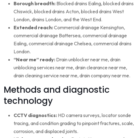
Borough breadth:
Blocked drains Ealing, blocked drains
Chiswick, blocked drains Acton, blocked drains West
London, drains London, and the West End.
Extended reach:
Commercial drainage Kensington,
commercial drainage Battersea, commercial drainage
Ealing, commercial drainage Chelsea, commercial drains
London.
“Near me” ready:
Drain unblocker near me, drain
unblocking services near me, drain clearance near me,
drain cleaning service near me, drain company near me.
Methods and diagnostic
technology
CCTV diagnostics:
HD camera surveys, locator sonde
tracing, and condition grading to pinpoint fractures, scale,
corrosion, and displaced joints.