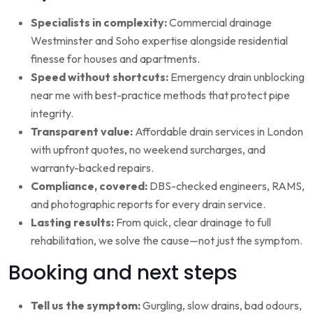
Specialists in complexity:
Commercial drainage
Westminster and Soho expertise alongside residential
finesse for houses and apartments.
Speed without shortcuts:
Emergency drain unblocking
near me with best-practice methods that protect pipe
integrity.
Transparent value:
Affordable drain services in London
with upfront quotes, no weekend surcharges, and
warranty-backed repairs.
Compliance, covered:
DBS-checked engineers, RAMS,
and photographic reports for every drain service.
Lasting results:
From quick, clear drainage to full
rehabilitation, we solve the cause—not just the symptom.
Booking and next steps
Tell us the symptom:
Gurgling, slow drains, bad odours,