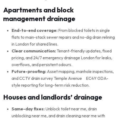
Apartments and block
management drainage
End-to-end coverage:
From blocked toilets in single
flats to main-stack sewer repairs and no-dig drain relining
in London for shared lines.
Clear communication:
Tenant-friendly updates, fixed
pricing, and 24/7 emergency drainage London for leaks,
overflows, and persistent odours.
Future-proofing:
Asset mapping, manhole inspections,
and CCTV drain survey Temple Avenue EC4Y 0DA-
style reporting for long-term risk reduction.
Houses and landlords’ drainage
Same-day fixes:
Unblock toilet near me, drain
unblocking near me, and drain cleaning near me with