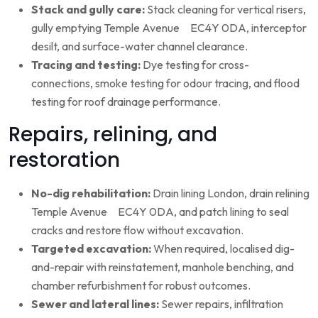
Stack and gully care:
Stack cleaning for vertical risers,
gully emptying Temple Avenue EC4Y 0DA, interceptor
desilt, and surface-water channel clearance.
Tracing and testing:
Dye testing for cross-
connections, smoke testing for odour tracing, and flood
testing for roof drainage performance.
Repairs, relining, and
restoration
No-dig rehabilitation:
Drain lining London, drain relining
Temple Avenue EC4Y 0DA, and patch lining to seal
cracks and restore flow without excavation.
Targeted excavation:
When required, localised dig-
and-repair with reinstatement, manhole benching, and
chamber refurbishment for robust outcomes.
Sewer and lateral lines:
Sewer repairs, infiltration