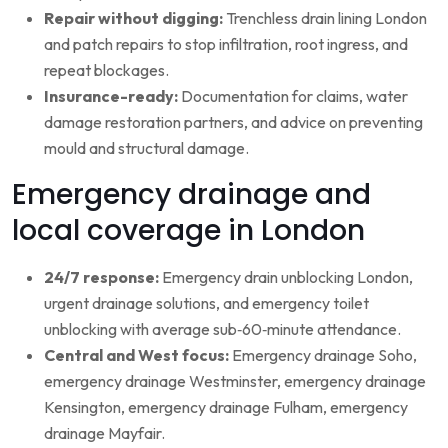
Repair without digging:
Trenchless drain lining London
and patch repairs to stop infiltration, root ingress, and
repeat blockages.
Insurance-ready:
Documentation for claims, water
damage restoration partners, and advice on preventing
mould and structural damage.
Emergency drainage and
local coverage in London
24/7 response:
Emergency drain unblocking London,
urgent drainage solutions, and emergency toilet
unblocking with average sub‑60‑minute attendance.
Central and West focus:
Emergency drainage Soho,
emergency drainage Westminster, emergency drainage
Kensington, emergency drainage Fulham, emergency
drainage Mayfair.