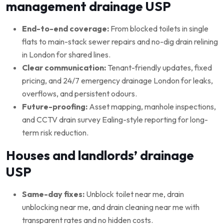
management drainage USP
End-to-end coverage:
From blocked toilets in single
flats to main-stack sewer repairs and no-dig drain relining
in London for shared lines.
Clear communication:
Tenant-friendly updates, fixed
pricing, and 24/7 emergency drainage London for leaks,
overflows, and persistent odours.
Future-proofing:
Asset mapping, manhole inspections,
and CCTV drain survey Ealing-style reporting for long-
term risk reduction.
Houses and landlords’ drainage
USP
Same-day fixes:
Unblock toilet near me, drain
unblocking near me, and drain cleaning near me with
transparent rates and no hidden costs.