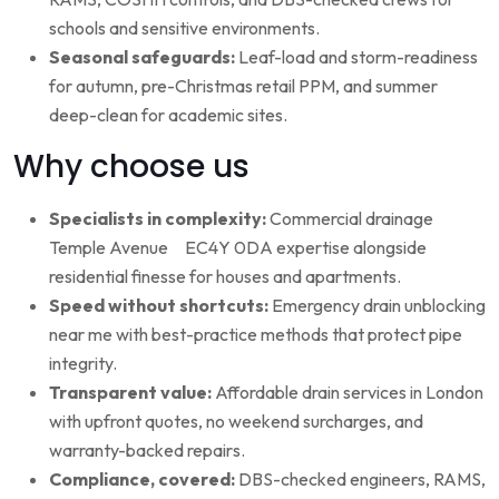
schools and sensitive environments.
Seasonal safeguards:
Leaf-load and storm-readiness
for autumn, pre-Christmas retail PPM, and summer
deep-clean for academic sites.
Why choose us
Specialists in complexity:
Commercial drainage
Temple Avenue EC4Y 0DA expertise alongside
residential finesse for houses and apartments.
Speed without shortcuts:
Emergency drain unblocking
near me with best-practice methods that protect pipe
integrity.
Transparent value:
Affordable drain services in London
with upfront quotes, no weekend surcharges, and
warranty-backed repairs.
Compliance, covered:
DBS-checked engineers, RAMS,