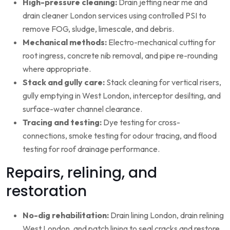
High-pressure cleaning:
Drain jetting near me and
drain cleaner London services using controlled PSI to
remove FOG, sludge, limescale, and debris.
Mechanical methods:
Electro-mechanical cutting for
root ingress, concrete nib removal, and pipe re-rounding
where appropriate.
Stack and gully care:
Stack cleaning for vertical risers,
gully emptying in West London, interceptor desilting, and
surface-water channel clearance.
Tracing and testing:
Dye testing for cross-
connections, smoke testing for odour tracing, and flood
testing for roof drainage performance.
Repairs, relining, and
restoration
No-dig rehabilitation:
Drain lining London, drain relining
West London, and patch lining to seal cracks and restore