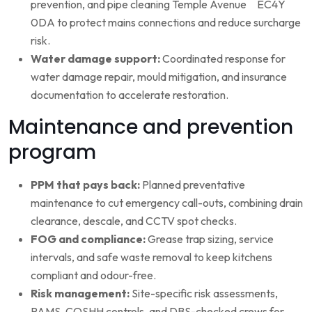
prevention, and pipe cleaning Temple Avenue EC4Y
0DA to protect mains connections and reduce surcharge
risk.
Water damage support:
Coordinated response for
water damage repair, mould mitigation, and insurance
documentation to accelerate restoration.
Maintenance and prevention
program
PPM that pays back:
Planned preventative
maintenance to cut emergency call-outs, combining drain
clearance, descale, and CCTV spot checks.
FOG and compliance:
Grease trap sizing, service
intervals, and safe waste removal to keep kitchens
compliant and odour-free.
Risk management:
Site-specific risk assessments,
RAMS, COSHH controls, and DBS-checked crews for