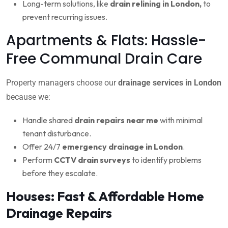
Long-term solutions, like
drain relining in London,
to
prevent recurring issues.
Apartments & Flats: Hassle-
Free Communal Drain Care
Property managers choose our
drainage services in London
because we:
Handle shared
drain repairs near me
with minimal
tenant disturbance.
Offer 24/7
emergency drainage in London
.
Perform
CCTV drain surveys
to identify problems
before they escalate.
Houses: Fast & Affordable Home
Drainage Repairs