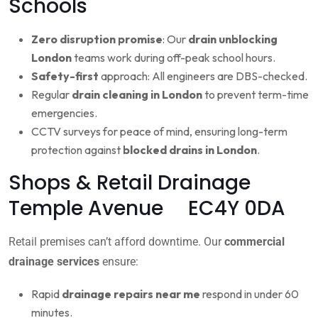
Schools
Zero disruption promise
: Our
drain unblocking
London
teams work during off-peak school hours.
Safety-first
approach: All engineers are DBS-checked.
Regular
drain cleaning in London
to prevent term-time
emergencies.
CCTV surveys for peace of mind, ensuring long-term
protection against
blocked drains in London
.
Shops & Retail Drainage
Temple Avenue EC4Y 0DA
Retail premises can’t afford downtime. Our
commercial
drainage services
ensure:
Rapid
drainage repairs near me
respond in under 60
minutes.