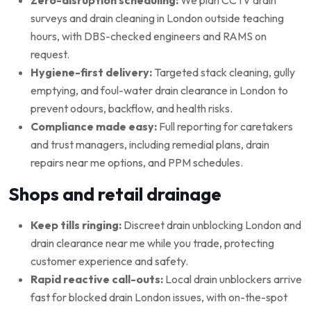
surveys and drain cleaning in London outside teaching
hours, with DBS-checked engineers and RAMS on
request.
Hygiene-first delivery:
Targeted stack cleaning, gully
emptying, and foul-water drain clearance in London to
prevent odours, backflow, and health risks.
Compliance made easy:
Full reporting for caretakers
and trust managers, including remedial plans, drain
repairs near me options, and PPM schedules.
Shops and retail drainage
Keep tills ringing:
Discreet drain unblocking London and
drain clearance near me while you trade, protecting
customer experience and safety.
Rapid reactive call-outs:
Local drain unblockers arrive
fast for blocked drain London issues, with on-the-spot