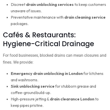
Discreet
drain unblocking services
to keep customers
unaware of issues.
Preventative maintenance with
drain cleaning service
packages.
Cafés & Restaurants:
Hygiene-Critical Drainage
For food businesses, blocked drains can mean closures and
fines. We provide:
Emergency drain unblocking in London
for kitchens
and washrooms.
Sink unblocking service
for stubborn grease and
coffee-ground build-up.
High-pressure jetting &
drain clearance London
to
keep pipes pristine.