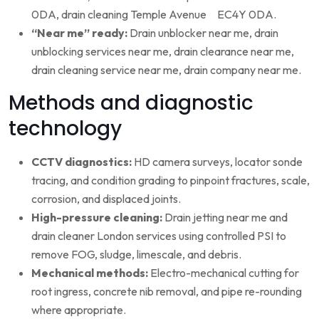
0DA, drain cleaning Temple Avenue EC4Y 0DA.
“Near me” ready:
Drain unblocker near me, drain
unblocking services near me, drain clearance near me,
drain cleaning service near me, drain company near me.
Methods and diagnostic
technology
CCTV diagnostics:
HD camera surveys, locator sonde
tracing, and condition grading to pinpoint fractures, scale,
corrosion, and displaced joints.
High-pressure cleaning:
Drain jetting near me and
drain cleaner London services using controlled PSI to
remove FOG, sludge, limescale, and debris.
Mechanical methods:
Electro-mechanical cutting for
root ingress, concrete nib removal, and pipe re-rounding
where appropriate.