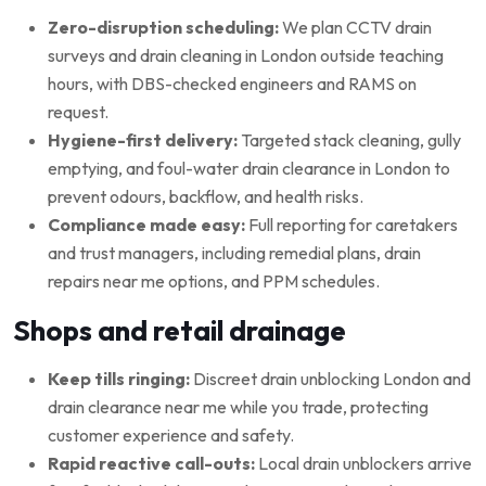
Zero-disruption scheduling:
We plan CCTV drain
surveys and drain cleaning in London outside teaching
hours, with DBS-checked engineers and RAMS on
request.
Hygiene-first delivery:
Targeted stack cleaning, gully
emptying, and foul-water drain clearance in London to
prevent odours, backflow, and health risks.
Compliance made easy:
Full reporting for caretakers
and trust managers, including remedial plans, drain
repairs near me options, and PPM schedules.
Shops and retail drainage
Keep tills ringing:
Discreet drain unblocking London and
drain clearance near me while you trade, protecting
customer experience and safety.
Rapid reactive call-outs:
Local drain unblockers arrive