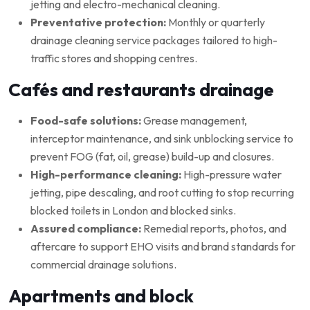
jetting and electro-mechanical cleaning.
Preventative protection:
Monthly or quarterly
drainage cleaning service packages tailored to high-
traffic stores and shopping centres.
Cafés and restaurants drainage
Food-safe solutions:
Grease management,
interceptor maintenance, and sink unblocking service to
prevent FOG (fat, oil, grease) build-up and closures.
High-performance cleaning:
High-pressure water
jetting, pipe descaling, and root cutting to stop recurring
blocked toilets in London and blocked sinks.
Assured compliance:
Remedial reports, photos, and
aftercare to support EHO visits and brand standards for
commercial drainage solutions.
Apartments and block