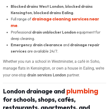
Blocked drains West London
,
blocked drains
Kensington
,
blocked drains Ealing
.
drainage cleaning services near
Full range of
me
.
Professional
drain unblocker London
equipment for
deep cleaning.
Emergency drain clearance
and
drainage repair
services
are available 24/7.
Whether you run a school in Westminster, a café in Soho,
manage flats in Kensington, or own a house in Ealing, we’re
your one-stop
drain services London
partner.
plumbing
London drainage and
for schools, shops, cafés,
restaurants, apartments, and