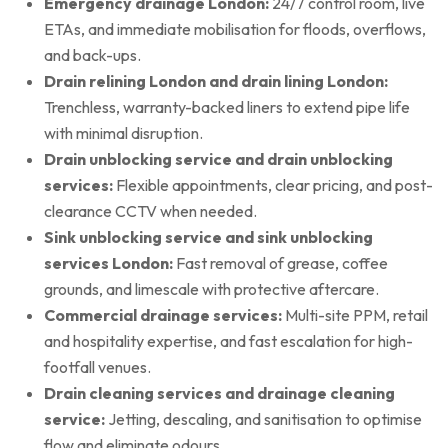
Emergency drainage London:
24/7 control room, live
ETAs, and immediate mobilisation for floods, overflows,
and back-ups.
Drain relining London and drain lining London:
Trenchless, warranty-backed liners to extend pipe life
with minimal disruption.
Drain unblocking service and drain unblocking
services:
Flexible appointments, clear pricing, and post-
clearance CCTV when needed.
Sink unblocking service and sink unblocking
services London:
Fast removal of grease, coffee
grounds, and limescale with protective aftercare.
Commercial drainage services:
Multi-site PPM, retail
and hospitality expertise, and fast escalation for high-
footfall venues.
Drain cleaning services and drainage cleaning
service:
Jetting, descaling, and sanitisation to optimise
flow and eliminate odours.