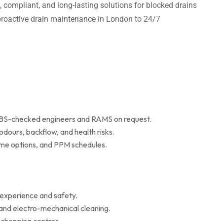
t, compliant, and long-lasting solutions for blocked drains
m proactive drain maintenance in London to 24/7
 DBS-checked engineers and RAMS on request.
dours, backflow, and health risks.
r me options, and PPM schedules.
 experience and safety.
 and electro-mechanical cleaning.