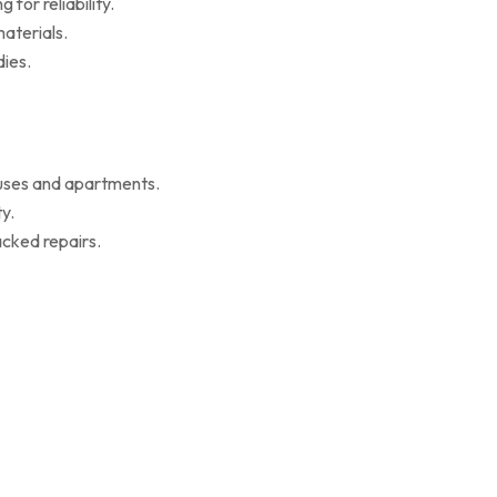
for reliability.
aterials.
ies.
ouses and apartments.
y.
cked repairs.