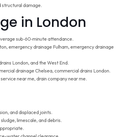
d structural damage.
ge in London
 average sub‑60‑minute attendance.
ton, emergency drainage Fulham, emergency drainage
 drains London, and the West End.
ercial drainage Chelsea, commercial drains London.
g service near me, drain company near me.
ion, and displaced joints.
sludge, limescale, and debris.
appropriate.
face-water channel clearance.