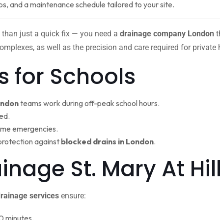
ps, and a maintenance schedule tailored to your site.
 than just a quick fix — you need a
drainage company London
t
omplexes, as well as the precision and care required for private
s for Schools
ondon
teams work during off-peak school hours.
ed.
ime emergencies.
protection against
blocked drains in London
.
ainage St. Mary At H
rainage services
ensure:
0 minutes.