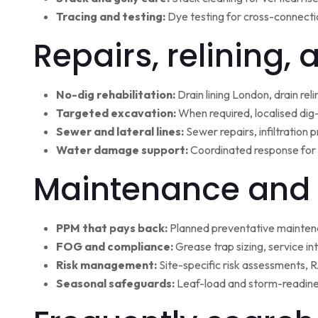
Tracing and testing:
Dye testing for cross-connectio
Repairs, relining,
No-dig rehabilitation:
Drain lining London, drain rel
Targeted excavation:
When required, localised dig
Sewer and lateral lines:
Sewer repairs, infiltration
Water damage support:
Coordinated response for 
Maintenance and 
PPM that pays back:
Planned preventative maintena
FOG and compliance:
Grease trap sizing, service i
Risk management:
Site-specific risk assessments,
Seasonal safeguards:
Leaf-load and storm-readine