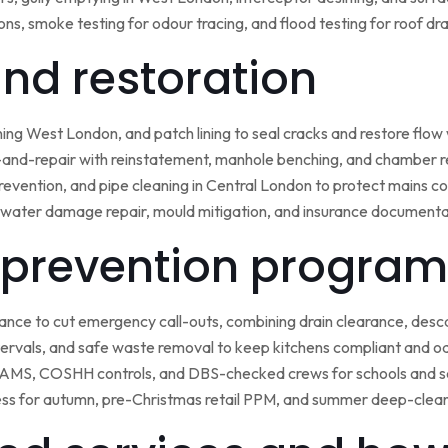
ns, smoke testing for odour tracing, and flood testing for roof d
 and restoration
ining West London, and patch lining to seal cracks and restore flo
-and-repair with reinstatement, manhole benching, and chamber 
 prevention, and pipe cleaning in Central London to protect mains c
water damage repair, mould mitigation, and insurance documentat
prevention program
nce to cut emergency call-outs, combining drain clearance, desc
ntervals, and safe waste removal to keep kitchens compliant and o
 RAMS, COSHH controls, and DBS-checked crews for schools and s
ss for autumn, pre-Christmas retail PPM, and summer deep-clean 