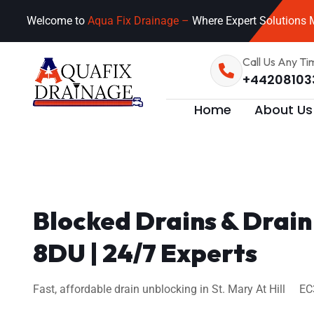
Welcome to
Aqua Fix Drainage –
Where Expert Solutions M
Call Us Any Ti
+44208103
Home
About Us
Blocked Drains & Drain
8DU | 24/7 Experts
Fast, affordable drain unblocking in St. Mary At Hill EC