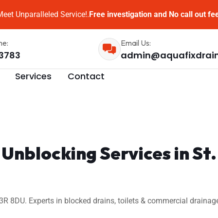
eet Unparalleled Service!.
Free investigation and No call out fe
me:
Email Us:
3783
admin@aquafixdrai
Services
Contact
 Unblocking Services in St
3R 8DU. Experts in blocked drains, toilets & commercial drainag