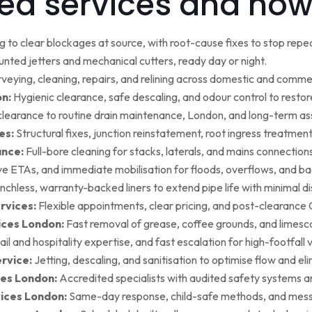
ed services and how
g to clear blockages at source, with root-cause fixes to stop repea
ted jetters and mechanical cutters, ready day or night.
rveying, cleaning, repairs, and relining across domestic and commer
on:
Hygienic clearance, safe descaling, and odour control to restore 
earance to routine drain maintenance, London, and long-term as
es:
Structural fixes, junction reinstatement, root ingress treatment,
ance:
Full-bore cleaning for stacks, laterals, and mains connection
ive ETAs, and immediate mobilisation for floods, overflows, and b
nchless, warranty-backed liners to extend pipe life with minimal di
rvices:
Flexible appointments, clear pricing, and post-clearan
ices London:
Fast removal of grease, coffee grounds, and limesca
ail and hospitality expertise, and fast escalation for high-footfall 
rvice:
Jetting, descaling, and sanitisation to optimise flow and el
es London:
Accredited specialists with audited safety systems a
vices London:
Same-day response, child-safe methods, and mess