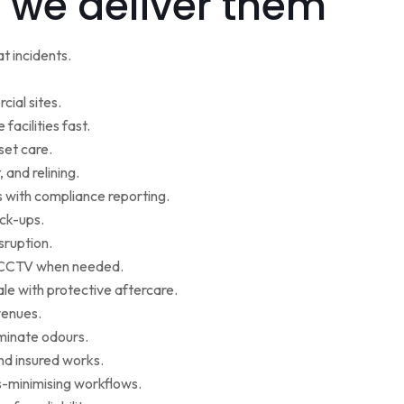
 we deliver them
t incidents.
cial sites.
facilities fast.
set care.
 and relining.
s with compliance reporting.
ack-ups.
sruption.
ce CCTV when needed.
le with protective aftercare.
venues.
iminate odours.
nd insured works.
-minimising workflows.