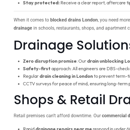
Stay protected:
Receive a clear report, aftercare ti
When it comes to
blocked drains London
, you need more
drainage
in schools, restaurants, shops, and apartment c
Drainage Solution
Zero disruption promise
: Our
drain unblocking L
Safety-first
approach: All engineers are DBS-check
Regular
drain cleaning in London
to prevent term-t
CCTV surveys for peace of mind, ensuring long-term 
Shops & Retail Dr
Retail premises can’t afford downtime. Our
commercial d
Rapid
drainage repairs near me
respond in under 6