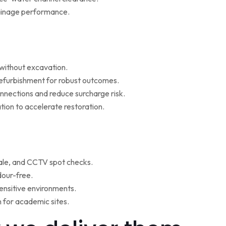
rainage performance.
w without excavation.
refurbishment for robust outcomes.
onnections and reduce surcharge risk.
ion to accelerate restoration.
ale, and CCTV spot checks.
dour-free.
ensitive environments.
for academic sites.