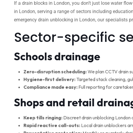
If a drain blocks in London, you don’t just lose water flo
in London, serving a range of sectors including education
emergency drain unblocking in London, our specialists pro
Sector-specific s
Schools drainage
Zero-disruption scheduling:
We plan CCTV drain su
Hygiene-first delivery:
Targeted stack cleaning, gul
Compliance made easy:
Full reporting for caretake
Shops and retail draina
Keep tills ringing:
Discreet drain unblocking London 
Rapid reactive call-outs:
Local drain unblockers arr