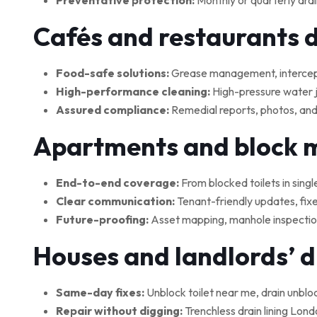
Preventative protection:
Monthly or quarterly drai
Cafés and restaurants 
Food-safe solutions:
Grease management, interceptor
High-performance cleaning:
High-pressure water je
Assured compliance:
Remedial reports, photos, and
Apartments and block
End-to-end coverage:
From blocked toilets in singl
Clear communication:
Tenant-friendly updates, fix
Future-proofing:
Asset mapping, manhole inspections
Houses and landlords’ 
Same-day fixes:
Unblock toilet near me, drain unblo
Repair without digging:
Trenchless drain lining Lond