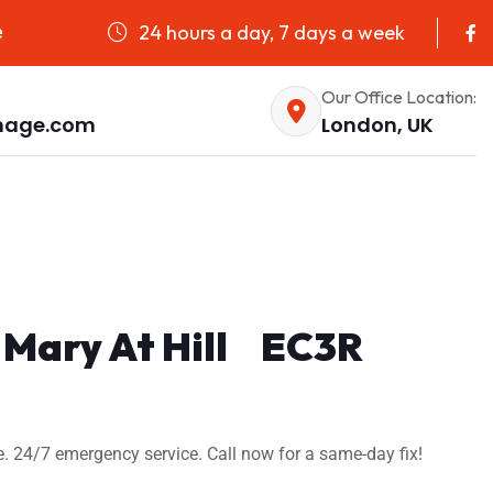
24 hours a day, 7 days a week
e
Our Office Location:
nage.com
London, UK
. Mary At Hill EC3R
e. 24/7 emergency service. Call now for a same-day fix!