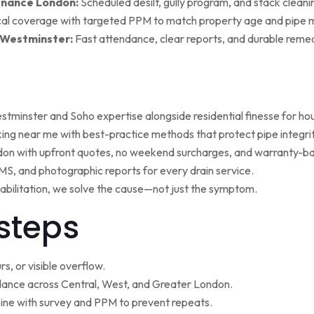
enance London:
Scheduled desilt, gully program, and stack cleaning 
al coverage with targeted PPM to match property age and pipe m
 Westminster:
Fast attendance, clear reports, and durable remed
minster and Soho expertise alongside residential finesse for h
ng near me with best-practice methods that protect pipe integrit
ndon with upfront quotes, no weekend surcharges, and warranty-ba
, and photographic reports for every drain service.
ehabilitation, we solve the cause—not just the symptom.
steps
s, or visible overflow.
nce across Central, West, and Greater London.
ne with survey and PPM to prevent repeats.