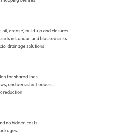
d shopping centres.
il, grease) build-up and closures.
oilets in London and blocked sinks.
al drainage solutions.
on for shared lines.
ws, and persistent odours.
k reduction.
nd no hidden costs.
blockages.