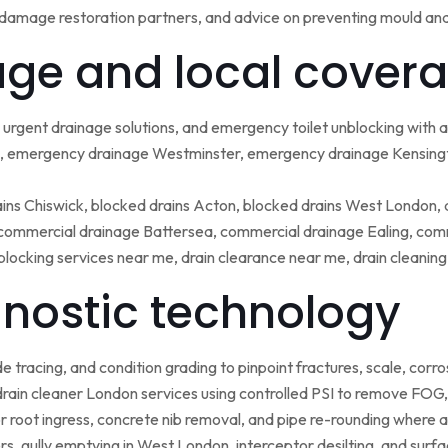
damage restoration partners, and advice on preventing mould an
ge and local covera
urgent drainage solutions, and emergency toilet unblocking with
 emergency drainage Westminster, emergency drainage Kensing
ains Chiswick, blocked drains Acton, blocked drains West London,
ommercial drainage Battersea, commercial drainage Ealing, comm
blocking services near me, drain clearance near me, drain cleanin
nostic technology
tracing, and condition grading to pinpoint fractures, scale, corros
rain cleaner London services using controlled PSI to remove FOG, 
r root ingress, concrete nib removal, and pipe re-rounding where 
sers, gully emptying in West London, interceptor desilting, and sur