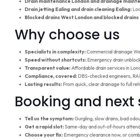
Drain maintenance London and drainage maint
Drain jetting Ealing and drain cleaning Ealing:
Loc
Blocked drains West London and blocked drains
Why choose us
Specialists in complexity:
Commercial drainage West
Speed without shortcuts:
Emergency drain unblocki
Transparent value:
Affordable drain services in Lo
Compliance, covered:
DBS-checked engineers, RAMS
Lasting results:
From quick, clear drainage to full r
Booking and next 
Tell us the symptom:
Gurgling, slow drains, bad odour
Get a rapid slot:
Same-day and out-of-hours attenda
Choose your fix:
Emergency clearance now, or combi