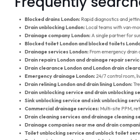
Frequently search
Blocked drains London:
Rapid diagnostics and jettin
Drain unblocking London:
Local teams with van‑moun
Drainage company London:
A single partner for su
Blocked toilet London and blocked toilets Lond
Drainage services London:
From emergency drain cl
Drain repairs London and drainage repair servic
Drain clearance London and London drain clear
Emergency drainage London:
24/7 control room, l
Drain relining London and drain lining London:
Tre
Drain unblocking service and drain unblocking se
Sink unblocking service and sink unblocking serv
Commercial drainage services:
Multi-site PPM, ret
Drain cleaning services and drainage cleaning se
Drainage companies near me and drain compani
Toilet unblocking service and unblock toilet ser