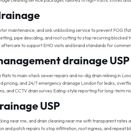
nage cleaning service packages tailored to high-traffic stores an
drainage
 maintenance, and sink unblocking service to prevent FOG (fat, o
tting, pipe descaling, and root cutting to stop recurring blocked t
 aftercare to support EHO visits and brand standards for commerci
 management drainage USP
e flats to main-stack sewer repairs and no-dig drain relining in Lond
ed pricing, and 24/7 emergency drainage London for leaks, overflo
, and CCTV drain survey Ealing-style reporting for long-term ris
drainage USP
cking near me, and drain cleaning near me with transparent rates a
on and patch repairs to stop infiltration, root ingress, and repeat 