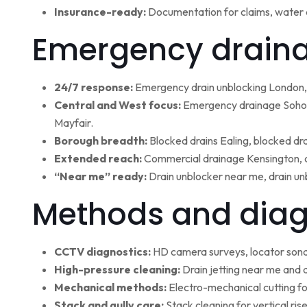
Insurance-ready:
Documentation for claims, water 
Emergency draina
24/7 response:
Emergency drain unblocking London, 
Central and West focus:
Emergency drainage Soho,
Mayfair.
Borough breadth:
Blocked drains Ealing, blocked dr
Extended reach:
Commercial drainage Kensington, c
“Near me” ready:
Drain unblocker near me, drain un
Methods and diag
CCTV diagnostics:
HD camera surveys, locator sonde 
High-pressure cleaning:
Drain jetting near me and d
Mechanical methods:
Electro-mechanical cutting fo
Stack and gully care:
Stack cleaning for vertical ri