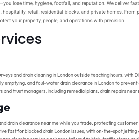
w—you lose time, hygiene, footfall, and reputation. We deliver fas
, hospitality, retail, residential blocks, and private homes. Fro
tect your property, people, and operations with precision.
ervices
rveys and drain cleaning in London outside teaching hours, with
ly emptying, and foul-water drain clearance in London to prevent o
rs and trust managers, including remedial plans, drain repairs nea
ge
and drain clearance near me while you trade, protecting customer
ive fast for blocked drain London issues, with on-the-spot jetting