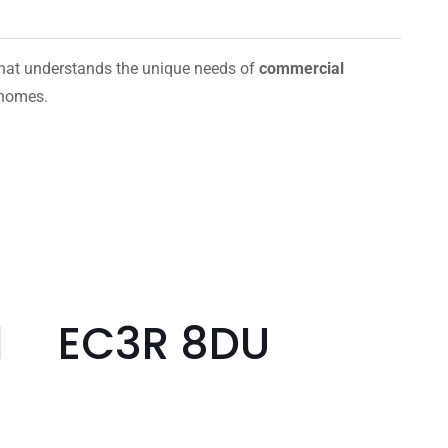
hat understands the unique needs of
commercial
 homes.
ill EC3R 8DU