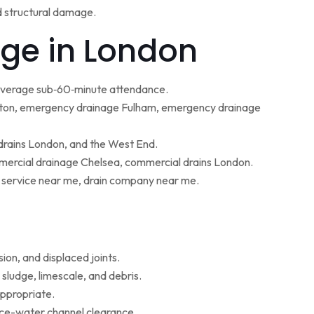
d structural damage.
ge in London
 average sub‑60‑minute attendance.
ton, emergency drainage Fulham, emergency drainage
 drains London, and the West End.
ercial drainage Chelsea, commercial drains London.
g service near me, drain company near me.
ion, and displaced joints.
sludge, limescale, and debris.
appropriate.
face-water channel clearance.