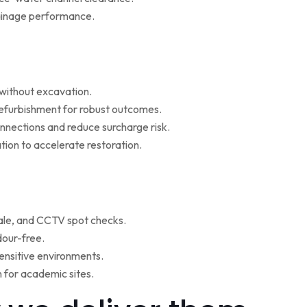
rainage performance.
w without excavation.
refurbishment for robust outcomes.
onnections and reduce surcharge risk.
ion to accelerate restoration.
ale, and CCTV spot checks.
dour-free.
ensitive environments.
for academic sites.