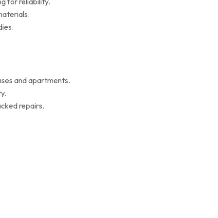
for reliability.
aterials.
ies.
ouses and apartments.
y.
cked repairs.