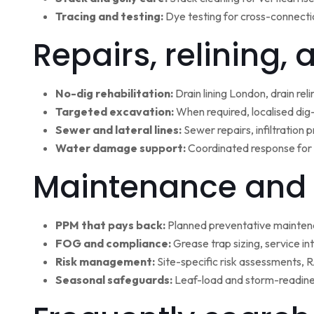
Tracing and testing:
Dye testing for cross-connectio
Repairs, relining,
No-dig rehabilitation:
Drain lining London, drain rel
Targeted excavation:
When required, localised dig
Sewer and lateral lines:
Sewer repairs, infiltration
Water damage support:
Coordinated response for 
Maintenance and 
PPM that pays back:
Planned preventative maintena
FOG and compliance:
Grease trap sizing, service i
Risk management:
Site-specific risk assessments,
Seasonal safeguards:
Leaf-load and storm-readine