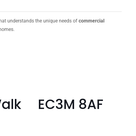
hat understands the unique needs of
commercial
 homes.
 Walk EC3M 8AF