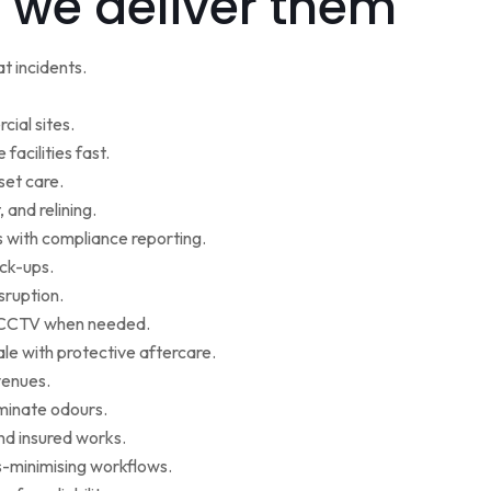
 we deliver them
t incidents.
cial sites.
facilities fast.
set care.
 and relining.
s with compliance reporting.
ack-ups.
sruption.
ce CCTV when needed.
le with protective aftercare.
venues.
iminate odours.
nd insured works.
-minimising workflows.