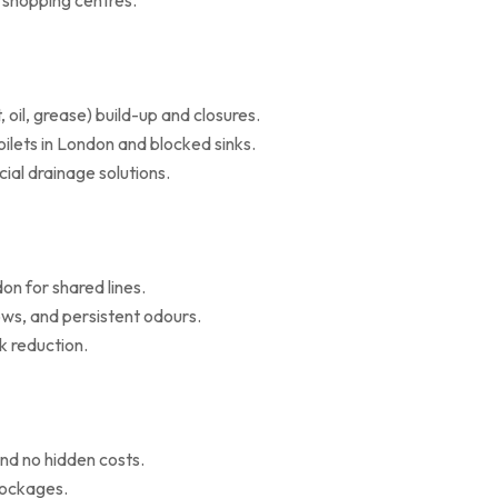
d shopping centres.
il, grease) build-up and closures.
oilets in London and blocked sinks.
al drainage solutions.
on for shared lines.
ws, and persistent odours.
k reduction.
nd no hidden costs.
blockages.