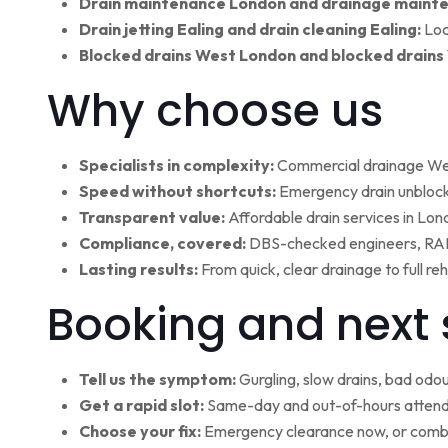
Drain maintenance London and drainage maint
Drain jetting Ealing and drain cleaning Ealing:
Loc
Blocked drains West London and blocked drains
Why choose us
Specialists in complexity:
Commercial drainage West
Speed without shortcuts:
Emergency drain unblocki
Transparent value:
Affordable drain services in Lo
Compliance, covered:
DBS-checked engineers, RAMS
Lasting results:
From quick, clear drainage to full r
Booking and next 
Tell us the symptom:
Gurgling, slow drains, bad odour
Get a rapid slot:
Same-day and out-of-hours attenda
Choose your fix:
Emergency clearance now, or combi