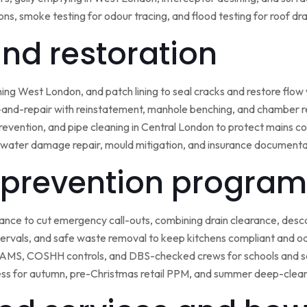
ns, smoke testing for odour tracing, and flood testing for roof d
 and restoration
ining West London, and patch lining to seal cracks and restore flo
-and-repair with reinstatement, manhole benching, and chamber 
 prevention, and pipe cleaning in Central London to protect mains c
water damage repair, mould mitigation, and insurance documentat
prevention program
nce to cut emergency call-outs, combining drain clearance, desc
ntervals, and safe waste removal to keep kitchens compliant and o
 RAMS, COSHH controls, and DBS-checked crews for schools and s
ss for autumn, pre-Christmas retail PPM, and summer deep-clean 