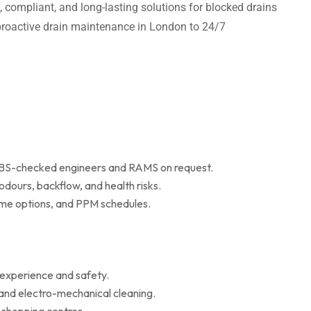
t, compliant, and long-lasting solutions for blocked drains
m proactive drain maintenance in London to 24/7
 DBS-checked engineers and RAMS on request.
dours, backflow, and health risks.
r me options, and PPM schedules.
 experience and safety.
 and electro-mechanical cleaning.