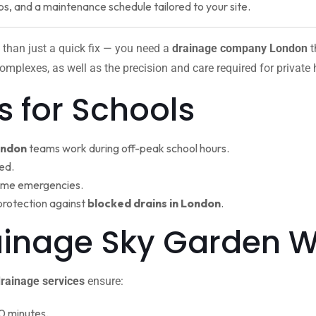
ps, and a maintenance schedule tailored to your site.
 than just a quick fix — you need a
drainage company London
t
omplexes, as well as the precision and care required for private
s for Schools
ondon
teams work during off-peak school hours.
ed.
ime emergencies.
protection against
blocked drains in London
.
rainage Sky Garden
rainage services
ensure:
0 minutes.