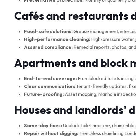
Preventative protection:
Monthly or quarterly drai
Cafés and restaurants 
Food-safe solutions:
Grease management, interceptor
High-performance cleaning:
High-pressure water je
Assured compliance:
Remedial reports, photos, and
Apartments and block
End-to-end coverage:
From blocked toilets in singl
Clear communication:
Tenant-friendly updates, fix
Future-proofing:
Asset mapping, manhole inspections
Houses and landlords’ 
Same-day fixes:
Unblock toilet near me, drain unblo
Repair without digging:
Trenchless drain lining Lond