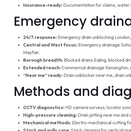
Insurance-ready:
Documentation for claims, water 
Emergency draina
24/7 response:
Emergency drain unblocking London, 
Central and West focus:
Emergency drainage Soho,
Mayfair.
Borough breadth:
Blocked drains Ealing, blocked dr
Extended reach:
Commercial drainage Kensington, c
“Near me” ready:
Drain unblocker near me, drain un
Methods and diag
CCTV diagnostics:
HD camera surveys, locator sonde 
High-pressure cleaning:
Drain jetting near me and d
Mechanical methods:
Electro-mechanical cutting fo
Stack and gully care:
Stack cleaning for vertical ri