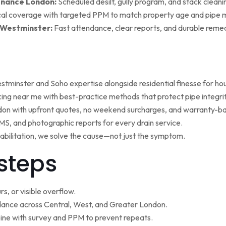
enance London:
Scheduled desilt, gully program, and stack cleaning 
al coverage with targeted PPM to match property age and pipe m
 Westminster:
Fast attendance, clear reports, and durable remed
minster and Soho expertise alongside residential finesse for h
ng near me with best-practice methods that protect pipe integrit
ndon with upfront quotes, no weekend surcharges, and warranty-ba
, and photographic reports for every drain service.
ehabilitation, we solve the cause—not just the symptom.
steps
s, or visible overflow.
nce across Central, West, and Greater London.
ne with survey and PPM to prevent repeats.