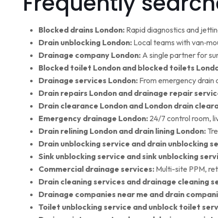
Frequently search
Blocked drains London:
Rapid diagnostics and jettin
Drain unblocking London:
Local teams with van‑moun
Drainage company London:
A single partner for su
Blocked toilet London and blocked toilets Lond
Drainage services London:
From emergency drain cl
Drain repairs London and drainage repair servic
Drain clearance London and London drain clear
Emergency drainage London:
24/7 control room, l
Drain relining London and drain lining London:
Tre
Drain unblocking service and drain unblocking se
Sink unblocking service and sink unblocking serv
Commercial drainage services:
Multi-site PPM, ret
Drain cleaning services and drainage cleaning se
Drainage companies near me and drain compani
Toilet unblocking service and unblock toilet ser