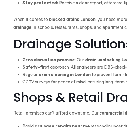
Stay protected:
Receive a clear report, aftercare ti
When it comes to
blocked drains London
, you need more
drainage
in schools, restaurants, shops, and apartment c
Drainage Solution
Zero disruption promise
: Our
drain unblocking L
Safety-first
approach: All engineers are DBS-check
Regular
drain cleaning in London
to prevent term-t
CCTV surveys for peace of mind, ensuring long-term 
Shops & Retail D
Retail premises can’t afford downtime. Our
commercial d
Rapid
drainage repairs near me
respond in under 6