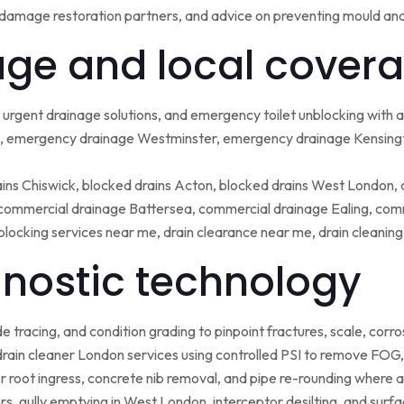
damage restoration partners, and advice on preventing mould an
ge and local covera
urgent drainage solutions, and emergency toilet unblocking with
 emergency drainage Westminster, emergency drainage Kensing
ains Chiswick, blocked drains Acton, blocked drains West London,
ommercial drainage Battersea, commercial drainage Ealing, comm
blocking services near me, drain clearance near me, drain cleanin
nostic technology
tracing, and condition grading to pinpoint fractures, scale, corros
rain cleaner London services using controlled PSI to remove FOG, 
r root ingress, concrete nib removal, and pipe re-rounding where 
sers, gully emptying in West London, interceptor desilting, and sur