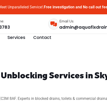
eet Unparalleled Service!.
Free investigation and No call out fe
me:
Email Us:
3783
admin@aquafixdrai
Services
Contact
n Unblocking Services in
3M 8AF. Experts in blocked drains, toilets & commercial draina