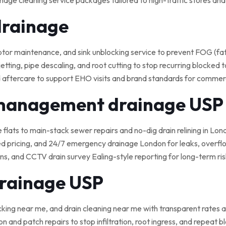
nage cleaning service packages tailored to high-traffic stores an
drainage
 maintenance, and sink unblocking service to prevent FOG (fat, o
tting, pipe descaling, and root cutting to stop recurring blocked t
 aftercare to support EHO visits and brand standards for commerci
 management drainage USP
e flats to main-stack sewer repairs and no-dig drain relining in Lond
ed pricing, and 24/7 emergency drainage London for leaks, overflo
, and CCTV drain survey Ealing-style reporting for long-term ris
drainage USP
cking near me, and drain cleaning near me with transparent rates a
on and patch repairs to stop infiltration, root ingress, and repeat 