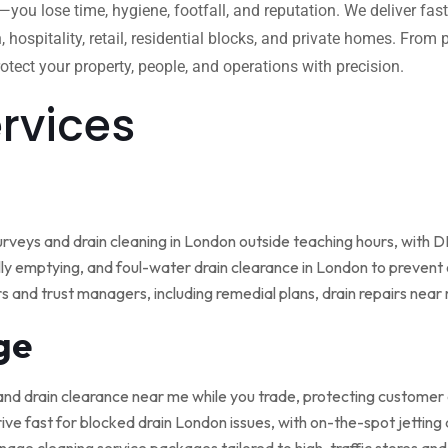
w—you lose time, hygiene, footfall, and reputation. We deliver fas
, hospitality, retail, residential blocks, and private homes. Fro
tect your property, people, and operations with precision.
ervices
rveys and drain cleaning in London outside teaching hours, with
ly emptying, and foul-water drain clearance in London to prevent o
rs and trust managers, including remedial plans, drain repairs nea
ge
and drain clearance near me while you trade, protecting customer
ive fast for blocked drain London issues, with on-the-spot jetting