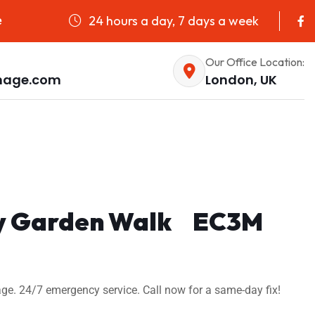
24 hours a day, 7 days a week
e
Our Office Location:
nage.com
London, UK
 Sky Garden Walk EC3M
ge. 24/7 emergency service. Call now for a same-day fix!