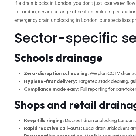
If a drain blocks in London, you don’t just lose water flo
in London, serving a range of sectors including education
emergency drain unblocking in London, our specialists pro
Sector-specific s
Schools drainage
Zero-disruption scheduling:
We plan CCTV drain su
Hygiene-first delivery:
Targeted stack cleaning, gul
Compliance made easy:
Full reporting for caretake
Shops and retail draina
Keep tills ringing:
Discreet drain unblocking London 
Rapid reactive call-outs:
Local drain unblockers arr