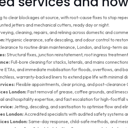
ed services and how
g to clear blockages at source, with root-cause fixes to stop repea
ted jetters and mechanical cutters, ready day or night.
rveying, cleaning, repairs, and relining across domestic and commer
on:
Hygienic clearance, safe descaling, and odour control to restore 
earance to routine drain maintenance, London, and long-term as
es:
Structural fixes, junction reinstatement, root ingress treatment,
ance:
Full-bore cleaning for stacks, laterals, and mains connection
ive ETAs, and immediate mobilisation for floods, overflows, and b
nchless, warranty-backed liners to extend pipe life with minimal di
rvices:
Flexible appointments, clear pricing, and post-clearan
ices London:
Fast removal of grease, coffee grounds, and limesca
ail and hospitality expertise, and fast escalation for high-footfall 
rvice:
Jetting, descaling, and sanitisation to optimise flow and el
es London:
Accredited specialists with audited safety systems a
vices London:
Same-day response, child-safe methods, and mess