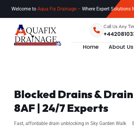
Welcome to
Aqua Fix Drainage –
Where Expert Solutions M
Call Us Any Ti
+44208103
Home
About Us
Blocked Drains & Drai
8AF | 24/7 Experts
Fast, affordable drain unblocking in Sky Garden Walk EC