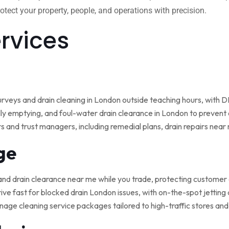
tect your property, people, and operations with precision.
ervices
rveys and drain cleaning in London outside teaching hours, with
ly emptying, and foul-water drain clearance in London to prevent o
rs and trust managers, including remedial plans, drain repairs nea
ge
and drain clearance near me while you trade, protecting customer
ive fast for blocked drain London issues, with on-the-spot jetting
nage cleaning service packages tailored to high-traffic stores an