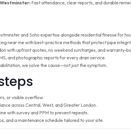
 Westminster:
Fast attendance, clear reports, and durable remed
minster and Soho expertise alongside residential finesse for h
ng near me with best-practice methods that protect pipe integrit
ndon with upfront quotes, no weekend surcharges, and warranty-ba
, and photographic reports for every drain service.
ehabilitation, we solve the cause—not just the symptom.
steps
s, or visible overflow.
nce across Central, West, and Greater London.
ne with survey and PPM to prevent repeats.
ps, and a maintenance schedule tailored to your site.