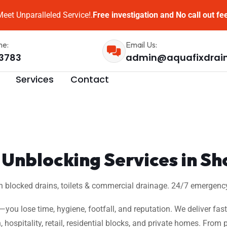
eet Unparalleled Service!.
Free investigation and No call out fe
me:
Email Us:
3783
admin@aquafixdrai
Services
Contact
Unblocking Services in Sh
n blocked drains, toilets & commercial drainage. 24/7 emergency
w—you lose time, hygiene, footfall, and reputation. We deliver fas
, hospitality, retail, residential blocks, and private homes. Fro