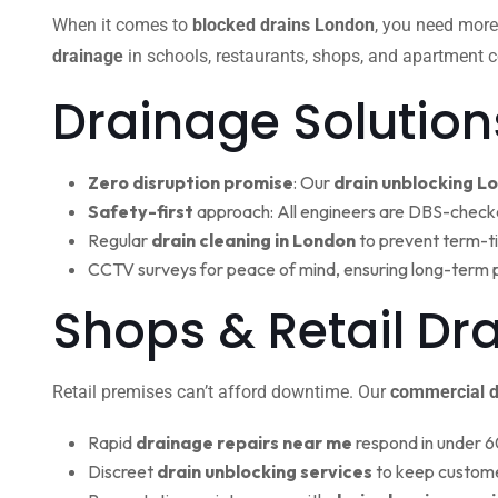
When it comes to
blocked drains London
, you need more
drainage
in schools, restaurants, shops, and apartment c
Drainage Solution
Zero disruption promise
: Our
drain unblocking L
Safety-first
approach: All engineers are DBS-check
Regular
drain cleaning in London
to prevent term-t
CCTV surveys for peace of mind, ensuring long-term 
Shops & Retail Dr
Retail premises can’t afford downtime. Our
commercial d
Rapid
drainage repairs near me
respond in under 6
Discreet
drain unblocking services
to keep custome