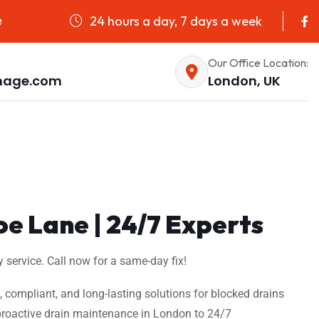
24 hours a day, 7 days a week
e
Our Office Location:
nage.com
London, UK
oe Lane | 24/7 Experts
 service. Call now for a same-day fix!
t, compliant, and long-lasting solutions for blocked drains
m proactive drain maintenance in London to 24/7