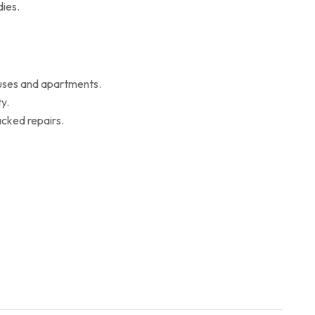
ies.
ouses and apartments.
y.
cked repairs.