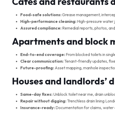
Cafés and restaurants 
Food-safe solutions:
Grease management, interceptor
High-performance cleaning:
High-pressure water je
Assured compliance:
Remedial reports, photos, and
Apartments and block
End-to-end coverage:
From blocked toilets in singl
Clear communication:
Tenant-friendly updates, fix
Future-proofing:
Asset mapping, manhole inspections
Houses and landlords’ 
Same-day fixes:
Unblock toilet near me, drain unblo
Repair without digging:
Trenchless drain lining Lond
Insurance-ready:
Documentation for claims, water 