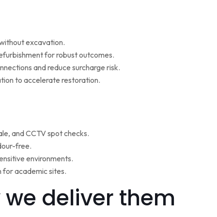
w without excavation.
refurbishment for robust outcomes.
onnections and reduce surcharge risk.
ion to accelerate restoration.
ale, and CCTV spot checks.
dour-free.
ensitive environments.
for academic sites.
 we deliver them