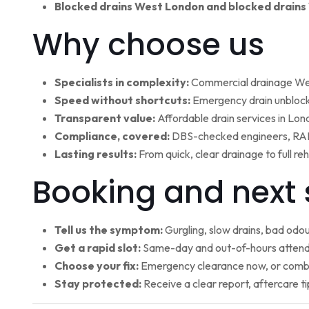
Blocked drains West London and blocked drains
Why choose us
Specialists in complexity:
Commercial drainage West
Speed without shortcuts:
Emergency drain unblocki
Transparent value:
Affordable drain services in Lo
Compliance, covered:
DBS-checked engineers, RAMS
Lasting results:
From quick, clear drainage to full r
Booking and next 
Tell us the symptom:
Gurgling, slow drains, bad odour
Get a rapid slot:
Same-day and out-of-hours attenda
Choose your fix:
Emergency clearance now, or combi
Stay protected:
Receive a clear report, aftercare ti