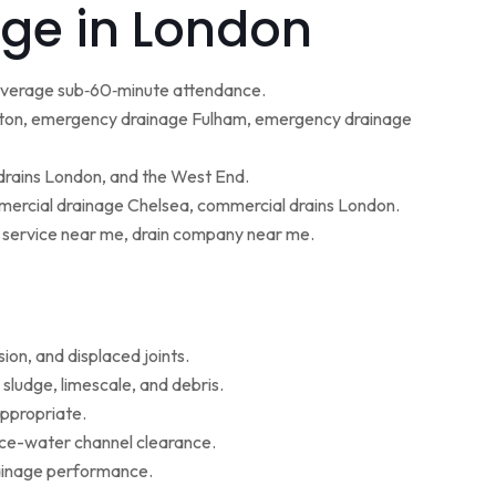
ge in London
 average sub‑60‑minute attendance.
ton, emergency drainage Fulham, emergency drainage
 drains London, and the West End.
ercial drainage Chelsea, commercial drains London.
g service near me, drain company near me.
ion, and displaced joints.
sludge, limescale, and debris.
appropriate.
face-water channel clearance.
rainage performance.