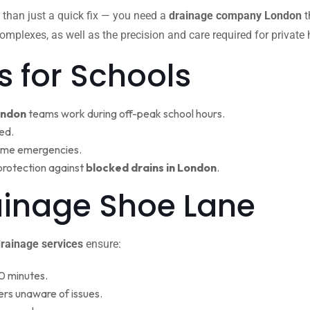
 than just a quick fix — you need a
drainage company London
t
omplexes, as well as the precision and care required for private
s for Schools
ondon
teams work during off-peak school hours.
ed.
ime emergencies.
protection against
blocked drains in London
.
ainage Shoe Lane
rainage services
ensure:
0 minutes.
rs unaware of issues.