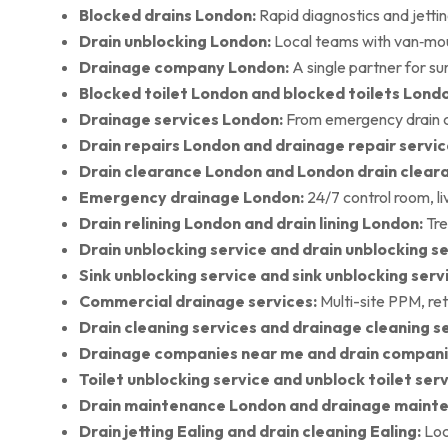
Blocked drains London:
Rapid diagnostics and jettin
Drain unblocking London:
Local teams with van‑moun
Drainage company London:
A single partner for su
Blocked toilet London and blocked toilets Lond
Drainage services London:
From emergency drain cl
Drain repairs London and drainage repair servic
Drain clearance London and London drain clear
Emergency drainage London:
24/7 control room, l
Drain relining London and drain lining London:
Tre
Drain unblocking service and drain unblocking se
Sink unblocking service and sink unblocking serv
Commercial drainage services:
Multi-site PPM, ret
Drain cleaning services and drainage cleaning se
Drainage companies near me and drain compani
Toilet unblocking service and unblock toilet ser
Drain maintenance London and drainage maint
Drain jetting Ealing and drain cleaning Ealing:
Loc