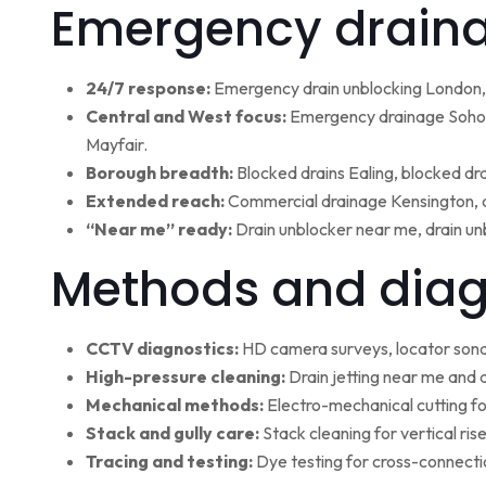
Emergency draina
24/7 response:
Emergency drain unblocking London, 
Central and West focus:
Emergency drainage Soho,
Mayfair.
Borough breadth:
Blocked drains Ealing, blocked dr
Extended reach:
Commercial drainage Kensington, c
“Near me” ready:
Drain unblocker near me, drain un
Methods and diag
CCTV diagnostics:
HD camera surveys, locator sonde 
High-pressure cleaning:
Drain jetting near me and d
Mechanical methods:
Electro-mechanical cutting fo
Stack and gully care:
Stack cleaning for vertical ri
Tracing and testing:
Dye testing for cross-connectio