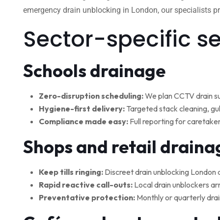
emergency drain unblocking in London, our specialists pro
Sector-specific s
Schools drainage
Zero-disruption scheduling:
We plan CCTV drain su
Hygiene-first delivery:
Targeted stack cleaning, gul
Compliance made easy:
Full reporting for caretake
Shops and retail draina
Keep tills ringing:
Discreet drain unblocking London 
Rapid reactive call-outs:
Local drain unblockers arr
Preventative protection:
Monthly or quarterly drai