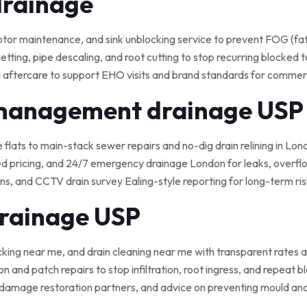
drainage
 maintenance, and sink unblocking service to prevent FOG (fat, o
tting, pipe descaling, and root cutting to stop recurring blocked t
 aftercare to support EHO visits and brand standards for commerci
 management drainage USP
e flats to main-stack sewer repairs and no-dig drain relining in Lond
ed pricing, and 24/7 emergency drainage London for leaks, overflo
, and CCTV drain survey Ealing-style reporting for long-term ris
drainage USP
cking near me, and drain cleaning near me with transparent rates a
on and patch repairs to stop infiltration, root ingress, and repeat 
damage restoration partners, and advice on preventing mould an