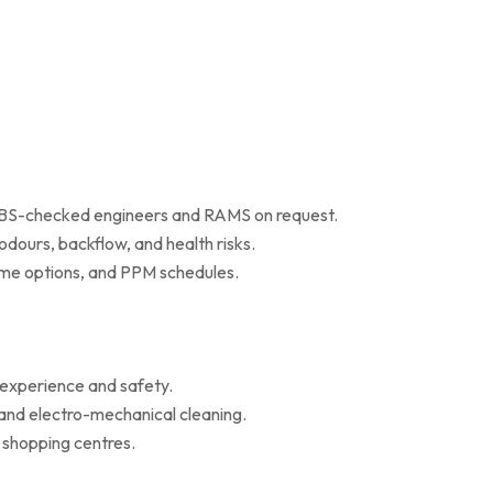
 DBS-checked engineers and RAMS on request.
dours, backflow, and health risks.
r me options, and PPM schedules.
 experience and safety.
 and electro-mechanical cleaning.
d shopping centres.