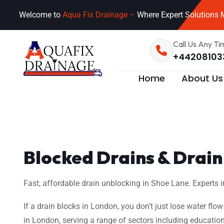
Welcome to
Aqua Fix Drainage –
Where Expert Solutions M
Call Us Any Ti
+44208103
Home
About Us
Blocked Drains & Drain 
Fast, affordable drain unblocking in Shoe Lane. Experts i
If a drain blocks in London, you don’t just lose water flo
in London, serving a range of sectors including education