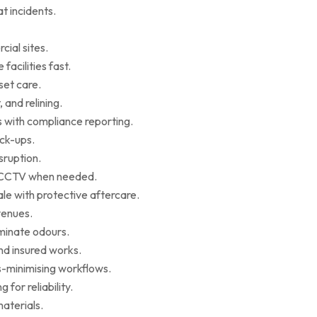
t incidents.
cial sites.
facilities fast.
set care.
 and relining.
s with compliance reporting.
ack-ups.
sruption.
ce CCTV when needed.
le with protective aftercare.
venues.
iminate odours.
nd insured works.
-minimising workflows.
for reliability.
aterials.