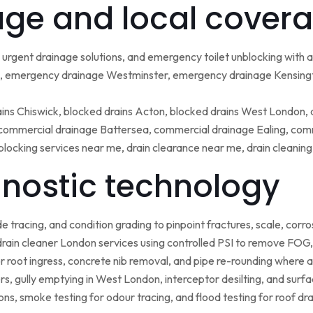
ge and local covera
urgent drainage solutions, and emergency toilet unblocking with
 emergency drainage Westminster, emergency drainage Kensing
ains Chiswick, blocked drains Acton, blocked drains West London,
ommercial drainage Battersea, commercial drainage Ealing, comm
blocking services near me, drain clearance near me, drain cleanin
nostic technology
tracing, and condition grading to pinpoint fractures, scale, corros
rain cleaner London services using controlled PSI to remove FOG, 
r root ingress, concrete nib removal, and pipe re-rounding where 
sers, gully emptying in West London, interceptor desilting, and sur
ns, smoke testing for odour tracing, and flood testing for roof d