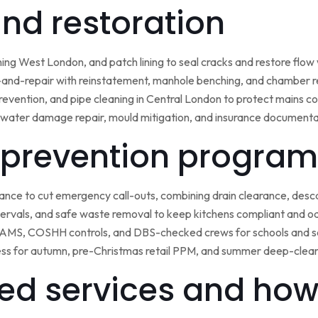
 and restoration
ining West London, and patch lining to seal cracks and restore flo
-and-repair with reinstatement, manhole benching, and chamber 
 prevention, and pipe cleaning in Central London to protect mains c
water damage repair, mould mitigation, and insurance documentat
prevention program
nce to cut emergency call-outs, combining drain clearance, desc
ntervals, and safe waste removal to keep kitchens compliant and o
 RAMS, COSHH controls, and DBS-checked crews for schools and s
ss for autumn, pre-Christmas retail PPM, and summer deep-clean 
ed services and how