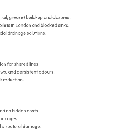
il, grease) build-up and closures.
oilets in London and blocked sinks.
al drainage solutions.
on for shared lines.
ws, and persistent odours.
k reduction.
nd no hidden costs.
blockages.
d structural damage.