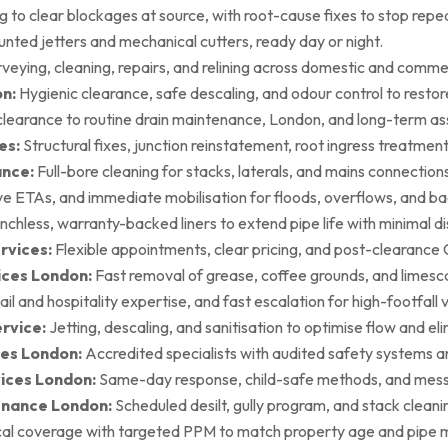
g to clear blockages at source, with root-cause fixes to stop repea
ted jetters and mechanical cutters, ready day or night.
rveying, cleaning, repairs, and relining across domestic and commer
on:
Hygienic clearance, safe descaling, and odour control to restore 
earance to routine drain maintenance, London, and long-term as
es:
Structural fixes, junction reinstatement, root ingress treatment,
ance:
Full-bore cleaning for stacks, laterals, and mains connection
ive ETAs, and immediate mobilisation for floods, overflows, and b
nchless, warranty-backed liners to extend pipe life with minimal di
rvices:
Flexible appointments, clear pricing, and post-clearan
ices London:
Fast removal of grease, coffee grounds, and limesca
ail and hospitality expertise, and fast escalation for high-footfall 
rvice:
Jetting, descaling, and sanitisation to optimise flow and el
es London:
Accredited specialists with audited safety systems a
vices London:
Same-day response, child-safe methods, and mess
enance London:
Scheduled desilt, gully program, and stack cleaning 
al coverage with targeted PPM to match property age and pipe m