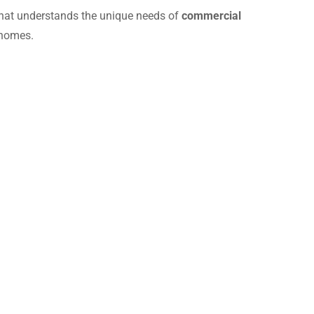
hat understands the unique needs of
commercial
 homes.