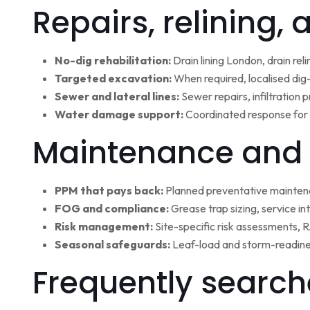
Repairs, relining,
No-dig rehabilitation:
Drain lining London, drain rel
Targeted excavation:
When required, localised dig
Sewer and lateral lines:
Sewer repairs, infiltration
Water damage support:
Coordinated response for 
Maintenance and 
PPM that pays back:
Planned preventative maintena
FOG and compliance:
Grease trap sizing, service i
Risk management:
Site-specific risk assessments,
Seasonal safeguards:
Leaf-load and storm-readine
Frequently search