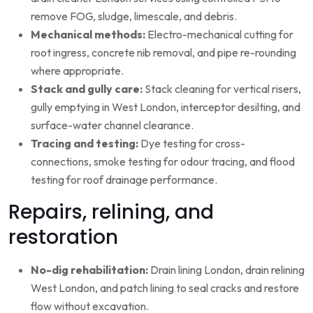
remove FOG, sludge, limescale, and debris.
Mechanical methods:
Electro-mechanical cutting for
root ingress, concrete nib removal, and pipe re-rounding
where appropriate.
Stack and gully care:
Stack cleaning for vertical risers,
gully emptying in West London, interceptor desilting, and
surface-water channel clearance.
Tracing and testing:
Dye testing for cross-
connections, smoke testing for odour tracing, and flood
testing for roof drainage performance.
Repairs, relining, and
restoration
No-dig rehabilitation:
Drain lining London, drain relining
West London, and patch lining to seal cracks and restore
flow without excavation.