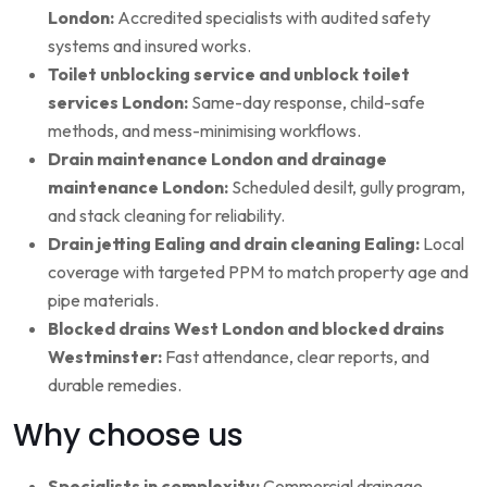
London:
Accredited specialists with audited safety
systems and insured works.
Toilet unblocking service and unblock toilet
services London:
Same-day response, child-safe
methods, and mess-minimising workflows.
Drain maintenance London and drainage
maintenance London:
Scheduled desilt, gully program,
and stack cleaning for reliability.
Drain jetting Ealing and drain cleaning Ealing:
Local
coverage with targeted PPM to match property age and
pipe materials.
Blocked drains West London and blocked drains
Westminster:
Fast attendance, clear reports, and
durable remedies.
Why choose us
Specialists in complexity:
Commercial drainage