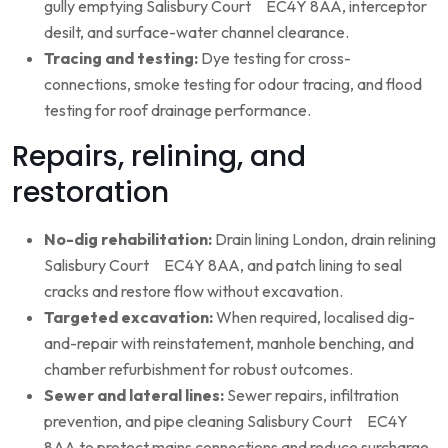
gully emptying Salisbury Court EC4Y 8AA, interceptor
desilt, and surface-water channel clearance.
Tracing and testing:
Dye testing for cross-
connections, smoke testing for odour tracing, and flood
testing for roof drainage performance.
Repairs, relining, and
restoration
No-dig rehabilitation:
Drain lining London, drain relining
Salisbury Court EC4Y 8AA, and patch lining to seal
cracks and restore flow without excavation.
Targeted excavation:
When required, localised dig-
and-repair with reinstatement, manhole benching, and
chamber refurbishment for robust outcomes.
Sewer and lateral lines:
Sewer repairs, infiltration
prevention, and pipe cleaning Salisbury Court EC4Y
8AA to protect mains connections and reduce surcharge