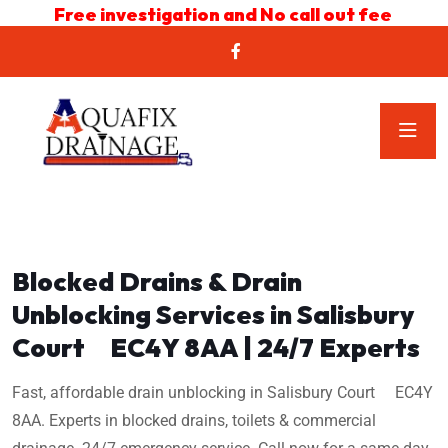
Free investigation and No call out fee
Blocked Drains & Drain
Unblocking Services in Salisbury
Court EC4Y 8AA | 24/7 Experts
Fast, affordable drain unblocking in Salisbury Court EC4Y
8AA. Experts in blocked drains, toilets & commercial