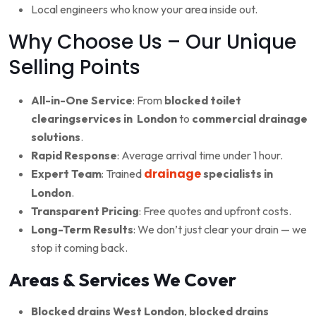
Local engineers who know your area inside out.
Why Choose Us – Our Unique
Selling Points
All-in-One Service
: From
blocked toilet
clearingservices in London
to
commercial drainage
solutions
.
Rapid Response
: Average arrival time under 1 hour.
drainage
Expert Team
: Trained
specialists in
London
.
Transparent Pricing
: Free quotes and upfront costs.
Long-Term Results
: We don’t just clear your drain — we
stop it coming back.
Areas & Services We Cover
Blocked drains West London
,
blocked drains