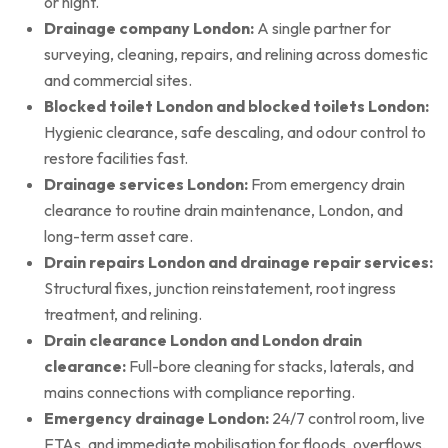
or night.
Drainage company London:
A single partner for
surveying, cleaning, repairs, and relining across domestic
and commercial sites.
Blocked toilet London and blocked toilets London:
Hygienic clearance, safe descaling, and odour control to
restore facilities fast.
Drainage services London:
From emergency drain
clearance to routine drain maintenance, London, and
long-term asset care.
Drain repairs London and drainage repair services:
Structural fixes, junction reinstatement, root ingress
treatment, and relining.
Drain clearance London and London drain
clearance:
Full-bore cleaning for stacks, laterals, and
mains connections with compliance reporting.
Emergency drainage London:
24/7 control room, live
ETAs, and immediate mobilisation for floods, overflows,