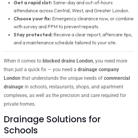
Get a rapid slot:
Same-day and out-of-hours
attendance across Central, West, and Greater London.
Choose your fix:
Emergency clearance now, or combine
with survey and PPM to prevent repeats.
Stay protected:
Receive a clear report, aftercare tips,
and a maintenance schedule tailored to your site.
When it comes to
blocked drains London
, you need more
than just a quick fix — you need a
drainage company
London
that understands the unique needs of
commercial
drainage
in schools, restaurants, shops, and apartment
complexes, as well as the precision and care required for
private homes.
Drainage Solutions for
Schools