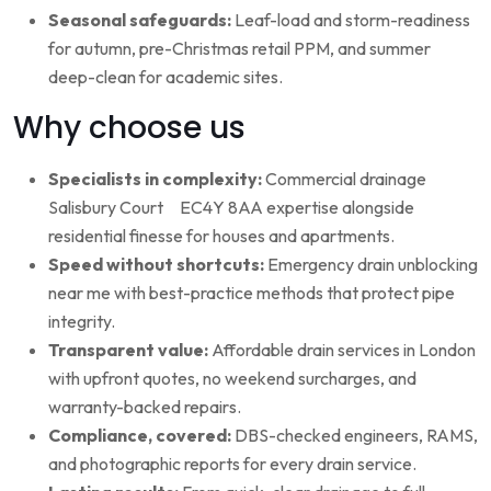
Seasonal safeguards:
Leaf-load and storm-readiness
for autumn, pre-Christmas retail PPM, and summer
deep-clean for academic sites.
Why choose us
Specialists in complexity:
Commercial drainage
Salisbury Court EC4Y 8AA expertise alongside
residential finesse for houses and apartments.
Speed without shortcuts:
Emergency drain unblocking
near me with best-practice methods that protect pipe
integrity.
Transparent value:
Affordable drain services in London
with upfront quotes, no weekend surcharges, and
warranty-backed repairs.
Compliance, covered:
DBS-checked engineers, RAMS,
and photographic reports for every drain service.