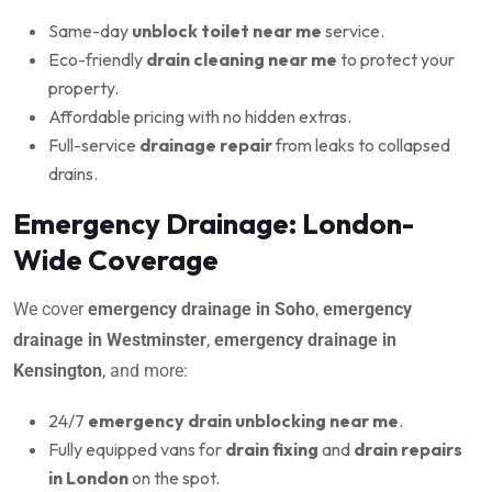
Same-day
unblock toilet near me
service.
Eco-friendly
drain cleaning near me
to protect your
property.
Affordable pricing with no hidden extras.
Full-service
drainage repair
from leaks to collapsed
drains.
Emergency Drainage: London-
Wide Coverage
We cover
emergency drainage in Soho
,
emergency
drainage in Westminster
,
emergency drainage in
Kensington
, and more:
24/7
emergency drain unblocking near me
.
Fully equipped vans for
drain fixing
and
drain repairs
in London
on the spot.