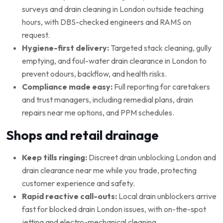
surveys and drain cleaning in London outside teaching
hours, with DBS-checked engineers and RAMS on
request.
Hygiene-first delivery:
Targeted stack cleaning, gully
emptying, and foul-water drain clearance in London to
prevent odours, backflow, and health risks.
Compliance made easy:
Full reporting for caretakers
and trust managers, including remedial plans, drain
repairs near me options, and PPM schedules.
Shops and retail drainage
Keep tills ringing:
Discreet drain unblocking London and
drain clearance near me while you trade, protecting
customer experience and safety.
Rapid reactive call-outs:
Local drain unblockers arrive
fast for blocked drain London issues, with on-the-spot
jetting and electro-mechanical cleaning.