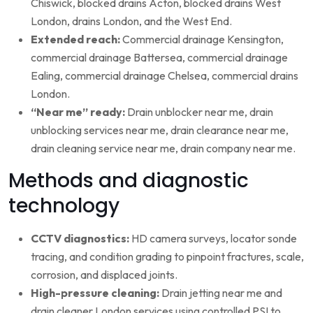
Chiswick, blocked drains Acton, blocked drains West
London, drains London, and the West End.
Extended reach:
Commercial drainage Kensington,
commercial drainage Battersea, commercial drainage
Ealing, commercial drainage Chelsea, commercial drains
London.
“Near me” ready:
Drain unblocker near me, drain
unblocking services near me, drain clearance near me,
drain cleaning service near me, drain company near me.
Methods and diagnostic
technology
CCTV diagnostics:
HD camera surveys, locator sonde
tracing, and condition grading to pinpoint fractures, scale,
corrosion, and displaced joints.
High-pressure cleaning:
Drain jetting near me and
drain cleaner London services using controlled PSI to