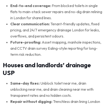
End-to-end coverage:
From blocked toilets in single
flats to main-stack sewer repairs and no-dig drain relining
in London for shared lines.
Clear communication:
Tenant-friendly updates, fixed
pricing, and 24/7 emergency drainage London for leaks,
overflows, and persistent odours.
Future-proofing:
Asset mapping, manhole inspections,
and CCTV drain survey Ealing-style reporting for long-
term risk reduction.
Houses and landlords’ drainage
USP
Same-day fixes:
Unblock toilet near me, drain
unblocking near me, and drain cleaning near me with
transparent rates and no hidden costs.
Repair without digging:
Trenchless drain lining London