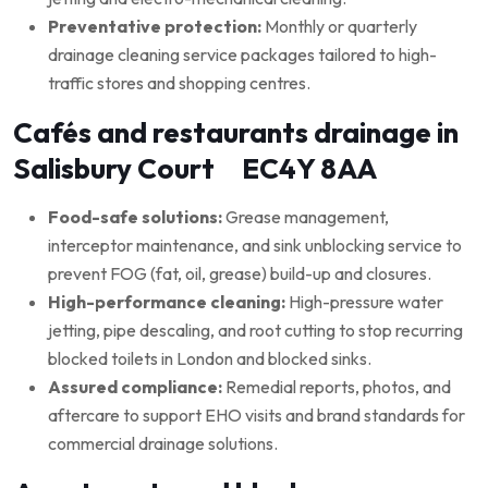
Preventative protection:
Monthly or quarterly
drainage cleaning service packages tailored to high-
traffic stores and shopping centres.
Cafés and restaurants drainage in
Salisbury Court EC4Y 8AA
Food-safe solutions:
Grease management,
interceptor maintenance, and sink unblocking service to
prevent FOG (fat, oil, grease) build-up and closures.
High-performance cleaning:
High-pressure water
jetting, pipe descaling, and root cutting to stop recurring
blocked toilets in London and blocked sinks.
Assured compliance:
Remedial reports, photos, and
aftercare to support EHO visits and brand standards for
commercial drainage solutions.