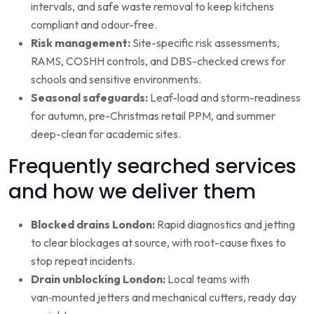
intervals, and safe waste removal to keep kitchens
compliant and odour-free.
Risk management:
Site-specific risk assessments,
RAMS, COSHH controls, and DBS-checked crews for
schools and sensitive environments.
Seasonal safeguards:
Leaf-load and storm-readiness
for autumn, pre-Christmas retail PPM, and summer
deep-clean for academic sites.
Frequently searched services
and how we deliver them
Blocked drains London:
Rapid diagnostics and jetting
to clear blockages at source, with root-cause fixes to
stop repeat incidents.
Drain unblocking London:
Local teams with
van‑mounted jetters and mechanical cutters, ready day