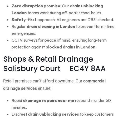
Zero disruption promise
: Our
drain unblocking
London
teams work during off-peak school hours.
Safety-first
approach: All engineers are DBS-checked.
Regular
drain cleaning in London
to prevent term-time
emergencies.
CCTV surveys for peace of mind, ensuring long-term
protection against
blocked drains in London
.
Shops & Retail Drainage
Salisbury Court EC4Y 8AA
Retail premises can’t afford downtime. Our
commercial
drainage services
ensure:
Rapid
drainage repairs near me
respond in under 60
minutes.
Discreet
drain unblocking services
to keep customers