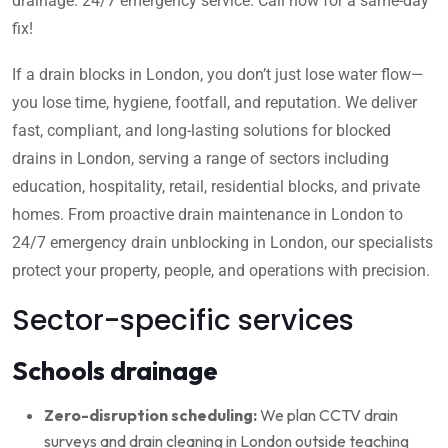
drainage. 24/7 emergency service. Call now for a same-day
fix!
If a drain blocks in London, you don’t just lose water flow—
you lose time, hygiene, footfall, and reputation. We deliver
fast, compliant, and long-lasting solutions for blocked
drains in London, serving a range of sectors including
education, hospitality, retail, residential blocks, and private
homes. From proactive drain maintenance in London to
24/7 emergency drain unblocking in London, our specialists
protect your property, people, and operations with precision.
Sector-specific services
Schools drainage
Zero-disruption scheduling:
We plan CCTV drain
surveys and drain cleaning in London outside teaching