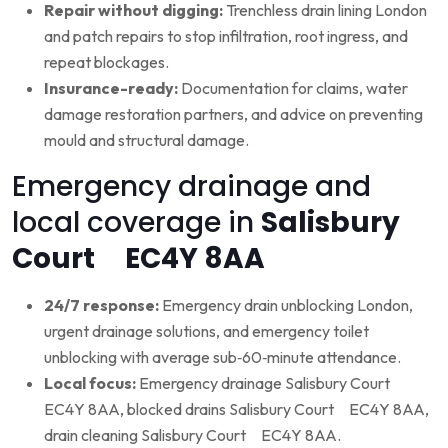
Repair without digging:
Trenchless drain lining London
and patch repairs to stop infiltration, root ingress, and
repeat blockages.
Insurance-ready:
Documentation for claims, water
damage restoration partners, and advice on preventing
mould and structural damage.
Emergency drainage and
local coverage in
Salisbury
Court EC4Y 8AA
24/7 response:
Emergency drain unblocking London,
urgent drainage solutions, and emergency toilet
unblocking with average sub‑60‑minute attendance.
Local focus:
Emergency drainage Salisbury Court
EC4Y 8AA, blocked drains Salisbury Court EC4Y 8AA,
drain cleaning Salisbury Court EC4Y 8AA.