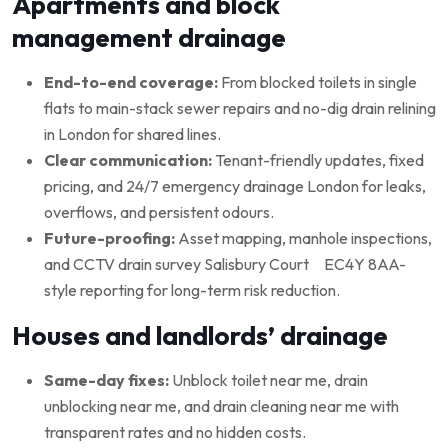
Apartments and block
management drainage
End-to-end coverage:
From blocked toilets in single
flats to main-stack sewer repairs and no-dig drain relining
in London for shared lines.
Clear communication:
Tenant-friendly updates, fixed
pricing, and 24/7 emergency drainage London for leaks,
overflows, and persistent odours.
Future-proofing:
Asset mapping, manhole inspections,
and CCTV drain survey Salisbury Court EC4Y 8AA-
style reporting for long-term risk reduction.
Houses and landlords’ drainage
Same-day fixes:
Unblock toilet near me, drain
unblocking near me, and drain cleaning near me with
transparent rates and no hidden costs.