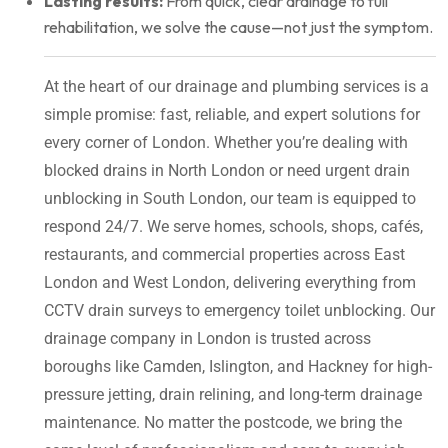
Lasting results:
From quick, clear drainage to full
rehabilitation, we solve the cause—not just the symptom.
At the heart of our drainage and plumbing services is a
simple promise: fast, reliable, and expert solutions for
every corner of London. Whether you’re dealing with
blocked drains in North London or need urgent drain
unblocking in South London, our team is equipped to
respond 24/7. We serve homes, schools, shops, cafés,
restaurants, and commercial properties across East
London and West London, delivering everything from
CCTV drain surveys to emergency toilet unblocking. Our
drainage company in London is trusted across
boroughs like Camden, Islington, and Hackney for high-
pressure jetting, drain relining, and long-term drainage
maintenance. No matter the postcode, we bring the