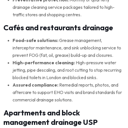
drainage cleaning service packages tailored to high-
traffic stores and shopping centres.
Cafés and restaurants drainage
Food-safe solutions:
Grease management,
interceptor maintenance, and sink unblocking service to
prevent FOG (fat, oil, grease) build-up and closures.
High-performance cleaning:
High-pressure water
jetting, pipe descaling, and root cutting to stop recurring
blocked toilets in London and blocked sinks.
Assured compliance:
Remedial reports, photos, and
aftercare to support EHO visits and brand standards for
commercial drainage solutions.
Apartments and block
management drainage USP