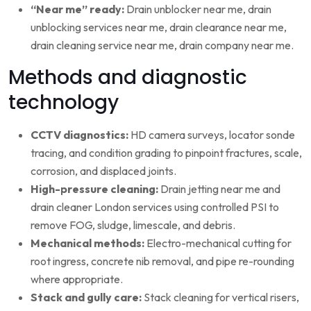
“Near me” ready:
Drain unblocker near me, drain
unblocking services near me, drain clearance near me,
drain cleaning service near me, drain company near me.
Methods and diagnostic
technology
CCTV diagnostics:
HD camera surveys, locator sonde
tracing, and condition grading to pinpoint fractures, scale,
corrosion, and displaced joints.
High-pressure cleaning:
Drain jetting near me and
drain cleaner London services using controlled PSI to
remove FOG, sludge, limescale, and debris.
Mechanical methods:
Electro-mechanical cutting for
root ingress, concrete nib removal, and pipe re-rounding
where appropriate.
Stack and gully care:
Stack cleaning for vertical risers,