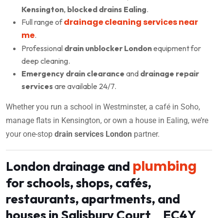
Kensington
,
blocked drains Ealing
.
drainage cleaning services near
Full range of
me
.
Professional
drain unblocker London
equipment for
deep cleaning.
Emergency drain clearance
and
drainage repair
services
are available 24/7.
Whether you run a school in Westminster, a café in Soho,
manage flats in Kensington, or own a house in Ealing, we’re
your one-stop
drain services London
partner.
plumbing
London drainage and
for schools, shops, cafés,
restaurants, apartments, and
houses in Salisbury Court EC4Y