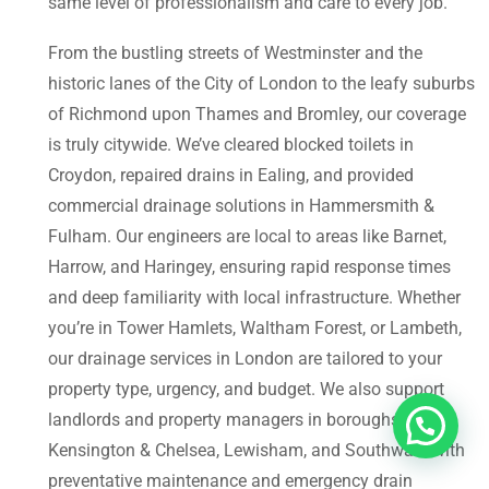
same level of professionalism and care to every job.
From the bustling streets of Westminster and the
historic lanes of the City of London to the leafy suburbs
of Richmond upon Thames and Bromley, our coverage
is truly citywide. We’ve cleared blocked toilets in
Croydon, repaired drains in Ealing, and provided
commercial drainage solutions in Hammersmith &
Fulham. Our engineers are local to areas like Barnet,
Harrow, and Haringey, ensuring rapid response times
and deep familiarity with local infrastructure. Whether
you’re in Tower Hamlets, Waltham Forest, or Lambeth,
our drainage services in London are tailored to your
property type, urgency, and budget. We also support
landlords and property managers in boroughs like
Kensington & Chelsea, Lewisham, and Southwark with
preventative maintenance and emergency drain