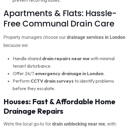
Apartments & Flats: Hassle-
Free Communal Drain Care
Property managers choose our
drainage services in London
because we:
Handle shared
drain repairs near me
with minimal
tenant disturbance.
Offer 24/7
emergency drainage in London
.
Perform
CCTV drain surveys
to identify problems
before they escalate.
Houses: Fast & Affordable Home
Drainage Repairs
We’re the local go-to for
drain unblocking near me
, with: