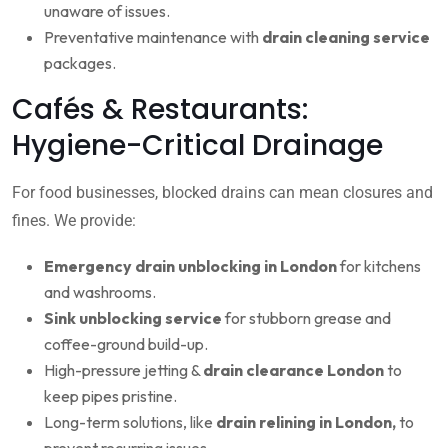
unaware of issues.
Preventative maintenance with
drain cleaning service
packages.
Cafés & Restaurants:
Hygiene-Critical Drainage
For food businesses, blocked drains can mean closures and
fines. We provide:
Emergency drain unblocking in London
for kitchens
and washrooms.
Sink unblocking service
for stubborn grease and
coffee-ground build-up.
High-pressure jetting &
drain clearance London
to
keep pipes pristine.
Long-term solutions, like
drain relining in London,
to
prevent recurring issues.