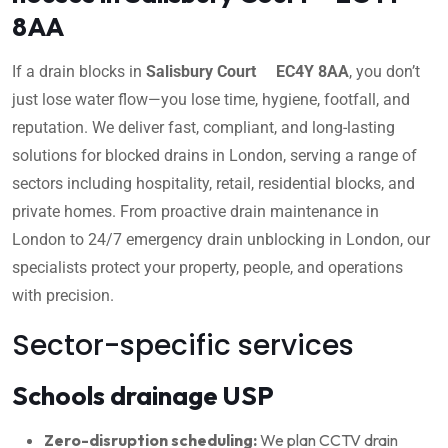
8AA
If a drain blocks in
Salisbury Court EC4Y 8AA
, you don’t
just lose water flow—you lose time, hygiene, footfall, and
reputation. We deliver fast, compliant, and long-lasting
solutions for blocked drains in London, serving a range of
sectors including hospitality, retail, residential blocks, and
private homes. From proactive drain maintenance in
London to 24/7 emergency drain unblocking in London, our
specialists protect your property, people, and operations
with precision.
Sector-specific services
Schools drainage USP
Zero-disruption scheduling:
We plan CCTV drain