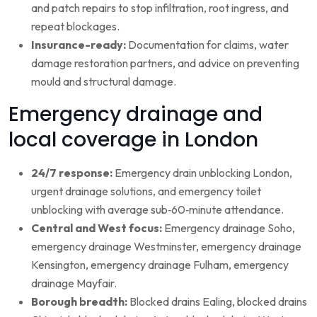
and patch repairs to stop infiltration, root ingress, and
repeat blockages.
Insurance-ready:
Documentation for claims, water
damage restoration partners, and advice on preventing
mould and structural damage.
Emergency drainage and
local coverage in London
24/7 response:
Emergency drain unblocking London,
urgent drainage solutions, and emergency toilet
unblocking with average sub‑60‑minute attendance.
Central and West focus:
Emergency drainage Soho,
emergency drainage Westminster, emergency drainage
Kensington, emergency drainage Fulham, emergency
drainage Mayfair.
Borough breadth:
Blocked drains Ealing, blocked drains