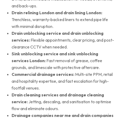
and back-ups.
Drain relining London and drain lining London:
Trenchless, warranty-backed liners to extend pipe life
with minimal disruption.
Drain unblocking service and drain unblocking
services:
Flexible appointments, clear pricing, and post-
clearance CCTV when needed.
Sink unblocking service and sink unblocking
services London:
Fast removal of grease, coffee
grounds, and limescale with protective aftercare.
Commercial drainage services:
Multi-site PPM, retail
and hospitality expertise, and fast escalation for high-
footfall venues.
Drain cleaning services and drainage cleaning
service:
Jetting, descaling, and sanitisation to optimise
flow and eliminate odours.
Drainage companies near me and drain companies