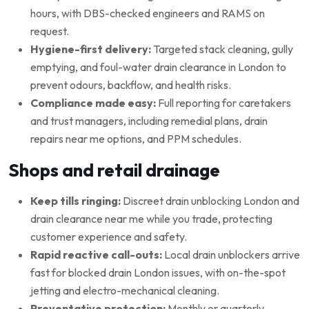
hours, with DBS-checked engineers and RAMS on
request.
Hygiene-first delivery:
Targeted stack cleaning, gully
emptying, and foul-water drain clearance in London to
prevent odours, backflow, and health risks.
Compliance made easy:
Full reporting for caretakers
and trust managers, including remedial plans, drain
repairs near me options, and PPM schedules.
Shops and retail drainage
Keep tills ringing:
Discreet drain unblocking London and
drain clearance near me while you trade, protecting
customer experience and safety.
Rapid reactive call-outs:
Local drain unblockers arrive
fast for blocked drain London issues, with on-the-spot
jetting and electro-mechanical cleaning.
Preventative protection:
Monthly or quarterly