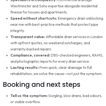
Westminster and Soho expertise alongside residential
finesse for houses and apartments.
Speed without shortcuts:
Emergency drain unblocking
near me with best-practice methods that protect pipe
integrity.
Transparent value:
Affordable drain services in London
with upfront quotes, no weekend surcharges, and
warranty-backed repairs.
Compliance, covered:
DBS-checked engineers, RAMS,
and photographic reports for every drain service.
Lasting results:
From quick, clear drainage to full
rehabilitation, we solve the cause—not just the symptom.
Booking and next steps
Tell us the symptom:
Gurgling, slow drains, bad odours,
or visible overflow.