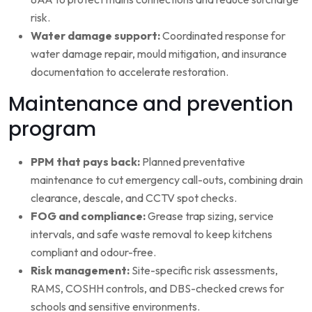
risk.
Water damage support:
Coordinated response for
water damage repair, mould mitigation, and insurance
documentation to accelerate restoration.
Maintenance and prevention
program
PPM that pays back:
Planned preventative
maintenance to cut emergency call-outs, combining drain
clearance, descale, and CCTV spot checks.
FOG and compliance:
Grease trap sizing, service
intervals, and safe waste removal to keep kitchens
compliant and odour-free.
Risk management:
Site-specific risk assessments,
RAMS, COSHH controls, and DBS-checked crews for
schools and sensitive environments.