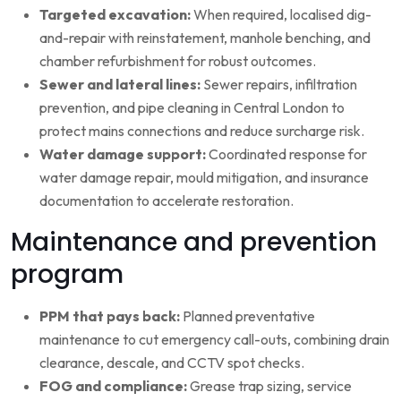
Targeted excavation:
When required, localised dig-
and-repair with reinstatement, manhole benching, and
chamber refurbishment for robust outcomes.
Sewer and lateral lines:
Sewer repairs, infiltration
prevention, and pipe cleaning in Central London to
protect mains connections and reduce surcharge risk.
Water damage support:
Coordinated response for
water damage repair, mould mitigation, and insurance
documentation to accelerate restoration.
Maintenance and prevention
program
PPM that pays back:
Planned preventative
maintenance to cut emergency call-outs, combining drain
clearance, descale, and CCTV spot checks.
FOG and compliance:
Grease trap sizing, service